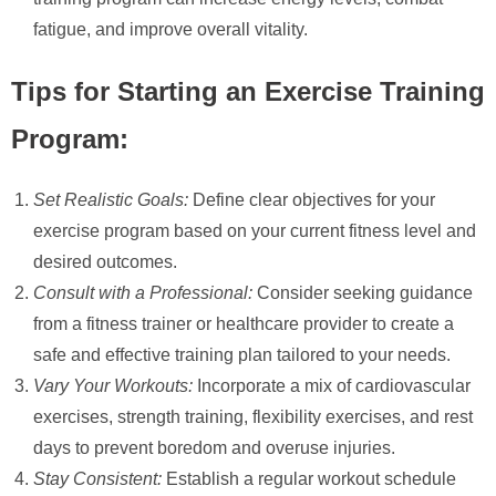
fatigue, and improve overall vitality.
Tips for Starting an Exercise Training
Program:
Set Realistic Goals:
Define clear objectives for your
exercise program based on your current fitness level and
desired outcomes.
Consult with a Professional:
Consider seeking guidance
from a fitness trainer or healthcare provider to create a
safe and effective training plan tailored to your needs.
Vary Your Workouts:
Incorporate a mix of cardiovascular
exercises, strength training, flexibility exercises, and rest
days to prevent boredom and overuse injuries.
Stay Consistent:
Establish a regular workout schedule