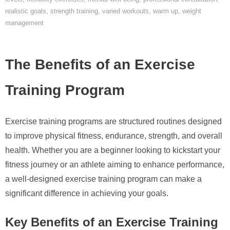
realistic goals
,
strength training
,
varied workouts
,
warm up
,
weight
management
The Benefits of an Exercise
Training Program
Exercise training programs are structured routines designed
to improve physical fitness, endurance, strength, and overall
health. Whether you are a beginner looking to kickstart your
fitness journey or an athlete aiming to enhance performance,
a well-designed exercise training program can make a
significant difference in achieving your goals.
Key Benefits of an Exercise Training