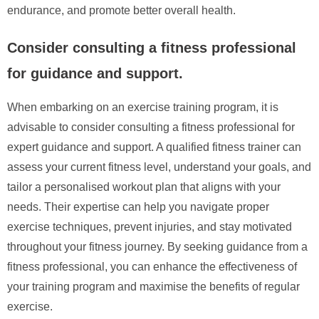
endurance, and promote better overall health.
Consider consulting a fitness professional
for guidance and support.
When embarking on an exercise training program, it is
advisable to consider consulting a fitness professional for
expert guidance and support. A qualified fitness trainer can
assess your current fitness level, understand your goals, and
tailor a personalised workout plan that aligns with your
needs. Their expertise can help you navigate proper
exercise techniques, prevent injuries, and stay motivated
throughout your fitness journey. By seeking guidance from a
fitness professional, you can enhance the effectiveness of
your training program and maximise the benefits of regular
exercise.