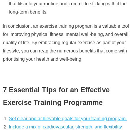
that fits into your routine and commit to sticking with it for
long-term benefits.
In conclusion, an exercise training program is a valuable tool
for improving physical fitness, mental well-being, and overall
quality of life. By embracing regular exercise as part of your
lifestyle, you can reap the numerous benefits that come with
prioritising your health and well-being.
7 Essential Tips for an Effective
Exercise Training Programme
Set clear and achievable goals for your training program.
Include a mix of cardiovascular, strength, and flexibility