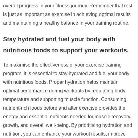
overall progress in your fitness journey. Remember that rest
is just as important as exercise in achieving optimal results
and maintaining a healthy balance in your training routine.
Stay hydrated and fuel your body with
nutritious foods to support your workouts.
To maximise the effectiveness of your exercise training
program, it is essential to stay hydrated and fuel your body
with nutritious foods. Proper hydration helps maintain
optimal performance during workouts by regulating body
temperature and supporting muscle function. Consuming
nutrient-rich foods before and after exercise provides the
energy and essential nutrients needed for muscle recovery,
growth, and overall well-being. By prioritising hydration and
nutrition, you can enhance your workout results, improve