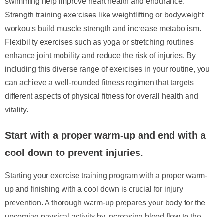
swimming help improve heart health and endurance.
Strength training exercises like weightlifting or bodyweight
workouts build muscle strength and increase metabolism.
Flexibility exercises such as yoga or stretching routines
enhance joint mobility and reduce the risk of injuries. By
including this diverse range of exercises in your routine, you
can achieve a well-rounded fitness regimen that targets
different aspects of physical fitness for overall health and
vitality.
Start with a proper warm-up and end with a
cool down to prevent injuries.
Starting your exercise training program with a proper warm-
up and finishing with a cool down is crucial for injury
prevention. A thorough warm-up prepares your body for the
upcoming physical activity by increasing blood flow to the