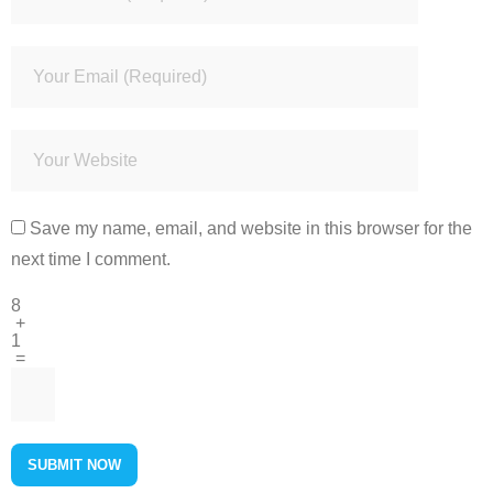
Save my name, email, and website in this browser for the
next time I comment.
8
+
1
=