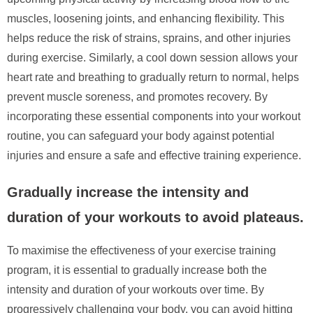
muscles, loosening joints, and enhancing flexibility. This
helps reduce the risk of strains, sprains, and other injuries
during exercise. Similarly, a cool down session allows your
heart rate and breathing to gradually return to normal, helps
prevent muscle soreness, and promotes recovery. By
incorporating these essential components into your workout
routine, you can safeguard your body against potential
injuries and ensure a safe and effective training experience.
Gradually increase the intensity and
duration of your workouts to avoid plateaus.
To maximise the effectiveness of your exercise training
program, it is essential to gradually increase both the
intensity and duration of your workouts over time. By
progressively challenging your body, you can avoid hitting