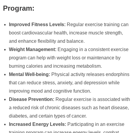
Program:
Improved Fitness Levels:
Regular exercise training can
boost cardiovascular health, increase muscle strength,
and enhance flexibility and balance.
Weight Management:
Engaging in a consistent exercise
program can help with weight loss or maintenance by
burning calories and increasing metabolism.
Mental Well-being:
Physical activity releases endorphins
that can reduce stress, anxiety, and depression while
improving mood and cognitive function.
Disease Prevention:
Regular exercise is associated with
a reduced risk of chronic diseases such as heart disease,
diabetes, and certain types of cancer.
Increased Energy Levels:
Participating in an exercise
training program can increase energy levels, combat