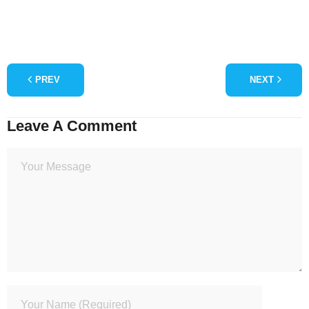
PREV
NEXT
Leave A Comment