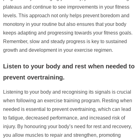
plateaus and continue to see improvements in your fitness
levels. This approach not only helps prevent boredom and
monotony in your routine but also ensures that your body
keeps adapting and progressing towards your fitness goals.
Remember, slow and steady progress is key to sustained
growth and development in your exercise regimen.
Listen to your body and rest when needed to
prevent overtraining.
Listening to your body and recognising its signals is crucial
when following an exercise training program. Resting when
needed is essential to prevent overtraining, which can lead
to fatigue, decreased performance, and increased risk of
injury. By honouring your body’s need for rest and recovery,
you allow muscles to repair and strengthen, promoting