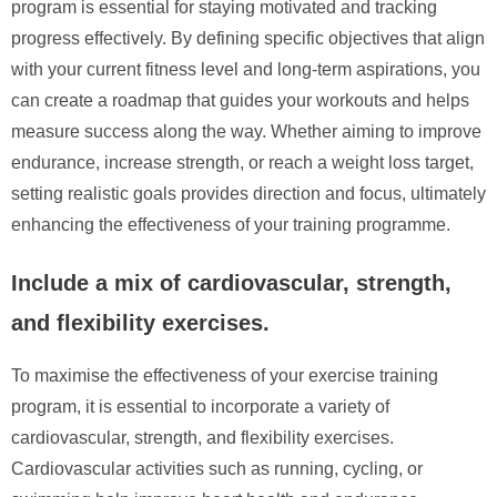
program is essential for staying motivated and tracking
progress effectively. By defining specific objectives that align
with your current fitness level and long-term aspirations, you
can create a roadmap that guides your workouts and helps
measure success along the way. Whether aiming to improve
endurance, increase strength, or reach a weight loss target,
setting realistic goals provides direction and focus, ultimately
enhancing the effectiveness of your training programme.
Include a mix of cardiovascular, strength,
and flexibility exercises.
To maximise the effectiveness of your exercise training
program, it is essential to incorporate a variety of
cardiovascular, strength, and flexibility exercises.
Cardiovascular activities such as running, cycling, or