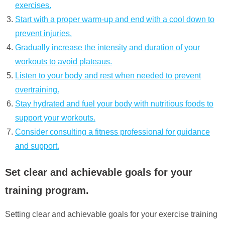
exercises.
Start with a proper warm-up and end with a cool down to
prevent injuries.
Gradually increase the intensity and duration of your
workouts to avoid plateaus.
Listen to your body and rest when needed to prevent
overtraining.
Stay hydrated and fuel your body with nutritious foods to
support your workouts.
Consider consulting a fitness professional for guidance
and support.
Set clear and achievable goals for your
training program.
Setting clear and achievable goals for your exercise training