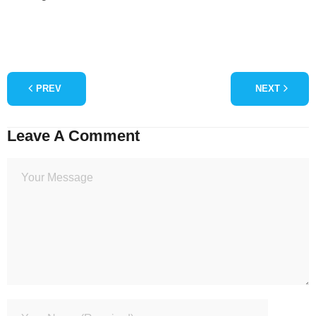
PREV
NEXT
Leave A Comment