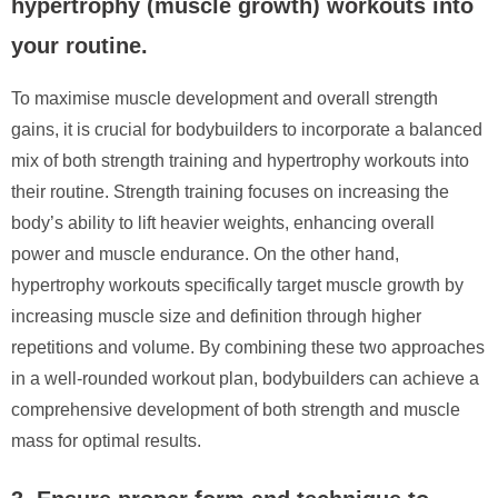
hypertrophy (muscle growth) workouts into
your routine.
To maximise muscle development and overall strength
gains, it is crucial for bodybuilders to incorporate a balanced
mix of both strength training and hypertrophy workouts into
their routine. Strength training focuses on increasing the
body’s ability to lift heavier weights, enhancing overall
power and muscle endurance. On the other hand,
hypertrophy workouts specifically target muscle growth by
increasing muscle size and definition through higher
repetitions and volume. By combining these two approaches
in a well-rounded workout plan, bodybuilders can achieve a
comprehensive development of both strength and muscle
mass for optimal results.