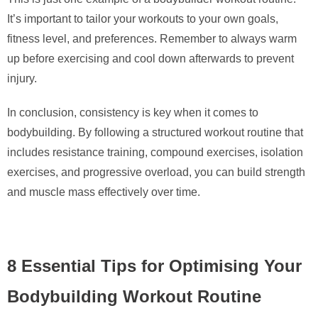
It’s important to tailor your workouts to your own goals,
fitness level, and preferences. Remember to always warm
up before exercising and cool down afterwards to prevent
injury.
In conclusion, consistency is key when it comes to
bodybuilding. By following a structured workout routine that
includes resistance training, compound exercises, isolation
exercises, and progressive overload, you can build strength
and muscle mass effectively over time.
8 Essential Tips for Optimising Your
Bodybuilding Workout Routine