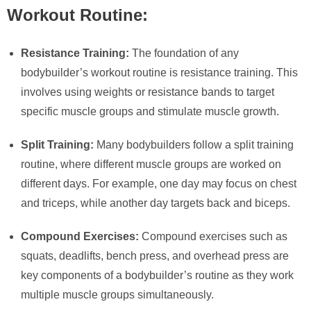
Workout Routine:
Resistance Training:
The foundation of any
bodybuilder’s workout routine is resistance training. This
involves using weights or resistance bands to target
specific muscle groups and stimulate muscle growth.
Split Training:
Many bodybuilders follow a split training
routine, where different muscle groups are worked on
different days. For example, one day may focus on chest
and triceps, while another day targets back and biceps.
Compound Exercises:
Compound exercises such as
squats, deadlifts, bench press, and overhead press are
key components of a bodybuilder’s routine as they work
multiple muscle groups simultaneously.