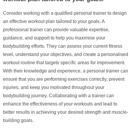
Consider working with a qualified personal trainer to design
an effective workout plan tailored to your goals. A
professional trainer can provide valuable expertise,
guidance, and support to help you maximise your
bodybuilding efforts. They can assess your current fitness
level, understand your objectives, and create a personalised
workout routine that targets specific areas for improvement.
With their knowledge and experience, a personal trainer can
ensure that you are performing exercises correctly, prevent
injuries, and keep you motivated throughout your
bodybuilding journey. Collaborating with a trainer can
enhance the effectiveness of your workouts and lead to
better results in achieving your desired strength and muscle-
building goals.