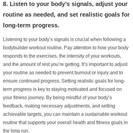
8. Listen to your body’s signals, adjust your
routine as needed, and set realistic goals for
long-term progress.
Listening to your body’s signals is crucial when following a
bodybuilder workout routine. Pay attention to how your body
responds to the exercises, the intensity of your workouts,
and the amount of rest you’re getting. It’s important to adjust
your routine as needed to prevent burnout or injury and to
ensure continued progress. Setting realistic goals for long-
term progress is key to staying motivated and focused on
your fitness journey. By being mindful of your body’s
feedback, making necessary adjustments, and setting
achievable targets, you can maintain a sustainable workout
routine that supports your overall health and fitness goals in
the long run.