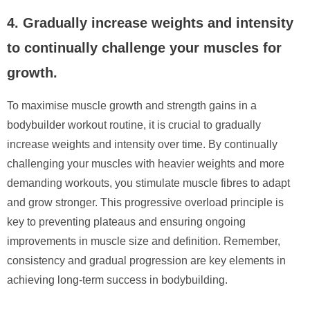
4. Gradually increase weights and intensity
to continually challenge your muscles for
growth.
To maximise muscle growth and strength gains in a
bodybuilder workout routine, it is crucial to gradually
increase weights and intensity over time. By continually
challenging your muscles with heavier weights and more
demanding workouts, you stimulate muscle fibres to adapt
and grow stronger. This progressive overload principle is
key to preventing plateaus and ensuring ongoing
improvements in muscle size and definition. Remember,
consistency and gradual progression are key elements in
achieving long-term success in bodybuilding.