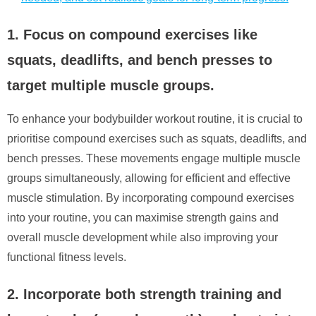
1. Focus on compound exercises like
squats, deadlifts, and bench presses to
target multiple muscle groups.
To enhance your bodybuilder workout routine, it is crucial to
prioritise compound exercises such as squats, deadlifts, and
bench presses. These movements engage multiple muscle
groups simultaneously, allowing for efficient and effective
muscle stimulation. By incorporating compound exercises
into your routine, you can maximise strength gains and
overall muscle development while also improving your
functional fitness levels.
2. Incorporate both strength training and