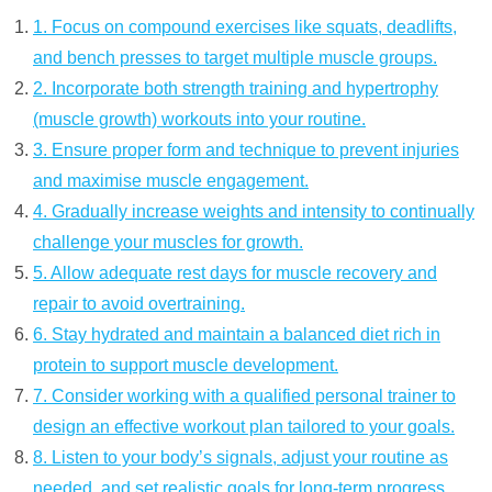
1. Focus on compound exercises like squats, deadlifts,
and bench presses to target multiple muscle groups.
2. Incorporate both strength training and hypertrophy
(muscle growth) workouts into your routine.
3. Ensure proper form and technique to prevent injuries
and maximise muscle engagement.
4. Gradually increase weights and intensity to continually
challenge your muscles for growth.
5. Allow adequate rest days for muscle recovery and
repair to avoid overtraining.
6. Stay hydrated and maintain a balanced diet rich in
protein to support muscle development.
7. Consider working with a qualified personal trainer to
design an effective workout plan tailored to your goals.
8. Listen to your body’s signals, adjust your routine as
needed, and set realistic goals for long-term progress.