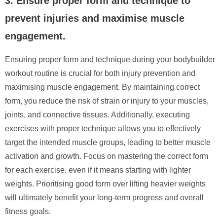
3. Ensure proper form and technique to
prevent injuries and maximise muscle
engagement.
Ensuring proper form and technique during your bodybuilder
workout routine is crucial for both injury prevention and
maximising muscle engagement. By maintaining correct
form, you reduce the risk of strain or injury to your muscles,
joints, and connective tissues. Additionally, executing
exercises with proper technique allows you to effectively
target the intended muscle groups, leading to better muscle
activation and growth. Focus on mastering the correct form
for each exercise, even if it means starting with lighter
weights. Prioritising good form over lifting heavier weights
will ultimately benefit your long-term progress and overall
fitness goals.