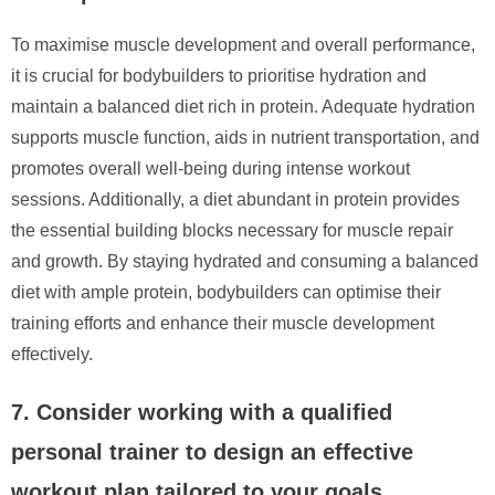
To maximise muscle development and overall performance,
it is crucial for bodybuilders to prioritise hydration and
maintain a balanced diet rich in protein. Adequate hydration
supports muscle function, aids in nutrient transportation, and
promotes overall well-being during intense workout
sessions. Additionally, a diet abundant in protein provides
the essential building blocks necessary for muscle repair
and growth. By staying hydrated and consuming a balanced
diet with ample protein, bodybuilders can optimise their
training efforts and enhance their muscle development
effectively.
7. Consider working with a qualified
personal trainer to design an effective
workout plan tailored to your goals.