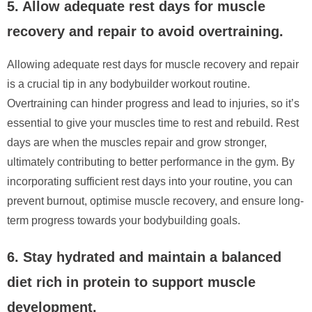
5. Allow adequate rest days for muscle
recovery and repair to avoid overtraining.
Allowing adequate rest days for muscle recovery and repair
is a crucial tip in any bodybuilder workout routine.
Overtraining can hinder progress and lead to injuries, so it’s
essential to give your muscles time to rest and rebuild. Rest
days are when the muscles repair and grow stronger,
ultimately contributing to better performance in the gym. By
incorporating sufficient rest days into your routine, you can
prevent burnout, optimise muscle recovery, and ensure long-
term progress towards your bodybuilding goals.
6. Stay hydrated and maintain a balanced
diet rich in protein to support muscle
development.