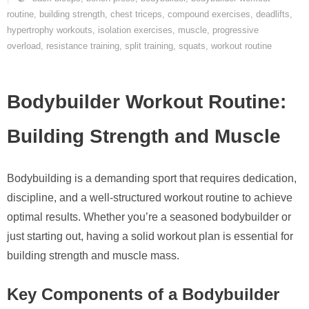
routine
,
building strength
,
chest triceps
,
compound exercises
,
deadlifts
,
hypertrophy workouts
,
isolation exercises
,
muscle
,
progressive
overload
,
resistance training
,
split training
,
squats
,
workout routine
Bodybuilder Workout Routine:
Building Strength and Muscle
Bodybuilding is a demanding sport that requires dedication,
discipline, and a well-structured workout routine to achieve
optimal results. Whether you’re a seasoned bodybuilder or
just starting out, having a solid workout plan is essential for
building strength and muscle mass.
Key Components of a Bodybuilder