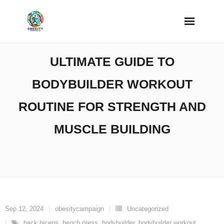
Skip
to
content
ULTIMATE GUIDE TO
BODYBUILDER WORKOUT
ROUTINE FOR STRENGTH AND
MUSCLE BUILDING
Sep 12, 2024
obesitycampaign
Uncategorized
back biceps
,
bench press
,
bodybuilder
,
bodybuilder workout