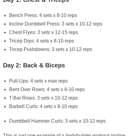
Bench Press: 4 sets x 8-10 reps
Incline Dumbbell Press: 3 sets x 10-12 reps
Chest Flyes: 3 sets x 12-15 reps
Tricep Dips: 4 sets x 8-10 reps
Tricep Pushdowns: 3 sets x 10-12 reps
Day 2: Back & Biceps
Pull-Ups: 4 sets x max reps
Bent Over Rows: 4 sets x 8-10 reps
T-Bar Rows: 3 sets x 10-12 reps
Barbell Curls: 4 sets x 8-10 reps
Dumbbell Hammer Curls: 3 sets x 10-12 reps
This is just one example of a bodybuilder workout routine.