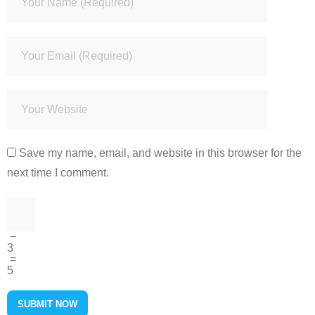
Save my name, email, and website in this browser for the
next time I comment.
−
3
=
5