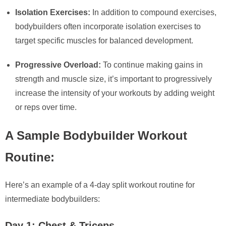
Isolation Exercises:
In addition to compound exercises,
bodybuilders often incorporate isolation exercises to
target specific muscles for balanced development.
Progressive Overload:
To continue making gains in
strength and muscle size, it’s important to progressively
increase the intensity of your workouts by adding weight
or reps over time.
A Sample Bodybuilder Workout
Routine:
Here’s an example of a 4-day split workout routine for
intermediate bodybuilders:
Day 1: Chest & Triceps