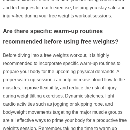
and techniques for each exercise, helping you stay safe and
injury-free during your free weights workout sessions.
Are there specific warm-up routines
recommended before using free weights?
Before diving into a free weights workout, it is highly
recommended to incorporate specific warm-up routines to
prepare your body for the upcoming physical demands. A
proper warm-up session can help increase blood flow to the
muscles, improve flexibility, and reduce the risk of injury
during weightlifting exercises. Dynamic stretches, light
cardio activities such as jogging or skipping rope, and
bodyweight movements targeting the major muscle groups
are all effective ways to prime your body for a productive free
weights session. Remember, taking the time to warm up