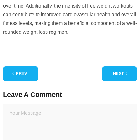
over time. Additionally, the intensity of free weight workouts
can contribute to improved cardiovascular health and overall
fitness levels, making them a beneficial component of a well-
rounded weight loss regimen.
PREV
NEXT
Leave A Comment