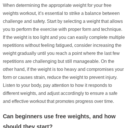
When determining the appropriate weight for your free
weights workout, it’s essential to strike a balance between
challenge and safety. Start by selecting a weight that allows
you to perform the exercise with proper form and technique.
If the weight is too light and you can easily complete multiple
repetitions without feeling fatigued, consider increasing the
weight gradually until you reach a point where the last few
repetitions are challenging but still manageable. On the
other hand, if the weight is too heavy and compromises your
form or causes strain, reduce the weight to prevent injury.
Listen to your body, pay attention to how it responds to
different weights, and adjust accordingly to ensure a safe
and effective workout that promotes progress over time.
Can beginners use free weights, and how
should they start?