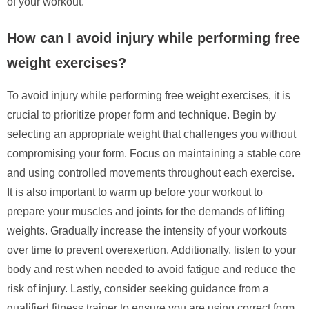
of your workout.
How can I avoid injury while performing free
weight exercises?
To avoid injury while performing free weight exercises, it is
crucial to prioritize proper form and technique. Begin by
selecting an appropriate weight that challenges you without
compromising your form. Focus on maintaining a stable core
and using controlled movements throughout each exercise.
It is also important to warm up before your workout to
prepare your muscles and joints for the demands of lifting
weights. Gradually increase the intensity of your workouts
over time to prevent overexertion. Additionally, listen to your
body and rest when needed to avoid fatigue and reduce the
risk of injury. Lastly, consider seeking guidance from a
qualified fitness trainer to ensure you are using correct form