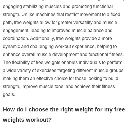
engaging stabilizing muscles and promoting functional
strength. Unlike machines that restrict movement to a fixed
path, free weights allow for greater versatility and muscle
engagement, leading to improved muscle balance and
coordination. Additionally, free weights provide a more
dynamic and challenging workout experience, helping to
enhance overall muscle development and functional fitness.
The flexibility of free weights enables individuals to perform
a wide variety of exercises targeting different muscle groups,
making them an effective choice for those looking to build
strength, improve muscle tone, and achieve their fitness
goals.
How do I choose the right weight for my free
weights workout?