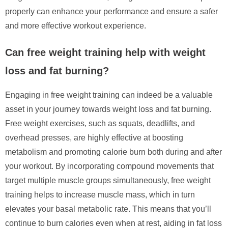
properly can enhance your performance and ensure a safer
and more effective workout experience.
Can free weight training help with weight
loss and fat burning?
Engaging in free weight training can indeed be a valuable
asset in your journey towards weight loss and fat burning.
Free weight exercises, such as squats, deadlifts, and
overhead presses, are highly effective at boosting
metabolism and promoting calorie burn both during and after
your workout. By incorporating compound movements that
target multiple muscle groups simultaneously, free weight
training helps to increase muscle mass, which in turn
elevates your basal metabolic rate. This means that you’ll
continue to burn calories even when at rest, aiding in fat loss