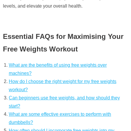
levels, and elevate your overall health.
Essential FAQs for Maximising Your
Free Weights Workout
What are the benefits of using free weights over
machines?
How do I choose the right weight for my free weights
workout?
Can beginners use free weights, and how should they
start?
What are some effective exercises to perform with
dumbbells?
How often should I incorporate free weights into my