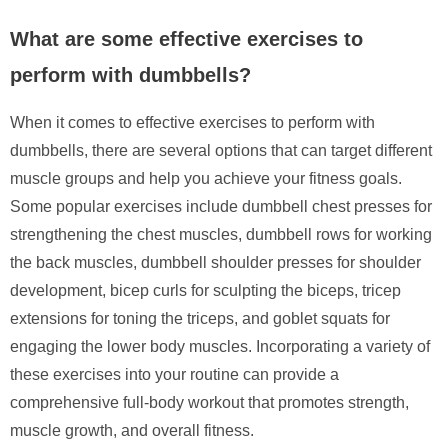
What are some effective exercises to
perform with dumbbells?
When it comes to effective exercises to perform with
dumbbells, there are several options that can target different
muscle groups and help you achieve your fitness goals.
Some popular exercises include dumbbell chest presses for
strengthening the chest muscles, dumbbell rows for working
the back muscles, dumbbell shoulder presses for shoulder
development, bicep curls for sculpting the biceps, tricep
extensions for toning the triceps, and goblet squats for
engaging the lower body muscles. Incorporating a variety of
these exercises into your routine can provide a
comprehensive full-body workout that promotes strength,
muscle growth, and overall fitness.