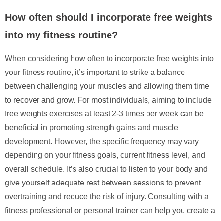
How often should I incorporate free weights
into my fitness routine?
When considering how often to incorporate free weights into
your fitness routine, it’s important to strike a balance
between challenging your muscles and allowing them time
to recover and grow. For most individuals, aiming to include
free weights exercises at least 2-3 times per week can be
beneficial in promoting strength gains and muscle
development. However, the specific frequency may vary
depending on your fitness goals, current fitness level, and
overall schedule. It’s also crucial to listen to your body and
give yourself adequate rest between sessions to prevent
overtraining and reduce the risk of injury. Consulting with a
fitness professional or personal trainer can help you create a