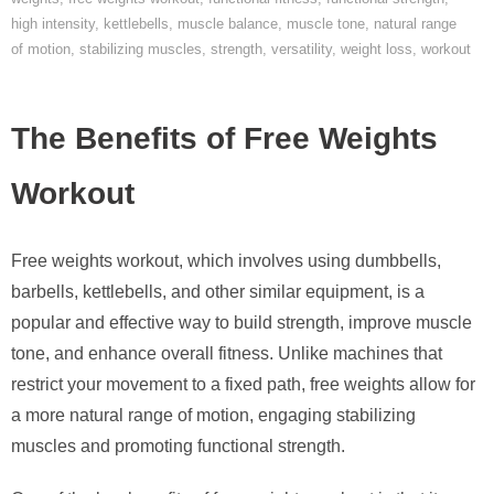
high intensity
,
kettlebells
,
muscle balance
,
muscle tone
,
natural range
of motion
,
stabilizing muscles
,
strength
,
versatility
,
weight loss
,
workout
The Benefits of Free Weights
Workout
Free weights workout, which involves using dumbbells,
barbells, kettlebells, and other similar equipment, is a
popular and effective way to build strength, improve muscle
tone, and enhance overall fitness. Unlike machines that
restrict your movement to a fixed path, free weights allow for
a more natural range of motion, engaging stabilizing
muscles and promoting functional strength.