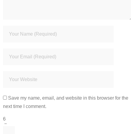
Save my name, email, and website in this browser for the
next time I comment.
6
−