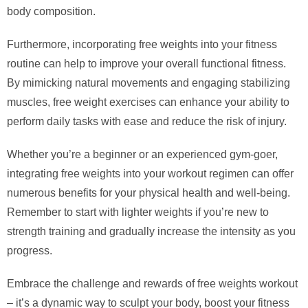
body composition.
Furthermore, incorporating free weights into your fitness
routine can help to improve your overall functional fitness.
By mimicking natural movements and engaging stabilizing
muscles, free weight exercises can enhance your ability to
perform daily tasks with ease and reduce the risk of injury.
Whether you’re a beginner or an experienced gym-goer,
integrating free weights into your workout regimen can offer
numerous benefits for your physical health and well-being.
Remember to start with lighter weights if you’re new to
strength training and gradually increase the intensity as you
progress.
Embrace the challenge and rewards of free weights workout
– it’s a dynamic way to sculpt your body, boost your fitness