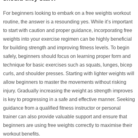
For beginners looking to embark on a free weights workout
routine, the answer is a resounding yes. While it’s important
to start with caution and proper guidance, incorporating free
weights into your exercise regimen can be highly beneficial
for building strength and improving fitness levels. To begin
safely, beginners should focus on learning proper form and
technique for basic exercises such as squats, lunges, bicep
curls, and shoulder presses. Starting with lighter weights will
allow beginners to master the movements without risking
injury. Gradually increasing the weight as strength improves
is key to progressing in a safe and effective manner. Seeking
guidance from a qualified fitness instructor or personal
trainer can also provide valuable support and ensure that
beginners are using free weights correctly to maximise their
workout benefits.