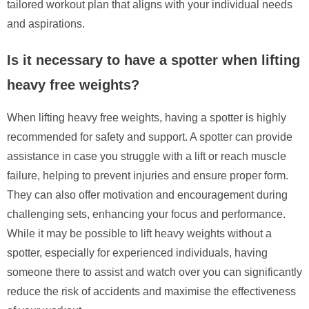
tailored workout plan that aligns with your individual needs
and aspirations.
Is it necessary to have a spotter when lifting
heavy free weights?
When lifting heavy free weights, having a spotter is highly
recommended for safety and support. A spotter can provide
assistance in case you struggle with a lift or reach muscle
failure, helping to prevent injuries and ensure proper form.
They can also offer motivation and encouragement during
challenging sets, enhancing your focus and performance.
While it may be possible to lift heavy weights without a
spotter, especially for experienced individuals, having
someone there to assist and watch over you can significantly
reduce the risk of accidents and maximise the effectiveness