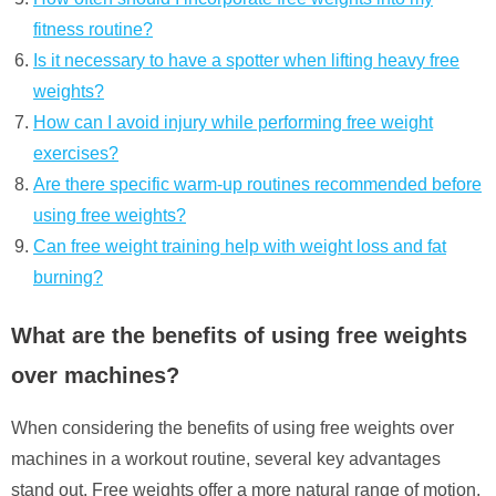
fitness routine?
Is it necessary to have a spotter when lifting heavy free
weights?
How can I avoid injury while performing free weight
exercises?
Are there specific warm-up routines recommended before
using free weights?
Can free weight training help with weight loss and fat
burning?
What are the benefits of using free weights
over machines?
When considering the benefits of using free weights over
machines in a workout routine, several key advantages
stand out. Free weights offer a more natural range of motion,