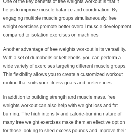
One of the key benefits of free weights workout is that it
helps to improve muscle balance and coordination. By
engaging multiple muscle groups simultaneously, free
weight exercises promote better overall muscle development
compared to isolation exercises on machines.
Another advantage of free weights workout is its versatility.
With a set of dumbbells or kettlebells, you can perform a
wide variety of exercises targeting different muscle groups.
This flexibility allows you to create a customized workout
routine that suits your fitness goals and preferences.
In addition to building strength and muscle mass, free
weights workout can also help with weight loss and fat
burning. The high intensity and calorie-burning nature of
many free weight exercises make them an effective option
for those looking to shed excess pounds and improve their