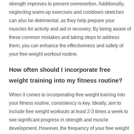
strength improves to prevent overexertion. Additionally,
neglecting warm-up exercises and cooldown stretches
can also be detrimental, as they help prepare your
muscles for activity and aid in recovery. By being aware of
these common mistakes and taking steps to address
them, you can enhance the effectiveness and safety of
your free weight workout routine.
How often should I incorporate free
weight training into my fitness routine?
When it comes to incorporating free weight training into
your fitness routine, consistency is key. Ideally, aim to
include free weight workouts at least 2-3 times a week to
see significant progress in strength and muscle
development. However, the frequency of your free weight