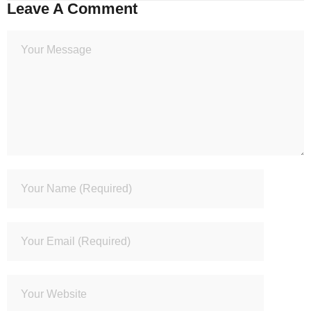
Leave A Comment