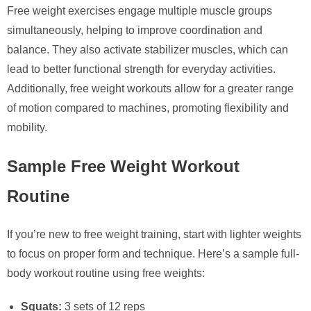
Free weight exercises engage multiple muscle groups
simultaneously, helping to improve coordination and
balance. They also activate stabilizer muscles, which can
lead to better functional strength for everyday activities.
Additionally, free weight workouts allow for a greater range
of motion compared to machines, promoting flexibility and
mobility.
Sample Free Weight Workout
Routine
If you’re new to free weight training, start with lighter weights
to focus on proper form and technique. Here’s a sample full-
body workout routine using free weights:
Squats:
3 sets of 12 reps