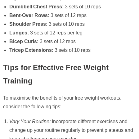
Dumbbell Chest Press:
3 sets of 10 reps
Bent-Over Rows:
3 sets of 12 reps
Shoulder Press:
3 sets of 10 reps
Lunges:
3 sets of 12 reps per leg
Bicep Curls:
3 sets of 12 reps
Tricep Extensions:
3 sets of 10 reps
Tips for Effective Free Weight
Training
To maximise the benefits of your free weight workouts,
consider the following tips:
Vary Your Routine:
Incorporate different exercises and
change up your routine regularly to prevent plateaus and
keep challenging your muscles.