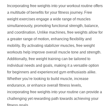
Incorporating free weights into your workout routine offers
a multitude of benefits for your fitness journey. Free
weight exercises engage a wide range of muscles
simultaneously, promoting functional strength, balance,
and coordination. Unlike machines, free weights allow for
a greater range of motion, enhancing flexibility and
mobility. By activating stabilizer muscles, free weight
workouts help improve overall muscle tone and strength.
Additionally, free weight training can be tailored to
individual needs and goals, making it a versatile option
for beginners and experienced gym enthusiasts alike.
Whether you’re looking to build muscle, increase
endurance, or enhance overall fitness levels,
incorporating free weights into your routine can provide a
challenging yet rewarding path towards achieving your
fitness goals.