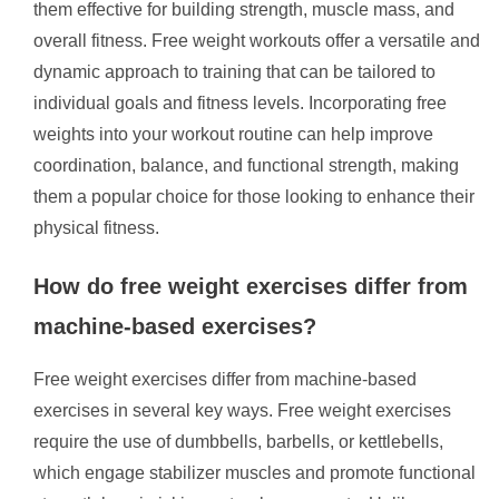
them effective for building strength, muscle mass, and
overall fitness. Free weight workouts offer a versatile and
dynamic approach to training that can be tailored to
individual goals and fitness levels. Incorporating free
weights into your workout routine can help improve
coordination, balance, and functional strength, making
them a popular choice for those looking to enhance their
physical fitness.
How do free weight exercises differ from
machine-based exercises?
Free weight exercises differ from machine-based
exercises in several key ways. Free weight exercises
require the use of dumbbells, barbells, or kettlebells,
which engage stabilizer muscles and promote functional