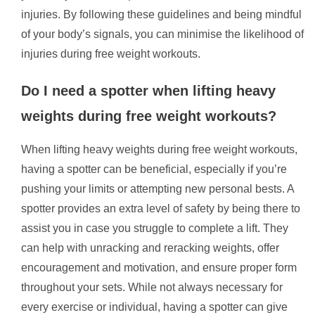
injuries. By following these guidelines and being mindful
of your body’s signals, you can minimise the likelihood of
injuries during free weight workouts.
Do I need a spotter when lifting heavy
weights during free weight workouts?
When lifting heavy weights during free weight workouts,
having a spotter can be beneficial, especially if you’re
pushing your limits or attempting new personal bests. A
spotter provides an extra level of safety by being there to
assist you in case you struggle to complete a lift. They
can help with unracking and reracking weights, offer
encouragement and motivation, and ensure proper form
throughout your sets. While not always necessary for
every exercise or individual, having a spotter can give