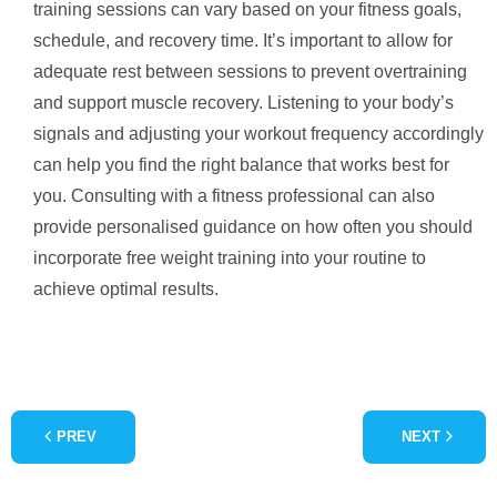
training sessions can vary based on your fitness goals,
schedule, and recovery time. It’s important to allow for
adequate rest between sessions to prevent overtraining
and support muscle recovery. Listening to your body’s
signals and adjusting your workout frequency accordingly
can help you find the right balance that works best for
you. Consulting with a fitness professional can also
provide personalised guidance on how often you should
incorporate free weight training into your routine to
achieve optimal results.
PREV
NEXT