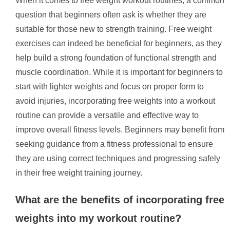
When it comes to free weight workout routines, a common
question that beginners often ask is whether they are
suitable for those new to strength training. Free weight
exercises can indeed be beneficial for beginners, as they
help build a strong foundation of functional strength and
muscle coordination. While it is important for beginners to
start with lighter weights and focus on proper form to
avoid injuries, incorporating free weights into a workout
routine can provide a versatile and effective way to
improve overall fitness levels. Beginners may benefit from
seeking guidance from a fitness professional to ensure
they are using correct techniques and progressing safely
in their free weight training journey.
What are the benefits of incorporating free
weights into my workout routine?