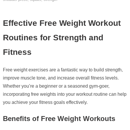
Effective Free Weight Workout
Routines for Strength and
Fitness
Free weight exercises are a fantastic way to build strength,
improve muscle tone, and increase overall fitness levels.
Whether you’re a beginner or a seasoned gym-goer,
incorporating free weights into your workout routine can help
you achieve your fitness goals effectively.
Benefits of Free Weight Workouts