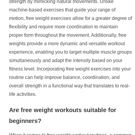
strength by mimicking natural movements. Unlike
machine-based exercises that guide your range of
motion, free weight exercises allow for a greater degree of
flexibility and require more coordination to maintain
proper form throughout the movement. Additionally, free
weights provide a more dynamic and versatile workout
experience, enabling you to target multiple muscle groups
simultaneously and adapt the intensity based on your
fitness level. Incorporating free weight exercises into your
routine can help improve balance, coordination, and
overall strength in a functional way that translates to real-
life activities.
Are free weight workouts suitable for
beginners?