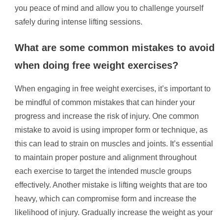
you peace of mind and allow you to challenge yourself
safely during intense lifting sessions.
What are some common mistakes to avoid
when doing free weight exercises?
When engaging in free weight exercises, it’s important to
be mindful of common mistakes that can hinder your
progress and increase the risk of injury. One common
mistake to avoid is using improper form or technique, as
this can lead to strain on muscles and joints. It’s essential
to maintain proper posture and alignment throughout
each exercise to target the intended muscle groups
effectively. Another mistake is lifting weights that are too
heavy, which can compromise form and increase the
likelihood of injury. Gradually increase the weight as your