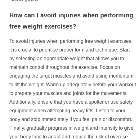
How can I avoid injuries when performing
free weight exercises?
To avoid injuries when performing free weight exercises,
it is crucial to prioritise proper form and technique. Start
by selecting an appropriate weight that allows you to
maintain control throughout the exercise. Focus on
engaging the target muscles and avoid using momentum
to lift the weight. Warm up adequately before your workout
to prepare your muscles and joints for the movements.
Additionally, ensure that you have a spotter or use safety
equipment when attempting heavy lifts. Listen to your
body and stop immediately if you feel pain or discomfort.
Finally, gradually progress in weight and intensity to give
your body time to adapt and reduce the risk of overuse