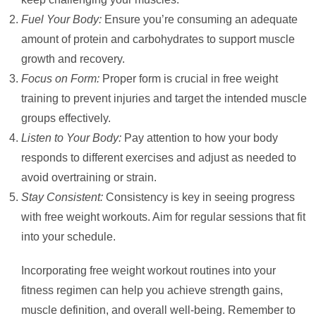
Fuel Your Body:
Ensure you’re consuming an adequate
amount of protein and carbohydrates to support muscle
growth and recovery.
Focus on Form:
Proper form is crucial in free weight
training to prevent injuries and target the intended muscle
groups effectively.
Listen to Your Body:
Pay attention to how your body
responds to different exercises and adjust as needed to
avoid overtraining or strain.
Stay Consistent:
Consistency is key in seeing progress
with free weight workouts. Aim for regular sessions that fit
into your schedule.
Incorporating free weight workout routines into your
fitness regimen can help you achieve strength gains,
muscle definition, and overall well-being. Remember to