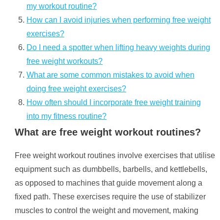
my workout routine?
How can I avoid injuries when performing free weight
exercises?
Do I need a spotter when lifting heavy weights during
free weight workouts?
What are some common mistakes to avoid when
doing free weight exercises?
How often should I incorporate free weight training
into my fitness routine?
What are free weight workout routines?
Free weight workout routines involve exercises that utilise
equipment such as dumbbells, barbells, and kettlebells,
as opposed to machines that guide movement along a
fixed path. These exercises require the use of stabilizer
muscles to control the weight and movement, making