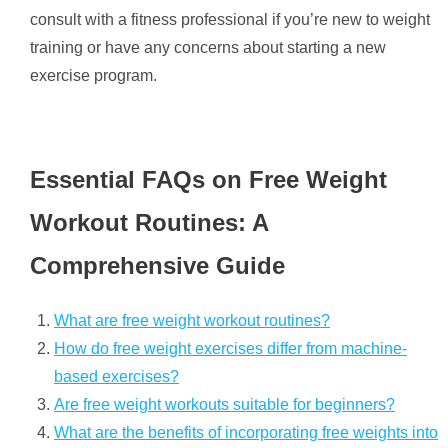
consult with a fitness professional if you’re new to weight
training or have any concerns about starting a new
exercise program.
Essential FAQs on Free Weight
Workout Routines: A
Comprehensive Guide
What are free weight workout routines?
How do free weight exercises differ from machine-
based exercises?
Are free weight workouts suitable for beginners?
What are the benefits of incorporating free weights into