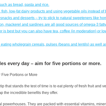
such as bread, pasta and rice.
fish, low-fat dairy products and using vegetable oils instead of b
nacks and desserts – try to stick to natural sweeteners like ho
lmon, mackerel and sardines are all good sources of omega-3 fatty
er is best but you can also have tea, coffee (in moderation) or lo
 eating wholegrain cereals, pulses (beans and lentils) as well as
les every day – aim for five portions or more.
 Five Portions or More
p that stands the test of time is to eat plenty of fresh fruit and v
 the incredible benefits they offer.
nal powerhouses. They are packed with essential vitamins, mineral