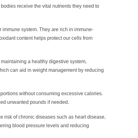
 bodies receive the vital nutrients they need to
 our immune system. They are rich in immune-
ioxidant content helps protect our cells from
in maintaining a healthy digestive system,
, which can aid in weight management by reducing
 portions without consuming excessive calories.
 shed unwanted pounds if needed.
the risk of chronic diseases such as heart disease,
wering blood pressure levels and reducing