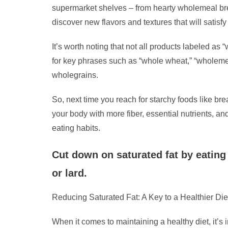
supermarket shelves – from hearty wholemeal bre
discover new flavors and textures that will satisf
It’s worth noting that not all products labeled as
for key phrases such as “whole wheat,” “wholemeal,
wholegrains.
So, next time you reach for starchy foods like br
your body with more fiber, essential nutrients, an
eating habits.
Cut down on saturated fat by eating 
or lard.
Reducing Saturated Fat: A Key to a Healthier Die
When it comes to maintaining a healthy diet, it’s 