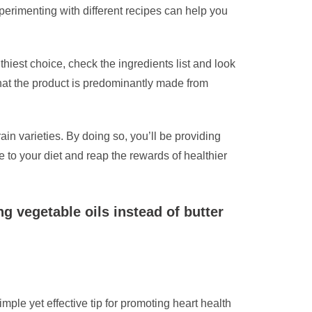
rimenting with different recipes can help you
thiest choice, check the ingredients list and look
 that the product is predominantly made from
in varieties. By doing so, you’ll be providing
e to your diet and reap the rewards of healthier
g vegetable oils instead of butter
mple yet effective tip for promoting heart health