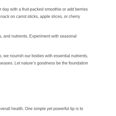
ur day with a fruit-packed smoothie or add berries
ack on carrot sticks, apple slices, or cherry
es, and nutrients. Experiment with seasonal
o, we nourish our bodies with essential nutrients,
iseases. Let nature’s goodness be the foundation
erall health. One simple yet powerful tip is to