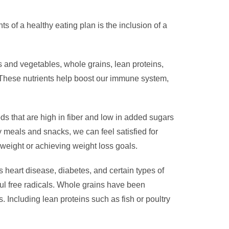
ts of a healthy eating plan is the inclusion of a
ts and vegetables, whole grains, lean proteins,
s. These nutrients help boost our immune system,
ds that are high in fiber and low in added sugars
ly meals and snacks, we can feel satisfied for
 weight or achieving weight loss goals.
 heart disease, diabetes, and certain types of
ul free radicals. Whole grains have been
s. Including lean proteins such as fish or poultry