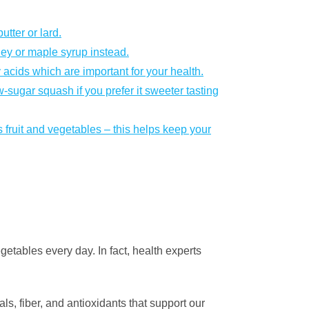
utter or lard.
ney or maple syrup instead.
 acids which are important for your health.
w-sugar squash if you prefer it sweeter tasting
 fruit and vegetables – this helps keep your
egetables every day. In fact, health experts
s, fiber, and antioxidants that support our