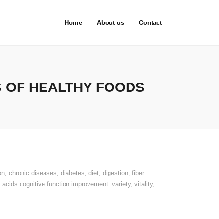
Home
About us
Contact
S OF HEALTHY FOODS
on
,
chronic diseases
,
diabetes
,
diet
,
digestion
,
fiber
 acids cognitive function improvement
,
variety
,
vitality
,