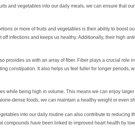
fruits and vegetables into our daily meals, we can ensure that our
ions or more of fruits and vegetables is their ability to boost
 off infections and keeps us healthy. Additionally, their high ant
so provides us with an array of fiber. Fiber plays a crucial role 
g constipation. It also helps us feel fuller for longer periods
ries while being high in volume. This means we can enjoy larger
f calorie-dense foods, we can maintain a healthy weight or even
vegetables into our daily routine can also contribute to reducing 
ural compounds have been linked to improved heart health by lo