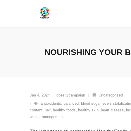
Skip
to
content
NOURISHING YOUR B
Jan 4, 2024
obesitycampaign
Uncategorized
antioxidants
,
balanced
,
blood sugar levels stabilizati
content
,
hair
,
healthy foods
,
healthy skin
,
heart disease
,
in
weight management