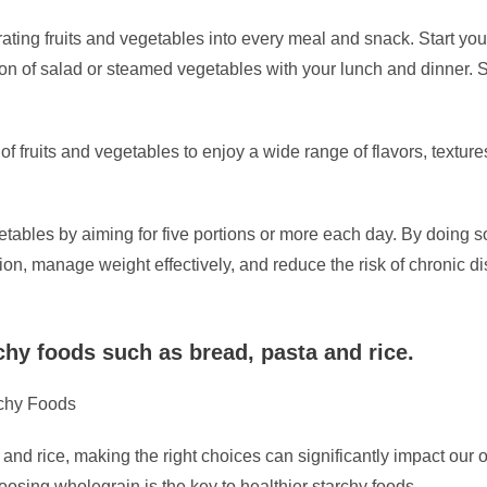
orating fruits and vegetables into every meal and snack. Start yo
ion of salad or steamed vegetables with your lunch and dinner. Sn
of fruits and vegetables to enjoy a wide range of flavors, textur
etables by aiming for five portions or more each day. By doing s
on, manage weight effectively, and reduce the risk of chronic d
chy foods such as bread, pasta and rice.
rchy Foods
and rice, making the right choices can significantly impact our ov
oosing wholegrain is the key to healthier starchy foods.