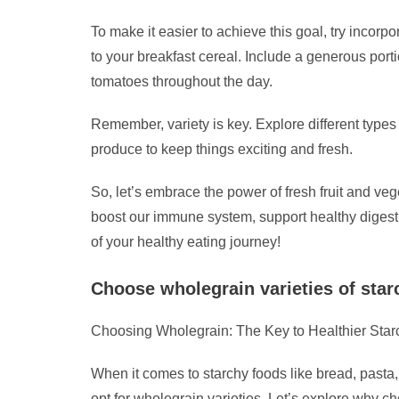
To make it easier to achieve this goal, try incorp
to your breakfast cereal. Include a generous port
tomatoes throughout the day.
Remember, variety is key. Explore different types 
produce to keep things exciting and fresh.
So, let’s embrace the power of fresh fruit and veg
boost our immune system, support healthy digesti
of your healthy eating journey!
Choose wholegrain varieties of star
Choosing Wholegrain: The Key to Healthier Sta
When it comes to starchy foods like bread, pasta, 
opt for wholegrain varieties. Let’s explore why ch