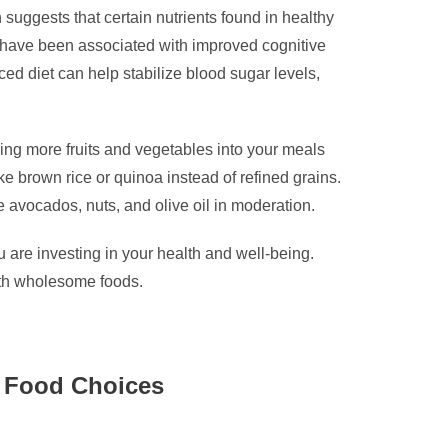
 suggests that certain nutrients found in healthy
on have been associated with improved cognitive
nced diet can help stabilize blood sugar levels,
ucing more fruits and vegetables into your meals
e brown rice or quinoa instead of refined grains.
ke avocados, nuts, and olive oil in moderation.
u are investing in your health and well-being.
with wholesome foods.
se Food Choices