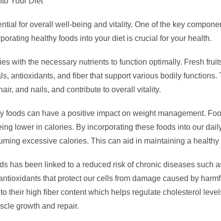
nto Your Diet
ntial for overall well-being and vitality. One of the key componen
porating healthy foods into your diet is crucial for your health.
es with the necessary nutrients to function optimally. Fresh frui
ls, antioxidants, and fiber that support various bodily function
r, and nails, and contribute to overall vitality.
lthy foods can have a positive impact on weight management. Foo
eing lower in calories. By incorporating these foods into our dai
uming excessive calories. This can aid in maintaining a healthy
ds has been linked to a reduced risk of chronic diseases such as
ntioxidants that protect our cells from damage caused by harmf
to their high fiber content which helps regulate cholesterol level
scle growth and repair.