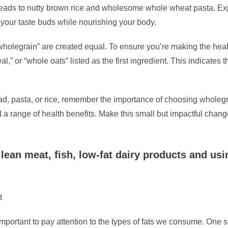
ads to nutty brown rice and wholesome whole wheat pasta. Expe
y your taste buds while nourishing your body.
 “wholegrain” are created equal. To ensure you’re making the heal
” or “whole oats” listed as the first ingredient. This indicates
ead, pasta, or rice, remember the importance of choosing wholegra
d a range of health benefits. Make this small but impactful chang
lean meat, fish, low-fat dairy products and usin
t
important to pay attention to the types of fats we consume. One si