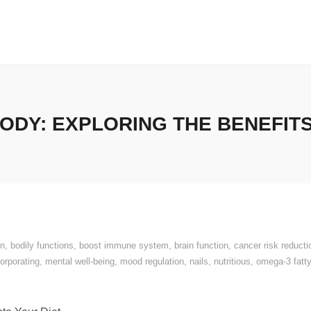
ODY: EXPLORING THE BENEFIT
on
,
bodily functions
,
boost immune system
,
brain function
,
cancer risk reducti
corporating
,
mental well-being
,
mood regulation
,
nails
,
nutritious
,
omega-3 fatty