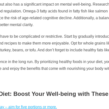
 but also has a significant impact on mental well-being. Research
od regulation. Omega-3 fatty acids found in fatty fish like salm
ce the risk of age-related cognitive decline. Additionally, a bala
tter mental clarity.
 have to be complicated or restrictive. Start by gradually introd
d recipes to make them more enjoyable. Opt for whole grains lik
rkey, beans, or tofu. And don’t forget to include healthy fats li
 in the long run. By prioritizing healthy foods in your diet, yo
ble and enjoy the benefits that come with nourishing your body 
y Diet: Boost Your Well-being with The
ay – aim for five portions or more.