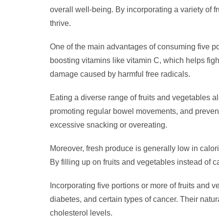
overall well-being. By incorporating a variety of 
thrive.
One of the main advantages of consuming five port
boosting vitamins like vitamin C, which helps fight
damage caused by harmful free radicals.
Eating a diverse range of fruits and vegetables al
promoting regular bowel movements, and preventin
excessive snacking or overeating.
Moreover, fresh produce is generally low in calo
By filling up on fruits and vegetables instead o
Incorporating five portions or more of fruits and 
diabetes, and certain types of cancer. Their nat
cholesterol levels.