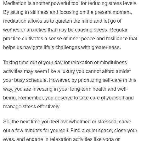
Meditation is another powerful tool for reducing stress levels.
By sitting in stillness and focusing on the present moment,
meditation allows us to quieten the mind and let go of
worries or anxieties that may be causing stress. Regular
practice cultivates a sense of inner peace and resilience that
helps us navigate life’s challenges with greater ease.
Taking time out of your day for relaxation or mindfulness
activities may seem like a luxury you cannot afford amidst
your busy schedule. However, by prioritizing self-care in this
way, you are investing in your long-term health and well-
being. Remember, you deserve to take care of yourself and
manage stress effectively.
So, the next time you feel overwhelmed or stressed, carve
out a few minutes for yourself. Find a quiet space, close your
eyes, and engage in relaxation activities like yoga or