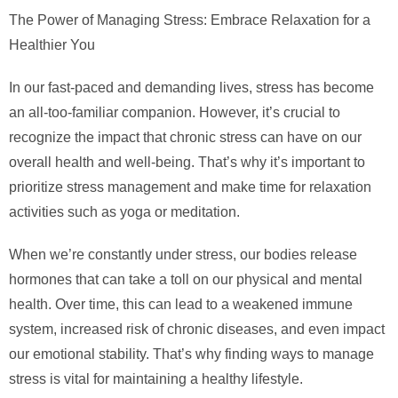
The Power of Managing Stress: Embrace Relaxation for a
Healthier You
In our fast-paced and demanding lives, stress has become
an all-too-familiar companion. However, it’s crucial to
recognize the impact that chronic stress can have on our
overall health and well-being. That’s why it’s important to
prioritize stress management and make time for relaxation
activities such as yoga or meditation.
When we’re constantly under stress, our bodies release
hormones that can take a toll on our physical and mental
health. Over time, this can lead to a weakened immune
system, increased risk of chronic diseases, and even impact
our emotional stability. That’s why finding ways to manage
stress is vital for maintaining a healthy lifestyle.