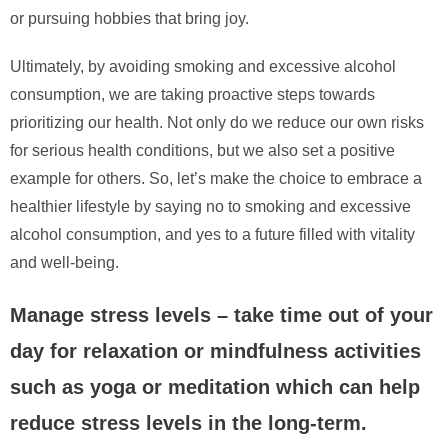
or pursuing hobbies that bring joy.
Ultimately, by avoiding smoking and excessive alcohol
consumption, we are taking proactive steps towards
prioritizing our health. Not only do we reduce our own risks
for serious health conditions, but we also set a positive
example for others. So, let’s make the choice to embrace a
healthier lifestyle by saying no to smoking and excessive
alcohol consumption, and yes to a future filled with vitality
and well-being.
Manage stress levels – take time out of your
day for relaxation or mindfulness activities
such as yoga or meditation which can help
reduce stress levels in the long-term.