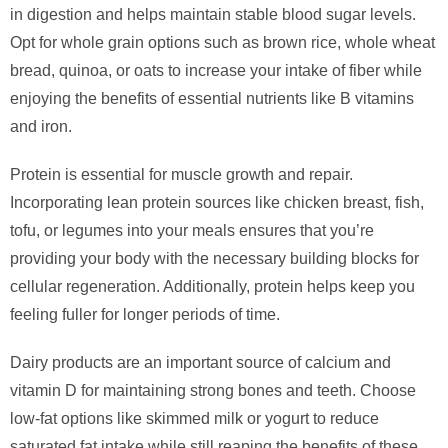
in digestion and helps maintain stable blood sugar levels.
Opt for whole grain options such as brown rice, whole wheat
bread, quinoa, or oats to increase your intake of fiber while
enjoying the benefits of essential nutrients like B vitamins
and iron.
Protein is essential for muscle growth and repair.
Incorporating lean protein sources like chicken breast, fish,
tofu, or legumes into your meals ensures that you’re
providing your body with the necessary building blocks for
cellular regeneration. Additionally, protein helps keep you
feeling fuller for longer periods of time.
Dairy products are an important source of calcium and
vitamin D for maintaining strong bones and teeth. Choose
low-fat options like skimmed milk or yogurt to reduce
saturated fat intake while still reaping the benefits of these