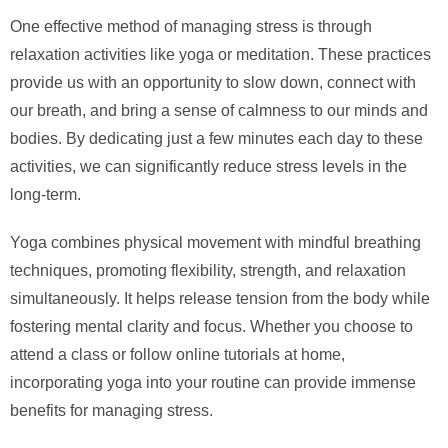
One effective method of managing stress is through
relaxation activities like yoga or meditation. These practices
provide us with an opportunity to slow down, connect with
our breath, and bring a sense of calmness to our minds and
bodies. By dedicating just a few minutes each day to these
activities, we can significantly reduce stress levels in the
long-term.
Yoga combines physical movement with mindful breathing
techniques, promoting flexibility, strength, and relaxation
simultaneously. It helps release tension from the body while
fostering mental clarity and focus. Whether you choose to
attend a class or follow online tutorials at home,
incorporating yoga into your routine can provide immense
benefits for managing stress.