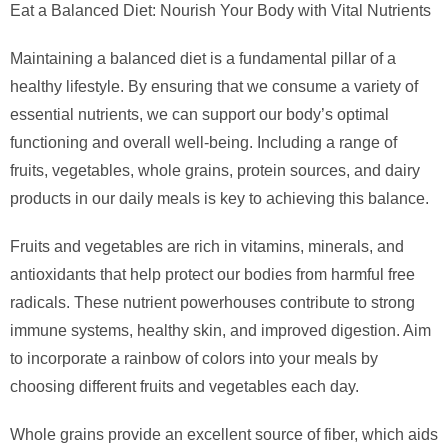
Eat a Balanced Diet: Nourish Your Body with Vital Nutrients
Maintaining a balanced diet is a fundamental pillar of a
healthy lifestyle. By ensuring that we consume a variety of
essential nutrients, we can support our body’s optimal
functioning and overall well-being. Including a range of
fruits, vegetables, whole grains, protein sources, and dairy
products in our daily meals is key to achieving this balance.
Fruits and vegetables are rich in vitamins, minerals, and
antioxidants that help protect our bodies from harmful free
radicals. These nutrient powerhouses contribute to strong
immune systems, healthy skin, and improved digestion. Aim
to incorporate a rainbow of colors into your meals by
choosing different fruits and vegetables each day.
Whole grains provide an excellent source of fiber, which aids