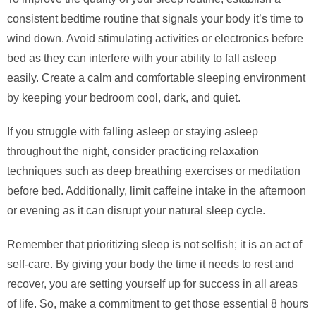
consistent bedtime routine that signals your body it’s time to
wind down. Avoid stimulating activities or electronics before
bed as they can interfere with your ability to fall asleep
easily. Create a calm and comfortable sleeping environment
by keeping your bedroom cool, dark, and quiet.
If you struggle with falling asleep or staying asleep
throughout the night, consider practicing relaxation
techniques such as deep breathing exercises or meditation
before bed. Additionally, limit caffeine intake in the afternoon
or evening as it can disrupt your natural sleep cycle.
Remember that prioritizing sleep is not selfish; it is an act of
self-care. By giving your body the time it needs to rest and
recover, you are setting yourself up for success in all areas
of life. So, make a commitment to get those essential 8 hours