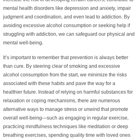
mental health disorders like depression and anxiety, impair
judgment and coordination, and even lead to addiction. By
avoiding excessive alcohol consumption or seeking help if
struggling with addiction, we can safeguard our physical and
mental well-being.
It’s important to remember that prevention is always better
than cure. By steering clear of smoking and excessive
alcohol consumption from the start, we minimize the risks
associated with these habits and pave the way for a
healthier future. Instead of relying on harmful substances for
relaxation or coping mechanisms, there are numerous
alternative ways to manage stress or unwind that promote
overall well-being—such as engaging in regular exercise,
practicing mindfulness techniques like meditation or deep
breathing exercises, spending quality time with loved ones