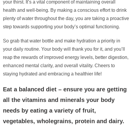
your thirst. It’s a vital component of maintaining overall
health and well-being. By making a conscious effort to drink
plenty of water throughout the day, you are taking a proactive
step towards supporting your body’s optimal functioning.
So grab that water bottle and make hydration a priority in
your daily routine. Your body will thank you for it, and you’ll
reap the rewards of improved energy levels, better digestion,
enhanced mental clarity, and overall vitality. Cheers to
staying hydrated and embracing a healthier life!
Eat a balanced diet – ensure you are getting
all the vitamins and minerals your body
needs by eating a variety of fruit,
vegetables, wholegrains, protein and dairy.