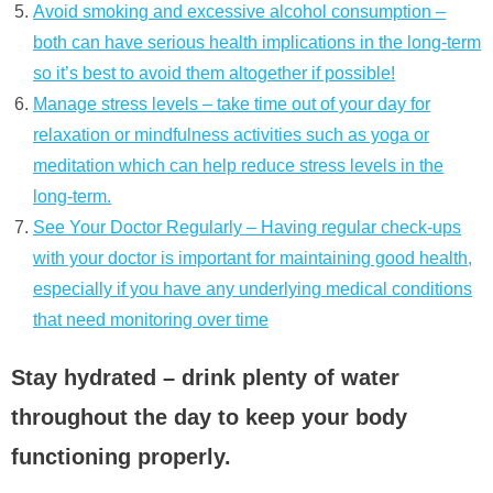
Avoid smoking and excessive alcohol consumption –
both can have serious health implications in the long-term
so it’s best to avoid them altogether if possible!
Manage stress levels – take time out of your day for
relaxation or mindfulness activities such as yoga or
meditation which can help reduce stress levels in the
long-term.
See Your Doctor Regularly – Having regular check-ups
with your doctor is important for maintaining good health,
especially if you have any underlying medical conditions
that need monitoring over time
Stay hydrated – drink plenty of water
throughout the day to keep your body
functioning properly.