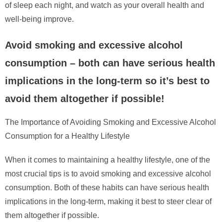
of sleep each night, and watch as your overall health and
well-being improve.
Avoid smoking and excessive alcohol
consumption – both can have serious health
implications in the long-term so it’s best to
avoid them altogether if possible!
The Importance of Avoiding Smoking and Excessive Alcohol
Consumption for a Healthy Lifestyle
When it comes to maintaining a healthy lifestyle, one of the
most crucial tips is to avoid smoking and excessive alcohol
consumption. Both of these habits can have serious health
implications in the long-term, making it best to steer clear of
them altogether if possible.