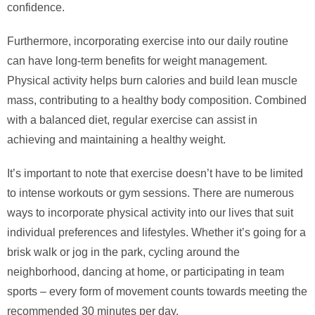
confidence.
Furthermore, incorporating exercise into our daily routine
can have long-term benefits for weight management.
Physical activity helps burn calories and build lean muscle
mass, contributing to a healthy body composition. Combined
with a balanced diet, regular exercise can assist in
achieving and maintaining a healthy weight.
It’s important to note that exercise doesn’t have to be limited
to intense workouts or gym sessions. There are numerous
ways to incorporate physical activity into our lives that suit
individual preferences and lifestyles. Whether it’s going for a
brisk walk or jog in the park, cycling around the
neighborhood, dancing at home, or participating in team
sports – every form of movement counts towards meeting the
recommended 30 minutes per day.