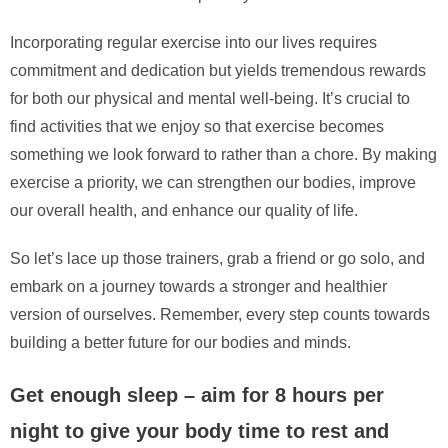
Incorporating regular exercise into our lives requires
commitment and dedication but yields tremendous rewards
for both our physical and mental well-being. It’s crucial to
find activities that we enjoy so that exercise becomes
something we look forward to rather than a chore. By making
exercise a priority, we can strengthen our bodies, improve
our overall health, and enhance our quality of life.
So let’s lace up those trainers, grab a friend or go solo, and
embark on a journey towards a stronger and healthier
version of ourselves. Remember, every step counts towards
building a better future for our bodies and minds.
Get enough sleep – aim for 8 hours per
night to give your body time to rest and