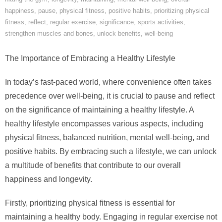
happiness
,
pause
,
physical fitness
,
positive habits
,
prioritizing physical
fitness
,
reflect
,
regular exercise
,
significance
,
sports activities
,
strengthen muscles and bones
,
unlock benefits
,
well-being
The Importance of Embracing a Healthy Lifestyle
In today’s fast-paced world, where convenience often takes
precedence over well-being, it is crucial to pause and reflect
on the significance of maintaining a healthy lifestyle. A
healthy lifestyle encompasses various aspects, including
physical fitness, balanced nutrition, mental well-being, and
positive habits. By embracing such a lifestyle, we can unlock
a multitude of benefits that contribute to our overall
happiness and longevity.
Firstly, prioritizing physical fitness is essential for
maintaining a healthy body. Engaging in regular exercise not