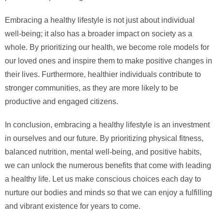
Embracing a healthy lifestyle is not just about individual
well-being; it also has a broader impact on society as a
whole. By prioritizing our health, we become role models for
our loved ones and inspire them to make positive changes in
their lives. Furthermore, healthier individuals contribute to
stronger communities, as they are more likely to be
productive and engaged citizens.
In conclusion, embracing a healthy lifestyle is an investment
in ourselves and our future. By prioritizing physical fitness,
balanced nutrition, mental well-being, and positive habits,
we can unlock the numerous benefits that come with leading
a healthy life. Let us make conscious choices each day to
nurture our bodies and minds so that we can enjoy a fulfilling
and vibrant existence for years to come.