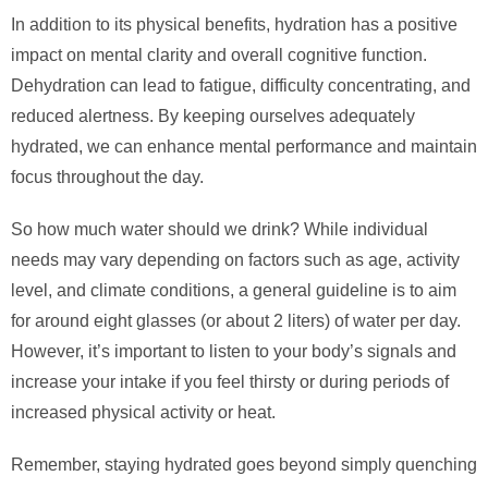
In addition to its physical benefits, hydration has a positive
impact on mental clarity and overall cognitive function.
Dehydration can lead to fatigue, difficulty concentrating, and
reduced alertness. By keeping ourselves adequately
hydrated, we can enhance mental performance and maintain
focus throughout the day.
So how much water should we drink? While individual
needs may vary depending on factors such as age, activity
level, and climate conditions, a general guideline is to aim
for around eight glasses (or about 2 liters) of water per day.
However, it’s important to listen to your body’s signals and
increase your intake if you feel thirsty or during periods of
increased physical activity or heat.
Remember, staying hydrated goes beyond simply quenching