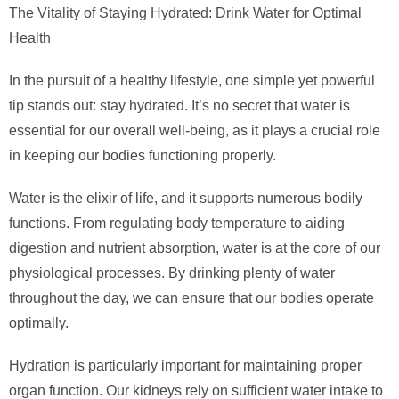
The Vitality of Staying Hydrated: Drink Water for Optimal
Health
In the pursuit of a healthy lifestyle, one simple yet powerful
tip stands out: stay hydrated. It’s no secret that water is
essential for our overall well-being, as it plays a crucial role
in keeping our bodies functioning properly.
Water is the elixir of life, and it supports numerous bodily
functions. From regulating body temperature to aiding
digestion and nutrient absorption, water is at the core of our
physiological processes. By drinking plenty of water
throughout the day, we can ensure that our bodies operate
optimally.
Hydration is particularly important for maintaining proper
organ function. Our kidneys rely on sufficient water intake to