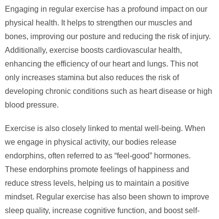
Engaging in regular exercise has a profound impact on our
physical health. It helps to strengthen our muscles and
bones, improving our posture and reducing the risk of injury.
Additionally, exercise boosts cardiovascular health,
enhancing the efficiency of our heart and lungs. This not
only increases stamina but also reduces the risk of
developing chronic conditions such as heart disease or high
blood pressure.
Exercise is also closely linked to mental well-being. When
we engage in physical activity, our bodies release
endorphins, often referred to as “feel-good” hormones.
These endorphins promote feelings of happiness and
reduce stress levels, helping us to maintain a positive
mindset. Regular exercise has also been shown to improve
sleep quality, increase cognitive function, and boost self-