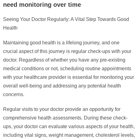
need monitoring over time
Seeing Your Doctor Regularly: A Vital Step Towards Good
Health
Maintaining good health is a lifelong journey, and one
crucial aspect of this journey is regular check-ups with your
doctor. Regardless of whether you have any pre-existing
medical conditions or not, scheduling routine appointments
with your healthcare provider is essential for monitoring your
overall well-being and addressing any potential health
concerns.
Regular visits to your doctor provide an opportunity for
comprehensive health assessments. During these check-
ups, your doctor can evaluate various aspects of your health,
including vital signs, weight management, cholesterol levels,