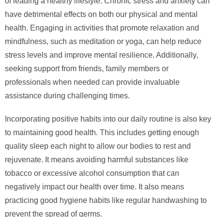
of leading a healthy lifestyle. Chronic stress and anxiety can
have detrimental effects on both our physical and mental
health. Engaging in activities that promote relaxation and
mindfulness, such as meditation or yoga, can help reduce
stress levels and improve mental resilience. Additionally,
seeking support from friends, family members or
professionals when needed can provide invaluable
assistance during challenging times.
Incorporating positive habits into our daily routine is also key
to maintaining good health. This includes getting enough
quality sleep each night to allow our bodies to rest and
rejuvenate. It means avoiding harmful substances like
tobacco or excessive alcohol consumption that can
negatively impact our health over time. It also means
practicing good hygiene habits like regular handwashing to
prevent the spread of germs.