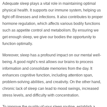
Adequate sleep plays a vital role in maintaining optimal
physical health. It supports our immune system, helping us
fight off illnesses and infections. It also contributes to proper
hormone regulation, which affects various bodily functions
such as appetite control and metabolism. By ensuring we
get enough sleep, we give our bodies the opportunity to
function optimally.
Moreover, sleep has a profound impact on our mental well-
being. A good night’s rest allows our brains to process
information and consolidate memories from the day. It
enhances cognitive function, including attention span,
problem-solving abilities, and creativity. On the other hand,
chronic lack of sleep can lead to mood swings, increased
stress levels, and difficulty with concentration.
To improve the quality of your sleep routine, establish a