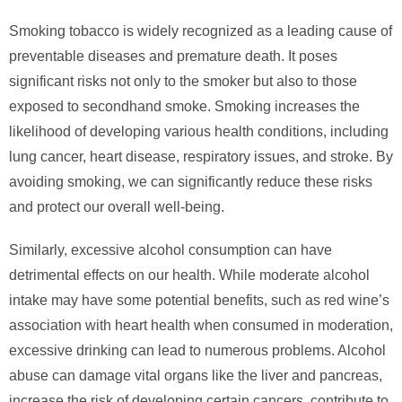
Smoking tobacco is widely recognized as a leading cause of
preventable diseases and premature death. It poses
significant risks not only to the smoker but also to those
exposed to secondhand smoke. Smoking increases the
likelihood of developing various health conditions, including
lung cancer, heart disease, respiratory issues, and stroke. By
avoiding smoking, we can significantly reduce these risks
and protect our overall well-being.
Similarly, excessive alcohol consumption can have
detrimental effects on our health. While moderate alcohol
intake may have some potential benefits, such as red wine’s
association with heart health when consumed in moderation,
excessive drinking can lead to numerous problems. Alcohol
abuse can damage vital organs like the liver and pancreas,
increase the risk of developing certain cancers, contribute to