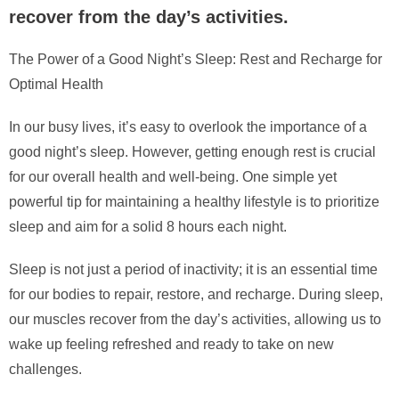
recover from the day’s activities.
The Power of a Good Night’s Sleep: Rest and Recharge for
Optimal Health
In our busy lives, it’s easy to overlook the importance of a
good night’s sleep. However, getting enough rest is crucial
for our overall health and well-being. One simple yet
powerful tip for maintaining a healthy lifestyle is to prioritize
sleep and aim for a solid 8 hours each night.
Sleep is not just a period of inactivity; it is an essential time
for our bodies to repair, restore, and recharge. During sleep,
our muscles recover from the day’s activities, allowing us to
wake up feeling refreshed and ready to take on new
challenges.