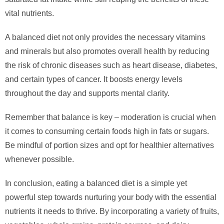
vital nutrients.
A balanced diet not only provides the necessary vitamins
and minerals but also promotes overall health by reducing
the risk of chronic diseases such as heart disease, diabetes,
and certain types of cancer. It boosts energy levels
throughout the day and supports mental clarity.
Remember that balance is key – moderation is crucial when
it comes to consuming certain foods high in fats or sugars.
Be mindful of portion sizes and opt for healthier alternatives
whenever possible.
In conclusion, eating a balanced diet is a simple yet
powerful step towards nurturing your body with the essential
nutrients it needs to thrive. By incorporating a variety of fruits,