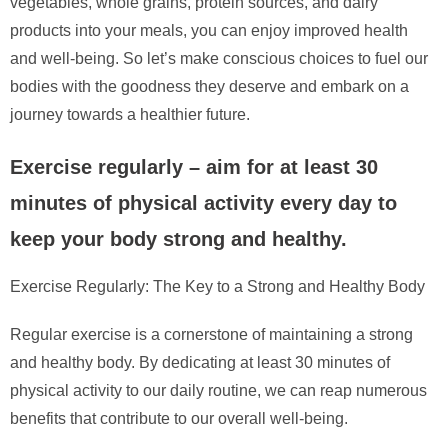
vegetables, whole grains, protein sources, and dairy
products into your meals, you can enjoy improved health
and well-being. So let’s make conscious choices to fuel our
bodies with the goodness they deserve and embark on a
journey towards a healthier future.
Exercise regularly – aim for at least 30
minutes of physical activity every day to
keep your body strong and healthy.
Exercise Regularly: The Key to a Strong and Healthy Body
Regular exercise is a cornerstone of maintaining a strong
and healthy body. By dedicating at least 30 minutes of
physical activity to our daily routine, we can reap numerous
benefits that contribute to our overall well-being.