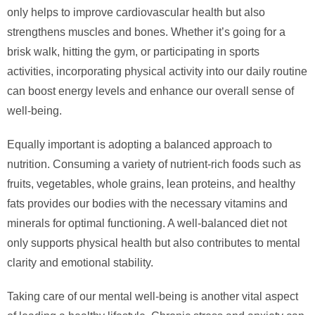
only helps to improve cardiovascular health but also
strengthens muscles and bones. Whether it’s going for a
brisk walk, hitting the gym, or participating in sports
activities, incorporating physical activity into our daily routine
can boost energy levels and enhance our overall sense of
well-being.
Equally important is adopting a balanced approach to
nutrition. Consuming a variety of nutrient-rich foods such as
fruits, vegetables, whole grains, lean proteins, and healthy
fats provides our bodies with the necessary vitamins and
minerals for optimal functioning. A well-balanced diet not
only supports physical health but also contributes to mental
clarity and emotional stability.
Taking care of our mental well-being is another vital aspect