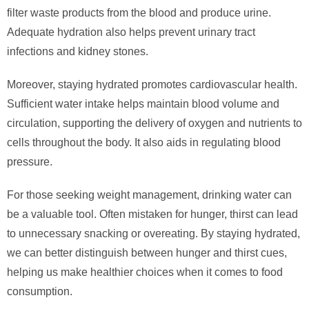
filter waste products from the blood and produce urine.
Adequate hydration also helps prevent urinary tract
infections and kidney stones.
Moreover, staying hydrated promotes cardiovascular health.
Sufficient water intake helps maintain blood volume and
circulation, supporting the delivery of oxygen and nutrients to
cells throughout the body. It also aids in regulating blood
pressure.
For those seeking weight management, drinking water can
be a valuable tool. Often mistaken for hunger, thirst can lead
to unnecessary snacking or overeating. By staying hydrated,
we can better distinguish between hunger and thirst cues,
helping us make healthier choices when it comes to food
consumption.