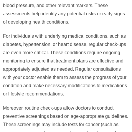
blood pressure, and other relevant markers. These
assessments help identify any potential risks or early signs
of developing health conditions.
For individuals with underlying medical conditions, such as
diabetes, hypertension, or heart disease, regular check-ups
are even more critical. These conditions require ongoing
monitoring to ensure that treatment plans are effective and
appropriately adjusted as needed. Regular consultations
with your doctor enable them to assess the progress of your
condition and make necessary modifications to medications
or lifestyle recommendations.
Moreover, routine check-ups allow doctors to conduct
preventive screenings based on age-appropriate guidelines.
These screenings may include tests for cancer (such as