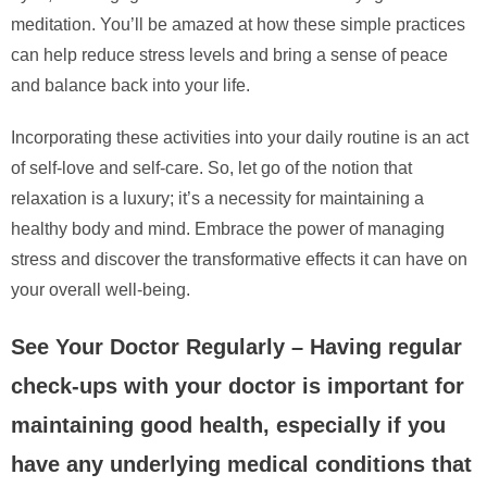
meditation. You’ll be amazed at how these simple practices
can help reduce stress levels and bring a sense of peace
and balance back into your life.
Incorporating these activities into your daily routine is an act
of self-love and self-care. So, let go of the notion that
relaxation is a luxury; it’s a necessity for maintaining a
healthy body and mind. Embrace the power of managing
stress and discover the transformative effects it can have on
your overall well-being.
See Your Doctor Regularly – Having regular
check-ups with your doctor is important for
maintaining good health, especially if you
have any underlying medical conditions that