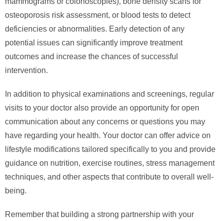
mammograms or colonoscopies), bone density scans for
osteoporosis risk assessment, or blood tests to detect
deficiencies or abnormalities. Early detection of any
potential issues can significantly improve treatment
outcomes and increase the chances of successful
intervention.
In addition to physical examinations and screenings, regular
visits to your doctor also provide an opportunity for open
communication about any concerns or questions you may
have regarding your health. Your doctor can offer advice on
lifestyle modifications tailored specifically to you and provide
guidance on nutrition, exercise routines, stress management
techniques, and other aspects that contribute to overall well-
being.
Remember that building a strong partnership with your