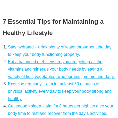
7 Essential Tips for Maintaining a
Healthy Lifestyle
Stay hydrated – drink plenty of water throughout the day
to keep your body functioning properly.
Eat a balanced diet – ensure you are getting all the
vitamins and minerals your body needs by eating a
variety of fruit, vegetables, wholegrains, protein and dairy.
Exercise regularly – aim for at least 30 minutes of
physical activity every day to keep your body strong and
healthy.
Get enough sleep – aim for 8 hours per night to give your
body time to rest and recover from the day’s activities.