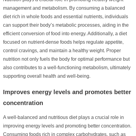
management and metabolism. By consuming a balanced
diet rich in whole foods and essential nutrients, individuals
can support their body’s metabolic processes, aiding in the
efficient conversion of food into energy. Additionally, a diet
focused on nutrient-dense foods helps regulate appetite,
control cravings, and maintain a healthy weight. Proper
nutrition not only fuels the body for optimal performance but
also contributes to a well-functioning metabolism, ultimately
supporting overall health and well-being.
Improves energy levels and promotes better
concentration
A well-balanced and nutritious diet plays a crucial role in
improving energy levels and promoting better concentration.
Consuming foods rich in complex carbohydrates, such as