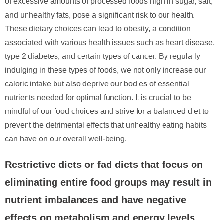
of excessive amounts of processed foods high in sugar, salt,
and unhealthy fats, pose a significant risk to our health.
These dietary choices can lead to obesity, a condition
associated with various health issues such as heart disease,
type 2 diabetes, and certain types of cancer. By regularly
indulging in these types of foods, we not only increase our
caloric intake but also deprive our bodies of essential
nutrients needed for optimal function. It is crucial to be
mindful of our food choices and strive for a balanced diet to
prevent the detrimental effects that unhealthy eating habits
can have on our overall well-being.
Restrictive diets or fad diets that focus on
eliminating entire food groups may result in
nutrient imbalances and have negative
effects on metabolism and energy levels.