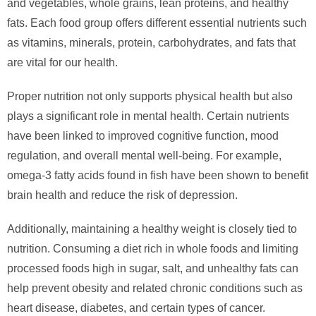
and vegetables, whole grains, lean proteins, and healthy
fats. Each food group offers different essential nutrients such
as vitamins, minerals, protein, carbohydrates, and fats that
are vital for our health.
Proper nutrition not only supports physical health but also
plays a significant role in mental health. Certain nutrients
have been linked to improved cognitive function, mood
regulation, and overall mental well-being. For example,
omega-3 fatty acids found in fish have been shown to benefit
brain health and reduce the risk of depression.
Additionally, maintaining a healthy weight is closely tied to
nutrition. Consuming a diet rich in whole foods and limiting
processed foods high in sugar, salt, and unhealthy fats can
help prevent obesity and related chronic conditions such as
heart disease, diabetes, and certain types of cancer.