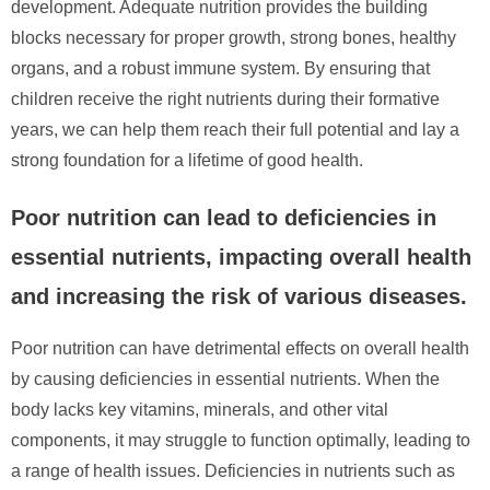
development. Adequate nutrition provides the building
blocks necessary for proper growth, strong bones, healthy
organs, and a robust immune system. By ensuring that
children receive the right nutrients during their formative
years, we can help them reach their full potential and lay a
strong foundation for a lifetime of good health.
Poor nutrition can lead to deficiencies in
essential nutrients, impacting overall health
and increasing the risk of various diseases.
Poor nutrition can have detrimental effects on overall health
by causing deficiencies in essential nutrients. When the
body lacks key vitamins, minerals, and other vital
components, it may struggle to function optimally, leading to
a range of health issues. Deficiencies in nutrients such as