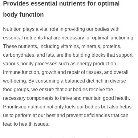
Provides essential nutrients for optimal
body function
Nutrition plays a vital role in providing our bodies with
essential nutrients that are necessary for optimal functioning.
These nutrients, including vitamins, minerals, proteins,
carbohydrates, and fats, are the building blocks that support
various bodily processes such as energy production,
immune function, growth and repair of tissues, and overall
well-being. By consuming a balanced diet rich in diverse
food groups, we ensure that our bodies receive the
necessary components to thrive and maintain good health.
Prioritising nutrition not only fuels our bodies but also helps
us to perform at our best and prevent deficiencies that can
lead to health issues.