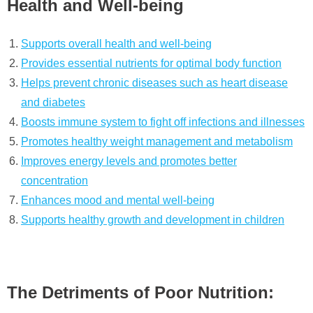
Health and Well-being
Supports overall health and well-being
Provides essential nutrients for optimal body function
Helps prevent chronic diseases such as heart disease
and diabetes
Boosts immune system to fight off infections and illnesses
Promotes healthy weight management and metabolism
Improves energy levels and promotes better
concentration
Enhances mood and mental well-being
Supports healthy growth and development in children
The Detriments of Poor Nutrition: