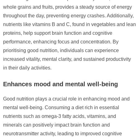
whole grains and fruits, provides a steady source of energy
throughout the day, preventing energy crashes. Additionally,
nutrients like vitamins B and C, found in vegetables and lean
proteins, help support brain function and cognitive
performance, enhancing focus and concentration. By
prioritising good nutrition, individuals can experience
increased vitality, mental clarity, and sustained productivity
in their daily activities.
Enhances mood and mental well-being
Good nutrition plays a crucial role in enhancing mood and
mental well-being. Consuming a diet rich in essential
nutrients such as omega-3 fatty acids, vitamins, and
minerals can positively impact brain function and
neurotransmitter activity, leading to improved cognitive