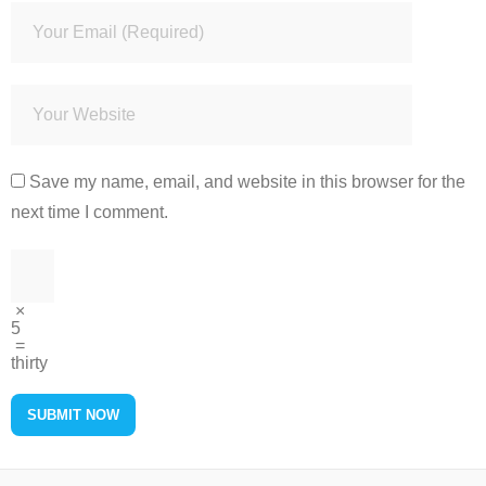
Save my name, email, and website in this browser for the
next time I comment.
×
5
=
thirty