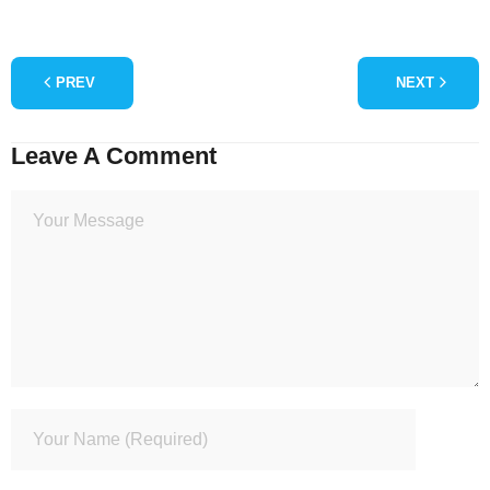
PREV
NEXT
Leave A Comment