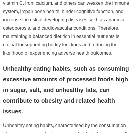
vitamin C, iron, calcium, and others can weaken the immune
system, impair bone health, hinder cognitive function, and
increase the risk of developing diseases such as anaemia,
osteoporosis, and cardiovascular conditions. Therefore,
maintaining a balanced diet rich in essential nutrients is
crucial for supporting bodily functions and reducing the
likelihood of experiencing adverse health outcomes.
Unhealthy eating habits, such as consuming
excessive amounts of processed foods high
in sugar, salt, and unhealthy fats, can
contribute to obesity and related health
issues.
Unhealthy eating habits, characterised by the consumption