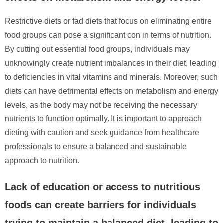
Restrictive diets or fad diets that focus on eliminating entire
food groups can pose a significant con in terms of nutrition.
By cutting out essential food groups, individuals may
unknowingly create nutrient imbalances in their diet, leading
to deficiencies in vital vitamins and minerals. Moreover, such
diets can have detrimental effects on metabolism and energy
levels, as the body may not be receiving the necessary
nutrients to function optimally. It is important to approach
dieting with caution and seek guidance from healthcare
professionals to ensure a balanced and sustainable
approach to nutrition.
Lack of education or access to nutritious
foods can create barriers for individuals
trying to maintain a balanced diet, leading to