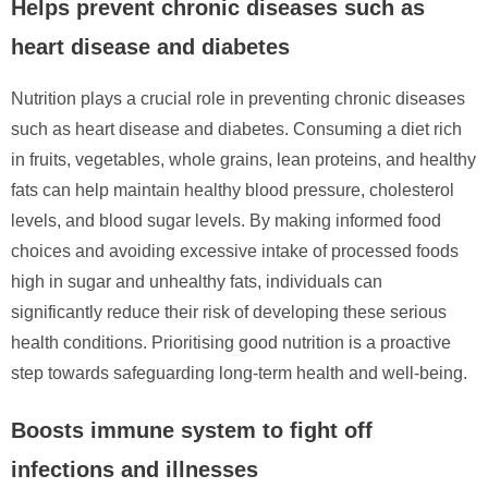
Helps prevent chronic diseases such as
heart disease and diabetes
Nutrition plays a crucial role in preventing chronic diseases
such as heart disease and diabetes. Consuming a diet rich
in fruits, vegetables, whole grains, lean proteins, and healthy
fats can help maintain healthy blood pressure, cholesterol
levels, and blood sugar levels. By making informed food
choices and avoiding excessive intake of processed foods
high in sugar and unhealthy fats, individuals can
significantly reduce their risk of developing these serious
health conditions. Prioritising good nutrition is a proactive
step towards safeguarding long-term health and well-being.
Boosts immune system to fight off
infections and illnesses