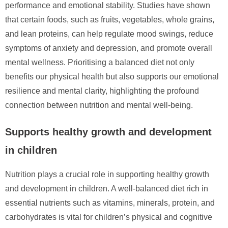
performance and emotional stability. Studies have shown
that certain foods, such as fruits, vegetables, whole grains,
and lean proteins, can help regulate mood swings, reduce
symptoms of anxiety and depression, and promote overall
mental wellness. Prioritising a balanced diet not only
benefits our physical health but also supports our emotional
resilience and mental clarity, highlighting the profound
connection between nutrition and mental well-being.
Supports healthy growth and development
in children
Nutrition plays a crucial role in supporting healthy growth
and development in children. A well-balanced diet rich in
essential nutrients such as vitamins, minerals, protein, and
carbohydrates is vital for children’s physical and cognitive