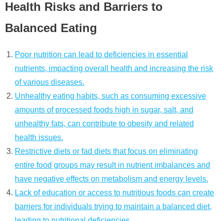
Health Risks and Barriers to
Balanced Eating
Poor nutrition can lead to deficiencies in essential
nutrients, impacting overall health and increasing the risk
of various diseases.
Unhealthy eating habits, such as consuming excessive
amounts of processed foods high in sugar, salt, and
unhealthy fats, can contribute to obesity and related
health issues.
Restrictive diets or fad diets that focus on eliminating
entire food groups may result in nutrient imbalances and
have negative effects on metabolism and energy levels.
Lack of education or access to nutritious foods can create
barriers for individuals trying to maintain a balanced diet,
leading to nutritional deficiencies.