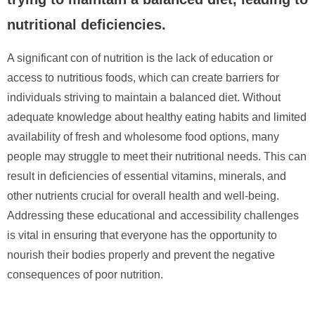
nutritional deficiencies.
A significant con of nutrition is the lack of education or
access to nutritious foods, which can create barriers for
individuals striving to maintain a balanced diet. Without
adequate knowledge about healthy eating habits and limited
availability of fresh and wholesome food options, many
people may struggle to meet their nutritional needs. This can
result in deficiencies of essential vitamins, minerals, and
other nutrients crucial for overall health and well-being.
Addressing these educational and accessibility challenges
is vital in ensuring that everyone has the opportunity to
nourish their bodies properly and prevent the negative
consequences of poor nutrition.