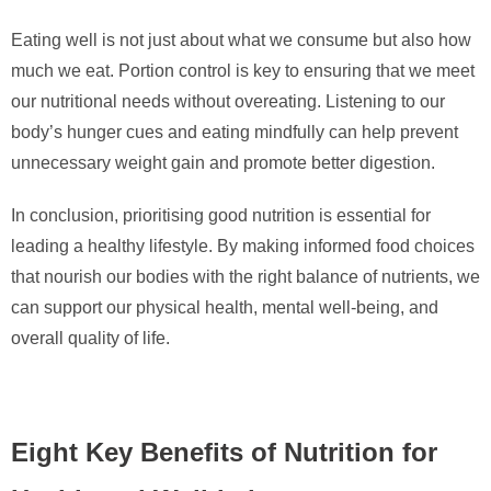
Eating well is not just about what we consume but also how
much we eat. Portion control is key to ensuring that we meet
our nutritional needs without overeating. Listening to our
body’s hunger cues and eating mindfully can help prevent
unnecessary weight gain and promote better digestion.
In conclusion, prioritising good nutrition is essential for
leading a healthy lifestyle. By making informed food choices
that nourish our bodies with the right balance of nutrients, we
can support our physical health, mental well-being, and
overall quality of life.
Eight Key Benefits of Nutrition for