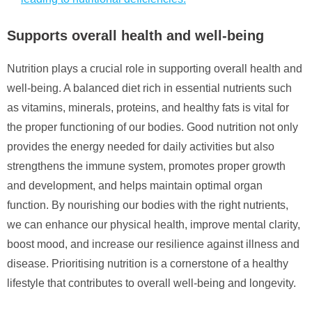
Supports overall health and well-being
Nutrition plays a crucial role in supporting overall health and
well-being. A balanced diet rich in essential nutrients such
as vitamins, minerals, proteins, and healthy fats is vital for
the proper functioning of our bodies. Good nutrition not only
provides the energy needed for daily activities but also
strengthens the immune system, promotes proper growth
and development, and helps maintain optimal organ
function. By nourishing our bodies with the right nutrients,
we can enhance our physical health, improve mental clarity,
boost mood, and increase our resilience against illness and
disease. Prioritising nutrition is a cornerstone of a healthy
lifestyle that contributes to overall well-being and longevity.