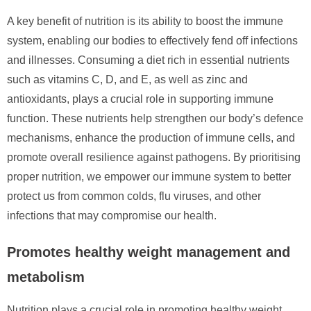
A key benefit of nutrition is its ability to boost the immune
system, enabling our bodies to effectively fend off infections
and illnesses. Consuming a diet rich in essential nutrients
such as vitamins C, D, and E, as well as zinc and
antioxidants, plays a crucial role in supporting immune
function. These nutrients help strengthen our body’s defence
mechanisms, enhance the production of immune cells, and
promote overall resilience against pathogens. By prioritising
proper nutrition, we empower our immune system to better
protect us from common colds, flu viruses, and other
infections that may compromise our health.
Promotes healthy weight management and
metabolism
Nutrition plays a crucial role in promoting healthy weight