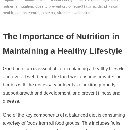
nutrients
,
nutrition
,
obesity prevention
,
omega-3 fatty acids
,
physical
health
,
portion control
,
proteins
,
vitamins
,
well-being
The Importance of Nutrition in
Maintaining a Healthy Lifestyle
Good nutrition is essential for maintaining a healthy lifestyle
and overall well-being. The food we consume provides our
bodies with the necessary nutrients to function properly,
support growth and development, and prevent illness and
disease.
One of the key components of a balanced diet is consuming
a variety of foods from all food groups. This includes fruits