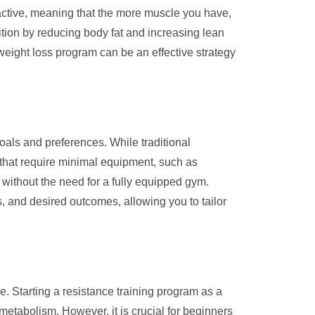
 active, meaning that the more muscle you have,
ition by reducing body fat and increasing lean
 weight loss program can be an effective strategy
oals and preferences. While traditional
s that require minimal equipment, such as
without the need for a fully equipped gym.
es, and desired outcomes, allowing you to tailor
e. Starting a resistance training program as a
tabolism. However, it is crucial for beginners