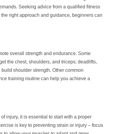
 demands. Seeking advice from a qualified fitness
th the right approach and guidance, beginners can
romote overall strength and endurance. Some
t the chest, shoulders, and triceps; deadlifts,
to build shoulder strength. Other common
ance training routine can help you achieve a
 injury, it is essential to start with a proper
cise is key to preventing strain or injury – focus
uts to allow your muscles to adapt and grow