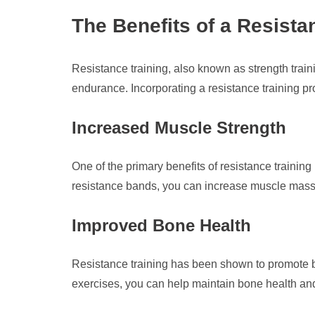
The Benefits of a Resist
Resistance training, also known as strength traini
endurance. Incorporating a resistance training pr
Increased Muscle Strength
One of the primary benefits of resistance trainin
resistance bands, you can increase muscle mass 
Improved Bone Health
Resistance training has been shown to promote bo
exercises, you can help maintain bone health and 