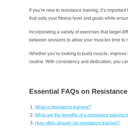
If you’re new to resistance training, it’s importa
that suits your fitness level and goals while ensur
Incorporating a variety of exercises that target 
between sessions to allow your muscles time to 
Whether you’re looking to build muscle, improve b
routine. With consistency and dedication, you can 
Essential FAQs on Resistance 
What is resistance training?
What are the benefits of a resistance training
How often should I do resistance training?