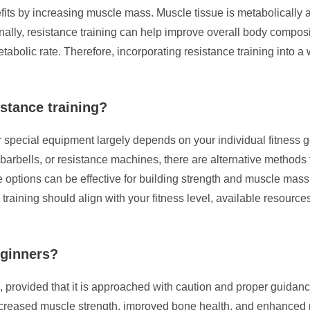
nefits by increasing muscle mass. Muscle tissue is metabolically
onally, resistance training can help improve overall body compos
abolic rate. Therefore, incorporating resistance training into a
istance training?
r special equipment largely depends on your individual fitness g
, barbells, or resistance machines, there are alternative method
options can be effective for building strength and muscle mass 
 training should align with your fitness level, available resourc
eginners?
, provided that it is approached with caution and proper guidanc
ncreased muscle strength, improved bone health, and enhanced me