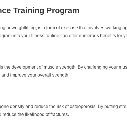
ance Training Program
ng or weightlifting, is a form of exercise that involves working a
ogram into your fitness routine can offer numerous benefits for y
g is the development of muscle strength. By challenging your mus
and improve your overall strength.
ne density and reduce the risk of osteoporosis. By putting str
reduce the likelihood of fractures.