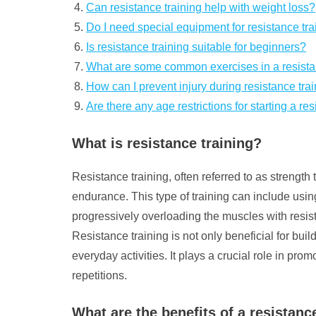
Can resistance training help with weight loss?
Do I need special equipment for resistance tra
Is resistance training suitable for beginners?
What are some common exercises in a resista
How can I prevent injury during resistance tra
Are there any age restrictions for starting a r
What is resistance training?
Resistance training, often referred to as strength 
endurance. This type of training can include usi
progressively overloading the muscles with resist
Resistance training is not only beneficial for bu
everyday activities. It plays a crucial role in p
repetitions.
What are the benefits of a resistan