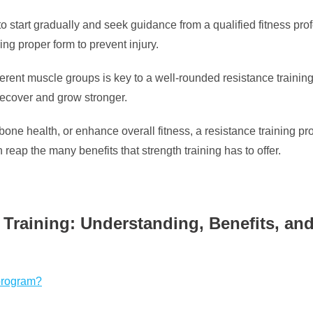
nt to start gradually and seek guidance from a qualified fitness 
ing proper form to prevent injury.
different muscle groups is key to a well-rounded resistance train
recover and grow stronger.
one health, or enhance overall fitness, a resistance training p
reap the many benefits that strength training has to offer.
Training: Understanding, Benefits, and
 program?