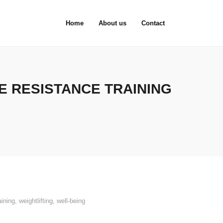
Home
About us
Contact
 RESISTANCE TRAINING
aining
,
weightlifting
,
well-being