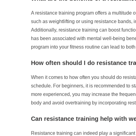
A resistance training program offers a multitude o
such as weightlifting or using resistance bands
Additionally, resistance training can boost functi
has been associated with mental well-being benefi
program into your fitness routine can lead to bot
How often should I do resistance tr
When it comes to how often you should do resistan
schedule. For beginners, it is recommended to st
more experienced, you may increase the frequency 
body and avoid overtraining by incorporating rest 
Can resistance training help with w
Resistance training can indeed play a significant 