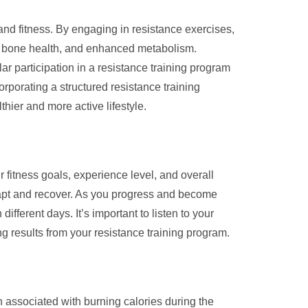
 and fitness. By engaging in resistance exercises,
ed bone health, and enhanced metabolism.
lar participation in a resistance training program
rporating a structured resistance training
hier and more active lifestyle.
 fitness goals, experience level, and overall
dapt and recover. As you progress and become
ferent days. It’s important to listen to your
ng results from your resistance training program.
en associated with burning calories during the