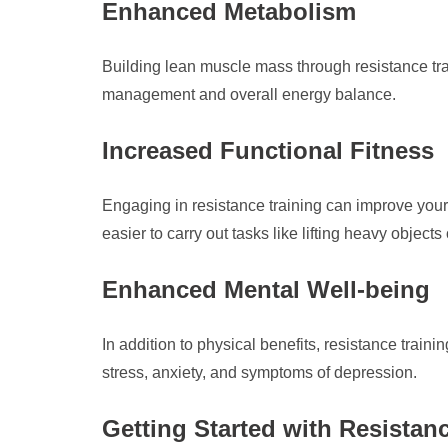
Enhanced Metabolism
Building lean muscle mass through resistance tra
management and overall energy balance.
Increased Functional Fitness
Engaging in resistance training can improve your 
easier to carry out tasks like lifting heavy objects 
Enhanced Mental Well-being
In addition to physical benefits, resistance trai
stress, anxiety, and symptoms of depression.
Getting Started with Resistan