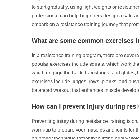
to start gradually, using light weights or resist
professional can help beginners design a safe and
embark on a resistance training journey that prom
What are some common exercises in
In a resistance training program, there are seve
popular exercises include squats, which work the 
which engage the back, hamstrings, and glutes; b
exercises include lunges, rows, planks, and push-
balanced workout that enhances muscle developm
How can I prevent injury during resi
Preventing injury during resistance training is cruc
warm-up to prepare your muscles and joints for th
on proper technique rather than lifting heavy wei