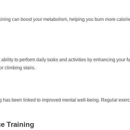
ining can boost your metabolism, helping you burn more calories 
ability to perform daily tasks and activities by enhancing your f
or climbing stairs.
ning has been linked to improved mental well-being. Regular exe
ce Training