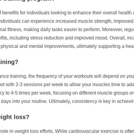
f benefits for individuals looking to enhance their overall health
, individuals can experience increased muscle strength, improv
onal fitness, making daily tasks easier to perform. Moreover, regu
ts, including stress reduction and improved mood. Overall, inco
h physical and mental improvements, ultimately supporting a healt
aining?
ce training, the frequency of your workouts will depend on your
art with 2-3 sessions per week to allow your muscles time to a
to 4-5 times per week, focusing on different muscle groups on dif
days into your routine. Ultimately, consistency is key in achievi
eight loss?
role in weight loss efforts. While cardiovascular exercise is oft