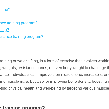
ining?
nce training program?
ining?
esistance training program?
training or weightlifting, is a form of exercise that involves work
ng weights, resistance bands, or even body weight to challenge 
ance, individuals can improve their muscle tone, increase streng
ilding muscle mass but also for improving bone density, boosting
romoting physical health and well-being by targeting various mus
ce training program?