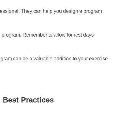
professional. They can help you design a program
ing program. Remember to allow for rest days
rogram can be a valuable addition to your exercise
 Best Practices