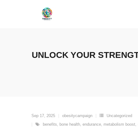
Skip
to
content
UNLOCK YOUR STRENGT
Sep 17, 2025
obesitycampaign
Uncategorized
benefits
,
bone health
,
endurance
,
metabolism boost
,