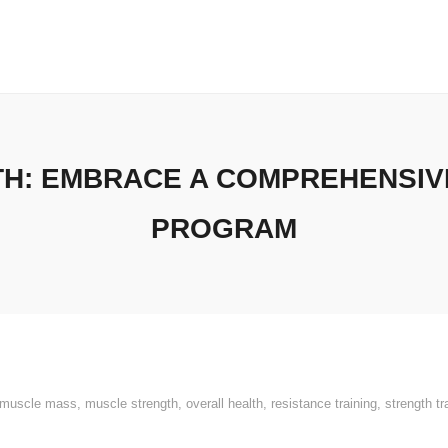
H: EMBRACE A COMPREHENSIVE
PROGRAM
muscle mass
,
muscle strength
,
overall health
,
resistance training
,
strength tr