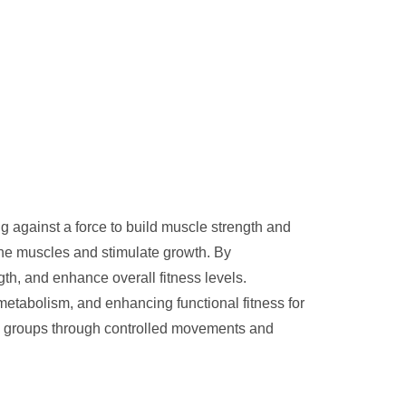
ing against a force to build muscle strength and
the muscles and stimulate growth. By
th, and enhance overall fitness levels.
 metabolism, and enhancing functional fitness for
cle groups through controlled movements and