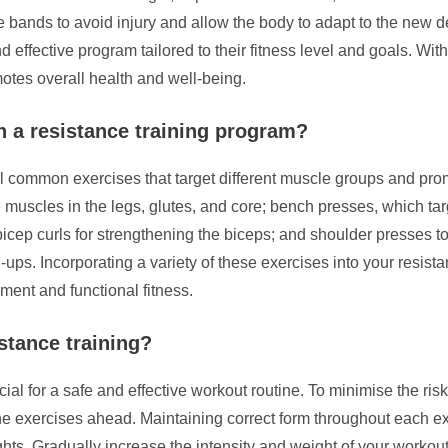
ance bands to avoid injury and allow the body to adapt to the new
 effective program tailored to their fitness level and goals. Wi
otes overall health and well-being.
 a resistance training program?
ral common exercises that target different muscle groups and p
muscles in the legs, glutes, and core; bench presses, which targe
icep curls for strengthening the biceps; and shoulder presses 
ups. Incorporating a variety of these exercises into your resist
ent and functional fitness.
stance training?
ial for a safe and effective workout routine. To minimise the risk of
e exercises ahead. Maintaining correct form throughout each exer
ghts. Gradually increase the intensity and weight of your worko