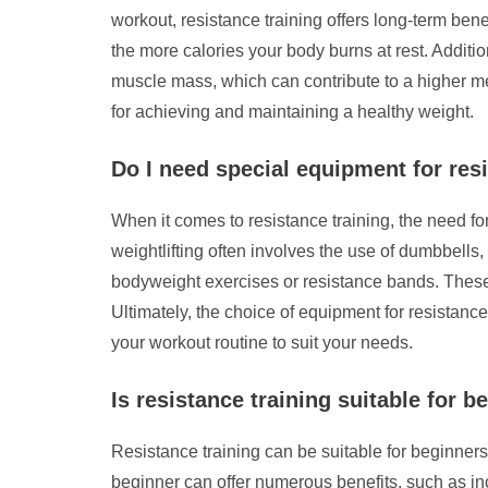
workout, resistance training offers long-term be
the more calories your body burns at rest. Additi
muscle mass, which can contribute to a higher met
for achieving and maintaining a healthy weight.
Do I need special equipment for res
When it comes to resistance training, the need fo
weightlifting often involves the use of dumbbells
bodyweight exercises or resistance bands. These 
Ultimately, the choice of equipment for resistance
your workout routine to suit your needs.
Is resistance training suitable for b
Resistance training can be suitable for beginners
beginner can offer numerous benefits, such as i