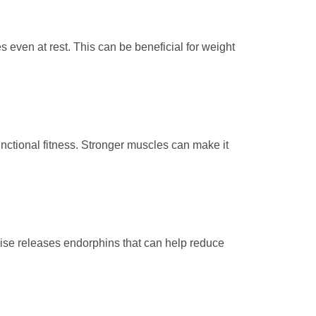
even at rest. This can be beneficial for weight
unctional fitness. Stronger muscles can make it
rcise releases endorphins that can help reduce