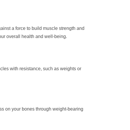
gainst a force to build muscle strength and
our overall health and well-being.
cles with resistance, such as weights or
ess on your bones through weight-bearing