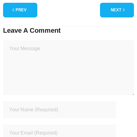
PREV
NEXT
Leave A Comment