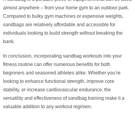
almost anywhere – from your home gym to an outdoor park.
Compared to bulky gym machines or expensive weights,
sandbags are relatively affordable and accessible for
individuals looking to build strength without breaking the
bank.
In conclusion, incorporating sandbag workouts into your
fitness routine can offer numerous benefits for both
beginners and seasoned athletes alike. Whether you’re
looking to enhance functional strength, improve core
stability, or increase cardiovascular endurance, the
versatility and effectiveness of sandbag training make it a
valuable addition to any workout regimen.