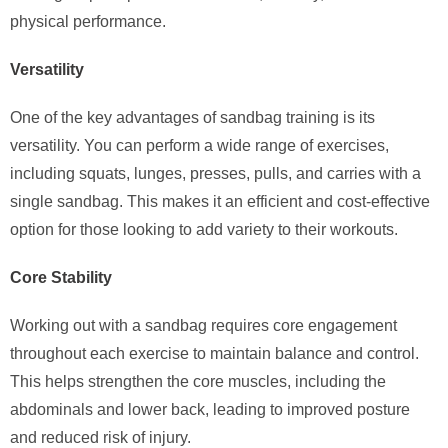
physical performance.
Versatility
One of the key advantages of sandbag training is its
versatility. You can perform a wide range of exercises,
including squats, lunges, presses, pulls, and carries with a
single sandbag. This makes it an efficient and cost-effective
option for those looking to add variety to their workouts.
Core Stability
Working out with a sandbag requires core engagement
throughout each exercise to maintain balance and control.
This helps strengthen the core muscles, including the
abdominals and lower back, leading to improved posture
and reduced risk of injury.