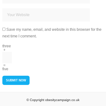
Save my name, email, and website in this browser for the
next time I comment.
three
+
=
five
© Copyright obesitycampaign.co.uk