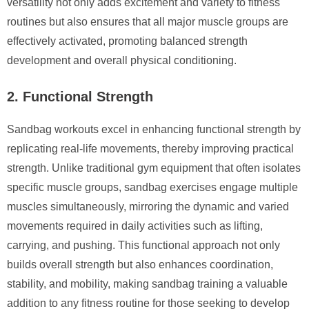
versatility not only adds excitement and variety to fitness
routines but also ensures that all major muscle groups are
effectively activated, promoting balanced strength
development and overall physical conditioning.
2. Functional Strength
Sandbag workouts excel in enhancing functional strength by
replicating real-life movements, thereby improving practical
strength. Unlike traditional gym equipment that often isolates
specific muscle groups, sandbag exercises engage multiple
muscles simultaneously, mirroring the dynamic and varied
movements required in daily activities such as lifting,
carrying, and pushing. This functional approach not only
builds overall strength but also enhances coordination,
stability, and mobility, making sandbag training a valuable
addition to any fitness routine for those seeking to develop