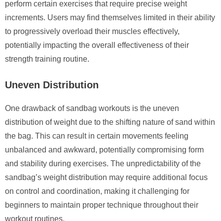
perform certain exercises that require precise weight
increments. Users may find themselves limited in their ability
to progressively overload their muscles effectively,
potentially impacting the overall effectiveness of their
strength training routine.
Uneven Distribution
One drawback of sandbag workouts is the uneven
distribution of weight due to the shifting nature of sand within
the bag. This can result in certain movements feeling
unbalanced and awkward, potentially compromising form
and stability during exercises. The unpredictability of the
sandbag’s weight distribution may require additional focus
on control and coordination, making it challenging for
beginners to maintain proper technique throughout their
workout routines.