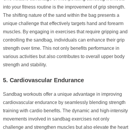
into your fitness routine is the improvement of grip strength.
The shifting nature of the sand within the bag presents a
unique challenge that effectively targets hand and forearm
muscles. By engaging in exercises that require gripping and
controlling the sandbag, individuals can enhance their grip
strength over time. This not only benefits performance in
various activities but also contributes to overall upper body
strength and stability.
5. Cardiovascular Endurance
Sandbag workouts offer a unique advantage in improving
cardiovascular endurance by seamlessly blending strength
training with cardio benefits. The dynamic and high-intensity
movements involved in sandbag exercises not only
challenge and strengthen muscles but also elevate the heart