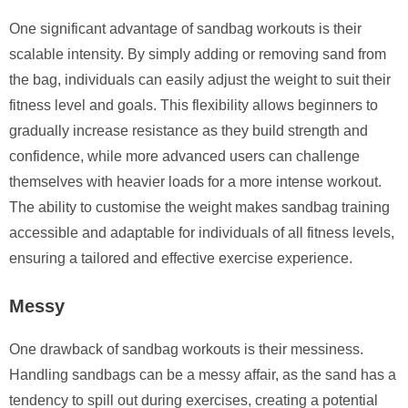
One significant advantage of sandbag workouts is their
scalable intensity. By simply adding or removing sand from
the bag, individuals can easily adjust the weight to suit their
fitness level and goals. This flexibility allows beginners to
gradually increase resistance as they build strength and
confidence, while more advanced users can challenge
themselves with heavier loads for a more intense workout.
The ability to customise the weight makes sandbag training
accessible and adaptable for individuals of all fitness levels,
ensuring a tailored and effective exercise experience.
Messy
One drawback of sandbag workouts is their messiness.
Handling sandbags can be a messy affair, as the sand has a
tendency to spill out during exercises, creating a potential