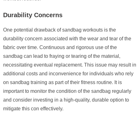
Durability Concerns
One potential drawback of sandbag workouts is the
durability concern associated with the wear and tear of the
fabric over time. Continuous and rigorous use of the
sandbag can lead to fraying or tearing of the material,
necessitating eventual replacement. This issue may result in
additional costs and inconvenience for individuals who rely
on sandbag training as part of their fitness routine. It is
important to monitor the condition of the sandbag regularly
and consider investing in a high-quality, durable option to
mitigate this con effectively.