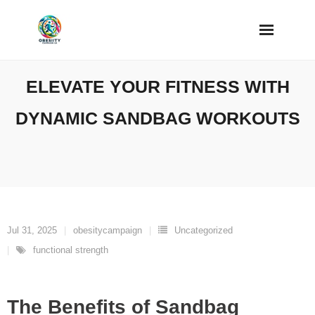
Skip
to
content
ELEVATE YOUR FITNESS WITH
DYNAMIC SANDBAG WORKOUTS
Jul 31, 2025
obesitycampaign
Uncategorized
functional strength
The Benefits of Sandbag