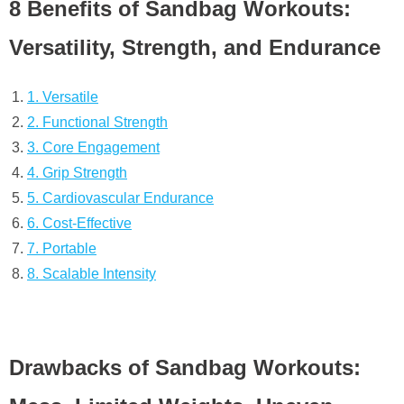
8 Benefits of Sandbag Workouts:
Versatility, Strength, and Endurance
1. Versatile
2. Functional Strength
3. Core Engagement
4. Grip Strength
5. Cardiovascular Endurance
6. Cost-Effective
7. Portable
8. Scalable Intensity
Drawbacks of Sandbag Workouts: