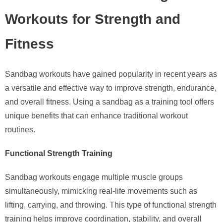
Workouts for Strength and
Fitness
Sandbag workouts have gained popularity in recent years as
a versatile and effective way to improve strength, endurance,
and overall fitness. Using a sandbag as a training tool offers
unique benefits that can enhance traditional workout
routines.
Functional Strength Training
Sandbag workouts engage multiple muscle groups
simultaneously, mimicking real-life movements such as
lifting, carrying, and throwing. This type of functional strength
training helps improve coordination, stability, and overall