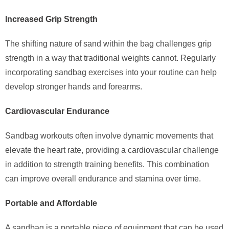
Increased Grip Strength
The shifting nature of sand within the bag challenges grip
strength in a way that traditional weights cannot. Regularly
incorporating sandbag exercises into your routine can help
develop stronger hands and forearms.
Cardiovascular Endurance
Sandbag workouts often involve dynamic movements that
elevate the heart rate, providing a cardiovascular challenge
in addition to strength training benefits. This combination
can improve overall endurance and stamina over time.
Portable and Affordable
A sandbag is a portable piece of equipment that can be used