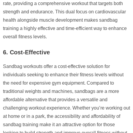
rate, providing a comprehensive workout that targets both
strength and endurance. This dual focus on cardiovascular
health alongside muscle development makes sandbag
training a highly effective and time-efficient way to enhance
overall fitness levels.
6. Cost-Effective
Sandbag workouts offer a cost-effective solution for
individuals seeking to enhance their fitness levels without
the need for expensive gym equipment. Compared to
traditional weights and machines, sandbags are a more
affordable alternative that provides a versatile and
challenging workout experience. Whether you’re working out
at home or in a park, the accessibility and affordability of
sandbag training make it an attractive option for those
looking to build strength and improve overall fitness without