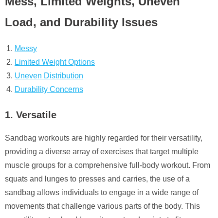
Mess, Limited Weights, Uneven
Load, and Durability Issues
Messy
Limited Weight Options
Uneven Distribution
Durability Concerns
1. Versatile
Sandbag workouts are highly regarded for their versatility,
providing a diverse array of exercises that target multiple
muscle groups for a comprehensive full-body workout. From
squats and lunges to presses and carries, the use of a
sandbag allows individuals to engage in a wide range of
movements that challenge various parts of the body. This