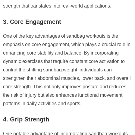
strength that translates into real-world applications.
3. Core Engagement
One of the key advantages of sandbag workouts is the
emphasis on core engagement, which plays a crucial role in
enhancing core stability and balance. By incorporating
dynamic exercises that require constant core activation to
control the shifting sandbag weight, individuals can
strengthen their abdominal muscles, lower back, and overall
core strength. This not only improves posture and reduces
the risk of injury but also enhances functional movement
patterns in daily activities and sports.
4. Grip Strength
One notable advantage of incorporating sandbag workouts