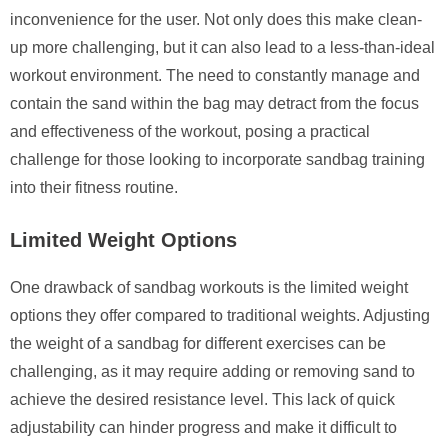
inconvenience for the user. Not only does this make clean-
up more challenging, but it can also lead to a less-than-ideal
workout environment. The need to constantly manage and
contain the sand within the bag may detract from the focus
and effectiveness of the workout, posing a practical
challenge for those looking to incorporate sandbag training
into their fitness routine.
Limited Weight Options
One drawback of sandbag workouts is the limited weight
options they offer compared to traditional weights. Adjusting
the weight of a sandbag for different exercises can be
challenging, as it may require adding or removing sand to
achieve the desired resistance level. This lack of quick
adjustability can hinder progress and make it difficult to