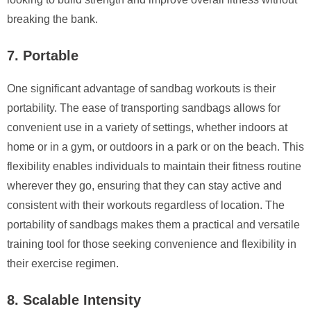
breaking the bank.
7. Portable
One significant advantage of sandbag workouts is their
portability. The ease of transporting sandbags allows for
convenient use in a variety of settings, whether indoors at
home or in a gym, or outdoors in a park or on the beach. This
flexibility enables individuals to maintain their fitness routine
wherever they go, ensuring that they can stay active and
consistent with their workouts regardless of location. The
portability of sandbags makes them a practical and versatile
training tool for those seeking convenience and flexibility in
their exercise regimen.
8. Scalable Intensity