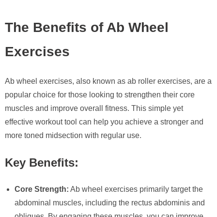
The Benefits of Ab Wheel
Exercises
Ab wheel exercises, also known as ab roller exercises, are a
popular choice for those looking to strengthen their core
muscles and improve overall fitness. This simple yet
effective workout tool can help you achieve a stronger and
more toned midsection with regular use.
Key Benefits:
Core Strength:
Ab wheel exercises primarily target the
abdominal muscles, including the rectus abdominis and
obliques. By engaging these muscles, you can improve