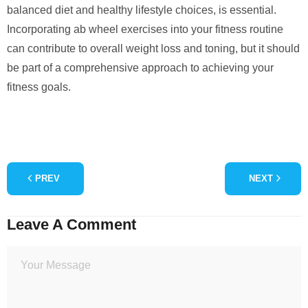
balanced diet and healthy lifestyle choices, is essential.
Incorporating ab wheel exercises into your fitness routine
can contribute to overall weight loss and toning, but it should
be part of a comprehensive approach to achieving your
fitness goals.
PREV
NEXT
Leave A Comment