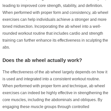
leading to improved core strength, stability, and definition.
When performed with proper form and consistency, ab wheel
exercises can help individuals achieve a stronger and more
toned midsection. Incorporating the ab wheel into a well-
rounded workout routine that includes cardio and strength
training can further enhance its effectiveness in sculpting the
abs.
Does the ab wheel actually work?
The effectiveness of the ab wheel largely depends on how it
is used and integrated into a consistent workout routine.
When performed with proper form and technique, ab wheel
exercises can indeed be highly effective in strengthening the
core muscles, including the abdominals and obliques. By
engaging these muscle groups through controlled