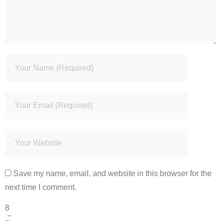
Save my name, email, and website in this browser for the
next time I comment.
8
−