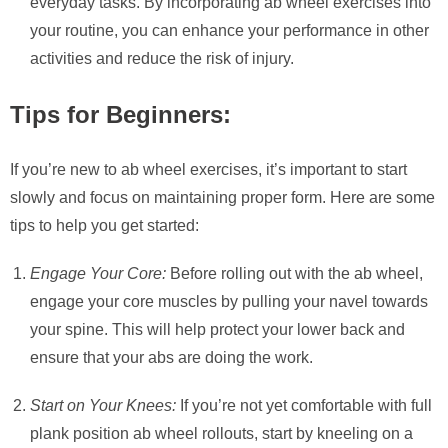
everyday tasks. By incorporating ab wheel exercises into
your routine, you can enhance your performance in other
activities and reduce the risk of injury.
Tips for Beginners:
If you’re new to ab wheel exercises, it’s important to start
slowly and focus on maintaining proper form. Here are some
tips to help you get started:
Engage Your Core:
Before rolling out with the ab wheel,
engage your core muscles by pulling your navel towards
your spine. This will help protect your lower back and
ensure that your abs are doing the work.
Start on Your Knees:
If you’re not yet comfortable with full
plank position ab wheel rollouts, start by kneeling on a