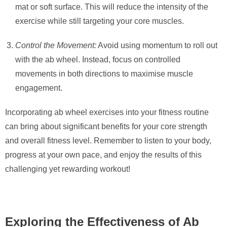
mat or soft surface. This will reduce the intensity of the
exercise while still targeting your core muscles.
Control the Movement:
Avoid using momentum to roll out
with the ab wheel. Instead, focus on controlled
movements in both directions to maximise muscle
engagement.
Incorporating ab wheel exercises into your fitness routine
can bring about significant benefits for your core strength
and overall fitness level. Remember to listen to your body,
progress at your own pace, and enjoy the results of this
challenging yet rewarding workout!
Exploring the Effectiveness of Ab