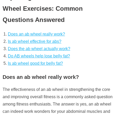
Wheel Exercises: Common
Questions Answered
Does an ab wheel really work?
Is ab wheel effective for abs?
Does the ab wheel actually work?
Do AB wheels help lose belly fat?
Is ab wheel good for belly fat?
Does an ab wheel really work?
The effectiveness of an ab wheel in strengthening the core
and improving overall fitness is a commonly asked question
among fitness enthusiasts. The answer is yes, an ab wheel
can indeed work wonders for your abdominal muscles and