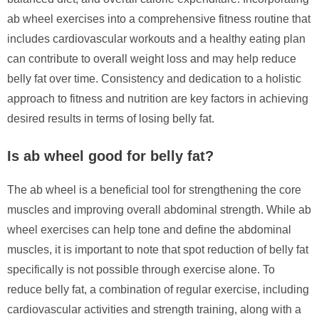
ab wheel exercises into a comprehensive fitness routine that
includes cardiovascular workouts and a healthy eating plan
can contribute to overall weight loss and may help reduce
belly fat over time. Consistency and dedication to a holistic
approach to fitness and nutrition are key factors in achieving
desired results in terms of losing belly fat.
Is ab wheel good for belly fat?
The ab wheel is a beneficial tool for strengthening the core
muscles and improving overall abdominal strength. While ab
wheel exercises can help tone and define the abdominal
muscles, it is important to note that spot reduction of belly fat
specifically is not possible through exercise alone. To
reduce belly fat, a combination of regular exercise, including
cardiovascular activities and strength training, along with a