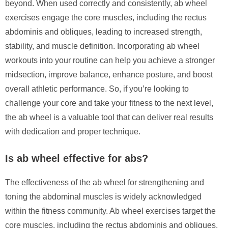
beyond. When used correctly and consistently, ab wheel
exercises engage the core muscles, including the rectus
abdominis and obliques, leading to increased strength,
stability, and muscle definition. Incorporating ab wheel
workouts into your routine can help you achieve a stronger
midsection, improve balance, enhance posture, and boost
overall athletic performance. So, if you’re looking to
challenge your core and take your fitness to the next level,
the ab wheel is a valuable tool that can deliver real results
with dedication and proper technique.
Is ab wheel effective for abs?
The effectiveness of the ab wheel for strengthening and
toning the abdominal muscles is widely acknowledged
within the fitness community. Ab wheel exercises target the
core muscles, including the rectus abdominis and obliques,