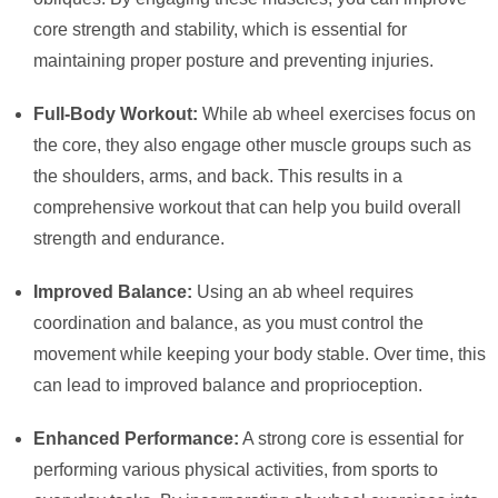
core strength and stability, which is essential for
maintaining proper posture and preventing injuries.
Full-Body Workout:
While ab wheel exercises focus on
the core, they also engage other muscle groups such as
the shoulders, arms, and back. This results in a
comprehensive workout that can help you build overall
strength and endurance.
Improved Balance:
Using an ab wheel requires
coordination and balance, as you must control the
movement while keeping your body stable. Over time, this
can lead to improved balance and proprioception.
Enhanced Performance:
A strong core is essential for
performing various physical activities, from sports to