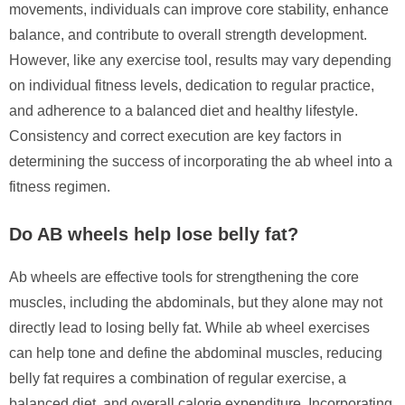
movements, individuals can improve core stability, enhance
balance, and contribute to overall strength development.
However, like any exercise tool, results may vary depending
on individual fitness levels, dedication to regular practice,
and adherence to a balanced diet and healthy lifestyle.
Consistency and correct execution are key factors in
determining the success of incorporating the ab wheel into a
fitness regimen.
Do AB wheels help lose belly fat?
Ab wheels are effective tools for strengthening the core
muscles, including the abdominals, but they alone may not
directly lead to losing belly fat. While ab wheel exercises
can help tone and define the abdominal muscles, reducing
belly fat requires a combination of regular exercise, a
balanced diet, and overall calorie expenditure. Incorporating