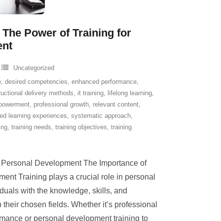
 The Power of Training for
ent
Uncategorized
e
,
desired competencies
,
enhanced performance
,
ructional delivery methods
,
it training
,
lifelong learning
,
powerment
,
professional growth
,
relevant content
,
red learning experiences
,
systematic approach
,
ing
,
training needs
,
training objectives
,
training
n Personal Development The Importance of
ent Training plays a crucial role in personal
duals with the knowledge, skills, and
their chosen fields. Whether it’s professional
rmance or personal development training to