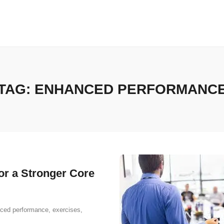
TAG:
ENHANCED PERFORMANC
or a Stronger Core
ced performance
,
exercises
,