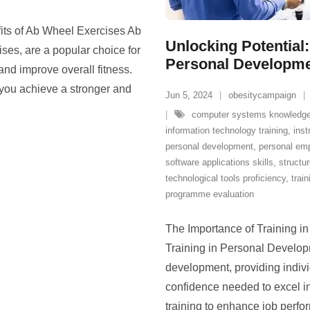
its of Ab Wheel Exercises Ab
Unlocking Potential:
ses, are a popular choice for
Personal Developm
and improve overall fitness.
 you achieve a stronger and
Jun 5, 2024
obesitycampaign
computer systems knowledg
information technology training
,
inst
personal development
,
personal em
software applications skills
,
structu
technological tools proficiency
,
train
programme evaluation
The Importance of Training i
Training in Personal Developm
development, providing indivi
confidence needed to excel in 
training to enhance job perfo