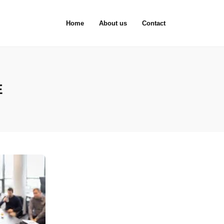
Home
About us
Contact
E