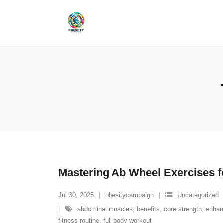
Skip
to
content
Mastering Ab Wheel Exercises f
Jul 30, 2025
obesitycampaign
Uncategorized
abdominal muscles
,
benefits
,
core strength
,
enhan
fitness routine
,
full-body workout