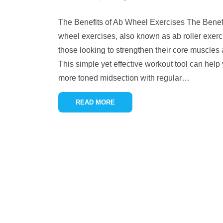
The Benefits of Ab Wheel Exercises The Benef
wheel exercises, also known as ab roller exerci
those looking to strengthen their core muscles 
This simple yet effective workout tool can help
more toned midsection with regular
…
READ MORE