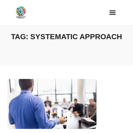
Skip
to
content
TAG:
SYSTEMATIC APPROACH