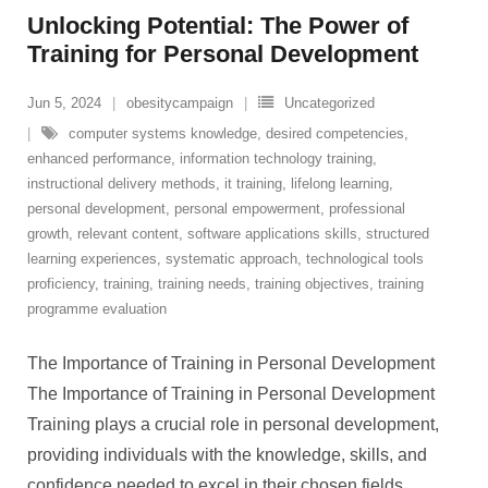
Unlocking Potential: The Power of
Training for Personal Development
Jun 5, 2024
obesitycampaign
Uncategorized
computer systems knowledge
,
desired competencies
,
enhanced performance
,
information technology training
,
instructional delivery methods
,
it training
,
lifelong learning
,
personal development
,
personal empowerment
,
professional
growth
,
relevant content
,
software applications skills
,
structured
learning experiences
,
systematic approach
,
technological tools
proficiency
,
training
,
training needs
,
training objectives
,
training
programme evaluation
The Importance of Training in Personal Development
The Importance of Training in Personal Development
Training plays a crucial role in personal development,
providing individuals with the knowledge, skills, and
confidence needed to excel in their chosen fields.