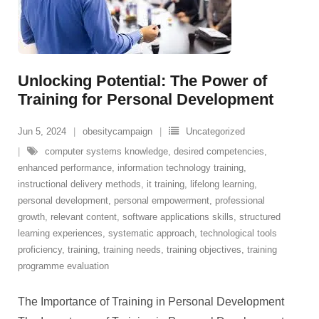
Unlocking Potential: The Power of
Training for Personal Development
Jun 5, 2024
obesitycampaign
Uncategorized
computer systems knowledge
,
desired competencies
,
enhanced performance
,
information technology training
,
instructional delivery methods
,
it training
,
lifelong learning
,
personal development
,
personal empowerment
,
professional
growth
,
relevant content
,
software applications skills
,
structured
learning experiences
,
systematic approach
,
technological tools
proficiency
,
training
,
training needs
,
training objectives
,
training
programme evaluation
The Importance of Training in Personal Development