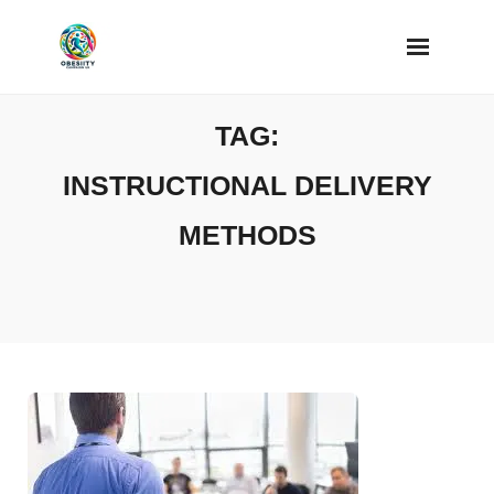
Skip
to
content
TAG:
INSTRUCTIONAL DELIVERY
METHODS