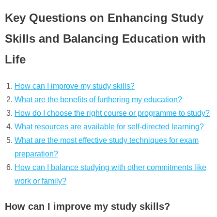
Key Questions on Enhancing Study
Skills and Balancing Education with
Life
How can I improve my study skills?
What are the benefits of furthering my education?
How do I choose the right course or programme to study?
What resources are available for self-directed learning?
What are the most effective study techniques for exam
preparation?
How can I balance studying with other commitments like
work or family?
How can I improve my study skills?