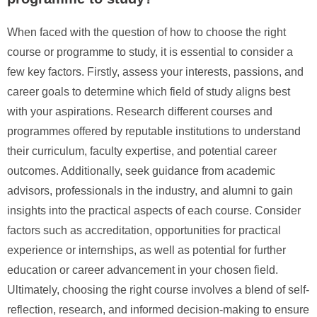
When faced with the question of how to choose the right
course or programme to study, it is essential to consider a
few key factors. Firstly, assess your interests, passions, and
career goals to determine which field of study aligns best
with your aspirations. Research different courses and
programmes offered by reputable institutions to understand
their curriculum, faculty expertise, and potential career
outcomes. Additionally, seek guidance from academic
advisors, professionals in the industry, and alumni to gain
insights into the practical aspects of each course. Consider
factors such as accreditation, opportunities for practical
experience or internships, as well as potential for further
education or career advancement in your chosen field.
Ultimately, choosing the right course involves a blend of self-
reflection, research, and informed decision-making to ensure