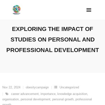
Skip
to
content
EXPLORING THE IMPACT OF
STUDIES ON PERSONAL AND
PROFESSIONAL DEVELOPMENT
Nov 22, 2024
obesitycampaign
Uncategorized
career advancement
,
importance
,
knowledge acquisition
,
organisation
,
personal development
,
personal growth
,
professional
growth