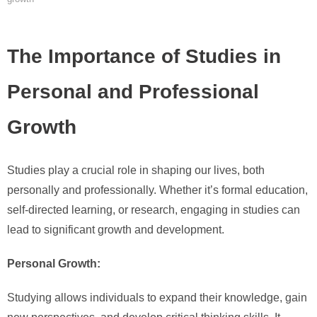
The Importance of Studies in
Personal and Professional
Growth
Studies play a crucial role in shaping our lives, both
personally and professionally. Whether it’s formal education,
self-directed learning, or research, engaging in studies can
lead to significant growth and development.
Personal Growth:
Studying allows individuals to expand their knowledge, gain