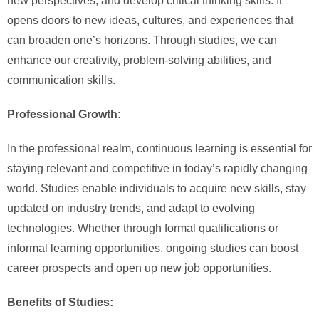
new perspectives, and develop critical thinking skills. It
opens doors to new ideas, cultures, and experiences that
can broaden one’s horizons. Through studies, we can
enhance our creativity, problem-solving abilities, and
communication skills.
Professional Growth:
In the professional realm, continuous learning is essential for
staying relevant and competitive in today’s rapidly changing
world. Studies enable individuals to acquire new skills, stay
updated on industry trends, and adapt to evolving
technologies. Whether through formal qualifications or
informal learning opportunities, ongoing studies can boost
career prospects and open up new job opportunities.
Benefits of Studies: