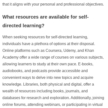
that it aligns with your personal and professional objectives.
What resources are available for self-
directed learning?
When seeking resources for self-directed learning,
individuals have a plethora of options at their disposal.
Online platforms such as Coursera, Udemy, and Khan
Academy offer a wide range of courses on various subjects,
allowing learners to study at their own pace. E-books,
audiobooks, and podcasts provide accessible and
convenient ways to delve into new topics and acquire
knowledge. Libraries, both physical and digital, offer a
wealth of resources including books, journals, and
databases for research and exploration. Additionally, joining
online forums, attending webinars, or participating in virtual