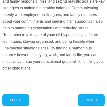
and family responsibilities, and setting realistic goals are key
strategies to maintain a healthy balance. Communicating
openly with employers, colleagues, and family members
about your commitments and seeking their support can also
help in managing expectations and reducing stress.
Remember to take care of yourself by practising self-care
techniques, staying organised, and being flexible when
unexpected situations arise. By finding a harmonious
balance between studying, work, and family life, you can
effectively pursue your educational goals while fulfilling your
other obligations.
PREV
NEXT