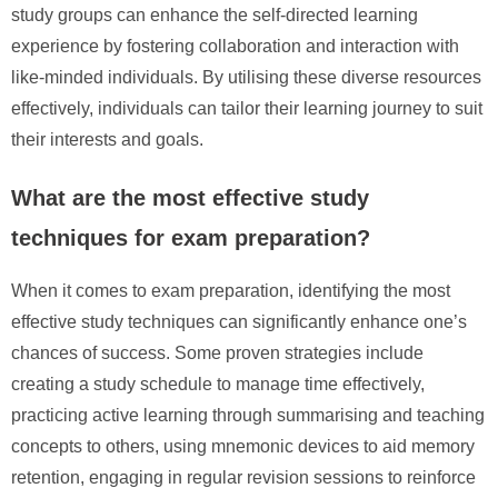
study groups can enhance the self-directed learning
experience by fostering collaboration and interaction with
like-minded individuals. By utilising these diverse resources
effectively, individuals can tailor their learning journey to suit
their interests and goals.
What are the most effective study
techniques for exam preparation?
When it comes to exam preparation, identifying the most
effective study techniques can significantly enhance one’s
chances of success. Some proven strategies include
creating a study schedule to manage time effectively,
practicing active learning through summarising and teaching
concepts to others, using mnemonic devices to aid memory
retention, engaging in regular revision sessions to reinforce