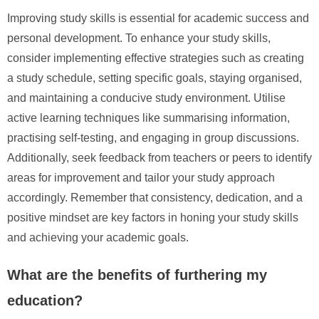
Improving study skills is essential for academic success and
personal development. To enhance your study skills,
consider implementing effective strategies such as creating
a study schedule, setting specific goals, staying organised,
and maintaining a conducive study environment. Utilise
active learning techniques like summarising information,
practising self-testing, and engaging in group discussions.
Additionally, seek feedback from teachers or peers to identify
areas for improvement and tailor your study approach
accordingly. Remember that consistency, dedication, and a
positive mindset are key factors in honing your study skills
and achieving your academic goals.
What are the benefits of furthering my
education?