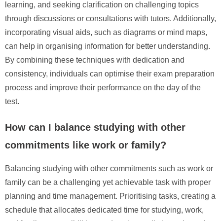
learning, and seeking clarification on challenging topics
through discussions or consultations with tutors. Additionally,
incorporating visual aids, such as diagrams or mind maps,
can help in organising information for better understanding.
By combining these techniques with dedication and
consistency, individuals can optimise their exam preparation
process and improve their performance on the day of the
test.
How can I balance studying with other
commitments like work or family?
Balancing studying with other commitments such as work or
family can be a challenging yet achievable task with proper
planning and time management. Prioritising tasks, creating a
schedule that allocates dedicated time for studying, work,