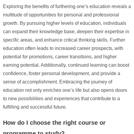
Exploring the benefits of furthering one’s education reveals a
multitude of opportunities for personal and professional
growth. By pursuing higher levels of education, individuals
can expand their knowledge base, deepen their expertise in
specific areas, and enhance critical thinking skills. Further
education often leads to increased career prospects, with
potential for promotions, career transitions, and higher
earning potential. Additionally, continued learning can boost
confidence, foster personal development, and provide a
sense of accomplishment. Embracing the journey of
education not only enriches one’s life but also opens doors
to new possibilities and experiences that contribute to a
fulfilling and successful future.
How do I choose the right course or
programme to study?