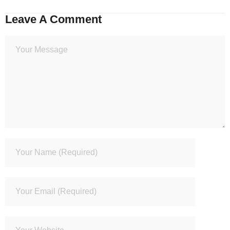
Leave A Comment