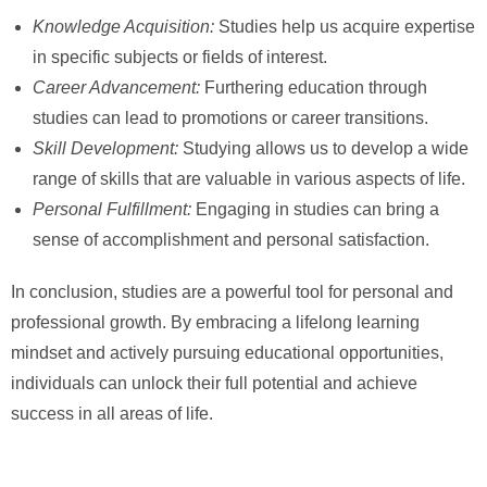
Knowledge Acquisition:
Studies help us acquire expertise
in specific subjects or fields of interest.
Career Advancement:
Furthering education through
studies can lead to promotions or career transitions.
Skill Development:
Studying allows us to develop a wide
range of skills that are valuable in various aspects of life.
Personal Fulfillment:
Engaging in studies can bring a
sense of accomplishment and personal satisfaction.
In conclusion, studies are a powerful tool for personal and
professional growth. By embracing a lifelong learning
mindset and actively pursuing educational opportunities,
individuals can unlock their full potential and achieve
success in all areas of life.