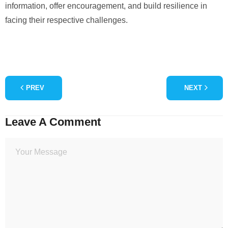
information, offer encouragement, and build resilience in
facing their respective challenges.
PREV
NEXT
Leave A Comment