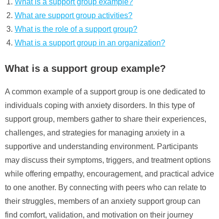
What is a support group example?
What are support group activities?
What is the role of a support group?
What is a support group in an organization?
What is a support group example?
A common example of a support group is one dedicated to
individuals coping with anxiety disorders. In this type of
support group, members gather to share their experiences,
challenges, and strategies for managing anxiety in a
supportive and understanding environment. Participants
may discuss their symptoms, triggers, and treatment options
while offering empathy, encouragement, and practical advice
to one another. By connecting with peers who can relate to
their struggles, members of an anxiety support group can
find comfort, validation, and motivation on their journey