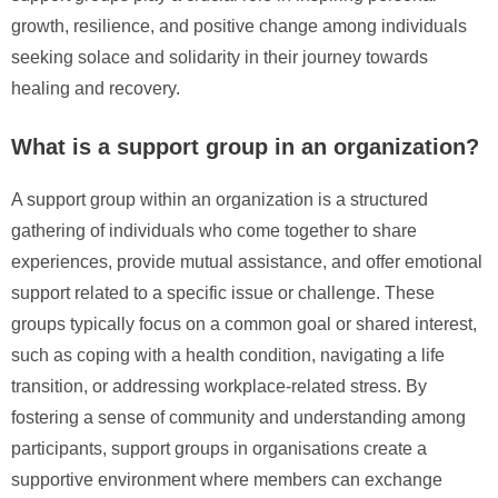
growth, resilience, and positive change among individuals
seeking solace and solidarity in their journey towards
healing and recovery.
What is a support group in an organization?
A support group within an organization is a structured
gathering of individuals who come together to share
experiences, provide mutual assistance, and offer emotional
support related to a specific issue or challenge. These
groups typically focus on a common goal or shared interest,
such as coping with a health condition, navigating a life
transition, or addressing workplace-related stress. By
fostering a sense of community and understanding among
participants, support groups in organisations create a
supportive environment where members can exchange