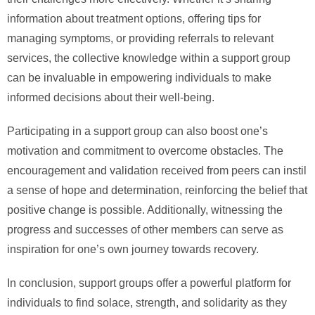
information about treatment options, offering tips for
managing symptoms, or providing referrals to relevant
services, the collective knowledge within a support group
can be invaluable in empowering individuals to make
informed decisions about their well-being.
Participating in a support group can also boost one’s
motivation and commitment to overcome obstacles. The
encouragement and validation received from peers can instil
a sense of hope and determination, reinforcing the belief that
positive change is possible. Additionally, witnessing the
progress and successes of other members can serve as
inspiration for one’s own journey towards recovery.
In conclusion, support groups offer a powerful platform for
individuals to find solace, strength, and solidarity as they