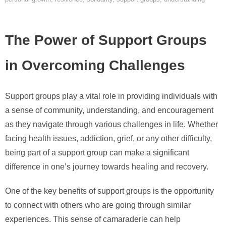
The Power of Support Groups
in Overcoming Challenges
Support groups play a vital role in providing individuals with
a sense of community, understanding, and encouragement
as they navigate through various challenges in life. Whether
facing health issues, addiction, grief, or any other difficulty,
being part of a support group can make a significant
difference in one’s journey towards healing and recovery.
One of the key benefits of support groups is the opportunity
to connect with others who are going through similar
experiences. This sense of camaraderie can help