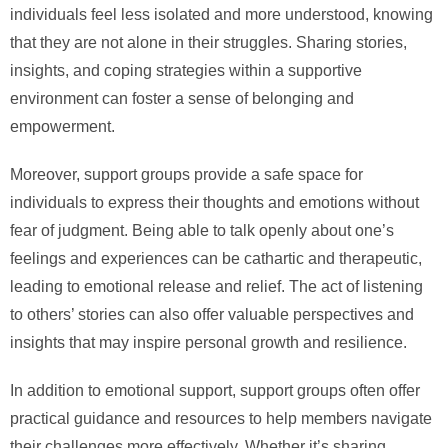
individuals feel less isolated and more understood, knowing
that they are not alone in their struggles. Sharing stories,
insights, and coping strategies within a supportive
environment can foster a sense of belonging and
empowerment.
Moreover, support groups provide a safe space for
individuals to express their thoughts and emotions without
fear of judgment. Being able to talk openly about one’s
feelings and experiences can be cathartic and therapeutic,
leading to emotional release and relief. The act of listening
to others’ stories can also offer valuable perspectives and
insights that may inspire personal growth and resilience.
In addition to emotional support, support groups often offer
practical guidance and resources to help members navigate
their challenges more effectively. Whether it’s sharing