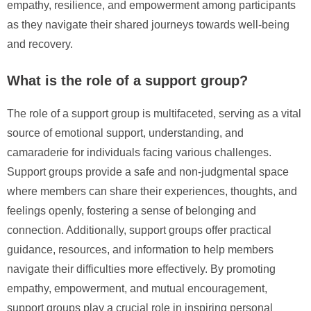
empathy, resilience, and empowerment among participants
as they navigate their shared journeys towards well-being
and recovery.
What is the role of a support group?
The role of a support group is multifaceted, serving as a vital
source of emotional support, understanding, and
camaraderie for individuals facing various challenges.
Support groups provide a safe and non-judgmental space
where members can share their experiences, thoughts, and
feelings openly, fostering a sense of belonging and
connection. Additionally, support groups offer practical
guidance, resources, and information to help members
navigate their difficulties more effectively. By promoting
empathy, empowerment, and mutual encouragement,
support groups play a crucial role in inspiring personal