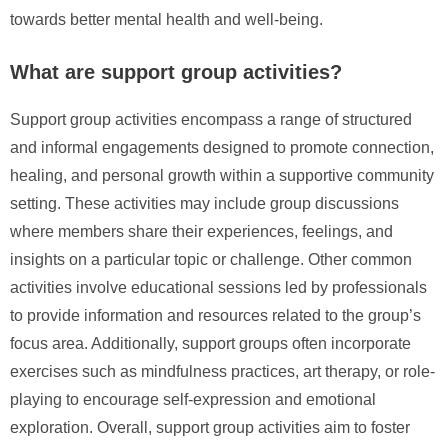
towards better mental health and well-being.
What are support group activities?
Support group activities encompass a range of structured
and informal engagements designed to promote connection,
healing, and personal growth within a supportive community
setting. These activities may include group discussions
where members share their experiences, feelings, and
insights on a particular topic or challenge. Other common
activities involve educational sessions led by professionals
to provide information and resources related to the group’s
focus area. Additionally, support groups often incorporate
exercises such as mindfulness practices, art therapy, or role-
playing to encourage self-expression and emotional
exploration. Overall, support group activities aim to foster