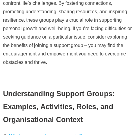
confront life’s challenges. By fostering connections,
promoting understanding, sharing resources, and inspiring
resilience, these groups play a crucial role in supporting
personal growth and well-being. If you’re facing difficulties or
seeking guidance on a particular issue, consider exploring
the benefits of joining a support group – you may find the
encouragement and empowerment you need to overcome
obstacles and thrive.
Understanding Support Groups:
Examples, Activities, Roles, and
Organisational Context