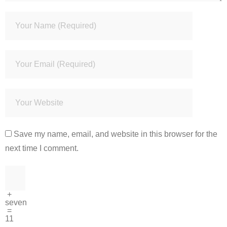
Save my name, email, and website in this browser for the
next time I comment.
+
seven
=
11