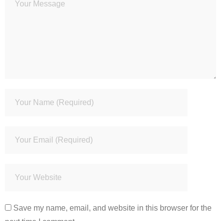
Save my name, email, and website in this browser for the