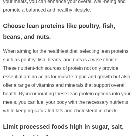
your meals, you can enhance your overall well-being and
promote a balanced and healthy lifestyle.
Choose lean proteins like poultry, fish,
beans, and nuts.
When aiming for the healthiest diet, selecting lean proteins
such as poultry, fish, beans, and nuts is a wise choice.
These nutrient-rich sources of protein not only provide
essential amino acids for muscle repair and growth but also
offer a range of vitamins and minerals that support overall
health. By incorporating these lean protein options into your
meals, you can fuel your body with the necessary nutrients
while keeping saturated fats and cholesterol in check.
Limit processed foods high in sugar, salt,