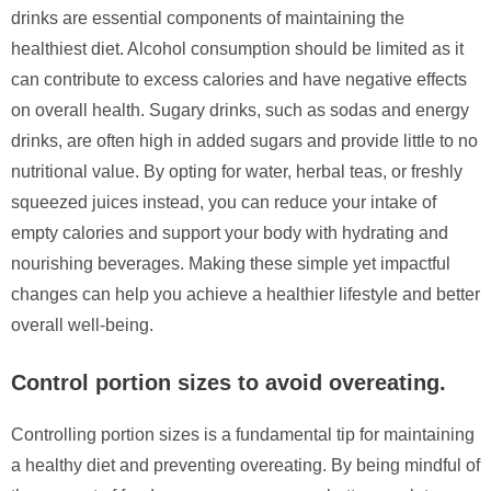
drinks are essential components of maintaining the
healthiest diet. Alcohol consumption should be limited as it
can contribute to excess calories and have negative effects
on overall health. Sugary drinks, such as sodas and energy
drinks, are often high in added sugars and provide little to no
nutritional value. By opting for water, herbal teas, or freshly
squeezed juices instead, you can reduce your intake of
empty calories and support your body with hydrating and
nourishing beverages. Making these simple yet impactful
changes can help you achieve a healthier lifestyle and better
overall well-being.
Control portion sizes to avoid overeating.
Controlling portion sizes is a fundamental tip for maintaining
a healthy diet and preventing overeating. By being mindful of