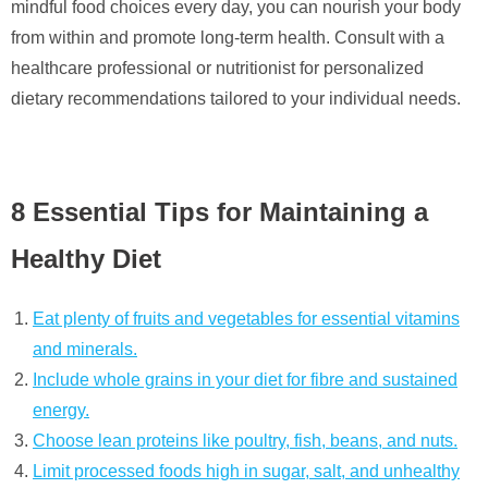
mindful food choices every day, you can nourish your body
from within and promote long-term health. Consult with a
healthcare professional or nutritionist for personalized
dietary recommendations tailored to your individual needs.
8 Essential Tips for Maintaining a
Healthy Diet
Eat plenty of fruits and vegetables for essential vitamins
and minerals.
Include whole grains in your diet for fibre and sustained
energy.
Choose lean proteins like poultry, fish, beans, and nuts.
Limit processed foods high in sugar, salt, and unhealthy