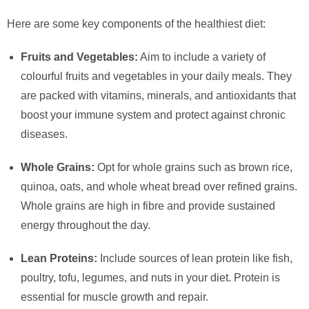
Here are some key components of the healthiest diet:
Fruits and Vegetables:
Aim to include a variety of
colourful fruits and vegetables in your daily meals. They
are packed with vitamins, minerals, and antioxidants that
boost your immune system and protect against chronic
diseases.
Whole Grains:
Opt for whole grains such as brown rice,
quinoa, oats, and whole wheat bread over refined grains.
Whole grains are high in fibre and provide sustained
energy throughout the day.
Lean Proteins:
Include sources of lean protein like fish,
poultry, tofu, legumes, and nuts in your diet. Protein is
essential for muscle growth and repair.