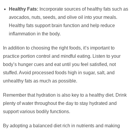
Healthy Fats:
Incorporate sources of healthy fats such as
avocados, nuts, seeds, and olive oil into your meals.
Healthy fats support brain function and help reduce
inflammation in the body.
In addition to choosing the right foods, it’s important to
practice portion control and mindful eating. Listen to your
body’s hunger cues and eat until you feel satisfied, not
stuffed. Avoid processed foods high in sugar, salt, and
unhealthy fats as much as possible.
Remember that hydration is also key to a healthy diet. Drink
plenty of water throughout the day to stay hydrated and
support various bodily functions.
By adopting a balanced diet rich in nutrients and making