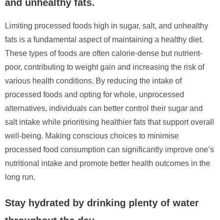
and unhealthy fats.
Limiting processed foods high in sugar, salt, and unhealthy
fats is a fundamental aspect of maintaining a healthy diet.
These types of foods are often calorie-dense but nutrient-
poor, contributing to weight gain and increasing the risk of
various health conditions. By reducing the intake of
processed foods and opting for whole, unprocessed
alternatives, individuals can better control their sugar and
salt intake while prioritising healthier fats that support overall
well-being. Making conscious choices to minimise
processed food consumption can significantly improve one’s
nutritional intake and promote better health outcomes in the
long run.
Stay hydrated by drinking plenty of water