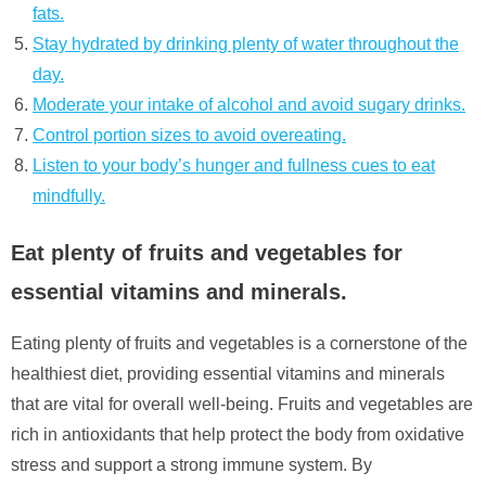
fats.
Stay hydrated by drinking plenty of water throughout the
day.
Moderate your intake of alcohol and avoid sugary drinks.
Control portion sizes to avoid overeating.
Listen to your body’s hunger and fullness cues to eat
mindfully.
Eat plenty of fruits and vegetables for
essential vitamins and minerals.
Eating plenty of fruits and vegetables is a cornerstone of the
healthiest diet, providing essential vitamins and minerals
that are vital for overall well-being. Fruits and vegetables are
rich in antioxidants that help protect the body from oxidative
stress and support a strong immune system. By