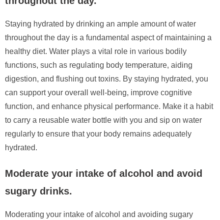
throughout the day.
Staying hydrated by drinking an ample amount of water
throughout the day is a fundamental aspect of maintaining a
healthy diet. Water plays a vital role in various bodily
functions, such as regulating body temperature, aiding
digestion, and flushing out toxins. By staying hydrated, you
can support your overall well-being, improve cognitive
function, and enhance physical performance. Make it a habit
to carry a reusable water bottle with you and sip on water
regularly to ensure that your body remains adequately
hydrated.
Moderate your intake of alcohol and avoid
sugary drinks.
Moderating your intake of alcohol and avoiding sugary