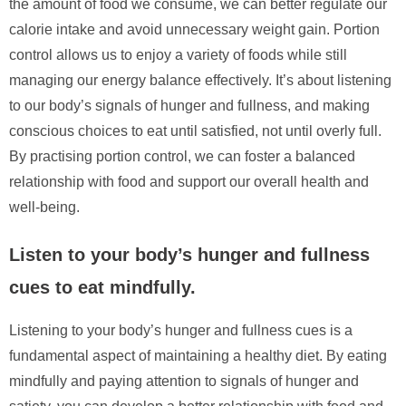
the amount of food we consume, we can better regulate our
calorie intake and avoid unnecessary weight gain. Portion
control allows us to enjoy a variety of foods while still
managing our energy balance effectively. It’s about listening
to our body’s signals of hunger and fullness, and making
conscious choices to eat until satisfied, not until overly full.
By practising portion control, we can foster a balanced
relationship with food and support our overall health and
well-being.
Listen to your body’s hunger and fullness
cues to eat mindfully.
Listening to your body’s hunger and fullness cues is a
fundamental aspect of maintaining a healthy diet. By eating
mindfully and paying attention to signals of hunger and