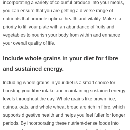
incorporating a variety of colourful produce into your meals,
you can ensure that you are getting a diverse range of
nutrients that promote optimal health and vitality. Make it a
priority to fill your plate with an abundance of fruits and
vegetables to nourish your body from within and enhance
your overall quality of life.
Include whole grains in your diet for fibre
and sustained energy.
Including whole grains in your diet is a smart choice for
boosting your fibre intake and maintaining sustained energy
levels throughout the day. Whole grains like brown rice,
quinoa, oats, and whole wheat bread are rich in fibre, which
supports digestive health and helps you feel fuller for longer
periods. By incorporating these nutrient-dense foods into