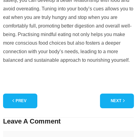
satiety, you can develop a better relationship with food and
avoid overeating. Tuning into your body’s cues allows you to
eat when you are truly hungry and stop when you are
comfortably full, promoting better digestion and overall well-
being. Practising mindful eating not only helps you make
more conscious food choices but also fosters a deeper
connection with your body’s needs, leading to a more
balanced and sustainable approach to nourishing yourself.
PREV
NEXT
Leave A Comment