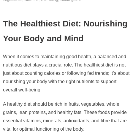
The Healthiest Diet: Nourishing
Your Body and Mind
When it comes to maintaining good health, a balanced and
nutritious diet plays a crucial role. The healthiest diet is not
just about counting calories or following fad trends; it’s about
nourishing your body with the right nutrients to support
overall well-being.
A healthy diet should be rich in fruits, vegetables, whole
grains, lean proteins, and healthy fats. These foods provide
essential vitamins, minerals, antioxidants, and fibre that are
vital for optimal functioning of the body.