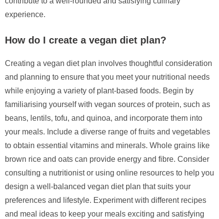
contribute to a well-rounded and satisfying culinary
experience.
How do I create a vegan diet plan?
Creating a vegan diet plan involves thoughtful consideration
and planning to ensure that you meet your nutritional needs
while enjoying a variety of plant-based foods. Begin by
familiarising yourself with vegan sources of protein, such as
beans, lentils, tofu, and quinoa, and incorporate them into
your meals. Include a diverse range of fruits and vegetables
to obtain essential vitamins and minerals. Whole grains like
brown rice and oats can provide energy and fibre. Consider
consulting a nutritionist or using online resources to help you
design a well-balanced vegan diet plan that suits your
preferences and lifestyle. Experiment with different recipes
and meal ideas to keep your meals exciting and satisfying