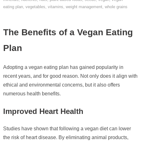
eating plan
,
vegetables
,
vitamins
,
weight management
,
whole grains
The Benefits of a Vegan Eating
Plan
Adopting a vegan eating plan has gained popularity in
recent years, and for good reason. Not only does it align with
ethical and environmental concerns, but it also offers
numerous health benefits.
Improved Heart Health
Studies have shown that following a vegan diet can lower
the risk of heart disease. By eliminating animal products,