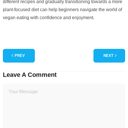
different recipes and gradually transitioning towards a more
plant-focused diet can help beginners navigate the world of
vegan eating with confidence and enjoyment.
PREV
NEXT
Leave A Comment