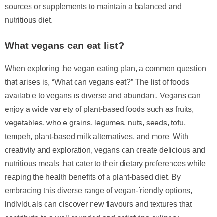
sources or supplements to maintain a balanced and
nutritious diet.
What vegans can eat list?
When exploring the vegan eating plan, a common question
that arises is, “What can vegans eat?” The list of foods
available to vegans is diverse and abundant. Vegans can
enjoy a wide variety of plant-based foods such as fruits,
vegetables, whole grains, legumes, nuts, seeds, tofu,
tempeh, plant-based milk alternatives, and more. With
creativity and exploration, vegans can create delicious and
nutritious meals that cater to their dietary preferences while
reaping the health benefits of a plant-based diet. By
embracing this diverse range of vegan-friendly options,
individuals can discover new flavours and textures that