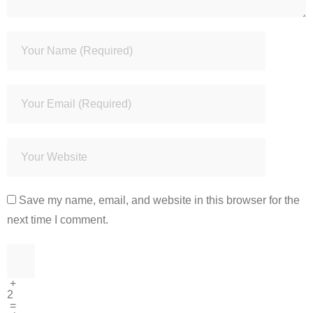
Save my name, email, and website in this browser for the
next time I comment.
+
2
=