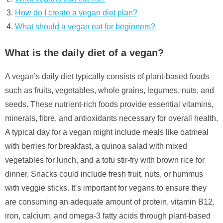
How do I create a vegan diet plan?
What should a vegan eat for beginners?
What is the daily diet of a vegan?
A vegan’s daily diet typically consists of plant-based foods
such as fruits, vegetables, whole grains, legumes, nuts, and
seeds. These nutrient-rich foods provide essential vitamins,
minerals, fibre, and antioxidants necessary for overall health.
A typical day for a vegan might include meals like oatmeal
with berries for breakfast, a quinoa salad with mixed
vegetables for lunch, and a tofu stir-fry with brown rice for
dinner. Snacks could include fresh fruit, nuts, or hummus
with veggie sticks. It’s important for vegans to ensure they
are consuming an adequate amount of protein, vitamin B12,
iron, calcium, and omega-3 fatty acids through plant-based