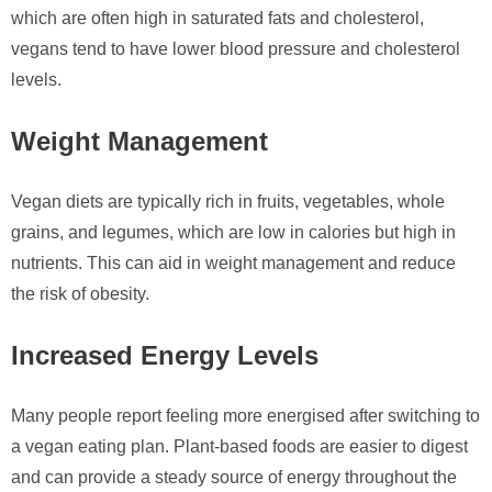
which are often high in saturated fats and cholesterol,
vegans tend to have lower blood pressure and cholesterol
levels.
Weight Management
Vegan diets are typically rich in fruits, vegetables, whole
grains, and legumes, which are low in calories but high in
nutrients. This can aid in weight management and reduce
the risk of obesity.
Increased Energy Levels
Many people report feeling more energised after switching to
a vegan eating plan. Plant-based foods are easier to digest
and can provide a steady source of energy throughout the