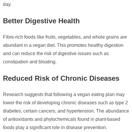
day.
Better Digestive Health
Fibre-rich foods like fruits, vegetables, and whole grains are
abundant in a vegan diet. This promotes healthy digestion
and can reduce the risk of digestive issues such as
constipation and bloating.
Reduced Risk of Chronic Diseases
Research suggests that following a vegan eating plan may
lower the risk of developing chronic diseases such as type 2
diabetes, certain cancers, and hypertension. The abundance
of antioxidants and phytochemicals found in plant-based
foods play a significant role in disease prevention.