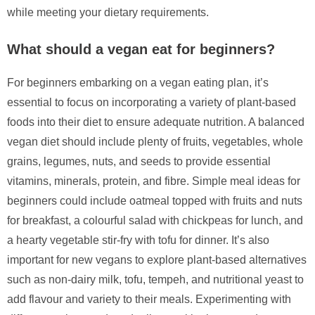
while meeting your dietary requirements.
What should a vegan eat for beginners?
For beginners embarking on a vegan eating plan, it’s
essential to focus on incorporating a variety of plant-based
foods into their diet to ensure adequate nutrition. A balanced
vegan diet should include plenty of fruits, vegetables, whole
grains, legumes, nuts, and seeds to provide essential
vitamins, minerals, protein, and fibre. Simple meal ideas for
beginners could include oatmeal topped with fruits and nuts
for breakfast, a colourful salad with chickpeas for lunch, and
a hearty vegetable stir-fry with tofu for dinner. It’s also
important for new vegans to explore plant-based alternatives
such as non-dairy milk, tofu, tempeh, and nutritional yeast to
add flavour and variety to their meals. Experimenting with