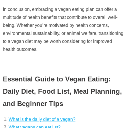
In conclusion, embracing a vegan eating plan can offer a
multitude of health benefits that contribute to overall well-
being. Whether you’re motivated by health concerns,
environmental sustainability, or animal welfare, transitioning
to a vegan diet may be worth considering for improved
health outcomes.
Essential Guide to Vegan Eating:
Daily Diet, Food List, Meal Planning,
and Beginner Tips
What is the daily diet of a vegan?
What vegans can eat list?