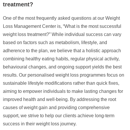
treatment?
One of the most frequently asked questions at our Weight
Loss Management Center is, “What is the most successful
weight loss treatment?” While individual success can vary
based on factors such as metabolism, lifestyle, and
adherence to the plan, we believe that a holistic approach
combining healthy eating habits, regular physical activity,
behavioural changes, and ongoing support yields the best
results. Our personalised weight loss programmes focus on
sustainable lifestyle modifications rather than quick fixes,
aiming to empower individuals to make lasting changes for
improved health and well-being. By addressing the root
causes of weight gain and providing comprehensive
support, we strive to help our clients achieve long-term
success in their weight loss journey.