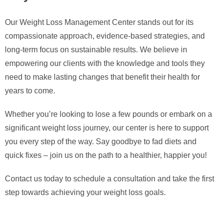
Our Weight Loss Management Center stands out for its
compassionate approach, evidence-based strategies, and
long-term focus on sustainable results. We believe in
empowering our clients with the knowledge and tools they
need to make lasting changes that benefit their health for
years to come.
Whether you’re looking to lose a few pounds or embark on a
significant weight loss journey, our center is here to support
you every step of the way. Say goodbye to fad diets and
quick fixes – join us on the path to a healthier, happier you!
Contact us today to schedule a consultation and take the first
step towards achieving your weight loss goals.