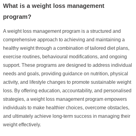
What is a weight loss management
program?
A weight loss management program is a structured and
comprehensive approach to achieving and maintaining a
healthy weight through a combination of tailored diet plans,
exercise routines, behavioural modifications, and ongoing
support. These programs are designed to address individual
needs and goals, providing guidance on nutrition, physical
activity, and lifestyle changes to promote sustainable weight
loss. By offering education, accountability, and personalised
strategies, a weight loss management program empowers
individuals to make healthier choices, overcome obstacles,
and ultimately achieve long-term success in managing their
weight effectively.