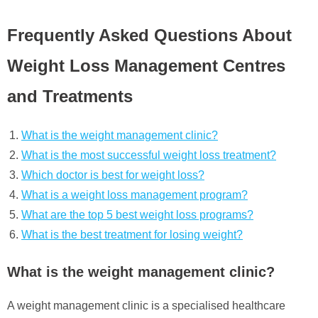
Frequently Asked Questions About
Weight Loss Management Centres
and Treatments
What is the weight management clinic?
What is the most successful weight loss treatment?
Which doctor is best for weight loss?
What is a weight loss management program?
What are the top 5 best weight loss programs?
What is the best treatment for losing weight?
What is the weight management clinic?
A weight management clinic is a specialised healthcare