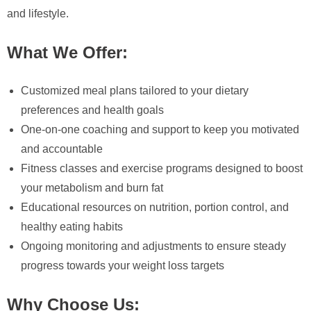
and lifestyle.
What We Offer:
Customized meal plans tailored to your dietary
preferences and health goals
One-on-one coaching and support to keep you motivated
and accountable
Fitness classes and exercise programs designed to boost
your metabolism and burn fat
Educational resources on nutrition, portion control, and
healthy eating habits
Ongoing monitoring and adjustments to ensure steady
progress towards your weight loss targets
Why Choose Us: