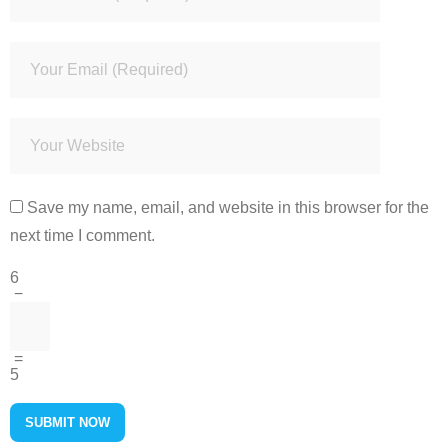
Save my name, email, and website in this browser for the
next time I comment.
6
−
=
5