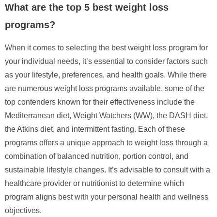
What are the top 5 best weight loss
programs?
When it comes to selecting the best weight loss program for
your individual needs, it’s essential to consider factors such
as your lifestyle, preferences, and health goals. While there
are numerous weight loss programs available, some of the
top contenders known for their effectiveness include the
Mediterranean diet, Weight Watchers (WW), the DASH diet,
the Atkins diet, and intermittent fasting. Each of these
programs offers a unique approach to weight loss through a
combination of balanced nutrition, portion control, and
sustainable lifestyle changes. It’s advisable to consult with a
healthcare provider or nutritionist to determine which
program aligns best with your personal health and wellness
objectives.