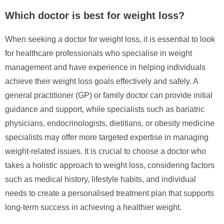
Which doctor is best for weight loss?
When seeking a doctor for weight loss, it is essential to look
for healthcare professionals who specialise in weight
management and have experience in helping individuals
achieve their weight loss goals effectively and safely. A
general practitioner (GP) or family doctor can provide initial
guidance and support, while specialists such as bariatric
physicians, endocrinologists, dietitians, or obesity medicine
specialists may offer more targeted expertise in managing
weight-related issues. It is crucial to choose a doctor who
takes a holistic approach to weight loss, considering factors
such as medical history, lifestyle habits, and individual
needs to create a personalised treatment plan that supports
long-term success in achieving a healthier weight.