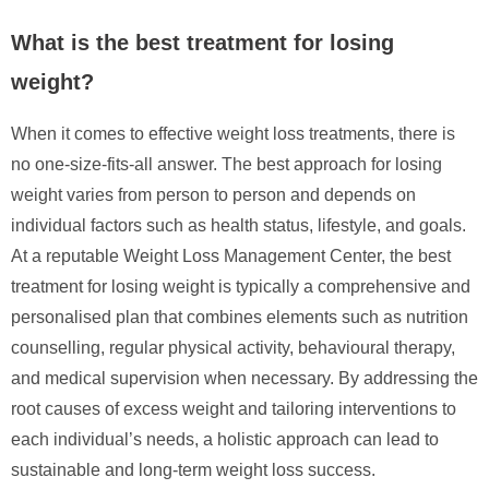
What is the best treatment for losing
weight?
When it comes to effective weight loss treatments, there is
no one-size-fits-all answer. The best approach for losing
weight varies from person to person and depends on
individual factors such as health status, lifestyle, and goals.
At a reputable Weight Loss Management Center, the best
treatment for losing weight is typically a comprehensive and
personalised plan that combines elements such as nutrition
counselling, regular physical activity, behavioural therapy,
and medical supervision when necessary. By addressing the
root causes of excess weight and tailoring interventions to
each individual’s needs, a holistic approach can lead to
sustainable and long-term weight loss success.