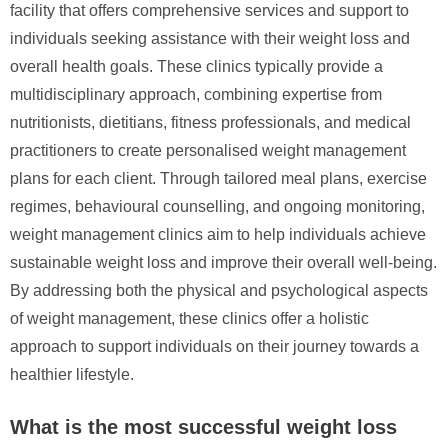
facility that offers comprehensive services and support to
individuals seeking assistance with their weight loss and
overall health goals. These clinics typically provide a
multidisciplinary approach, combining expertise from
nutritionists, dietitians, fitness professionals, and medical
practitioners to create personalised weight management
plans for each client. Through tailored meal plans, exercise
regimes, behavioural counselling, and ongoing monitoring,
weight management clinics aim to help individuals achieve
sustainable weight loss and improve their overall well-being.
By addressing both the physical and psychological aspects
of weight management, these clinics offer a holistic
approach to support individuals on their journey towards a
healthier lifestyle.
What is the most successful weight loss