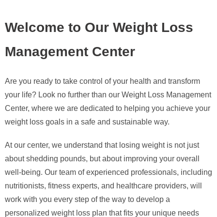
Welcome to Our Weight Loss
Management Center
Are you ready to take control of your health and transform
your life? Look no further than our Weight Loss Management
Center, where we are dedicated to helping you achieve your
weight loss goals in a safe and sustainable way.
At our center, we understand that losing weight is not just
about shedding pounds, but about improving your overall
well-being. Our team of experienced professionals, including
nutritionists, fitness experts, and healthcare providers, will
work with you every step of the way to develop a
personalized weight loss plan that fits your unique needs