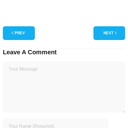
PREV
NEXT
Leave A Comment