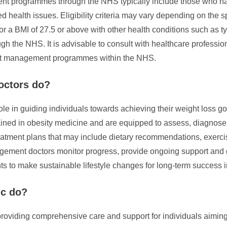
ment programmes through the NHS typically include those who h
d health issues. Eligibility criteria may vary depending on the sp
 or a BMI of 27.5 or above with other health conditions such as 
h the NHS. It is advisable to consult with healthcare professio
eight management programmes within the NHS.
octors do?
ole in guiding individuals towards achieving their weight loss 
ined in obesity medicine and are equipped to assess, diagnose,
treatment plans that may include dietary recommendations, exerc
gement doctors monitor progress, provide ongoing support and 
s to make sustainable lifestyle changes for long-term success in
ic do?
providing comprehensive care and support for individuals aiming 