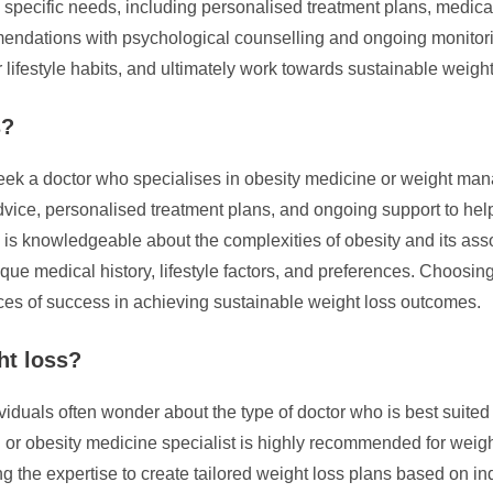
t’s specific needs, including personalised treatment plans, medic
dations with psychological counselling and ongoing monitorin
 lifestyle habits, and ultimately work towards sustainable weigh
s?
 seek a doctor who specialises in obesity medicine or weight ma
advice, personalised treatment plans, and ongoing support to hel
o is knowledgeable about the complexities of obesity and its asso
ique medical history, lifestyle factors, and preferences. Choosin
es of success in achieving sustainable weight loss outcomes.
ht loss?
als often wonder about the type of doctor who is best suited to
n or obesity medicine specialist is highly recommended for wei
ng the expertise to create tailored weight loss plans based on i