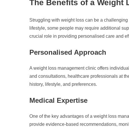
The Benefits of a Weight
Struggling with weight loss can be a challenging 
lifestyle, some people may require additional su
crucial role in providing personalised care and e
Personalised Approach
A weight loss management clinic offers individu
and consultations, healthcare professionals at t
history, lifestyle, and preferences.
Medical Expertise
One of the key advantages of a weight loss manag
provide evidence-based recommendations, monitor