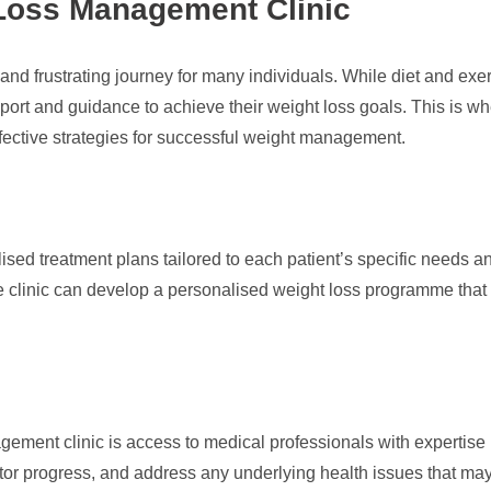
 Loss Management Clinic
and frustrating journey for many individuals. While diet and exe
pport and guidance to achieve their weight loss goals. This is 
ffective strategies for successful weight management.
alised treatment plans tailored to each patient’s specific need
he clinic can develop a personalised weight loss programme that
ement clinic is access to medical professionals with expertise
 progress, and address any underlying health issues that may b