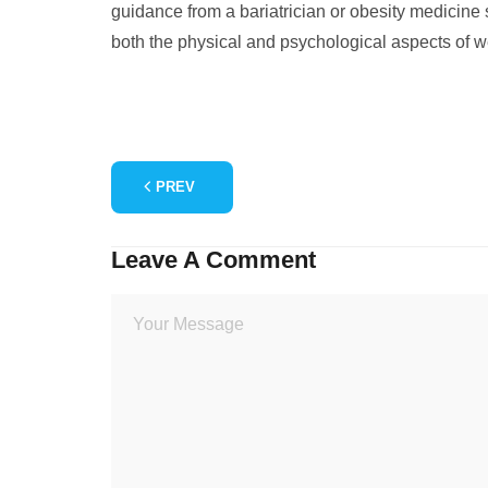
guidance from a bariatrician or obesity medicine
both the physical and psychological aspects of w
PREV
Leave A Comment