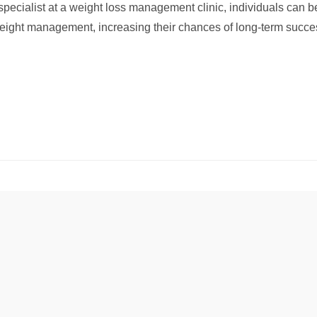
 specialist at a weight loss management clinic, individuals can 
eight management, increasing their chances of long-term success 