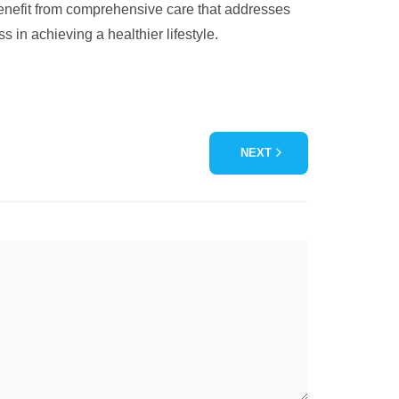
benefit from comprehensive care that addresses
in achieving a healthier lifestyle.
NEXT