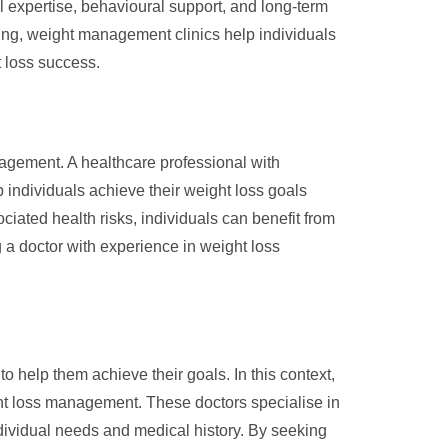
al expertise, behavioural support, and long-term
g, weight management clinics help individuals
t loss success.
nagement. A healthcare professional with
p individuals achieve their weight loss goals
ciated health risks, individuals can benefit from
g a doctor with experience in weight loss
 help them achieve their goals. In this context,
ght loss management. These doctors specialise in
ndividual needs and medical history. By seeking