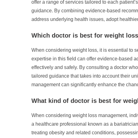
offer a range of services tailored to each patien
guidance. By combining evidence-based recommen
address underlying health issues, adopt healthier
Which doctor is best for weight los
When considering weight loss, it is essential to
expertise in this field can offer evidence-based 
effectively and safely. By consulting a doctor wh
tailored guidance that takes into account their un
management can significantly enhance the chanc
What kind of doctor is best for weig
When considering weight loss management, individu
a healthcare professional known as a bariatricia
treating obesity and related conditions, possessi