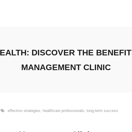
ALTH: DISCOVER THE BENEFIT
MANAGEMENT CLINIC
effective strategies
,
healthcare professionals
,
long-term success