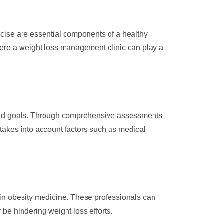
rcise are essential components of a healthy
where a weight loss management clinic can play a
s and goals. Through comprehensive assessments
 takes into account factors such as medical
 in obesity medicine. These professionals can
e hindering weight loss efforts.