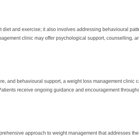
et and exercise; it also involves addressing behavioural patter
nagement clinic may offer psychological support, counselling, a
e, and behavioural support, a weight loss management clinic ca
 Patients receive ongoing guidance and encouragement througho
prehensive approach to weight management that addresses the 