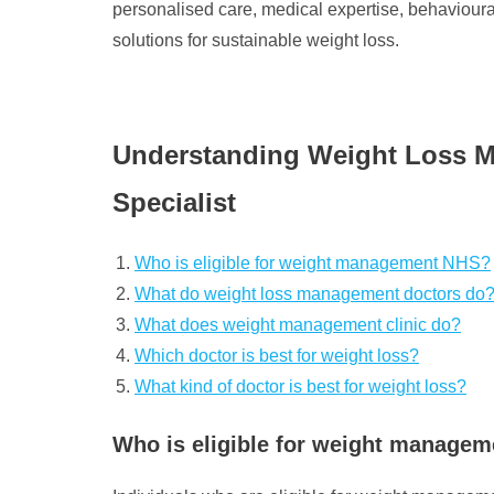
personalised care, medical expertise, behavioural
solutions for sustainable weight loss.
Understanding Weight Loss Man
Specialist
Who is eligible for weight management NHS?
What do weight loss management doctors do
What does weight management clinic do?
Which doctor is best for weight loss?
What kind of doctor is best for weight loss?
Who is eligible for weight manage