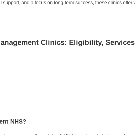
 support, and a focus on long-term success, these clinics offer 
agement Clinics: Eligibility, Service
?
ment NHS?