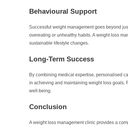
Behavioural Support
Successful weight management goes beyond just di
overeating or unhealthy habits. A weight loss ma
sustainable lifestyle changes.
Long-Term Success
By combining medical expertise, personalised car
in achieving and maintaining weight loss goals.
well-being.
Conclusion
A weight loss management clinic provides a com