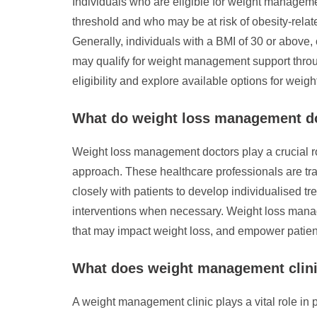
Individuals who are eligible for weight manage
threshold and who may be at risk of obesity-relate
Generally, individuals with a BMI of 30 or above,
may qualify for weight management support throug
eligibility and explore available options for w
What do weight loss management d
Weight loss management doctors play a crucial r
approach. These healthcare professionals are tra
closely with patients to develop individualised 
interventions when necessary. Weight loss mana
that may impact weight loss, and empower patient
What does weight management clin
A weight management clinic plays a vital role in 