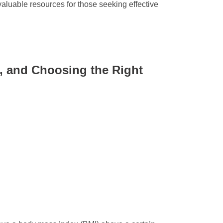
valuable resources for those seeking effective
s, and Choosing the Right