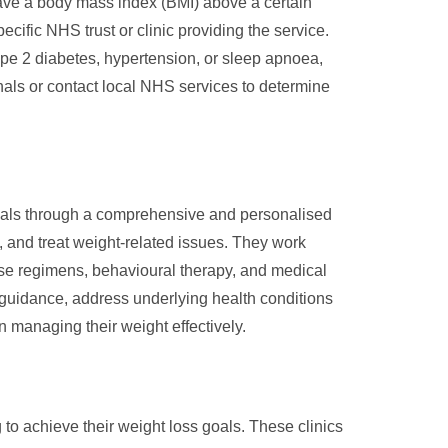
ave a body mass index (BMI) above a certain
ecific NHS trust or clinic providing the service.
type 2 diabetes, hypertension, or sleep apnoea,
nals or contact local NHS services to determine
goals through a comprehensive and personalised
 and treat weight-related issues. They work
ise regimens, behavioural therapy, and medical
guidance, address underlying health conditions
 managing their weight effectively.
to achieve their weight loss goals. These clinics