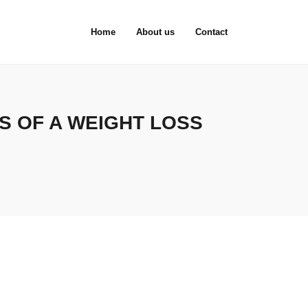
Home
About us
Contact
S OF A WEIGHT LOSS