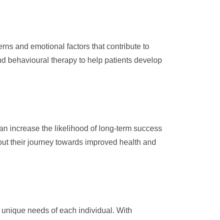
ns and emotional factors that contribute to
nd behavioural therapy to help patients develop
n increase the likelihood of long-term success
ut their journey towards improved health and
unique needs of each individual. With