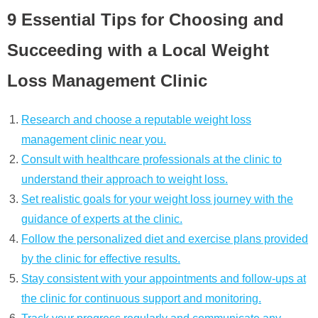
9 Essential Tips for Choosing and
Succeeding with a Local Weight
Loss Management Clinic
Research and choose a reputable weight loss
management clinic near you.
Consult with healthcare professionals at the clinic to
understand their approach to weight loss.
Set realistic goals for your weight loss journey with the
guidance of experts at the clinic.
Follow the personalized diet and exercise plans provided
by the clinic for effective results.
Stay consistent with your appointments and follow-ups at
the clinic for continuous support and monitoring.