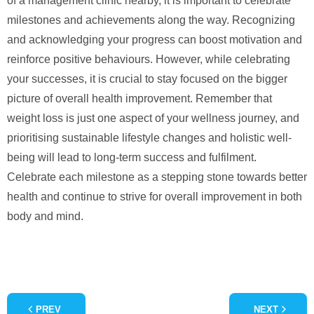
of a management clinic nearby, it is important to celebrate
milestones and achievements along the way. Recognizing
and acknowledging your progress can boost motivation and
reinforce positive behaviours. However, while celebrating
your successes, it is crucial to stay focused on the bigger
picture of overall health improvement. Remember that
weight loss is just one aspect of your wellness journey, and
prioritising sustainable lifestyle changes and holistic well-
being will lead to long-term success and fulfilment.
Celebrate each milestone as a stepping stone towards better
health and continue to strive for overall improvement in both
body and mind.
PREV
NEXT