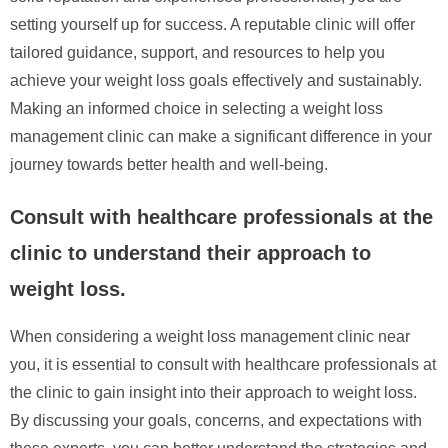
setting yourself up for success. A reputable clinic will offer
tailored guidance, support, and resources to help you
achieve your weight loss goals effectively and sustainably.
Making an informed choice in selecting a weight loss
management clinic can make a significant difference in your
journey towards better health and well-being.
Consult with healthcare professionals at the
clinic to understand their approach to
weight loss.
When considering a weight loss management clinic near
you, it is essential to consult with healthcare professionals at
the clinic to gain insight into their approach to weight loss.
By discussing your goals, concerns, and expectations with