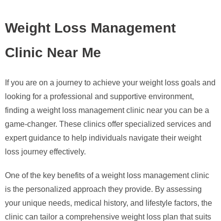
Weight Loss Management
Clinic Near Me
If you are on a journey to achieve your weight loss goals and
looking for a professional and supportive environment,
finding a weight loss management clinic near you can be a
game-changer. These clinics offer specialized services and
expert guidance to help individuals navigate their weight
loss journey effectively.
One of the key benefits of a weight loss management clinic
is the personalized approach they provide. By assessing
your unique needs, medical history, and lifestyle factors, the
clinic can tailor a comprehensive weight loss plan that suits