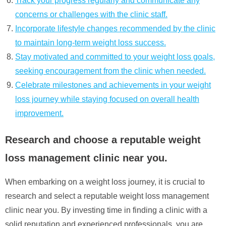
Track your progress regularly and communicate any
concerns or challenges with the clinic staff.
Incorporate lifestyle changes recommended by the clinic
to maintain long-term weight loss success.
Stay motivated and committed to your weight loss goals,
seeking encouragement from the clinic when needed.
Celebrate milestones and achievements in your weight
loss journey while staying focused on overall health
improvement.
Research and choose a reputable weight
loss management clinic near you.
When embarking on a weight loss journey, it is crucial to
research and select a reputable weight loss management
clinic near you. By investing time in finding a clinic with a
solid reputation and experienced professionals, you are