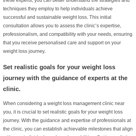
these experts, you can better understand the strategies and
techniques they employ to help individuals achieve
successful and sustainable weight loss. This initial
consultation allows you to assess the clinic’s expertise,
professionalism, and compatibility with your needs, ensuring
that you receive personalised care and support on your
weight loss journey.
Set realistic goals for your weight loss
journey with the guidance of experts at the
clinic.
When considering a weight loss management clinic near
you, it is crucial to set realistic goals for your weight loss
journey. With the guidance and expertise of professionals at
the clinic, you can establish achievable milestones that align