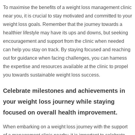
To maximise the benefits of a weight loss management clinic
near you, it is crucial to stay motivated and committed to your
weight loss goals. Remember that the journey towards a
healthier lifestyle may have its ups and downs, but seeking
encouragement and support from the clinic when needed
can help you stay on track. By staying focused and reaching
out for guidance when facing challenges, you can harness
the expertise and resources available at the clinic to propel
you towards sustainable weight loss success.
Celebrate milestones and achievements in
your weight loss journey while staying
focused on overall health improvement.
When embarking on a weight loss journey with the support