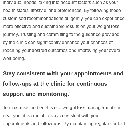
individual needs, taking into account factors such as your
health status, lifestyle, and preferences. By following these
customised recommendations diligently, you can experience
more effective and sustainable results on your weight loss
journey. Trusting and committing to the guidance provided
by the clinic can significantly enhance your chances of
reaching your desired outcomes and improving your overall
well-being.
Stay consistent with your appointments and
follow-ups at the clinic for continuous
support and monitoring.
To maximise the benefits of a weight loss management clinic
near you, it is crucial to stay consistent with your
appointments and follow-ups. By maintaining regular contact