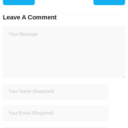
Leave A Comment