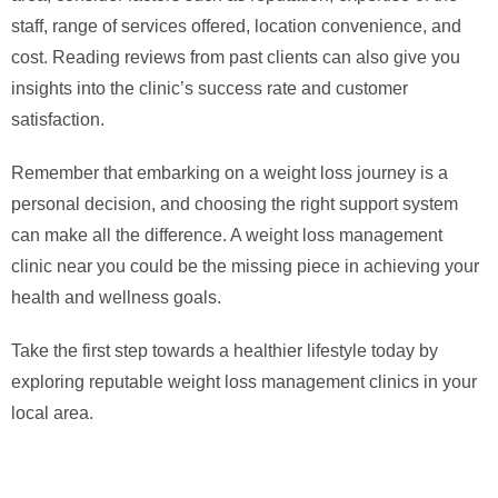
staff, range of services offered, location convenience, and
cost. Reading reviews from past clients can also give you
insights into the clinic’s success rate and customer
satisfaction.
Remember that embarking on a weight loss journey is a
personal decision, and choosing the right support system
can make all the difference. A weight loss management
clinic near you could be the missing piece in achieving your
health and wellness goals.
Take the first step towards a healthier lifestyle today by
exploring reputable weight loss management clinics in your
local area.