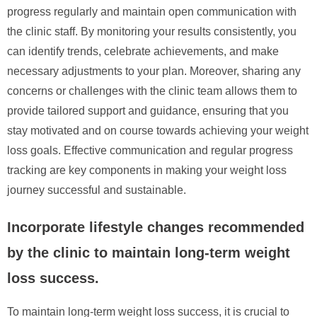
progress regularly and maintain open communication with
the clinic staff. By monitoring your results consistently, you
can identify trends, celebrate achievements, and make
necessary adjustments to your plan. Moreover, sharing any
concerns or challenges with the clinic team allows them to
provide tailored support and guidance, ensuring that you
stay motivated and on course towards achieving your weight
loss goals. Effective communication and regular progress
tracking are key components in making your weight loss
journey successful and sustainable.
Incorporate lifestyle changes recommended
by the clinic to maintain long-term weight
loss success.
To maintain long-term weight loss success, it is crucial to