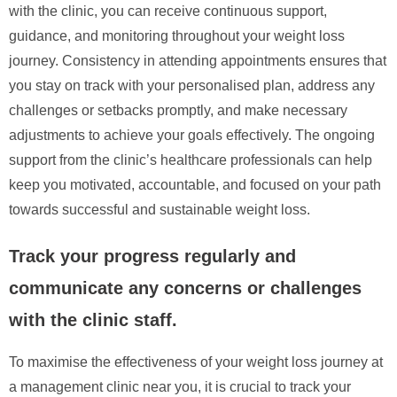
with the clinic, you can receive continuous support,
guidance, and monitoring throughout your weight loss
journey. Consistency in attending appointments ensures that
you stay on track with your personalised plan, address any
challenges or setbacks promptly, and make necessary
adjustments to achieve your goals effectively. The ongoing
support from the clinic’s healthcare professionals can help
keep you motivated, accountable, and focused on your path
towards successful and sustainable weight loss.
Track your progress regularly and
communicate any concerns or challenges
with the clinic staff.
To maximise the effectiveness of your weight loss journey at
a management clinic near you, it is crucial to track your