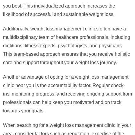
you best. This individualized approach increases the
likelihood of successful and sustainable weight loss.
Additionally, weight loss management clinics often have a
multidisciplinary team of healthcare professionals, including
dietitians, fitness experts, psychologists, and physicians.
This team-based approach ensures that you receive holistic
care and support throughout your weight loss journey.
Another advantage of opting for a weight loss management
clinic near you is the accountability factor. Regular check-
ins, monitoring progress, and receiving ongoing support from
professionals can help keep you motivated and on track
towards your goals.
When searching for a weight loss management clinic in your
area, consider factors such as reputation, expertise of the