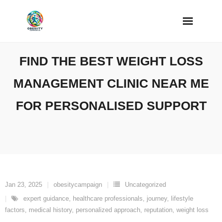
Skip
to
content
FIND THE BEST WEIGHT LOSS
MANAGEMENT CLINIC NEAR ME
FOR PERSONALISED SUPPORT
Jan 23, 2025
obesitycampaign
Uncategorized
expert guidance
,
healthcare professionals
,
journey
,
lifestyle
factors
,
medical history
,
personalized approach
,
reputation
,
weight loss