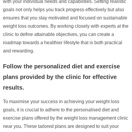
with your individual needs and capabilities. Setting realistic
goals not only helps you track progress effectively but also
ensures that you stay motivated and focused on sustainable
weight loss outcomes. By working closely with experts at the
clinic to define attainable objectives, you can create a
roadmap towards a healthier lifestyle that is both practical
and rewarding.
Follow the personalized diet and exercise
plans provided by the clinic for effective
results.
To maximise your success in achieving your weight loss
goals, it is crucial to adhere to the personalised diet and
exercise plans offered by the weight loss management clinic
near you. These tailored plans are designed to suit your