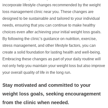
incorporate lifestyle changes recommended by the weight
loss management clinic near you. These changes are
designed to be sustainable and tailored to your individual
needs, ensuring that you can continue to make healthy
choices even after achieving your initial weight loss goals.
By following the clinic’s guidance on nutrition, exercise,
stress management, and other lifestyle factors, you can
create a solid foundation for lasting health and well-being.
Embracing these changes as part of your daily routine will
not only help you maintain your weight loss but also improve
your overall quality of life in the long run.
Stay motivated and committed to your
weight loss goals, seeking encouragement
from the clinic when needed.