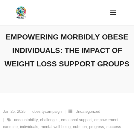
Skip
to
content
EMPOWERING MORBIDLY OBESE
INDIVIDUALS: THE IMPACT OF
WEIGHT LOSS SUPPORT GROUPS
Jan 25, 2025
obesitycampaign
Uncategorized
accountability
,
challenges
,
emotional support
,
empowerment
,
exercise
,
individuals
,
mental well-being
,
nutrition
,
progress
,
success