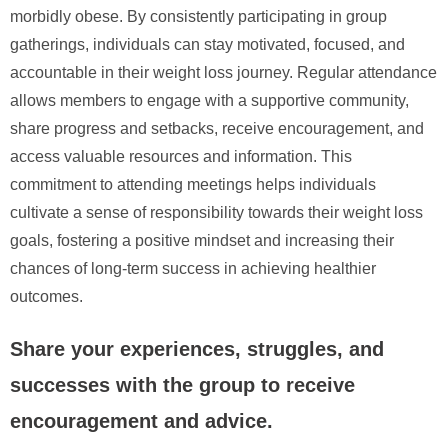
morbidly obese. By consistently participating in group
gatherings, individuals can stay motivated, focused, and
accountable in their weight loss journey. Regular attendance
allows members to engage with a supportive community,
share progress and setbacks, receive encouragement, and
access valuable resources and information. This
commitment to attending meetings helps individuals
cultivate a sense of responsibility towards their weight loss
goals, fostering a positive mindset and increasing their
chances of long-term success in achieving healthier
outcomes.
Share your experiences, struggles, and
successes with the group to receive
encouragement and advice.