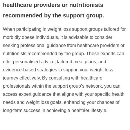
healthcare providers or nutritionists
recommended by the support group.
When participating in weight loss support groups tailored for
morbidly obese individuals, it is advisable to consider
seeking professional guidance from healthcare providers or
nutritionists recommended by the group. These experts can
offer personalised advice, tailored meal plans, and
evidence-based strategies to support your weight loss
journey effectively. By consulting with healthcare
professionals within the support group’s network, you can
access expert guidance that aligns with your specific health
needs and weight loss goals, enhancing your chances of
long-term success in achieving a healthier lifestyle.