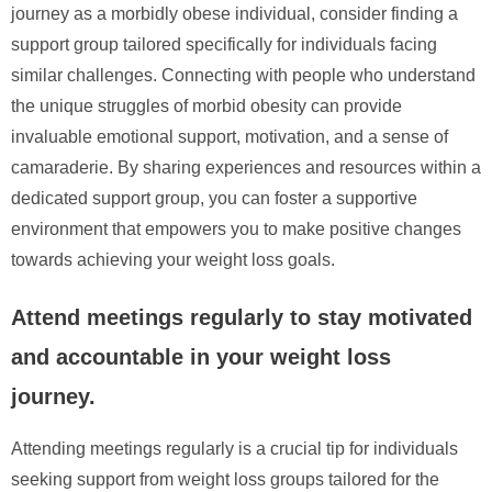
journey as a morbidly obese individual, consider finding a
support group tailored specifically for individuals facing
similar challenges. Connecting with people who understand
the unique struggles of morbid obesity can provide
invaluable emotional support, motivation, and a sense of
camaraderie. By sharing experiences and resources within a
dedicated support group, you can foster a supportive
environment that empowers you to make positive changes
towards achieving your weight loss goals.
Attend meetings regularly to stay motivated
and accountable in your weight loss
journey.
Attending meetings regularly is a crucial tip for individuals
seeking support from weight loss groups tailored for the