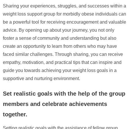
Sharing your experiences, struggles, and successes within a
weight loss support group for morbidly obese individuals can
be a powerful tool for receiving encouragement and valuable
advice. By opening up about your journey, you not only
foster a sense of community and understanding but also
create an opportunity to learn from others who may have
faced similar challenges. Through sharing, you can receive
empathy, motivation, and practical tips that can inspire and
guide you towards achieving your weight loss goals in a
supportive and nurturing environment.
Set realistic goals with the help of the group
members and celebrate achievements
together.
Setting realistic goals with the assistance of fellow group