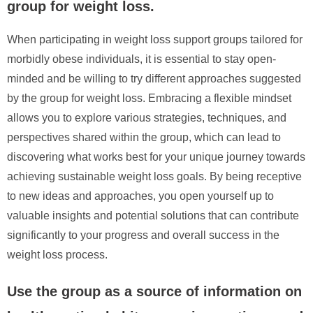
group for weight loss.
When participating in weight loss support groups tailored for
morbidly obese individuals, it is essential to stay open-
minded and be willing to try different approaches suggested
by the group for weight loss. Embracing a flexible mindset
allows you to explore various strategies, techniques, and
perspectives shared within the group, which can lead to
discovering what works best for your unique journey towards
achieving sustainable weight loss goals. By being receptive
to new ideas and approaches, you open yourself up to
valuable insights and potential solutions that can contribute
significantly to your progress and overall success in the
weight loss process.
Use the group as a source of information on