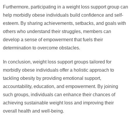
Furthermore, participating in a weight loss support group can
help morbidly obese individuals build confidence and self-
esteem. By sharing achievements, setbacks, and goals with
others who understand their struggles, members can
develop a sense of empowerment that fuels their
determination to overcome obstacles.
In conclusion, weight loss support groups tailored for
morbidly obese individuals offer a holistic approach to
tackling obesity by providing emotional support,
accountability, education, and empowerment. By joining
such groups, individuals can enhance their chances of
achieving sustainable weight loss and improving their
overall health and well-being.