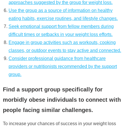
approaches suggested by the group for weight loss.
Use the group as a source of information on healthy
eating habits, exercise routines, and lifestyle changes.
Seek emotional support from fellow members during
difficult times or setbacks in your weight loss efforts.
Engage in group activities such as workouts, cooking
classes, or outdoor events to stay active and connected.
Consider professional guidance from healthcare
providers or nutritionists recommended by the support
group.
Find a support group specifically for
morbidly obese individuals to connect with
people facing similar challenges.
To increase your chances of success in your weight loss