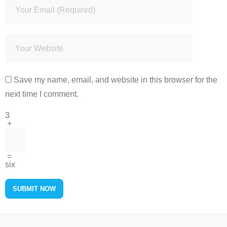
Save my name, email, and website in this browser for the
next time I comment.
3
+
=
six