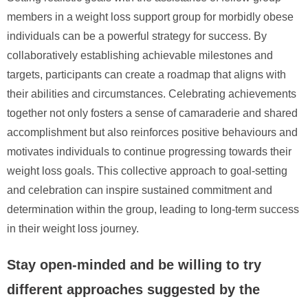
members in a weight loss support group for morbidly obese
individuals can be a powerful strategy for success. By
collaboratively establishing achievable milestones and
targets, participants can create a roadmap that aligns with
their abilities and circumstances. Celebrating achievements
together not only fosters a sense of camaraderie and shared
accomplishment but also reinforces positive behaviours and
motivates individuals to continue progressing towards their
weight loss goals. This collective approach to goal-setting
and celebration can inspire sustained commitment and
determination within the group, leading to long-term success
in their weight loss journey.
Stay open-minded and be willing to try
different approaches suggested by the