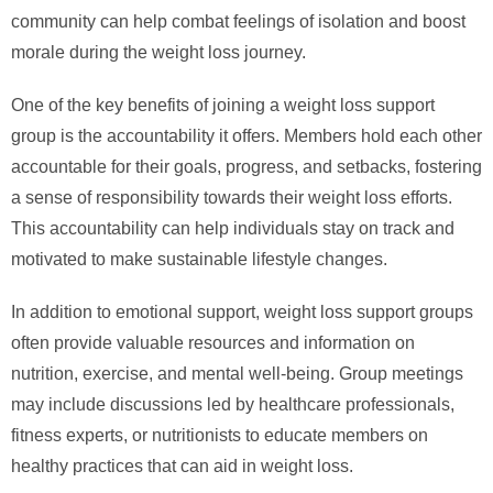
community can help combat feelings of isolation and boost
morale during the weight loss journey.
One of the key benefits of joining a weight loss support
group is the accountability it offers. Members hold each other
accountable for their goals, progress, and setbacks, fostering
a sense of responsibility towards their weight loss efforts.
This accountability can help individuals stay on track and
motivated to make sustainable lifestyle changes.
In addition to emotional support, weight loss support groups
often provide valuable resources and information on
nutrition, exercise, and mental well-being. Group meetings
may include discussions led by healthcare professionals,
fitness experts, or nutritionists to educate members on
healthy practices that can aid in weight loss.