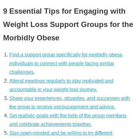
9 Essential Tips for Engaging with
Weight Loss Support Groups for the
Morbidly Obese
Find a support group specifically for morbidly obese
individuals to connect with people facing similar
challenges.
Attend meetings regularly to stay motivated and
accountable in your weight loss journey.
Share your experiences, struggles, and successes with
the group to receive encouragement and advice.
Set realistic goals with the help of the group members
and celebrate achievements together.
Stay open-minded and be willing to try different