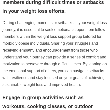
members during difficult times or setbacks
in your weight loss efforts.
During challenging moments or setbacks in your weight loss
journey, it is essential to seek emotional support from fellow
members within the weight loss support group tailored for
morbidly obese individuals. Sharing your struggles and
receiving empathy and encouragement from those who
understand your journey can provide a sense of comfort and
motivation to persevere through difficult times. By leaning on
the emotional support of others, you can navigate setbacks
with resilience and stay focused on your goals of achieving
sustainable weight loss and improved health.
Engage in group activities such as
workouts, cooking classes, or outdoor