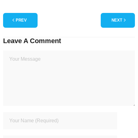
PREV
NEXT
Leave A Comment