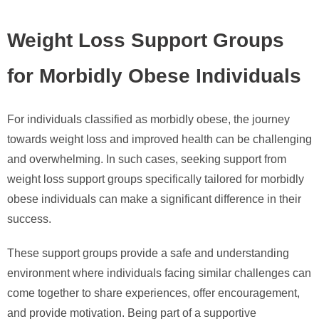
Weight Loss Support Groups
for Morbidly Obese Individuals
For individuals classified as morbidly obese, the journey
towards weight loss and improved health can be challenging
and overwhelming. In such cases, seeking support from
weight loss support groups specifically tailored for morbidly
obese individuals can make a significant difference in their
success.
These support groups provide a safe and understanding
environment where individuals facing similar challenges can
come together to share experiences, offer encouragement,
and provide motivation. Being part of a supportive