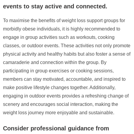
events to stay active and connected.
To maximise the benefits of weight loss support groups for
morbidly obese individuals, it is highly recommended to
engage in group activities such as workouts, cooking
classes, or outdoor events. These activities not only promote
physical activity and healthy habits but also foster a sense of
camaraderie and connection within the group. By
participating in group exercises or cooking sessions,
members can stay motivated, accountable, and inspired to
make positive lifestyle changes together. Additionally,
engaging in outdoor events provides a refreshing change of
scenery and encourages social interaction, making the
weight loss journey more enjoyable and sustainable.
Consider professional guidance from