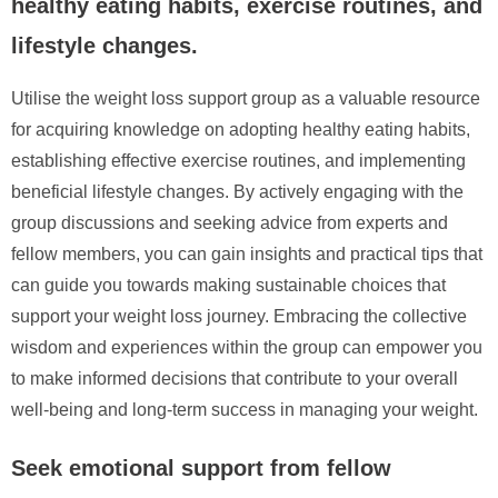
healthy eating habits, exercise routines, and
lifestyle changes.
Utilise the weight loss support group as a valuable resource
for acquiring knowledge on adopting healthy eating habits,
establishing effective exercise routines, and implementing
beneficial lifestyle changes. By actively engaging with the
group discussions and seeking advice from experts and
fellow members, you can gain insights and practical tips that
can guide you towards making sustainable choices that
support your weight loss journey. Embracing the collective
wisdom and experiences within the group can empower you
to make informed decisions that contribute to your overall
well-being and long-term success in managing your weight.
Seek emotional support from fellow