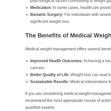
psychological factors contributing to weight ga
Medication:
In some cases, healthcare provide
Bariatric Surgery:
For individuals with severe
significant weight loss.
The Benefits of Medical Wei
Medical weight management offers several benef
Improved Health Outcomes:
Achieving a heal
cancers.
Better Quality of Life:
Weight loss can lead to
Sustainable Results:
Medical interventions f
If you are considering medical weight management
recommend the most appropriate course of actio
qualified experts.