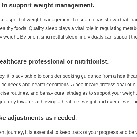
t to support weight management.
ucial aspect of weight management. Research has shown that in
lthy foods. Quality sleep plays a vital role in regulating metabo
hy weight. By prioritising restful sleep, individuals can support 
althcare professional or nutritionist.
t is advisable to consider seeking guidance from a healthcare 
ific needs and health conditions. A healthcare professional or n
ise routines, and behavioural strategies to support your weight 
 journey towards achieving a healthier weight and overall well-b
ke adjustments as needed.
ourney, it is essential to keep track of your progress and be 