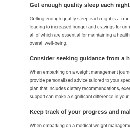
Get enough quality sleep each nigh
Getting enough quality sleep each night is a cr
leading to increased hunger and cravings for unhea
all of which are essential for maintaining a healt
overall well-being.
Consider seeking guidance from a he
When embarking on a weight management journey, i
provide personalised advice tailored to your spec
plan that includes dietary recommendations, exerc
support can make a significant difference in your
Keep track of your progress and ma
When embarking on a medical weight management j