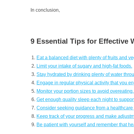
In conclusion,
9 Essential Tips for Effectiv
Eat a balanced diet with plenty of fruits and v
Limit your intake of sugary and high-fat foods.
Stay hydrated by drinking plenty of water thro
Engage in regular physical activity that you en
Monitor your portion sizes to avoid overeating.
Get enough quality sleep each night to suppo
Consider seeking guidance from a healthcare pr
Keep track of your progress and make adjust
Be patient with yourself and remember that h