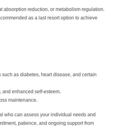
at absorption reduction, or metabolism regulation.
recommended as a last resort option to achieve
 such as diabetes, heart disease, and certain
ty, and enhanced self-esteem.
 loss maintenance.
onal who can assess your individual needs and
itment, patience, and ongoing support from