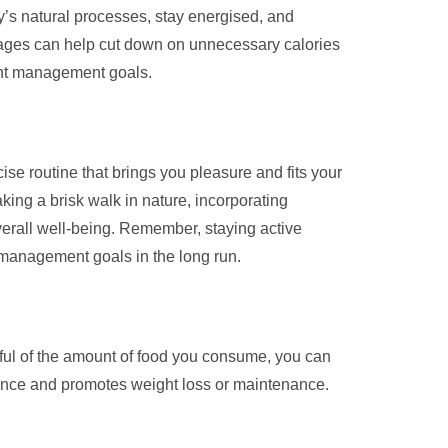
y’s natural processes, stay energised, and
erages can help cut down on unnecessary calories
ight management goals.
ise routine that brings you pleasure and fits your
aking a brisk walk in nature, incorporating
overall well-being. Remember, staying active
t management goals in the long run.
dful of the amount of food you consume, you can
alance and promotes weight loss or maintenance.