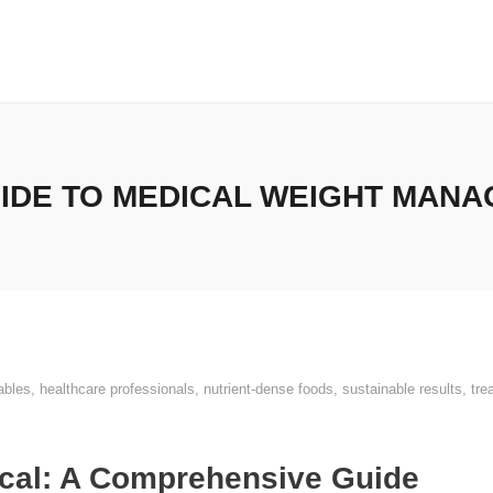
IDE TO MEDICAL WEIGHT MANA
ables
,
healthcare professionals
,
nutrient-dense foods
,
sustainable results
,
tre
cal: A Comprehensive Guide