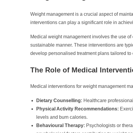
Weight management is a crucial aspect of maintai
interventions can play a significant role in achie
Medical weight management involves the use of ev
sustainable manner. These interventions are typic
develop personalised treatment plans tailored to
The Role of Medical Intervent
Medical interventions for weight management ma
Dietary Counselling:
Healthcare professionals
Physical Activity Recommendations:
Exerci
levels and burn calories.
Behavioural Therapy:
Psychologists or therap