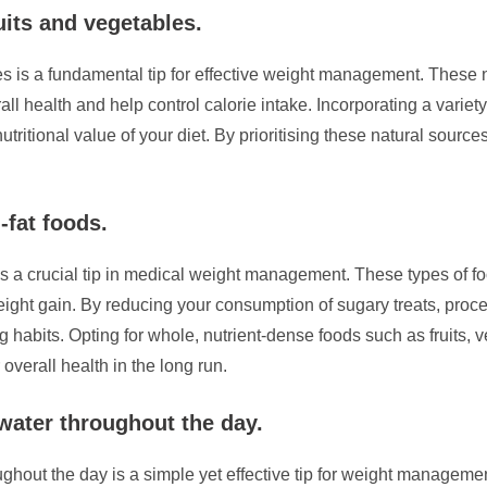
uits and vegetables.
les is a fundamental tip for effective weight management. These 
all health and help control calorie intake. Incorporating a variet
utritional value of your diet. By prioritising these natural sour
-fat foods.
is a crucial tip in medical weight management. These types of foo
eight gain. By reducing your consumption of sugary treats, proc
g habits. Opting for whole, nutrient-dense foods such as fruits,
overall health in the long run.
 water throughout the day.
ghout the day is a simple yet effective tip for weight managemen