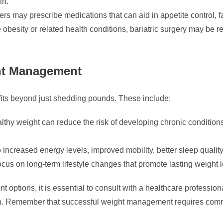
in.
rs may prescribe medications that can aid in appetite control, f
 obesity or related health conditions, bariatric surgery may be 
ght Management
its beyond just shedding pounds. These include:
thy weight can reduce the risk of developing chronic conditions
 increased energy levels, improved mobility, better sleep quali
ocus on long-term lifestyle changes that promote lasting weight
 options, it is essential to consult with a healthcare professi
n. Remember that successful weight management requires comm