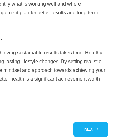
identify what is working well and where
ement plan for better results and long-term
.
hieving sustainable results takes time. Healthy
lasting lifestyle changes. By setting realistic
tive mindset and approach towards achieving your
ter health is a significant achievement worth
NEXT