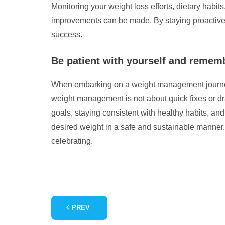
Monitoring your weight loss efforts, dietary habit
improvements can be made. By staying proactive 
success.
Be patient with yourself and remem
When embarking on a weight management journey, i
weight management is not about quick fixes or dra
goals, staying consistent with healthy habits, an
desired weight in a safe and sustainable manner.
celebrating.
PREV