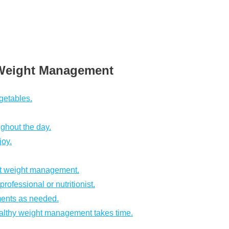
e Weight Management
egetables.
ughout the day.
joy.
rt weight management.
ofessional or nutritionist.
ments as needed.
ealthy weight management takes time.