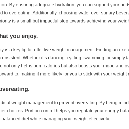
tion. By ensuring adequate hydration, you can support your bod
ead to overeating. Additionally, choosing water over sugary bev
riority is a small but impactful step towards achieving your we
that you enjoy.
oy is a key tip for effective weight management. Finding an exerc
 consistent. Whether it’s dancing, cycling, swimming, or simply t
tine not only helps burn calories but also boosts your mood and 
rward to, making it more likely for you to stick with your weigh
overeating.
n medical weight management to prevent overeating. By being min
thier choices. Portion control helps you regulate your energy b
 balanced diet while managing your weight effectively.