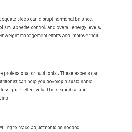
adequate sleep can disrupt hormonal balance,
lism, appetite control, and overall energy levels,
their weight management efforts and improve their
professional or nutritionist. These experts can
utritionist can help you develop a sustainable
loss goals effectively. Their expertise and
eing.
willing to make adjustments as needed.