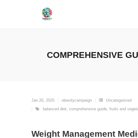
Skip
to
content
COMPREHENSIVE GU
Jan 26, 2025
obesitycampaign
Uncategorized
balanced diet
,
comprehensive guide
,
fruits and veget
Weight Management Medi