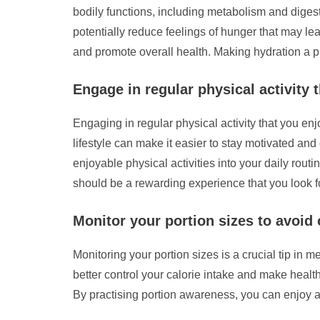
bodily functions, including metabolism and diges
potentially reduce feelings of hunger that may l
and promote overall health. Making hydration a p
Engage in regular physical activity 
Engaging in regular physical activity that you enj
lifestyle can make it easier to stay motivated and
enjoyable physical activities into your daily rou
should be a rewarding experience that you look fo
Monitor your portion sizes to avoid 
Monitoring your portion sizes is a crucial tip i
better control your calorie intake and make heal
By practising portion awareness, you can enjoy a