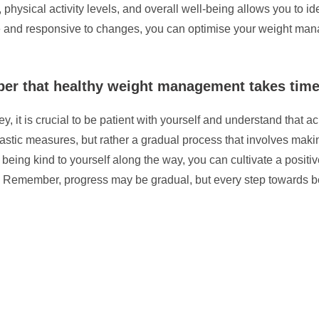
s, physical activity levels, and overall well-being allows you to 
and responsive to changes, you can optimise your weight manag
ber that healthy weight management takes time
t is crucial to be patient with yourself and understand that ac
stic measures, but rather a gradual process that involves making 
d being kind to yourself along the way, you can cultivate a posi
 Remember, progress may be gradual, but every step towards bet