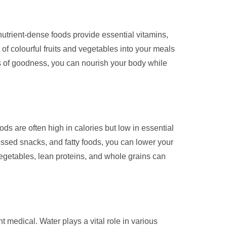
nutrient-dense foods provide essential vitamins,
y of colourful fruits and vegetables into your meals
ces of goodness, you can nourish your body while
ds are often high in calories but low in essential
essed snacks, and fatty foods, you can lower your
 vegetables, lean proteins, and whole grains can
t medical. Water plays a vital role in various