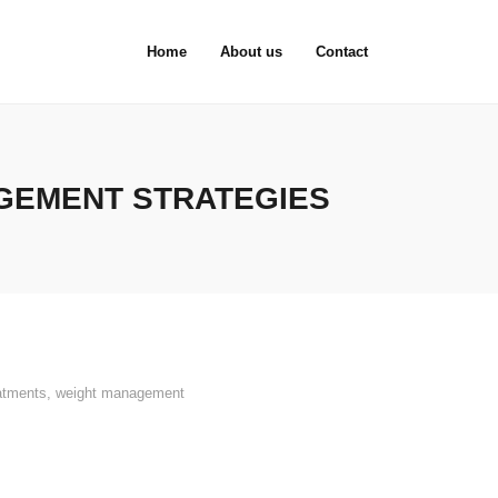
Home
About us
Contact
GEMENT STRATEGIES
atments
,
weight management