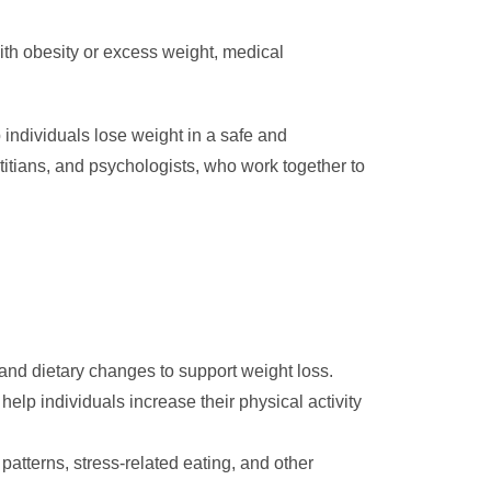
ith obesity or excess weight, medical
individuals lose weight in a safe and
titians, and psychologists, who work together to
 and dietary changes to support weight loss.
lp individuals increase their physical activity
atterns, stress-related eating, and other