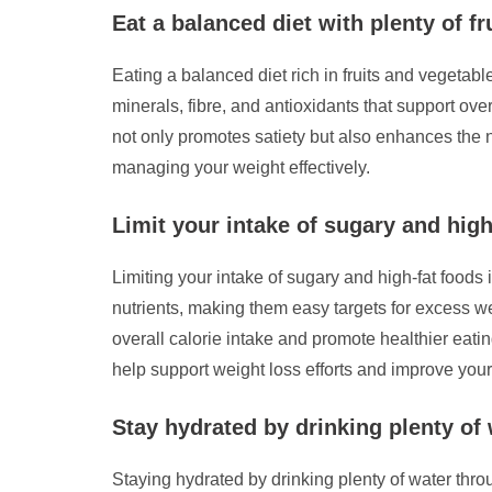
Eat a balanced diet with plenty of fr
Eating a balanced diet rich in fruits and vegetab
minerals, fibre, and antioxidants that support over
not only promotes satiety but also enhances the n
managing your weight effectively.
Limit your intake of sugary and high
Limiting your intake of sugary and high-fat foods 
nutrients, making them easy targets for excess w
overall calorie intake and promote healthier eatin
help support weight loss efforts and improve your 
Stay hydrated by drinking plenty of
Staying hydrated by drinking plenty of water throu