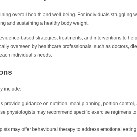
ning overall health and well-being. For individuals struggling w
ving and sustaining a healthy body weight.
idence-based strategies, treatments, and interventions to help 
ally overseen by healthcare professionals, such as doctors, die
 each individual’s needs.
ions
y include:
 provide guidance on nutrition, meal planning, portion control,
se physiologists may recommend specific exercise regimens to he
ists may offer behavioural therapy to address emotional eating p