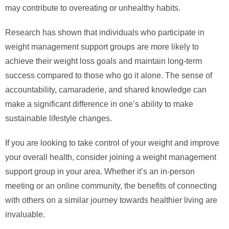
may contribute to overeating or unhealthy habits.
Research has shown that individuals who participate in
weight management support groups are more likely to
achieve their weight loss goals and maintain long-term
success compared to those who go it alone. The sense of
accountability, camaraderie, and shared knowledge can
make a significant difference in one’s ability to make
sustainable lifestyle changes.
If you are looking to take control of your weight and improve
your overall health, consider joining a weight management
support group in your area. Whether it’s an in-person
meeting or an online community, the benefits of connecting
with others on a similar journey towards healthier living are
invaluable.