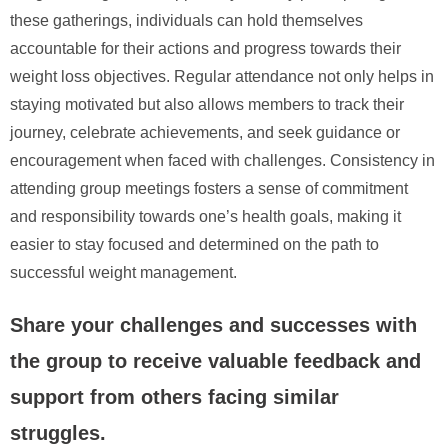
these gatherings, individuals can hold themselves
accountable for their actions and progress towards their
weight loss objectives. Regular attendance not only helps in
staying motivated but also allows members to track their
journey, celebrate achievements, and seek guidance or
encouragement when faced with challenges. Consistency in
attending group meetings fosters a sense of commitment
and responsibility towards one’s health goals, making it
easier to stay focused and determined on the path to
successful weight management.
Share your challenges and successes with
the group to receive valuable feedback and
support from others facing similar
struggles.