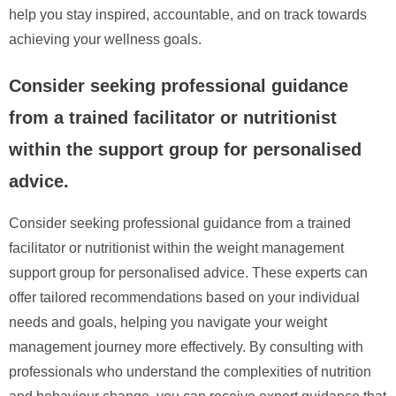
help you stay inspired, accountable, and on track towards
achieving your wellness goals.
Consider seeking professional guidance
from a trained facilitator or nutritionist
within the support group for personalised
advice.
Consider seeking professional guidance from a trained
facilitator or nutritionist within the weight management
support group for personalised advice. These experts can
offer tailored recommendations based on your individual
needs and goals, helping you navigate your weight
management journey more effectively. By consulting with
professionals who understand the complexities of nutrition