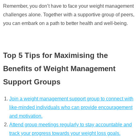
Remember, you don’t have to face your weight management
challenges alone. Together with a supportive group of peers,
you can embark on a path to better health and well-being.
Top 5 Tips for Maximising the
Benefits of Weight Management
Support Groups
Join a weight management support group to connect with
like-minded individuals who can provide encouragement
and motivation.
Attend group meetings regularly to stay accountable and
track your progress towards your weight loss goals.