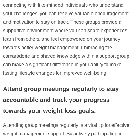
connecting with like-minded individuals who understand
your challenges, you can receive valuable encouragement
and motivation to stay on track. These groups provide a
supportive environment where you can share experiences,
learn from others, and feel empowered on your journey
towards better weight management. Embracing the
camaraderie and shared knowledge within a support group
can make a significant difference in your ability to make
lasting lifestyle changes for improved well-being.
Attend group meetings regularly to stay
accountable and track your progress
towards your weight loss goals.
Attending group meetings regularly is a vital tip for effective
weight management support. By actively participating in