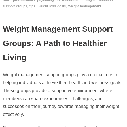
support groups
,
tips
,
weight loss goals
,
weight management
Weight Management Support
Groups: A Path to Healthier
Living
Weight management support groups play a crucial role in
helping individuals achieve their health and wellness goals.
These groups provide a supportive environment where
members can share experiences, challenges, and
successes on their journey towards managing their weight
effectively.