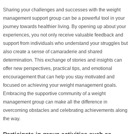
Sharing your challenges and successes with the weight
management support group can be a powerful tool in your
journey towards healthier living. By opening up about your
experiences, you not only receive valuable feedback and
support from individuals who understand your struggles but
also create a sense of camaraderie and shared
determination. This exchange of stories and insights can
offer new perspectives, practical tips, and emotional
encouragement that can help you stay motivated and
focused on achieving your weight management goals.
Embracing the supportive community of a weight
management group can make all the difference in
overcoming obstacles and celebrating achievements along
the way.