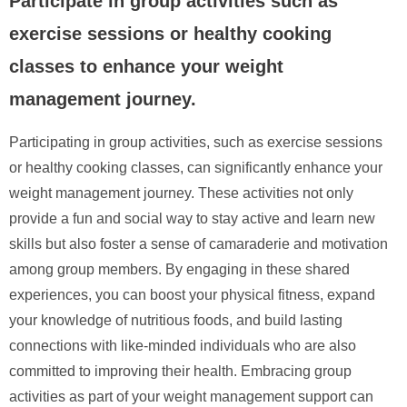
Participate in group activities such as
exercise sessions or healthy cooking
classes to enhance your weight
management journey.
Participating in group activities, such as exercise sessions
or healthy cooking classes, can significantly enhance your
weight management journey. These activities not only
provide a fun and social way to stay active and learn new
skills but also foster a sense of camaraderie and motivation
among group members. By engaging in these shared
experiences, you can boost your physical fitness, expand
your knowledge of nutritious foods, and build lasting
connections with like-minded individuals who are also
committed to improving their health. Embracing group
activities as part of your weight management support can