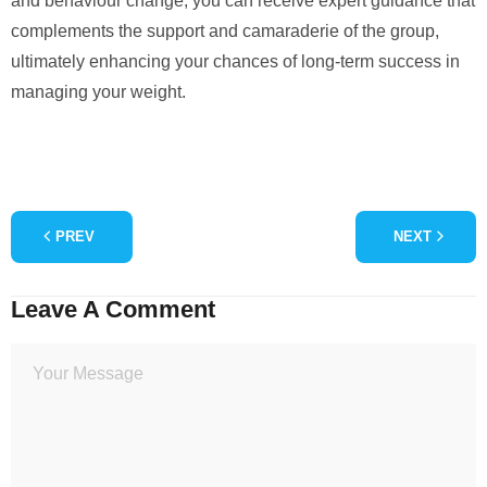
and behaviour change, you can receive expert guidance that
complements the support and camaraderie of the group,
ultimately enhancing your chances of long-term success in
managing your weight.
PREV
NEXT
Leave A Comment