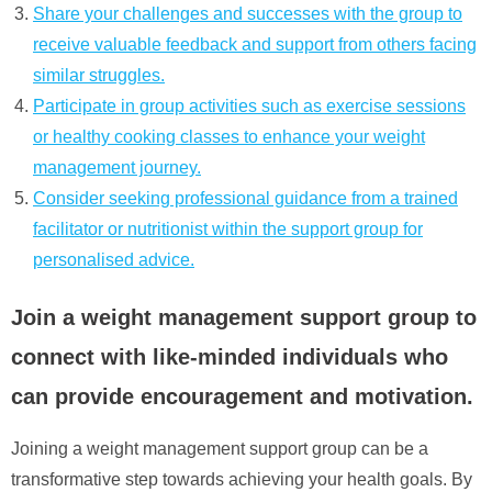
Share your challenges and successes with the group to
receive valuable feedback and support from others facing
similar struggles.
Participate in group activities such as exercise sessions
or healthy cooking classes to enhance your weight
management journey.
Consider seeking professional guidance from a trained
facilitator or nutritionist within the support group for
personalised advice.
Join a weight management support group to
connect with like-minded individuals who
can provide encouragement and motivation.
Joining a weight management support group can be a
transformative step towards achieving your health goals. By