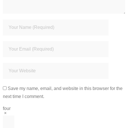
Save my name, email, and website in this browser for the
next time I comment.
four
×