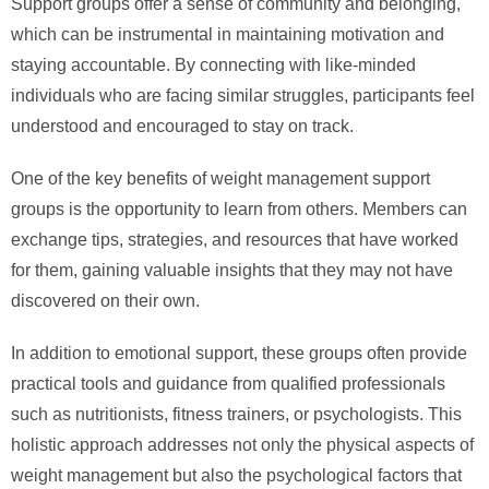
Support groups offer a sense of community and belonging,
which can be instrumental in maintaining motivation and
staying accountable. By connecting with like-minded
individuals who are facing similar struggles, participants feel
understood and encouraged to stay on track.
One of the key benefits of weight management support
groups is the opportunity to learn from others. Members can
exchange tips, strategies, and resources that have worked
for them, gaining valuable insights that they may not have
discovered on their own.
In addition to emotional support, these groups often provide
practical tools and guidance from qualified professionals
such as nutritionists, fitness trainers, or psychologists. This
holistic approach addresses not only the physical aspects of
weight management but also the psychological factors that