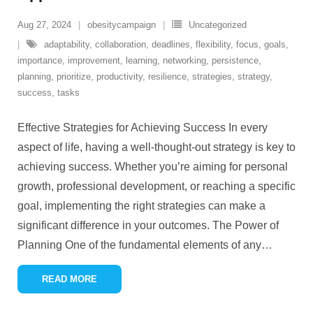
Aug 27, 2024
obesitycampaign
Uncategorized
adaptability
,
collaboration
,
deadlines
,
flexibility
,
focus
,
goals
,
importance
,
improvement
,
learning
,
networking
,
persistence
,
planning
,
prioritize
,
productivity
,
resilience
,
strategies
,
strategy
,
success
,
tasks
Effective Strategies for Achieving Success In every
aspect of life, having a well-thought-out strategy is key to
achieving success. Whether you’re aiming for personal
growth, professional development, or reaching a specific
goal, implementing the right strategies can make a
significant difference in your outcomes. The Power of
Planning One of the fundamental elements of any
…
READ MORE