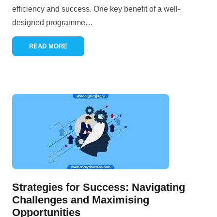
efficiency and success. One key benefit of a well-
designed programme
…
READ MORE
Strategies for Success: Navigating
Challenges and Maximising
Opportunities