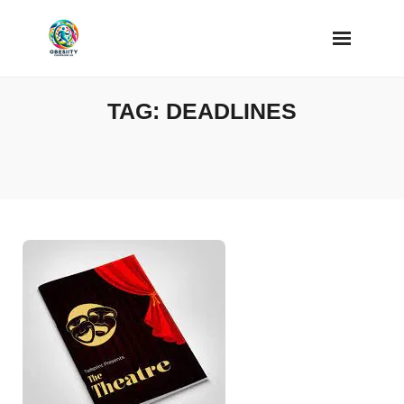
Skip
to
content
TAG:
DEADLINES