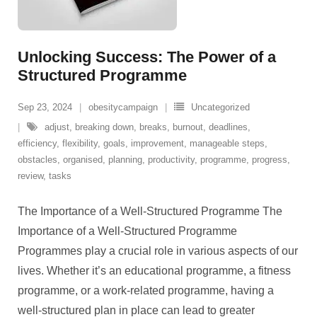
Unlocking Success: The Power of a
Structured Programme
Sep 23, 2024
obesitycampaign
Uncategorized
adjust
,
breaking down
,
breaks
,
burnout
,
deadlines
,
efficiency
,
flexibility
,
goals
,
improvement
,
manageable steps
,
obstacles
,
organised
,
planning
,
productivity
,
programme
,
progress
,
review
,
tasks
The Importance of a Well-Structured Programme The
Importance of a Well-Structured Programme
Programmes play a crucial role in various aspects of our
lives. Whether it’s an educational programme, a fitness
programme, or a work-related programme, having a
well-structured plan in place can lead to greater