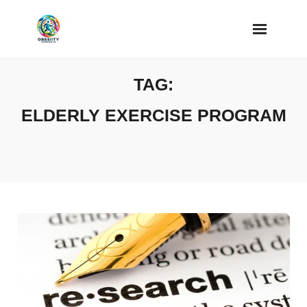
Skip
to
content
TAG:
ELDERLY EXERCISE PROGRAM