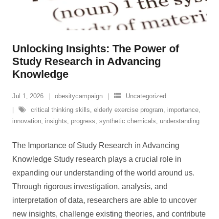
Unlocking Insights: The Power of
Study Research in Advancing
Knowledge
Jul 1, 2026
obesitycampaign
Uncategorized
critical thinking skills
,
elderly exercise program
,
importance
,
innovation
,
insights
,
progress
,
synthetic chemicals
,
understanding
The Importance of Study Research in Advancing
Knowledge Study research plays a crucial role in
expanding our understanding of the world around us.
Through rigorous investigation, analysis, and
interpretation of data, researchers are able to uncover
new insights, challenge existing theories, and contribute