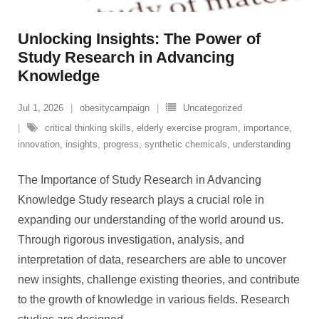
Unlocking Insights: The Power of
Study Research in Advancing
Knowledge
Jul 1, 2026
obesitycampaign
Uncategorized
critical thinking skills
,
elderly exercise program
,
importance
,
innovation
,
insights
,
progress
,
synthetic chemicals
,
understanding
The Importance of Study Research in Advancing
Knowledge Study research plays a crucial role in
expanding our understanding of the world around us.
Through rigorous investigation, analysis, and
interpretation of data, researchers are able to uncover
new insights, challenge existing theories, and contribute
to the growth of knowledge in various fields. Research