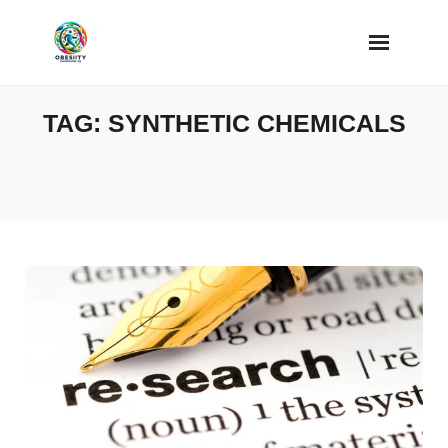
Skip
to
content
TAG:
SYNTHETIC CHEMICALS