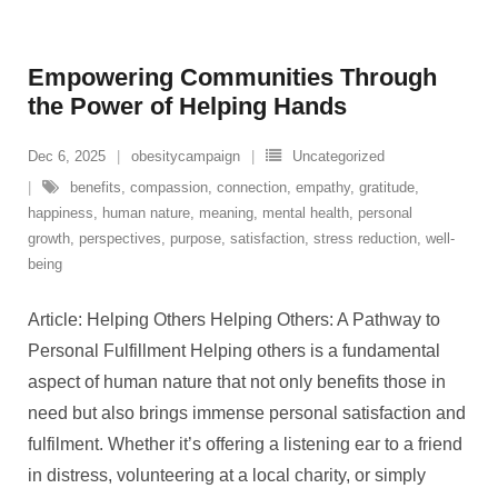
Empowering Communities Through
the Power of Helping Hands
Dec 6, 2025
obesitycampaign
Uncategorized
benefits
,
compassion
,
connection
,
empathy
,
gratitude
,
happiness
,
human nature
,
meaning
,
mental health
,
personal
growth
,
perspectives
,
purpose
,
satisfaction
,
stress reduction
,
well-
being
Article: Helping Others Helping Others: A Pathway to
Personal Fulfillment Helping others is a fundamental
aspect of human nature that not only benefits those in
need but also brings immense personal satisfaction and
fulfilment. Whether it’s offering a listening ear to a friend
in distress, volunteering at a local charity, or simply