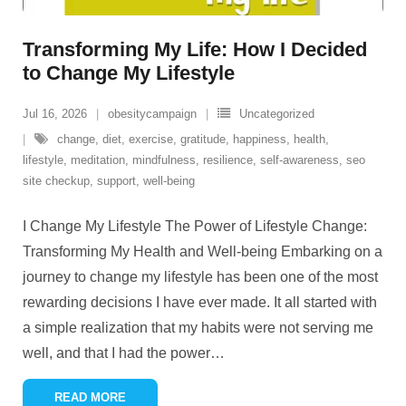
Transforming My Life: How I Decided
to Change My Lifestyle
Jul 16, 2026
obesitycampaign
Uncategorized
change
,
diet
,
exercise
,
gratitude
,
happiness
,
health
,
lifestyle
,
meditation
,
mindfulness
,
resilience
,
self-awareness
,
seo
site checkup
,
support
,
well-being
I Change My Lifestyle The Power of Lifestyle Change:
Transforming My Health and Well-being Embarking on a
journey to change my lifestyle has been one of the most
rewarding decisions I have ever made. It all started with
a simple realization that my habits were not serving me
well, and that I had the power
…
READ MORE