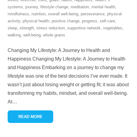
systems
,
journey
,
lifestyle change
,
meditation
,
mental health
,
mindfulness
,
nutrition
,
overall well-being
,
perseverance
,
physical
activity
,
physical health
,
positive change
,
progress
,
self-care
,
sleep
,
strength
,
stress reduction
,
supportive network
,
vegetables
,
walking
,
well-being
,
whole grains
Changing My Lifestyle: A Journey to Health and
Happiness Changing My Lifestyle: A Journey to Health
and Happiness Embarking on a journey to change my
lifestyle was one of the best decisions I’ve ever made. It
wasn’t just about losing weight or getting fit; it was about
transforming my habits, mindset, and overall well-being.
At
…
READ MORE