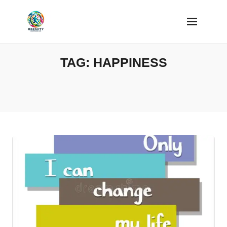
Skip
to
content
TAG:
HAPPINESS