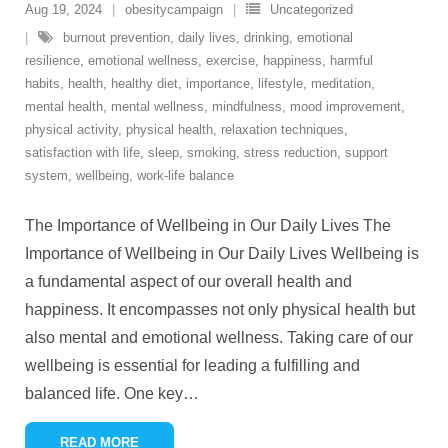
Aug 19, 2024
obesitycampaign
Uncategorized
burnout prevention
,
daily lives
,
drinking
,
emotional
resilience
,
emotional wellness
,
exercise
,
happiness
,
harmful
habits
,
health
,
healthy diet
,
importance
,
lifestyle
,
meditation
,
mental health
,
mental wellness
,
mindfulness
,
mood improvement
,
physical activity
,
physical health
,
relaxation techniques
,
satisfaction with life
,
sleep
,
smoking
,
stress reduction
,
support
system
,
wellbeing
,
work-life balance
The Importance of Wellbeing in Our Daily Lives The
Importance of Wellbeing in Our Daily Lives Wellbeing is
a fundamental aspect of our overall health and
happiness. It encompasses not only physical health but
also mental and emotional wellness. Taking care of our
wellbeing is essential for leading a fulfilling and
balanced life. One key
…
READ MORE