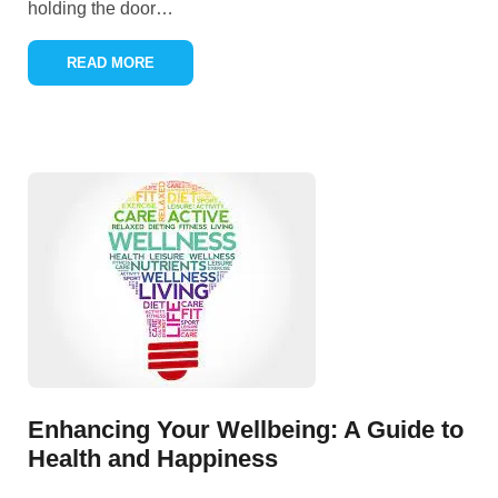
holding the door
…
READ MORE
Enhancing Your Wellbeing: A Guide to
Health and Happiness