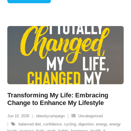
Transforming My Life: Embracing
Change to Enhance My Lifestyle
Jun 10, 2026
obesitycampaign
Uncategorized
balanced diet
,
confidence
,
cycling
,
digestion
,
energy
,
energy
levels
,
exercise
,
fruits
,
goals
,
habits
,
happiness
,
health
,
it