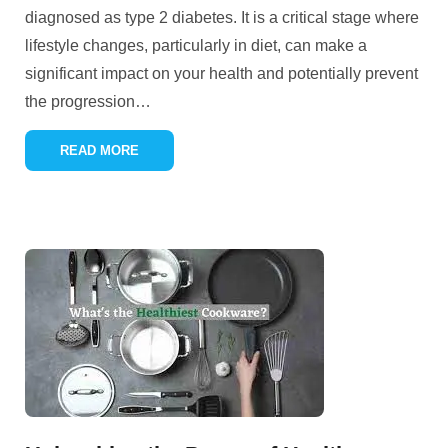
diagnosed as type 2 diabetes. It is a critical stage where
lifestyle changes, particularly in diet, can make a
significant impact on your health and potentially prevent
the progression
…
READ MORE