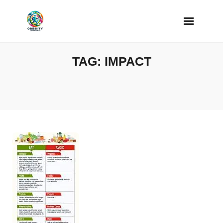
Skip
to
content
TAG:
IMPACT