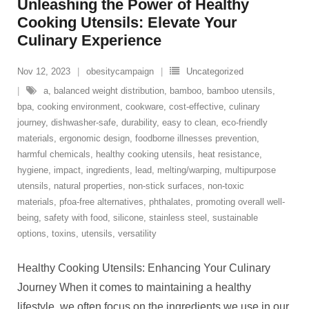
Unleashing the Power of Healthy
Cooking Utensils: Elevate Your
Culinary Experience
Nov 12, 2023
obesitycampaign
Uncategorized
a
,
balanced weight distribution
,
bamboo
,
bamboo utensils
,
bpa
,
cooking environment
,
cookware
,
cost-effective
,
culinary
journey
,
dishwasher-safe
,
durability
,
easy to clean
,
eco-friendly
materials
,
ergonomic design
,
foodborne illnesses prevention
,
harmful chemicals
,
healthy cooking utensils
,
heat resistance
,
hygiene
,
impact
,
ingredients
,
lead
,
melting/warping
,
multipurpose
utensils
,
natural properties
,
non-stick surfaces
,
non-toxic
materials
,
pfoa-free alternatives
,
phthalates
,
promoting overall well-
being
,
safety with food
,
silicone
,
stainless steel
,
sustainable
options
,
toxins
,
utensils
,
versatility
Healthy Cooking Utensils: Enhancing Your Culinary
Journey When it comes to maintaining a healthy
lifestyle, we often focus on the ingredients we use in our