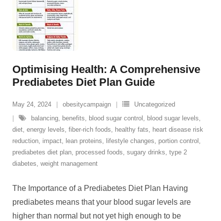
Optimising Health: A Comprehensive
Prediabetes Diet Plan Guide
May 24, 2024
obesitycampaign
Uncategorized
balancing
,
benefits
,
blood sugar control
,
blood sugar levels
,
diet
,
energy levels
,
fiber-rich foods
,
healthy fats
,
heart disease risk
reduction
,
impact
,
lean proteins
,
lifestyle changes
,
portion control
,
prediabetes diet plan
,
processed foods
,
sugary drinks
,
type 2
diabetes
,
weight management
The Importance of a Prediabetes Diet Plan Having
prediabetes means that your blood sugar levels are
higher than normal but not yet high enough to be