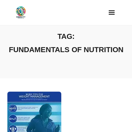
Skip
to
content
TAG:
FUNDAMENTALS OF NUTRITION