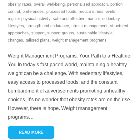
obesity rates
,
overall well-being
,
personalized approach
,
portion
control
,
preferences
,
processed foods
,
reduce stress levels
,
regular physical activity
,
safe and effective manner
,
sedentary
lifestyles
,
strength and endurance
,
stress management
,
structured
approaches
,
support
,
support groups
,
sustainable lifestyle
changes
,
tailored plans
,
weight management programs
Weight Management Programs: Your Path to a Healthier
You In today’s fast-paced world, maintaining a healthy
weight can be a challenge. With sedentary lifestyles,
easy access to processed foods, and the constant
bombardment of advertisements promoting unhealthy
choices, it’s no wonder that obesity rates are on the rise.
However, there is hope. Weight management
programs
…
READ MORE