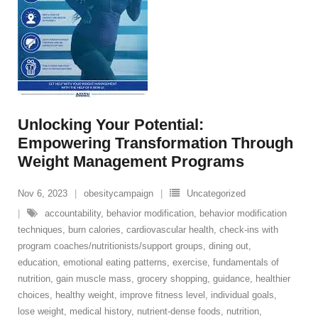
Unlocking Your Potential:
Empowering Transformation Through
Weight Management Programs
Nov 6, 2023
obesitycampaign
Uncategorized
accountability
,
behavior modification
,
behavior modification
techniques
,
burn calories
,
cardiovascular health
,
check-ins with
program coaches/nutritionists/support groups
,
dining out
,
education
,
emotional eating patterns
,
exercise
,
fundamentals of
nutrition
,
gain muscle mass
,
grocery shopping
,
guidance
,
healthier
choices
,
healthy weight
,
improve fitness level
,
individual goals
,
lose weight
,
medical history
,
nutrient-dense foods
,
nutrition
,