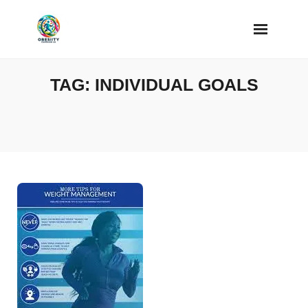
Skip
to
content
TAG:
INDIVIDUAL GOALS