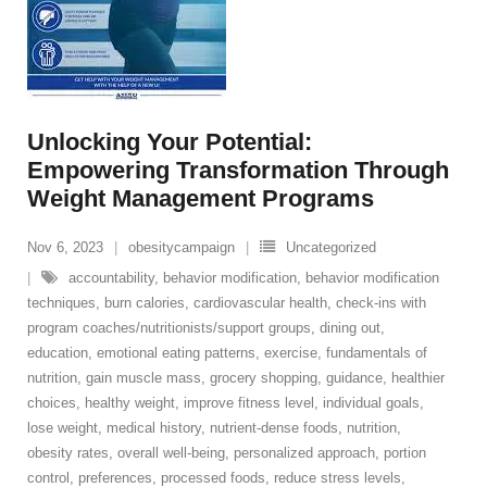
Unlocking Your Potential:
Empowering Transformation Through
Weight Management Programs
Nov 6, 2023
obesitycampaign
Uncategorized
accountability
,
behavior modification
,
behavior modification
techniques
,
burn calories
,
cardiovascular health
,
check-ins with
program coaches/nutritionists/support groups
,
dining out
,
education
,
emotional eating patterns
,
exercise
,
fundamentals of
nutrition
,
gain muscle mass
,
grocery shopping
,
guidance
,
healthier
choices
,
healthy weight
,
improve fitness level
,
individual goals
,
lose weight
,
medical history
,
nutrient-dense foods
,
nutrition
,
obesity rates
,
overall well-being
,
personalized approach
,
portion
control
,
preferences
,
processed foods
,
reduce stress levels
,