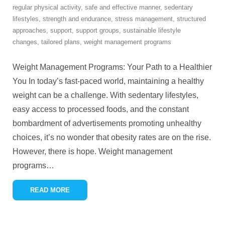
regular physical activity
,
safe and effective manner
,
sedentary
lifestyles
,
strength and endurance
,
stress management
,
structured
approaches
,
support
,
support groups
,
sustainable lifestyle
changes
,
tailored plans
,
weight management programs
Weight Management Programs: Your Path to a Healthier
You In today’s fast-paced world, maintaining a healthy
weight can be a challenge. With sedentary lifestyles,
easy access to processed foods, and the constant
bombardment of advertisements promoting unhealthy
choices, it’s no wonder that obesity rates are on the rise.
However, there is hope. Weight management
programs
…
READ MORE