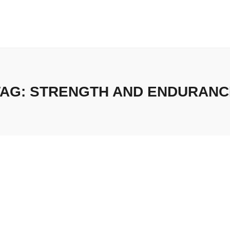
TAG:
STRENGTH AND ENDURANC