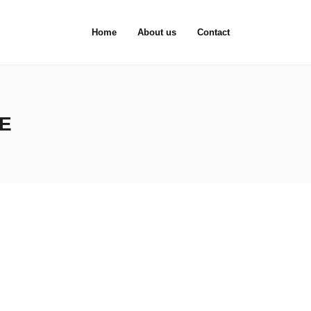
Home
About us
Contact
E