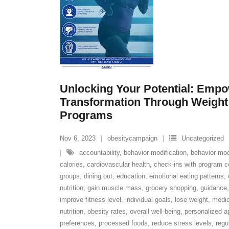
Unlocking Your Potential: Emp
Transformation Through Weigh
Programs
Nov 6, 2023
obesitycampaign
Uncategorized
accountability
,
behavior modification
,
behavior mod
calories
,
cardiovascular health
,
check-ins with program co
groups
,
dining out
,
education
,
emotional eating patterns
,
nutrition
,
gain muscle mass
,
grocery shopping
,
guidance
improve fitness level
,
individual goals
,
lose weight
,
medic
nutrition
,
obesity rates
,
overall well-being
,
personalized a
preferences
,
processed foods
,
reduce stress levels
,
regu