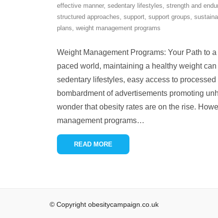
effective manner
,
sedentary lifestyles
,
strength and endu
structured approaches
,
support
,
support groups
,
sustaina
plans
,
weight management programs
Weight Management Programs: Your Path to a He
paced world, maintaining a healthy weight can
sedentary lifestyles, easy access to processed
bombardment of advertisements promoting unhea
wonder that obesity rates are on the rise. Howe
management programs
…
READ MORE
© Copyright obesitycampaign.co.uk