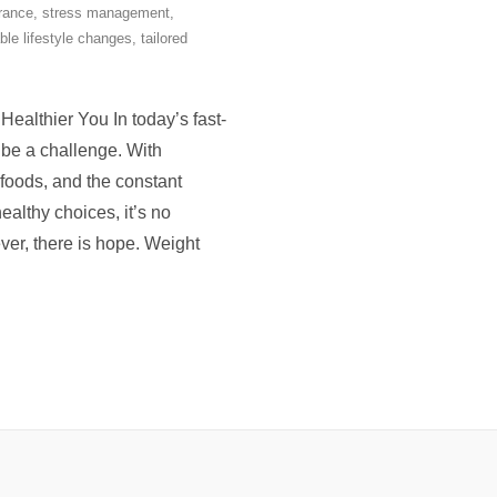
rance
,
stress management
,
ble lifestyle changes
,
tailored
althier You In today’s fast-
 be a challenge. With
 foods, and the constant
lthy choices, it’s no
ver, there is hope. Weight