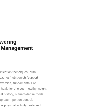
owering
t Management
ification techniques
,
burn
aches/nutritionists/support
exercise
,
fundamentals of
,
healthier choices
,
healthy weight
,
al history
,
nutrient-dense foods
,
pproach
,
portion control
,
lar physical activity
,
safe and