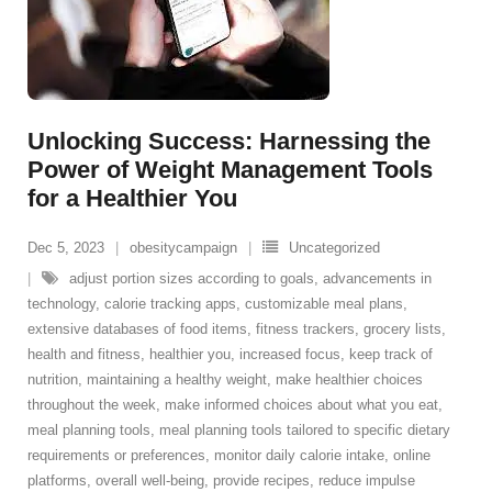
Unlocking Success: Harnessing the
Power of Weight Management Tools
for a Healthier You
Dec 5, 2023
obesitycampaign
Uncategorized
adjust portion sizes according to goals
,
advancements in
technology
,
calorie tracking apps
,
customizable meal plans
,
extensive databases of food items
,
fitness trackers
,
grocery lists
,
health and fitness
,
healthier you
,
increased focus
,
keep track of
nutrition
,
maintaining a healthy weight
,
make healthier choices
throughout the week
,
make informed choices about what you eat
,
meal planning tools
,
meal planning tools tailored to specific dietary
requirements or preferences
,
monitor daily calorie intake
,
online
platforms
,
overall well-being
,
provide recipes
,
reduce impulse