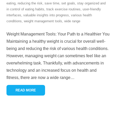
eating
,
reducing the risk
,
save time
,
set goals
,
stay organized and
in control of eating habits
,
track exercise routines
,
user-friendly
interfaces
,
valuable insights into progress
,
various health
conditions
,
weight management tools
,
wide range
Weight Management Tools: Your Path to a Healthier You
Maintaining a healthy weight is crucial for overall well-
being and reducing the risk of various health conditions.
However, managing weight can sometimes feel like an
overwhelming task. Thankfully, with advancements in
technology and an increased focus on health and
fitness, there are now a wide range
…
READ MORE