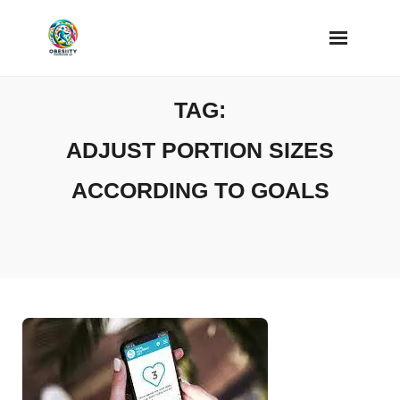
Skip
to
content
TAG:
ADJUST PORTION SIZES
ACCORDING TO GOALS