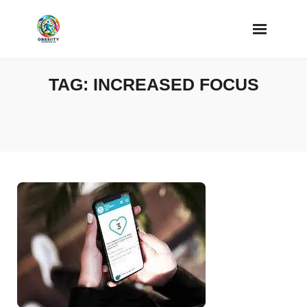
Skip
to
content
TAG:
INCREASED FOCUS