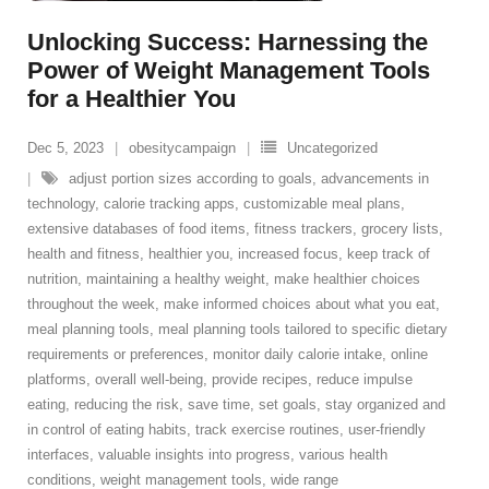
Unlocking Success: Harnessing the
Power of Weight Management Tools
for a Healthier You
Dec 5, 2023
obesitycampaign
Uncategorized
adjust portion sizes according to goals
,
advancements in
technology
,
calorie tracking apps
,
customizable meal plans
,
extensive databases of food items
,
fitness trackers
,
grocery lists
,
health and fitness
,
healthier you
,
increased focus
,
keep track of
nutrition
,
maintaining a healthy weight
,
make healthier choices
throughout the week
,
make informed choices about what you eat
,
meal planning tools
,
meal planning tools tailored to specific dietary
requirements or preferences
,
monitor daily calorie intake
,
online
platforms
,
overall well-being
,
provide recipes
,
reduce impulse
eating
,
reducing the risk
,
save time
,
set goals
,
stay organized and
in control of eating habits
,
track exercise routines
,
user-friendly
interfaces
,
valuable insights into progress
,
various health
conditions
,
weight management tools
,
wide range