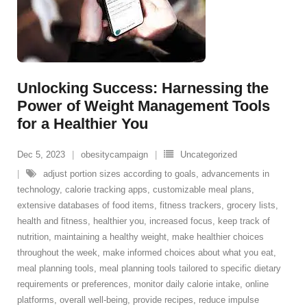
Unlocking Success: Harnessing the
Power of Weight Management Tools
for a Healthier You
Dec 5, 2023
obesitycampaign
Uncategorized
adjust portion sizes according to goals
,
advancements in
technology
,
calorie tracking apps
,
customizable meal plans
,
extensive databases of food items
,
fitness trackers
,
grocery lists
,
health and fitness
,
healthier you
,
increased focus
,
keep track of
nutrition
,
maintaining a healthy weight
,
make healthier choices
throughout the week
,
make informed choices about what you eat
,
meal planning tools
,
meal planning tools tailored to specific dietary
requirements or preferences
,
monitor daily calorie intake
,
online
platforms
,
overall well-being
,
provide recipes
,
reduce impulse