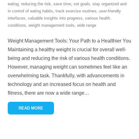
eating
,
reducing the risk
,
save time
,
set goals
,
stay organized and
in control of eating habits
,
track exercise routines
,
user-friendly
interfaces
,
valuable insights into progress
,
various health
conditions
,
weight management tools
,
wide range
Weight Management Tools: Your Path to a Healthier You
Maintaining a healthy weight is crucial for overall well-
being and reducing the risk of various health conditions.
However, managing weight can sometimes feel like an
overwhelming task. Thankfully, with advancements in
technology and an increased focus on health and
fitness, there are now a wide range
…
READ MORE