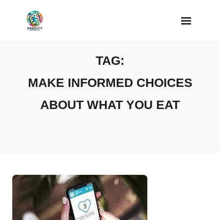
Skip
to
content
TAG:
MAKE INFORMED CHOICES
ABOUT WHAT YOU EAT