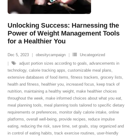
Unlocking Success: Harnessing the
Power of Weight Management Tools
for a Healthier You
Dec 5, 2023
obesitycampaign
Uncategorized
adjust portion sizes according to goals
,
advancements in
technology
,
calorie tracking apps
,
customizable meal plans
,
extensive databases of food items
,
fitness trackers
,
grocery lists
,
health and fitness
,
healthier you
,
increased focus
,
keep track of
nutrition
,
maintaining a healthy weight
,
make healthier choices
throughout the week
,
make informed choices about what you eat
,
meal planning tools
,
meal planning tools tailored to specific dietary
requirements or preferences
,
monitor daily calorie intake
,
online
platforms
,
overall well-being
,
provide recipes
,
reduce impulse
eating
,
reducing the risk
,
save time
,
set goals
,
stay organized and
in control of eating habits
,
track exercise routines
,
user-friendly