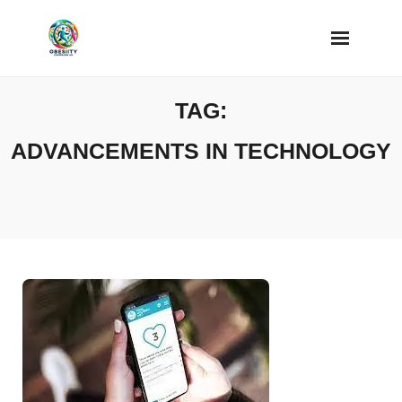
Skip
to
content
TAG:
ADVANCEMENTS IN TECHNOLOGY