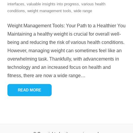
interfaces
,
valuable insights into progress
,
various health
conditions
,
weight management tools
,
wide range
Weight Management Tools: Your Path to a Healthier You
Maintaining a healthy weight is crucial for overall well-
being and reducing the risk of various health conditions.
However, managing weight can sometimes feel like an
overwhelming task. Thankfully, with advancements in
technology and an increased focus on health and
fitness, there are now a wide range
…
READ MORE