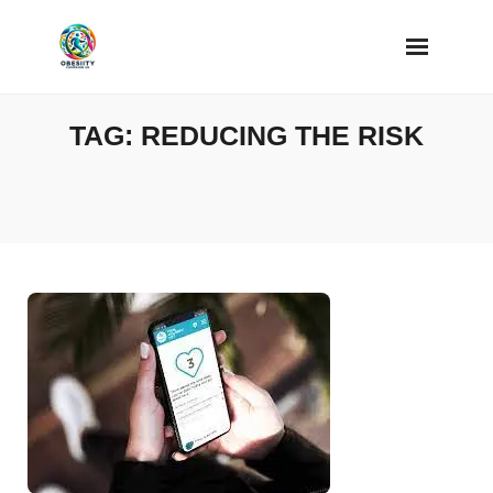
Skip
to
content
TAG:
REDUCING THE RISK