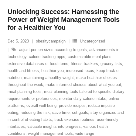
Unlocking Success: Harnessing the
Power of Weight Management Tools
for a Healthier You
Dec 5, 2023
obesitycampaign
Uncategorized
adjust portion sizes according to goals
,
advancements in
technology
,
calorie tracking apps
,
customizable meal plans
,
extensive databases of food items
,
fitness trackers
,
grocery lists
,
health and fitness
,
healthier you
,
increased focus
,
keep track of
nutrition
,
maintaining a healthy weight
,
make healthier choices
throughout the week
,
make informed choices about what you eat
,
meal planning tools
,
meal planning tools tailored to specific dietary
requirements or preferences
,
monitor daily calorie intake
,
online
platforms
,
overall well-being
,
provide recipes
,
reduce impulse
eating
,
reducing the risk
,
save time
,
set goals
,
stay organized and
in control of eating habits
,
track exercise routines
,
user-friendly
interfaces
,
valuable insights into progress
,
various health
conditions
,
weight management tools
,
wide range