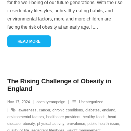
for the well-being of our future generations. With the rise
in sedentary lifestyles, unhealthy eating habits, and
environmental factors, more and more children are
facing the risk of obesity at an early age. It
…
READ MORE
The Rising Challenge of Obesity in
England
Nov 17, 2024
obesitycampaign
Uncategorized
awareness
,
cancer
,
chronic conditions
,
diabetes
,
england
,
environmental factors
,
healthcare providers
,
healthy foods
,
heart
disease
,
obesity
,
physical activity
,
prevalence
,
public health issue
,
quality of life
,
sedentary lifestyles
,
weight management