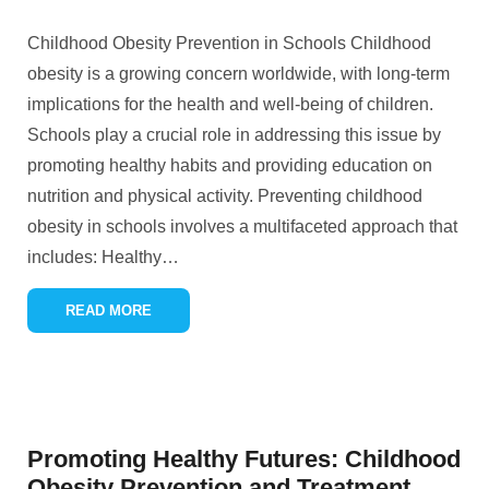
Childhood Obesity Prevention in Schools Childhood
obesity is a growing concern worldwide, with long-term
implications for the health and well-being of children.
Schools play a crucial role in addressing this issue by
promoting healthy habits and providing education on
nutrition and physical activity. Preventing childhood
obesity in schools involves a multifaceted approach that
includes: Healthy
…
READ MORE
Promoting Healthy Futures: Childhood
Obesity Prevention and Treatment