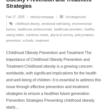
Strategies
Feb 27, 2025
obesitycampaign
Uncategorized
childhood obesity
,
emotional well-being
,
environmental
factors
,
healthcare professionals
,
healthcare providers
,
healthy
eating habits
,
nutritious meals
,
physical activity
,
policymakers
,
prevention
,
schools
,
treatment
Childhood Obesity Prevention and Treatment The
Importance of Childhood Obesity Prevention and
Treatment Childhood obesity is a growing concern
worldwide, with significant implications for the health
and well-being of children. It is essential to address this
issue through effective prevention and treatment
strategies to ensure a healthier future generation.
Prevention Strategies Preventing childhood obesity
starts
…