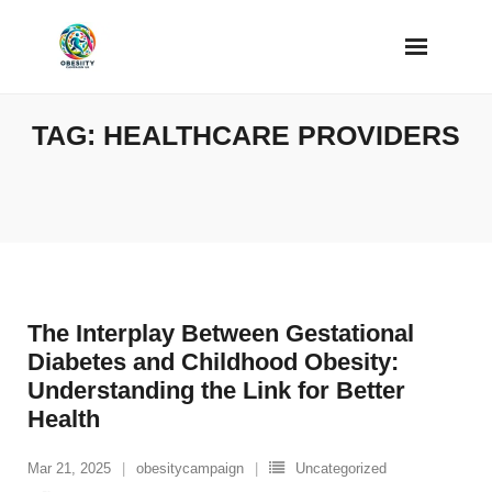
Skip
to
content
TAG:
HEALTHCARE PROVIDERS
The Interplay Between Gestational
Diabetes and Childhood Obesity:
Understanding the Link for Better
Health
Mar 21, 2025
obesitycampaign
Uncategorized