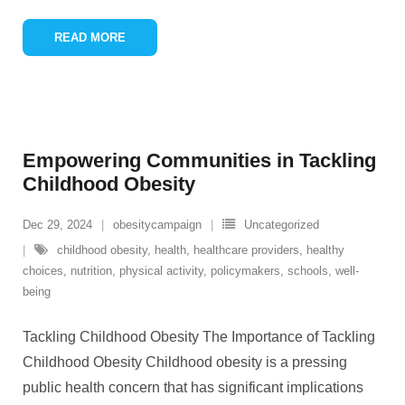
READ MORE
Empowering Communities in Tackling
Childhood Obesity
Dec 29, 2024
obesitycampaign
Uncategorized
childhood obesity
,
health
,
healthcare providers
,
healthy
choices
,
nutrition
,
physical activity
,
policymakers
,
schools
,
well-
being
Tackling Childhood Obesity The Importance of Tackling
Childhood Obesity Childhood obesity is a pressing
public health concern that has significant implications