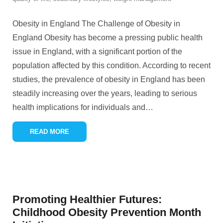
Obesity in England The Challenge of Obesity in
England Obesity has become a pressing public health
issue in England, with a significant portion of the
population affected by this condition. According to recent
studies, the prevalence of obesity in England has been
steadily increasing over the years, leading to serious
health implications for individuals and
…
READ MORE
Promoting Healthier Futures:
Childhood Obesity Prevention Month