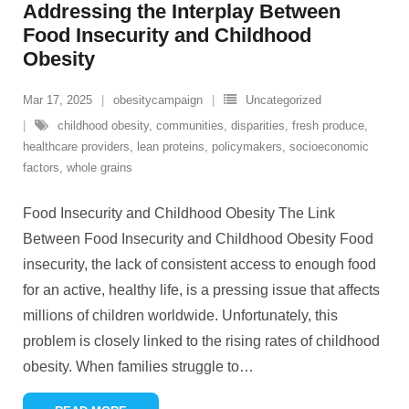
Addressing the Interplay Between
Food Insecurity and Childhood
Obesity
Mar 17, 2025
obesitycampaign
Uncategorized
childhood obesity
,
communities
,
disparities
,
fresh produce
,
healthcare providers
,
lean proteins
,
policymakers
,
socioeconomic
factors
,
whole grains
Food Insecurity and Childhood Obesity The Link
Between Food Insecurity and Childhood Obesity Food
insecurity, the lack of consistent access to enough food
for an active, healthy life, is a pressing issue that affects
millions of children worldwide. Unfortunately, this
problem is closely linked to the rising rates of childhood
obesity. When families struggle to
…