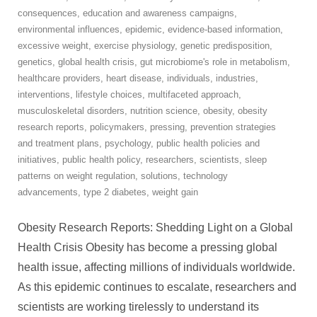
consequences
,
education and awareness campaigns
,
environmental influences
,
epidemic
,
evidence-based information
,
excessive weight
,
exercise physiology
,
genetic predisposition
,
genetics
,
global health crisis
,
gut microbiome's role in metabolism
,
healthcare providers
,
heart disease
,
individuals
,
industries
,
interventions
,
lifestyle choices
,
multifaceted approach
,
musculoskeletal disorders
,
nutrition science
,
obesity
,
obesity
research reports
,
policymakers
,
pressing
,
prevention strategies
and treatment plans
,
psychology
,
public health policies and
initiatives
,
public health policy
,
researchers
,
scientists
,
sleep
patterns on weight regulation
,
solutions
,
technology
advancements
,
type 2 diabetes
,
weight gain
Obesity Research Reports: Shedding Light on a Global
Health Crisis Obesity has become a pressing global
health issue, affecting millions of individuals worldwide.
As this epidemic continues to escalate, researchers and
scientists are working tirelessly to understand its