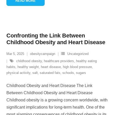
READ MORE
Confronting the Link Between
Childhood Obesity and Heart Disease
Mar 5, 2025
obesitycampaign
Uncategorized
childhood obesity
,
healthcare providers
,
healthy eating
habits
,
healthy weight
,
heart disease
,
high blood pressure
,
physical activity
,
salt
,
saturated fats
,
schools
,
sugars
Childhood Obesity and Heart Disease The Link
Between Childhood Obesity and Heart Disease
Childhood obesity is a growing concern worldwide, with
significant implications for long-term health. One of the
most alarming consequences of childhood obesity is its