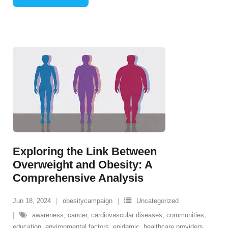
Exploring the Link Between
Overweight and Obesity: A
Comprehensive Analysis
Jun 18, 2024
obesitycampaign
Uncategorized
awareness
,
cancer
,
cardiovascular diseases
,
communities
,
education
,
environmental factors
,
epidemic
,
healthcare providers
,