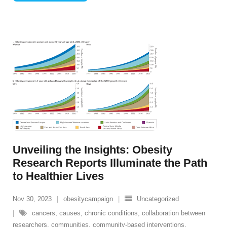
Unveiling the Insights: Obesity
Research Reports Illuminate the Path
to Healthier Lives
Nov 30, 2023
obesitycampaign
Uncategorized
cancers
,
causes
,
chronic conditions
,
collaboration between
researchers
,
communities
,
community-based interventions
,