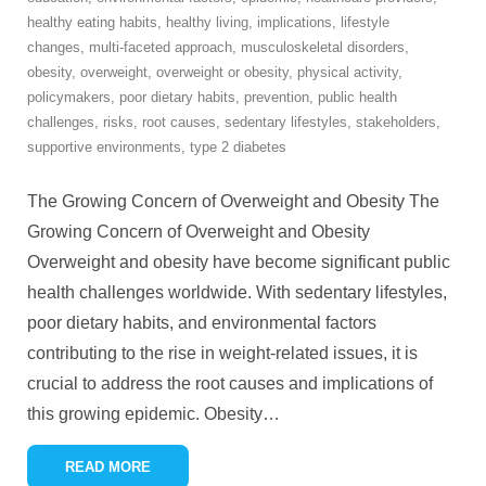
healthy eating habits
,
healthy living
,
implications
,
lifestyle
changes
,
multi-faceted approach
,
musculoskeletal disorders
,
obesity
,
overweight
,
overweight or obesity
,
physical activity
,
policymakers
,
poor dietary habits
,
prevention
,
public health
challenges
,
risks
,
root causes
,
sedentary lifestyles
,
stakeholders
,
supportive environments
,
type 2 diabetes
The Growing Concern of Overweight and Obesity The
Growing Concern of Overweight and Obesity
Overweight and obesity have become significant public
health challenges worldwide. With sedentary lifestyles,
poor dietary habits, and environmental factors
contributing to the rise in weight-related issues, it is
crucial to address the root causes and implications of
this growing epidemic. Obesity
…
READ MORE