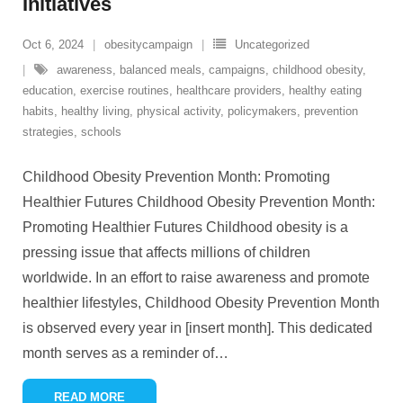
Initiatives
Oct 6, 2024
obesitycampaign
Uncategorized
awareness
,
balanced meals
,
campaigns
,
childhood obesity
,
education
,
exercise routines
,
healthcare providers
,
healthy eating
habits
,
healthy living
,
physical activity
,
policymakers
,
prevention
strategies
,
schools
Childhood Obesity Prevention Month: Promoting
Healthier Futures Childhood Obesity Prevention Month:
Promoting Healthier Futures Childhood obesity is a
pressing issue that affects millions of children
worldwide. In an effort to raise awareness and promote
healthier lifestyles, Childhood Obesity Prevention Month
is observed every year in [insert month]. This dedicated
month serves as a reminder of
…
READ MORE