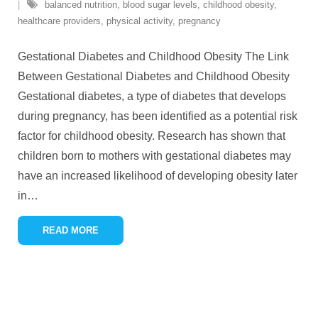
balanced nutrition
,
blood sugar levels
,
childhood obesity
,
healthcare providers
,
physical activity
,
pregnancy
Gestational Diabetes and Childhood Obesity The Link
Between Gestational Diabetes and Childhood Obesity
Gestational diabetes, a type of diabetes that develops
during pregnancy, has been identified as a potential risk
factor for childhood obesity. Research has shown that
children born to mothers with gestational diabetes may
have an increased likelihood of developing obesity later
in
…
READ MORE