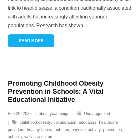
link to heart disease, a condition traditionally associated
with adults but increasingly affecting younger
populations. Research has shown
…
READ MORE
Promoting Childhood Obesity
Prevention in Schools: A Vital
Educational Initiative
Feb 28, 2025
obesitycampaign
Uncategorized
childhood obesity
,
collaboration
,
educators
,
healthcare
providers
,
healthy habits
,
nutrition
,
physical activity
,
prevention
,
schools
,
wellness culture