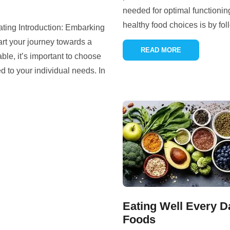
needed for optimal functionin
healthy food choices is by fol
ating Introduction: Embarking
art your journey towards a
READ MORE
able, it’s important to choose
ed to your individual needs. In
Eating Well Every D
Foods