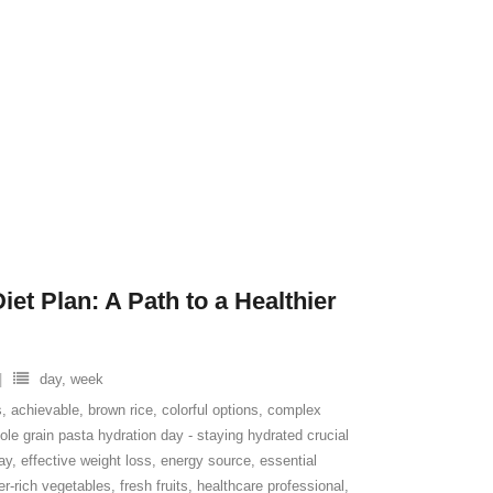
et Plan: A Path to a Healthier
day
,
week
s
,
achievable
,
brown rice
,
colorful options
,
complex
le grain pasta hydration day - staying hydrated crucial
ay
,
effective weight loss
,
energy source
,
essential
ber-rich vegetables
,
fresh fruits
,
healthcare professional
,