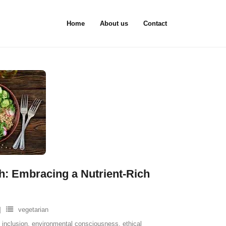
Home
About us
Contact
: Embracing a Nutrient-Rich
vegetarian
 inclusion
,
environmental consciousness
,
ethical