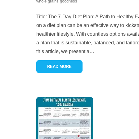
whole grains goodness
Title: The 7-Day Diet Plan: A Path to Healthy E
on a diet plan can be an effective way to kickst
healthier lifestyle. With countless options avail
a plan that is sustainable, balanced, and tailor
this article, we present a
…
READ MORE