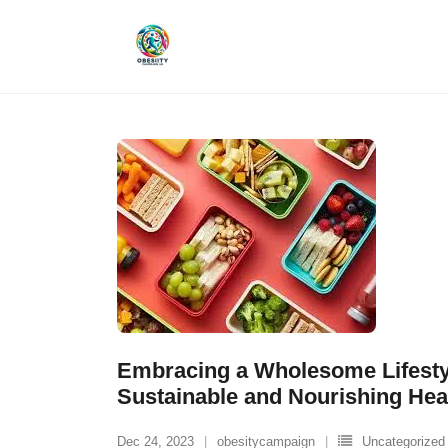
Skip
to
content
Embracing a Wholesome Lifestyl
Sustainable and Nourishing Hea
Dec 24, 2023
obesitycampaign
Uncategorized