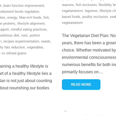
reasons
,
fish exclusion
,
flexibility l
t
,
brain function improvement
,
vegetarianism
,
legumes
,
lifestyle c
holesterol levels regulation
,
based foods
,
poultry exclusion
,
sea
etes
,
energy
,
fiber-rich foods
,
fish
,
vegetarianism
an proteins
,
lifestyle alignment
,
upport
,
mindful eating practices
,
nutritious diet
,
nuts
,
portion
The Vegetarian Diet Plan: No
n
,
recipes experimentation
,
seeds
,
years, there has been a growin
hy fats reduction
,
vegetables
,
choice. Whether motivated by 
 vs refined grains
environmental consciousness,
numerous benefits for both ind
ning a healthy lifestyle is
primarily focuses on
…
t of a healthy lifestyle lies a
lan is not just about counting
READ MORE
s about nourishing our bodies