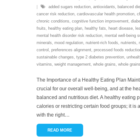
added sugars reduction
,
antioxidants
,
balanced die
cancer risk reduction
,
cardiovascular health promotion
,
c
chronic conditions
,
cognitive function improvement
,
diab
fruits
,
healthy eating plan
,
healthy fats
,
heart disease
,
le
mental health disorder risk reduction
,
mental well-being s
minerals
,
mood regulation
,
nutrient-rich foods
,
nutrients
,
control
,
preferences alignment
,
processed foods reductio
sustainable changes
,
type 2 diabetes prevention
,
unhealt
vitamins
,
weight management
,
whole grains
,
whole grains
The Importance of a Healthy Eating Plan Maintai
crucial for our overall well-being, and at the hear
balanced and nutritious diet. A healthy eating p
calories or restricting certain food groups; it i
with the right
…
READ MORE