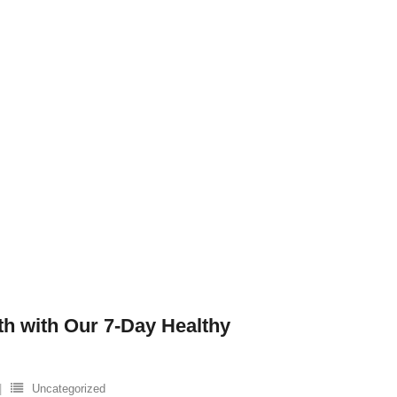
th with Our 7-Day Healthy
Uncategorized