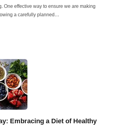
g. One effective way to ensure we are making
lowing a carefully planned
…
ay: Embracing a Diet of Healthy