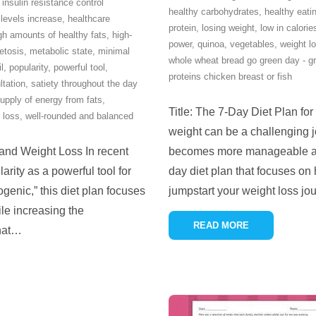
 insulin resistance control
healthy carbohydrates
,
healthy eati
 levels increase
,
healthcare
protein
,
losing weight
,
low in calorie
gh amounts of healthy fats
,
high-
power
,
quinoa
,
vegetables
,
weight l
etosis
,
metabolic state
,
minimal
whole wheat bread go green day - gr
il
,
popularity
,
powerful tool
,
proteins chicken breast or fish
ltation
,
satiety throughout the day
upply of energy from fats
,
Title: The 7-Day Diet Plan for
 loss
,
well-rounded and balanced
weight can be a challenging jo
 and Weight Loss In recent
becomes more manageable and 
arity as a powerful tool for
day diet plan that focuses on 
genic,” this diet plan focuses
jumpstart your weight loss j
le increasing the
READ MORE
hat
…