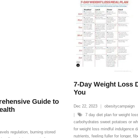
7-Day Weight Loss Di
You
rehensive Guide to
Dec 22, 2023
obesitycampaign
ealth
7 day diet plan for weight los
carbohydrates sweet potatoes or who
for weight loss mindful indulgence d
evels regulation
,
burning stored
nutrients
,
feeling fuller for longer
,
fi