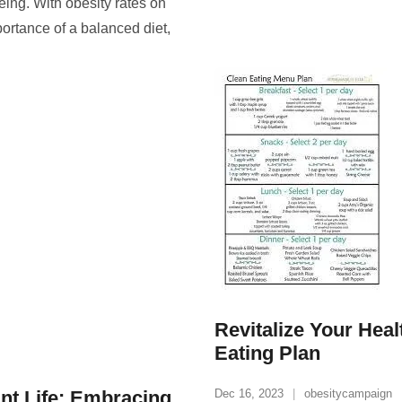
being. With obesity rates on
ortance of a balanced diet,
Revitalize Your Heal
Eating Plan
ant Life: Embracing
Dec 16, 2023
obesitycampaign