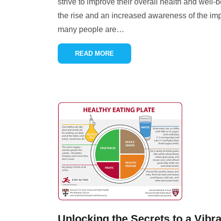
strive to improve their overall health and well-
the rise and an increased awareness of the imp
many people are
…
READ MORE
Unlocking the Secrets to a Vibr