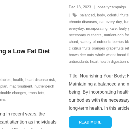
Dec 18, 2023
obesitycampaign
balanced
,
body
,
colorful fruits
chronic diseases
,
eat every day
,
fun
everyday
,
incorporating
,
kale
,
leafy
necessary nutrients
,
nutrient-rich f
chard
,
variety of nutrients berries b
c citrus fruits oranges grapefruits re
ng a Low Fat Diet
brown rice oats whole wheat bread 
antioxidants heart health digestion 
Title: Nourishing Your Body: 
etables
,
health
,
heart disease risk
,
Maintaining a balanced and nutr
 plan
,
macronutrient
,
nutrient-rich
being. By incorporating health
ainable changes
,
trans fats
,
ains
our bodies with the necessary
long-term health. In this articl
ng In recent years, the
icant attention as individuals
READ MORE