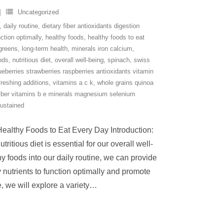
Uncategorized
,
daily routine
,
dietary fiber antioxidants digestion
ction optimally
,
healthy foods
,
healthy foods to eat
 greens
,
long-term health
,
minerals iron calcium
,
oods
,
nutritious diet
,
overall well-being
,
spinach
,
swiss
lueberries strawberries raspberries antioxidants vitamin
freshing additions
,
vitamins a c k
,
whole grains quinoa
fiber vitamins b e minerals magnesium selenium
sustained
Healthy Foods to Eat Every Day Introduction:
itious diet is essential for our overall well-
y foods into our daily routine, we can provide
 nutrients to function optimally and promote
e, we will explore a variety
…