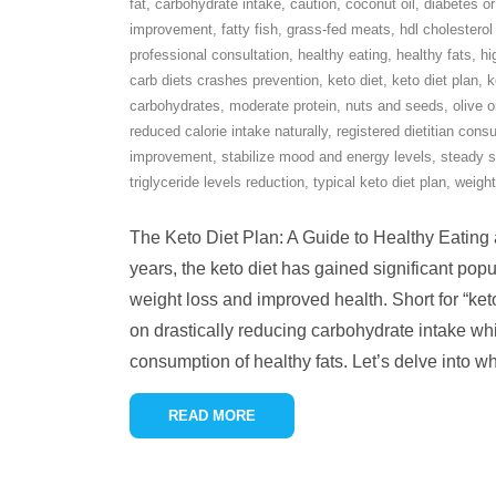
fat
,
carbohydrate intake
,
caution
,
coconut oil
,
diabetes or
improvement
,
fatty fish
,
grass-fed meats
,
hdl cholesterol
professional consultation
,
healthy eating
,
healthy fats
,
hi
carb diets crashes prevention
,
keto diet
,
keto diet plan
,
k
carbohydrates
,
moderate protein
,
nuts and seeds
,
olive o
reduced calorie intake naturally
,
registered dietitian consu
improvement
,
stabilize mood and energy levels
,
steady s
triglyceride levels reduction
,
typical keto diet plan
,
weight
The Keto Diet Plan: A Guide to Healthy Eating
years, the keto diet has gained significant popul
weight loss and improved health. Short for “keto
on drastically reducing carbohydrate intake whi
consumption of healthy fats. Let’s delve into w
READ MORE