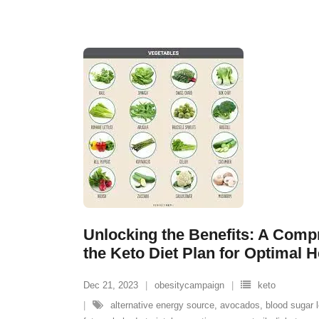
Unlocking the Benefits: A Comp
the Keto Diet Plan for Optimal H
Dec 21, 2023
obesitycampaign
keto
alternative energy source
,
avocados
,
blood sugar l