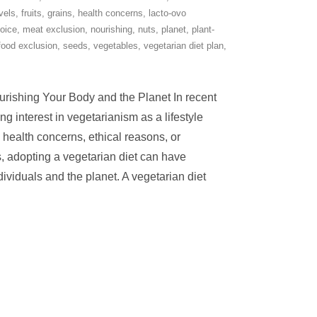
evels
,
fruits
,
grains
,
health concerns
,
lacto-ovo
hoice
,
meat exclusion
,
nourishing
,
nuts
,
planet
,
plant-
food exclusion
,
seeds
,
vegetables
,
vegetarian diet plan
,
urishing Your Body and the Planet In recent
g interest in vegetarianism as a lifestyle
health concerns, ethical reasons, or
 adopting a vegetarian diet can have
ividuals and the planet. A vegetarian diet