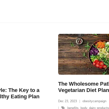
The Wholesome Path
e: The Key to a
Vegetarian Diet Plan
lthy Eating Plan
Dec 23, 2023
obesitycampaign
benefits
,
body
,
dairy products