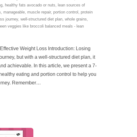
ng
,
healthy fats avocado or nuts
,
lean sources of
s
,
manageable
,
muscle repair
,
portion control
,
protein
oss journey
,
well-structured diet plan
,
whole grains
,
een veggies like broccoli balanced meals - lean
 Effective Weight Loss Introduction: Losing
urney, but with a well-structured diet plan, it
achievable. In this article, we present a 7-
healthy eating and portion control to help you
ourney. Remember
…