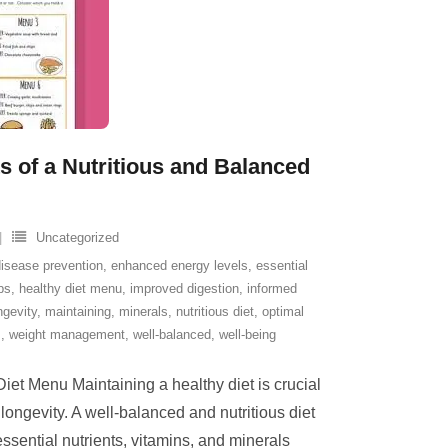
s of a Nutritious and Balanced
Uncategorized
disease prevention
,
enhanced energy levels
,
essential
ps
,
healthy diet menu
,
improved digestion
,
informed
ngevity
,
maintaining
,
minerals
,
nutritious diet
,
optimal
s
,
weight management
,
well-balanced
,
well-being
iet Menu Maintaining a healthy diet is crucial
 longevity. A well-balanced and nutritious diet
ssential nutrients, vitamins, and minerals