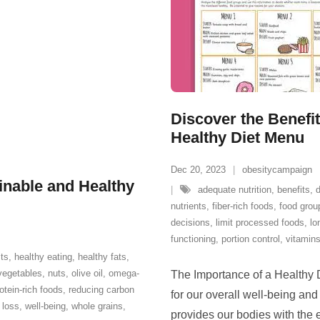
Discover the Benefit
Healthy Diet Menu
Dec 20, 2023
obesitycampaign
ainable and Healthy
adequate nutrition
,
benefits
,
nutrients
,
fiber-rich foods
,
food grou
decisions
,
limit processed foods
,
lo
functioning
,
portion control
,
vitamin
its
,
healthy eating
,
healthy fats
,
vegetables
,
nuts
,
olive oil
,
omega-
The Importance of a Healthy D
otein-rich foods
,
reducing carbon
for our overall well-being and
 loss
,
well-being
,
whole grains
,
provides our bodies with the e