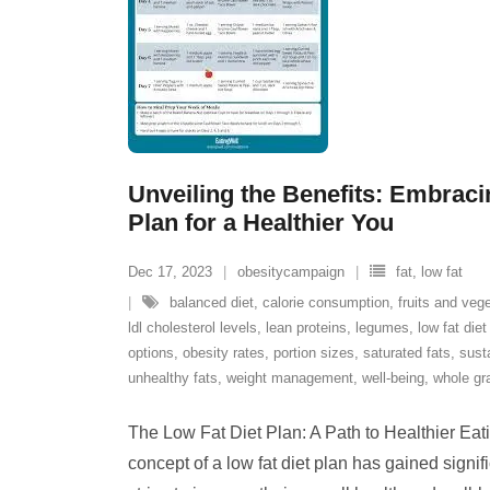
Unveiling the Benefits: Embraci
Plan for a Healthier You
Dec 17, 2023
obesitycampaign
fat
,
low fat
balanced diet
,
calorie consumption
,
fruits and veg
ldl cholesterol levels
,
lean proteins
,
legumes
,
low fat diet
options
,
obesity rates
,
portion sizes
,
saturated fats
,
sust
unhealthy fats
,
weight management
,
well-being
,
whole gr
The Low Fat Diet Plan: A Path to Healthier Eati
concept of a low fat diet plan has gained signif