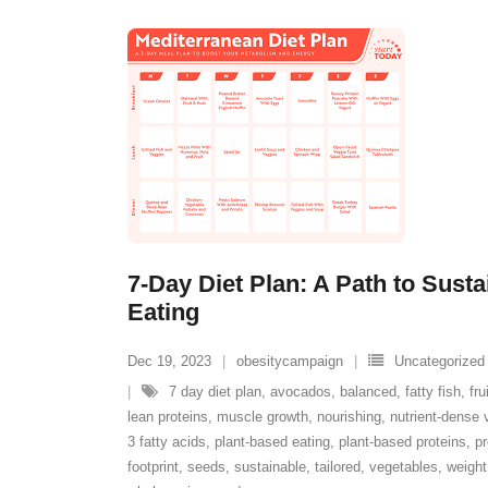
7-Day Diet Plan: A Path to Sust
Eating
Dec 19, 2023
obesitycampaign
Uncategorized
7 day diet plan
,
avocados
,
balanced
,
fatty fish
,
fru
lean proteins
,
muscle growth
,
nourishing
,
nutrient-dense 
3 fatty acids
,
plant-based eating
,
plant-based proteins
,
pr
footprint
,
seeds
,
sustainable
,
tailored
,
vegetables
,
weight