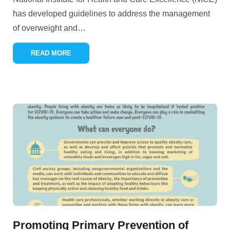
has developed guidelines to address the management
of overweight and
…
READ MORE
Promoting Primary Prevention of