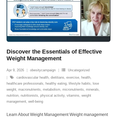
Discover the Essentials of Effective
Weight Management
Apr 9, 2026
obesitycampaign
Uncategorized
cardiovascular health
,
dietitians
,
exercise
,
health
,
healthcare professionals
,
healthy eating
,
lifestyle habits
,
lose
weight
,
macronutrients
,
metabolism
,
micronutrients
,
minerals
,
nutrition
,
nutritionists
,
physical activity
,
vitamins
,
weight
management
,
well-being
Learn About Weight Management Weight management