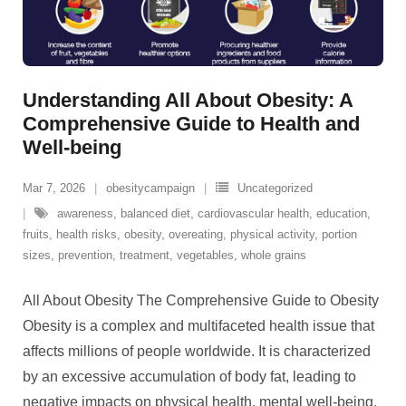
Understanding All About Obesity: A
Comprehensive Guide to Health and
Well-being
Mar 7, 2026
obesitycampaign
Uncategorized
awareness
,
balanced diet
,
cardiovascular health
,
education
,
fruits
,
health risks
,
obesity
,
overeating
,
physical activity
,
portion
sizes
,
prevention
,
treatment
,
vegetables
,
whole grains
All About Obesity The Comprehensive Guide to Obesity
Obesity is a complex and multifaceted health issue that
affects millions of people worldwide. It is characterized
by an excessive accumulation of body fat, leading to
negative impacts on physical health, mental well-being,