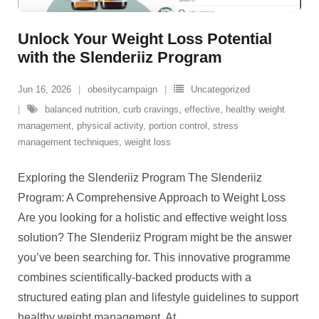
Unlock Your Weight Loss Potential
with the Slenderiiz Program
Jun 16, 2026
obesitycampaign
Uncategorized
balanced nutrition
,
curb cravings
,
effective
,
healthy weight
management
,
physical activity
,
portion control
,
stress
management techniques
,
weight loss
Exploring the Slenderiiz Program The Slenderiiz
Program: A Comprehensive Approach to Weight Loss
Are you looking for a holistic and effective weight loss
solution? The Slenderiiz Program might be the answer
you’ve been searching for. This innovative programme
combines scientifically-backed products with a
structured eating plan and lifestyle guidelines to support
healthy weight management. At
…