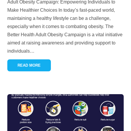
Adult Obesity Campaign: Empowering Individuals to
Make Healthier Choices In today’s fast-paced world,
maintaining a healthy lifestyle can be a challenge,
especially when it comes to combating obesity. The
Better Health Adult Obesity Campaign is a vital initiative
aimed at raising awareness and providing support to
individuals
…
READ MORE