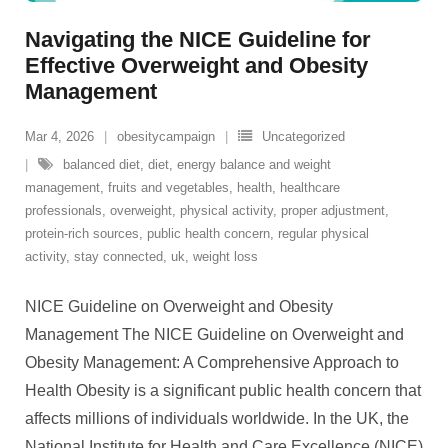
Navigating the NICE Guideline for
Effective Overweight and Obesity
Management
Mar 4, 2026
obesitycampaign
Uncategorized
balanced diet
,
diet
,
energy balance and weight
management
,
fruits and vegetables
,
health
,
healthcare
professionals
,
overweight
,
physical activity
,
proper adjustment
,
protein-rich sources
,
public health concern
,
regular physical
activity
,
stay connected
,
uk
,
weight loss
NICE Guideline on Overweight and Obesity
Management The NICE Guideline on Overweight and
Obesity Management: A Comprehensive Approach to
Health Obesity is a significant public health concern that
affects millions of individuals worldwide. In the UK, the
National Institute for Health and Care Excellence (NICE)