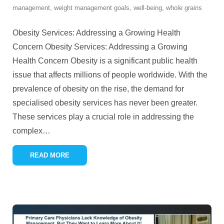
management
,
weight management goals
,
well-being
,
whole grains
Obesity Services: Addressing a Growing Health
Concern Obesity Services: Addressing a Growing
Health Concern Obesity is a significant public health
issue that affects millions of people worldwide. With the
prevalence of obesity on the rise, the demand for
specialised obesity services has never been greater.
These services play a crucial role in addressing the
complex
…
READ MORE