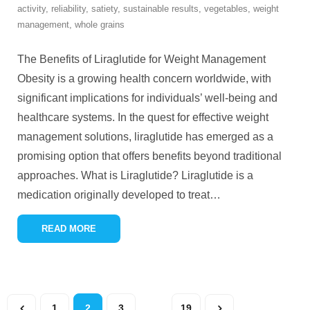
activity
,
reliability
,
satiety
,
sustainable results
,
vegetables
,
weight
management
,
whole grains
The Benefits of Liraglutide for Weight Management
Obesity is a growing health concern worldwide, with
significant implications for individuals’ well-being and
healthcare systems. In the quest for effective weight
management solutions, liraglutide has emerged as a
promising option that offers benefits beyond traditional
approaches. What is Liraglutide? Liraglutide is a
medication originally developed to treat
…
READ MORE
1
2
3
…
19