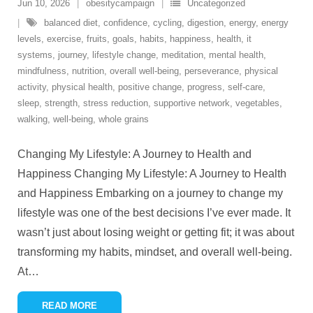
Jun 10, 2026
obesitycampaign
Uncategorized
balanced diet
,
confidence
,
cycling
,
digestion
,
energy
,
energy
levels
,
exercise
,
fruits
,
goals
,
habits
,
happiness
,
health
,
it
systems
,
journey
,
lifestyle change
,
meditation
,
mental health
,
mindfulness
,
nutrition
,
overall well-being
,
perseverance
,
physical
activity
,
physical health
,
positive change
,
progress
,
self-care
,
sleep
,
strength
,
stress reduction
,
supportive network
,
vegetables
,
walking
,
well-being
,
whole grains
Changing My Lifestyle: A Journey to Health and
Happiness Changing My Lifestyle: A Journey to Health
and Happiness Embarking on a journey to change my
lifestyle was one of the best decisions I’ve ever made. It
wasn’t just about losing weight or getting fit; it was about
transforming my habits, mindset, and overall well-being.
At
…
READ MORE