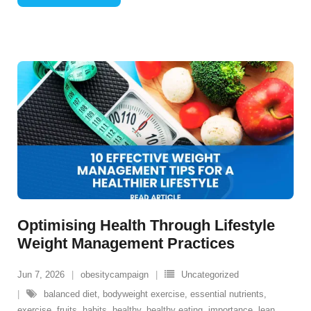
Optimising Health Through Lifestyle
Weight Management Practices
Jun 7, 2026
obesitycampaign
Uncategorized
balanced diet
,
bodyweight exercise
,
essential nutrients
,
exercise
,
fruits
,
habits
,
healthy
,
healthy eating
,
importance
,
lean