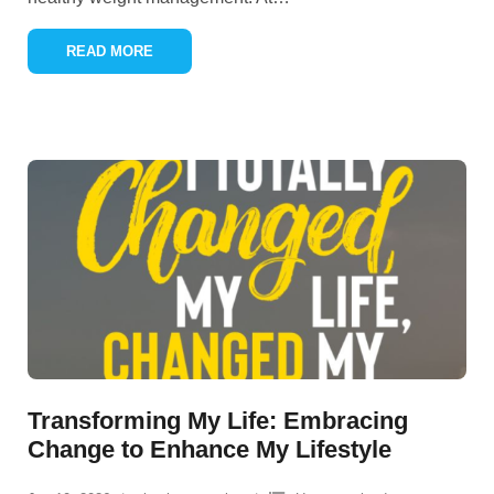
READ MORE
Transforming My Life: Embracing
Change to Enhance My Lifestyle