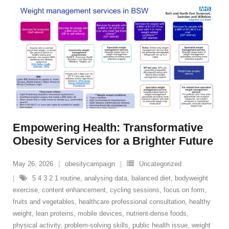
Empowering Health: Transformative
Obesity Services for a Brighter Future
May 26, 2026
obesitycampaign
Uncategorized
5 4 3 2 1 routine
,
analysing data
,
balanced diet
,
bodyweight
exercise
,
content enhancement
,
cycling sessions
,
focus on form
,
fruits and vegetables
,
healthcare professional consultation
,
healthy
weight
,
lean proteins
,
mobile devices
,
nutrient-dense foods
,
physical activity
,
problem-solving skills
,
public health issue
,
weight