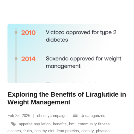
Exploring the Benefits of Liraglutide in
Weight Management
Feb 25, 2026
obesitycampaign
Uncategorized
appetite regulation
,
benefits
,
bmi
,
community fitness
classes
,
fruits
,
healthy diet
,
lean proteins
,
obesity
,
physical