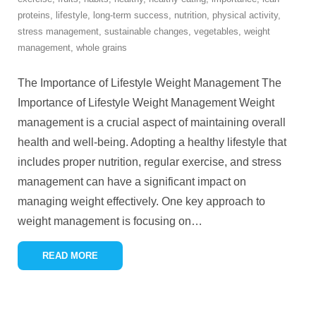
proteins
,
lifestyle
,
long-term success
,
nutrition
,
physical activity
,
stress management
,
sustainable changes
,
vegetables
,
weight
management
,
whole grains
The Importance of Lifestyle Weight Management The
Importance of Lifestyle Weight Management Weight
management is a crucial aspect of maintaining overall
health and well-being. Adopting a healthy lifestyle that
includes proper nutrition, regular exercise, and stress
management can have a significant impact on
managing weight effectively. One key approach to
weight management is focusing on
…
READ MORE