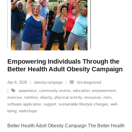
Empowering Individuals Through the
Better Health Adult Obesity Campaign
Apr 8, 2026
obesitycampaign
Uncategorized
awareness
,
community events
,
education
,
empowerment
,
exercise
,
nutrition
,
obesity
,
physical activity
,
resources
,
risks
,
software application
,
support
,
sustainable lifestyle changes
,
well-
being
,
workshops
Better Health Adult Obesity Campaign The Better Health