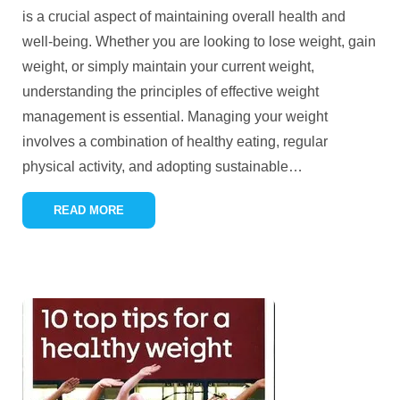
is a crucial aspect of maintaining overall health and
well-being. Whether you are looking to lose weight, gain
weight, or simply maintain your current weight,
understanding the principles of effective weight
management is essential. Managing your weight
involves a combination of healthy eating, regular
physical activity, and adopting sustainable
…
READ MORE