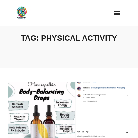
Skip
to
content
TAG:
PHYSICAL ACTIVITY