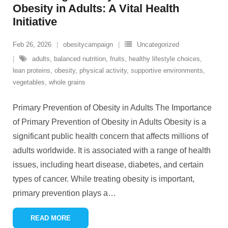
Obesity in Adults: A Vital Health
Initiative
Feb 26, 2026
obesitycampaign
Uncategorized
adults
,
balanced nutrition
,
fruits
,
healthy lifestyle choices
,
lean proteins
,
obesity
,
physical activity
,
supportive environments
,
vegetables
,
whole grains
Primary Prevention of Obesity in Adults The Importance
of Primary Prevention of Obesity in Adults Obesity is a
significant public health concern that affects millions of
adults worldwide. It is associated with a range of health
issues, including heart disease, diabetes, and certain
types of cancer. While treating obesity is important,
primary prevention plays a
…
READ MORE