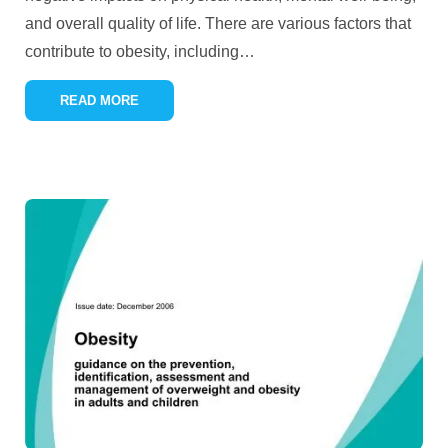
and overall quality of life. There are various factors that
contribute to obesity, including
…
READ MORE