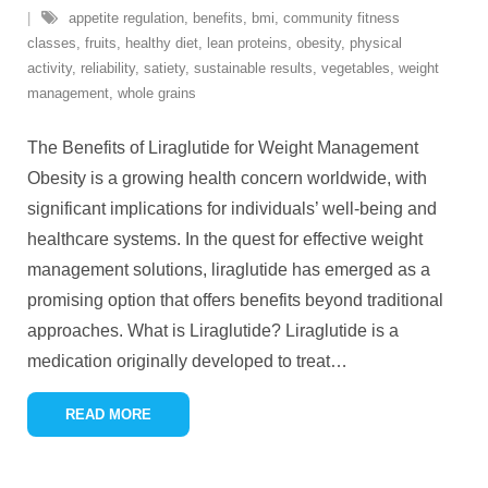
appetite regulation
,
benefits
,
bmi
,
community fitness
classes
,
fruits
,
healthy diet
,
lean proteins
,
obesity
,
physical
activity
,
reliability
,
satiety
,
sustainable results
,
vegetables
,
weight
management
,
whole grains
The Benefits of Liraglutide for Weight Management
Obesity is a growing health concern worldwide, with
significant implications for individuals’ well-being and
healthcare systems. In the quest for effective weight
management solutions, liraglutide has emerged as a
promising option that offers benefits beyond traditional
approaches. What is Liraglutide? Liraglutide is a
medication originally developed to treat
…
READ MORE