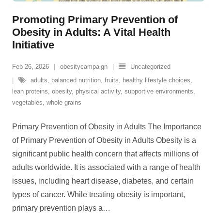
Promoting Primary Prevention of
Obesity in Adults: A Vital Health
Initiative
Feb 26, 2026
obesitycampaign
Uncategorized
adults
,
balanced nutrition
,
fruits
,
healthy lifestyle choices
,
lean proteins
,
obesity
,
physical activity
,
supportive environments
,
vegetables
,
whole grains
Primary Prevention of Obesity in Adults The Importance
of Primary Prevention of Obesity in Adults Obesity is a
significant public health concern that affects millions of
adults worldwide. It is associated with a range of health
issues, including heart disease, diabetes, and certain
types of cancer. While treating obesity is important,
primary prevention plays a
…