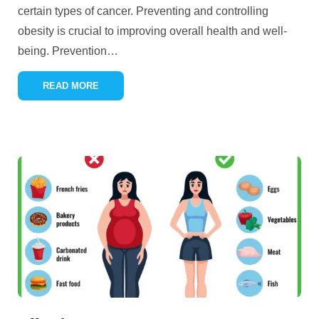
certain types of cancer. Preventing and controlling
obesity is crucial to improving overall health and well-
being. Prevention
…
READ MORE