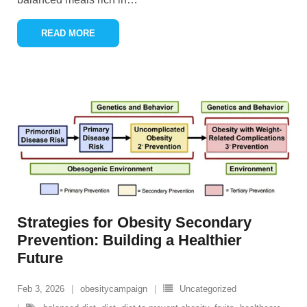
READ MORE
Strategies for Obesity Secondary
Prevention: Building a Healthier
Future
Feb 3, 2026
obesitycampaign
Uncategorized