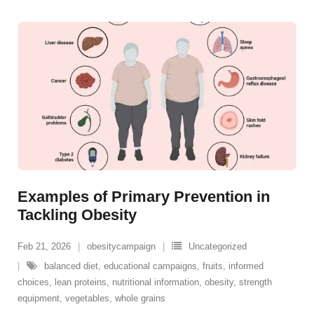
Examples of Primary Prevention in
Tackling Obesity
Feb 21, 2026
obesitycampaign
Uncategorized
balanced diet
,
educational campaigns
,
fruits
,
informed
choices
,
lean proteins
,
nutritional information
,
obesity
,
strength
equipment
,
vegetables
,
whole grains