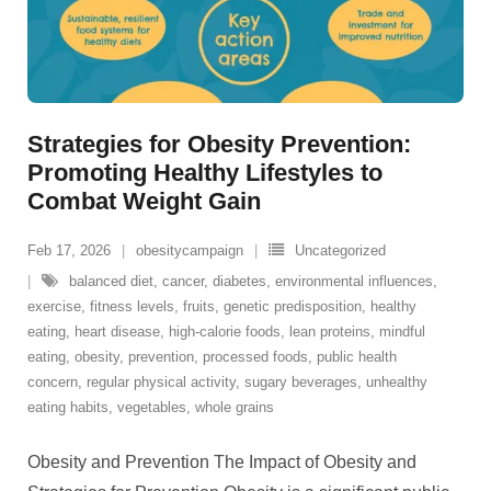
Strategies for Obesity Prevention:
Promoting Healthy Lifestyles to
Combat Weight Gain
Feb 17, 2026
obesitycampaign
Uncategorized
balanced diet
,
cancer
,
diabetes
,
environmental influences
,
exercise
,
fitness levels
,
fruits
,
genetic predisposition
,
healthy
eating
,
heart disease
,
high-calorie foods
,
lean proteins
,
mindful
eating
,
obesity
,
prevention
,
processed foods
,
public health
concern
,
regular physical activity
,
sugary beverages
,
unhealthy
eating habits
,
vegetables
,
whole grains
Obesity and Prevention The Impact of Obesity and