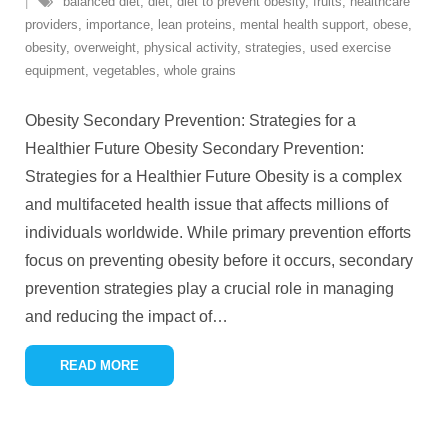
balanced diet
,
diet
,
diet to prevent obesity
,
fruits
,
healthcare
providers
,
importance
,
lean proteins
,
mental health support
,
obese
,
obesity
,
overweight
,
physical activity
,
strategies
,
used exercise
equipment
,
vegetables
,
whole grains
Obesity Secondary Prevention: Strategies for a
Healthier Future Obesity Secondary Prevention:
Strategies for a Healthier Future Obesity is a complex
and multifaceted health issue that affects millions of
individuals worldwide. While primary prevention efforts
focus on preventing obesity before it occurs, secondary
prevention strategies play a crucial role in managing
and reducing the impact of
…
READ MORE