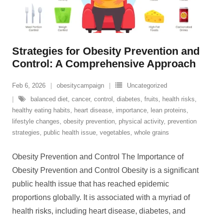
Strategies for Obesity Prevention and
Control: A Comprehensive Approach
Feb 6, 2026
obesitycampaign
Uncategorized
balanced diet
,
cancer
,
control
,
diabetes
,
fruits
,
health risks
,
healthy eating habits
,
heart disease
,
importance
,
lean proteins
,
lifestyle changes
,
obesity prevention
,
physical activity
,
prevention
strategies
,
public health issue
,
vegetables
,
whole grains
Obesity Prevention and Control The Importance of
Obesity Prevention and Control Obesity is a significant
public health issue that has reached epidemic
proportions globally. It is associated with a myriad of
health risks, including heart disease, diabetes, and