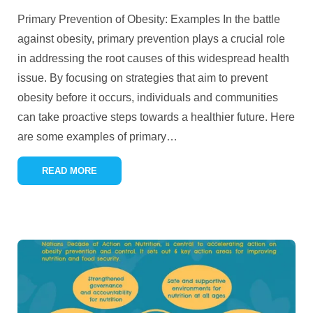
Primary Prevention of Obesity: Examples In the battle
against obesity, primary prevention plays a crucial role
in addressing the root causes of this widespread health
issue. By focusing on strategies that aim to prevent
obesity before it occurs, individuals and communities
can take proactive steps towards a healthier future. Here
are some examples of primary
…
READ MORE