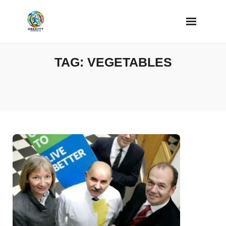
Skip
to
content
TAG:
VEGETABLES