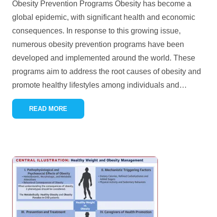
Obesity Prevention Programs Obesity has become a
global epidemic, with significant health and economic
consequences. In response to this growing issue,
numerous obesity prevention programs have been
developed and implemented around the world. These
programs aim to address the root causes of obesity and
promote healthy lifestyles among individuals and
…
READ MORE