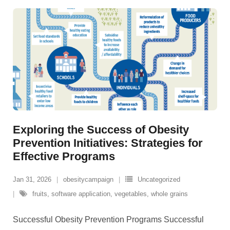
Exploring the Success of Obesity
Prevention Initiatives: Strategies for
Effective Programs
Jan 31, 2026
obesitycampaign
Uncategorized
fruits
,
software application
,
vegetables
,
whole grains
Successful Obesity Prevention Programs Successful