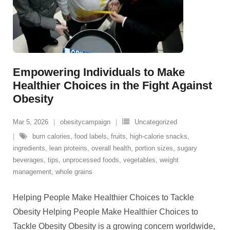
Empowering Individuals to Make
Healthier Choices in the Fight Against
Obesity
Mar 5, 2026
obesitycampaign
Uncategorized
burn calories
,
food labels
,
fruits
,
high-calorie snacks
,
ingredients
,
lean proteins
,
overall health
,
portion sizes
,
sugary
beverages
,
tips
,
unprocessed foods
,
vegetables
,
weight
management
,
whole grains
Helping People Make Healthier Choices to Tackle
Obesity Helping People Make Healthier Choices to
Tackle Obesity Obesity is a growing concern worldwide,