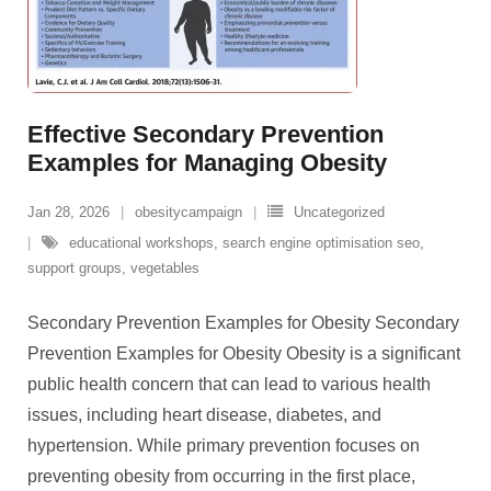
Effective Secondary Prevention
Examples for Managing Obesity
Jan 28, 2026
obesitycampaign
Uncategorized
educational workshops
,
search engine optimisation seo
,
support groups
,
vegetables
Secondary Prevention Examples for Obesity Secondary
Prevention Examples for Obesity Obesity is a significant
public health concern that can lead to various health
issues, including heart disease, diabetes, and
hypertension. While primary prevention focuses on
preventing obesity from occurring in the first place,