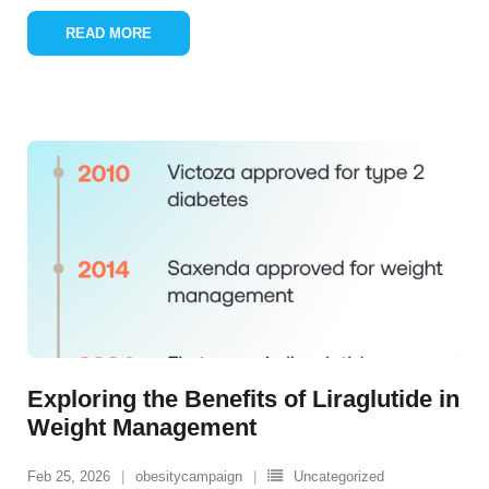
READ MORE
Exploring the Benefits of Liraglutide in
Weight Management
Feb 25, 2026
obesitycampaign
Uncategorized