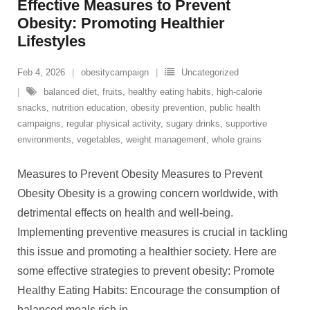
Effective Measures to Prevent
Obesity: Promoting Healthier
Lifestyles
Feb 4, 2026
obesitycampaign
Uncategorized
balanced diet
,
fruits
,
healthy eating habits
,
high-calorie
snacks
,
nutrition education
,
obesity prevention
,
public health
campaigns
,
regular physical activity
,
sugary drinks
,
supportive
environments
,
vegetables
,
weight management
,
whole grains
Measures to Prevent Obesity Measures to Prevent
Obesity Obesity is a growing concern worldwide, with
detrimental effects on health and well-being.
Implementing preventive measures is crucial in tackling
this issue and promoting a healthier society. Here are
some effective strategies to prevent obesity: Promote
Healthy Eating Habits: Encourage the consumption of
balanced meals rich in
…