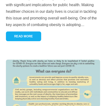
with significant implications for public health. Making
healthier choices in our daily lives is crucial in tackling
this issue and promoting overall well-being. One of the
key aspects of combating obesity is adopting
…
READ MORE