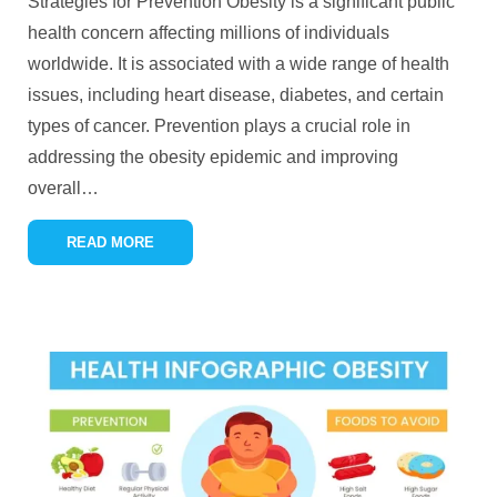
Strategies for Prevention Obesity is a significant public
health concern affecting millions of individuals
worldwide. It is associated with a wide range of health
issues, including heart disease, diabetes, and certain
types of cancer. Prevention plays a crucial role in
addressing the obesity epidemic and improving
overall
…
READ MORE