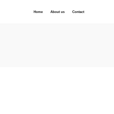
Home
About us
Contact