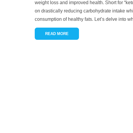
weight loss and improved health. Short for “keto
on drastically reducing carbohydrate intake whi
consumption of healthy fats. Let’s delve into w
READ MORE