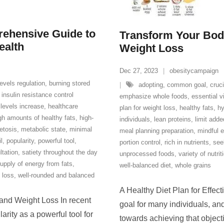
rehensive Guide to
Transform Your Body
ealth
Weight Loss
Dec 27, 2023
obesitycampaign
evels regulation
,
burning stored
adopting
,
common goal
,
cruci
 insulin resistance control
emphasize whole foods
,
essential v
 levels increase
,
healthcare
plan for weight loss
,
healthy fats
,
hy
gh amounts of healthy fats
,
high-
individuals
,
lean proteins
,
limit add
etosis
,
metabolic state
,
minimal
meal planning preparation
,
mindful e
il
,
popularity
,
powerful tool
,
portion control
,
rich in nutrients
,
see
ltation
,
satiety throughout the day
unprocessed foods
,
variety of nutri
upply of energy from fats
,
well-balanced diet
,
whole grains
 loss
,
well-rounded and balanced
A Healthy Diet Plan for Effe
 and Weight Loss In recent
goal for many individuals, and
arity as a powerful tool for
towards achieving that object