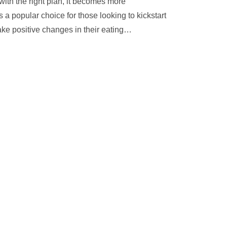
ith the right plan, it becomes more
 a popular choice for those looking to kickstart
ke positive changes in their eating
…