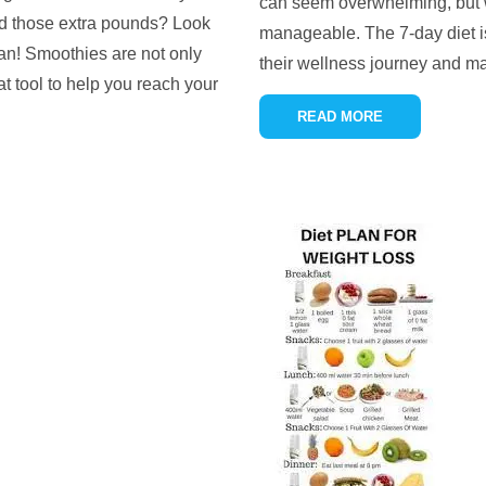
can seem overwhelming, but w
hed those extra pounds? Look
manageable. The 7-day diet is
lan! Smoothies are not only
their wellness journey and ma
at tool to help you reach your
READ MORE