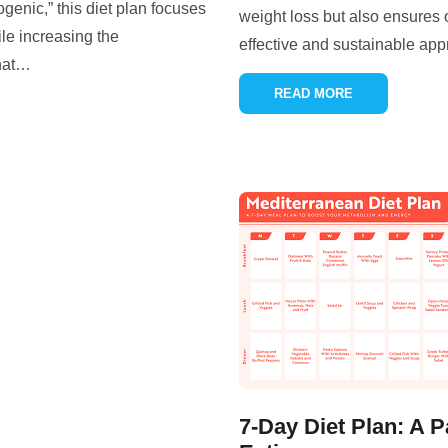
genic,” this diet plan focuses
weight loss but also ensures 
le increasing the
effective and sustainable app
hat
…
READ MORE
7-Day Diet Plan: A P