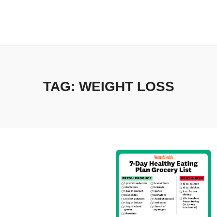
TAG:
WEIGHT LOSS