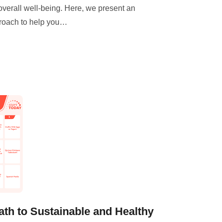
overall well-being. Here, we present an
roach to help you
…
ath to Sustainable and Healthy