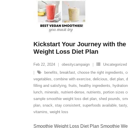
Kickstart Your Journey with the
Weight Loss Diet Plan
Feb 22, 2024
obesitycampaign
Uncategorized
benefits
,
breakfast
,
choose the right ingredients
,
c
vegetables
,
combine with exercise
,
delicious
,
diet plan
,
d
filling and satisfying
,
fruits
,
healthy ingredients
,
hydration
lunch
,
minerals
,
nutrient-dense
,
nutrients
,
portion sizes c
sample smoothie weight loss diet plan
,
shed pounds
,
smo
plan
,
snack
,
stay consistent
,
superfoods available
,
tasty
vitamins
,
weight loss
Smoothie Weight Loss Diet Plan Smoothie Wei