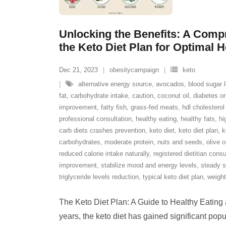
Unlocking the Benefits: A Comp
the Keto Diet Plan for Optimal H
Dec 21, 2023
obesitycampaign
keto
alternative energy source
,
avocados
,
blood sugar l
fat
,
carbohydrate intake
,
caution
,
coconut oil
,
diabetes or
improvement
,
fatty fish
,
grass-fed meats
,
hdl cholesterol
professional consultation
,
healthy eating
,
healthy fats
,
hi
carb diets crashes prevention
,
keto diet
,
keto diet plan
,
k
carbohydrates
,
moderate protein
,
nuts and seeds
,
olive o
reduced calorie intake naturally
,
registered dietitian consu
improvement
,
stabilize mood and energy levels
,
steady s
triglyceride levels reduction
,
typical keto diet plan
,
weight
The Keto Diet Plan: A Guide to Healthy Eating
years, the keto diet has gained significant popul