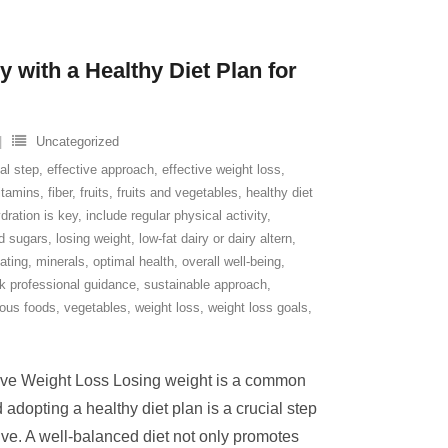
 with a Healthy Diet Plan for
Uncategorized
al step
,
effective approach
,
effective weight loss
,
itamins
,
fiber
,
fruits
,
fruits and vegetables
,
healthy diet
dration is key
,
include regular physical activity
,
ed sugars
,
losing weight
,
low-fat dairy or dairy altern
,
ating
,
minerals
,
optimal health
,
overall well-being
,
k professional guidance
,
sustainable approach
,
tious foods
,
vegetables
,
weight loss
,
weight loss goals
,
ctive Weight Loss Losing weight is a common
 adopting a healthy diet plan is a crucial step
ive. A well-balanced diet not only promotes