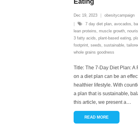
Eating
Dec 19, 2023
obesitycampaign
7 day diet plan
,
avocados
,
ba
lean proteins
,
muscle growth
,
nouri
3 fatty acids
,
plant-based eating
,
pl
footprint
,
seeds
,
sustainable
,
tailore
whole grains goodness
Title: The 7-Day Diet Plan: A
on a diet plan can be an effec
healthier lifestyle. With count
a plan that is sustainable, ba
this article, we present a
…
READ MORE