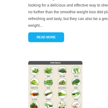
looking for a delicious and effective way to s
no further than the smoothie weight loss diet p
refreshing and tasty, but they can also be a gre
weight
…
READ MORE