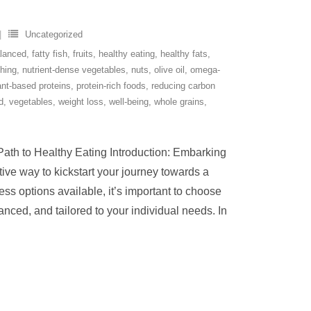
Uncategorized
lanced
,
fatty fish
,
fruits
,
healthy eating
,
healthy fats
,
shing
,
nutrient-dense vegetables
,
nuts
,
olive oil
,
omega-
ant-based proteins
,
protein-rich foods
,
reducing carbon
d
,
vegetables
,
weight loss
,
well-being
,
whole grains
,
 Path to Healthy Eating Introduction: Embarking
tive way to kickstart your journey towards a
less options available, it’s important to choose
lanced, and tailored to your individual needs. In