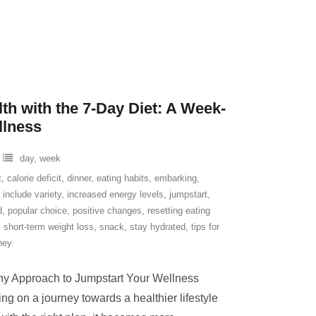
th with the 7-Day Diet: A Week-
llness
day
,
week
t
,
calorie deficit
,
dinner
,
eating habits
,
embarking
,
,
include variety
,
increased energy levels
,
jumpstart
,
d
,
popular choice
,
positive changes
,
resetting eating
,
short-term weight loss
,
snack
,
stay hydrated
,
tips for
ney
lthy Approach to Jumpstart Your Wellness
ng on a journey towards a healthier lifestyle