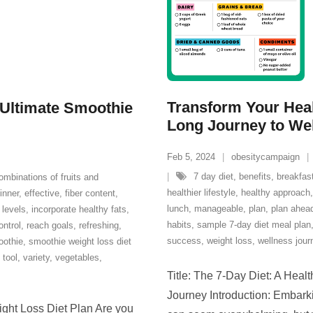
Transform Your Heal
 Ultimate Smoothie
Long Journey to We
Feb 5, 2024
obesitycampaign
7 day diet
,
benefits
,
breakfas
ombinations of fruits and
healthier lifestyle
,
healthy approach
inner
,
effective
,
fiber content
,
lunch
,
manageable
,
plan
,
plan ahea
 levels
,
incorporate healthy fats
,
habits
,
sample 7-day diet meal plan
ontrol
,
reach goals
,
refreshing
,
success
,
weight loss
,
wellness jour
othie
,
smoothie weight loss diet
,
tool
,
variety
,
vegetables
,
Title: The 7-Day Diet: A Hea
Journey Introduction: Embarki
ght Loss Diet Plan Are you