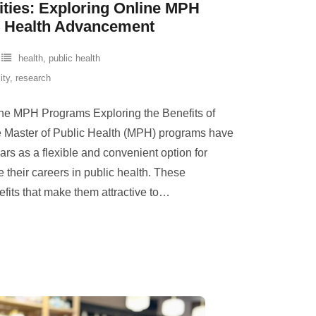
ties: Exploring Online MPH
c Health Advancement
health
,
public health
lity
,
research
line MPH Programs Exploring the Benefits of
Master of Public Health (MPH) programs have
ars as a flexible and convenient option for
 their careers in public health. These
fits that make them attractive to
…