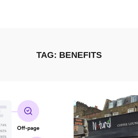
TAG:
BENEFITS