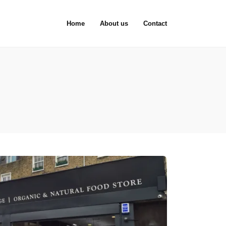
Home
About us
Contact