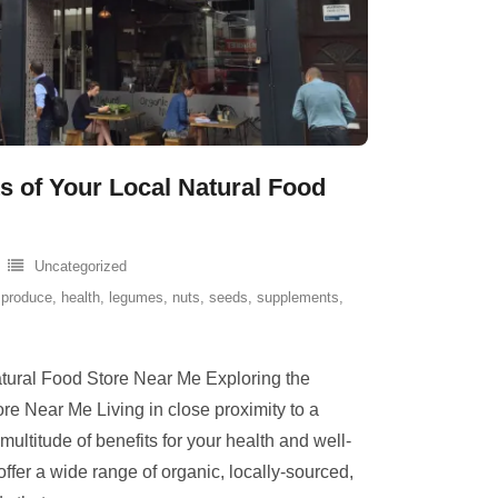
ts of Your Local Natural Food
Uncategorized
 produce
,
health
,
legumes
,
nuts
,
seeds
,
supplements
,
atural Food Store Near Me Exploring the
ore Near Me Living in close proximity to a
multitude of benefits for your health and well-
offer a wide range of organic, locally-sourced,