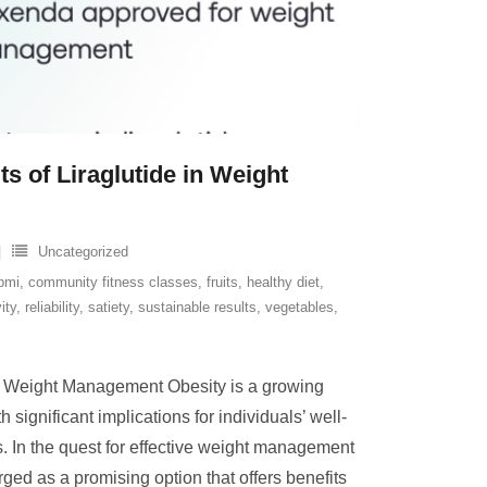
ts of Liraglutide in Weight
Uncategorized
bmi
,
community fitness classes
,
fruits
,
healthy diet
,
ity
,
reliability
,
satiety
,
sustainable results
,
vegetables
,
for Weight Management Obesity is a growing
 significant implications for individuals’ well-
. In the quest for effective weight management
rged as a promising option that offers benefits