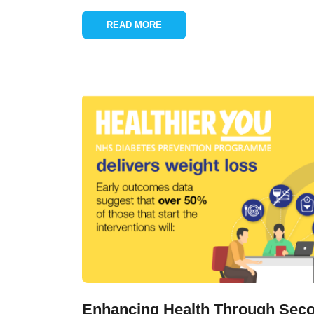
READ MORE
Enhancing Health Through Seco