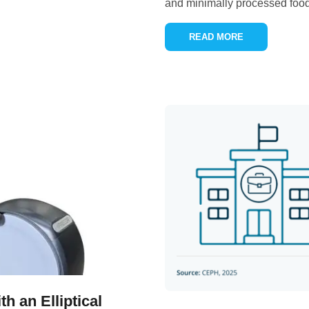
and minimally processed food
READ MORE
h an Elliptical