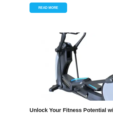
READ MORE
Unlock Your Fitness Potential wit