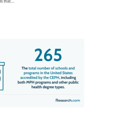
s that
…