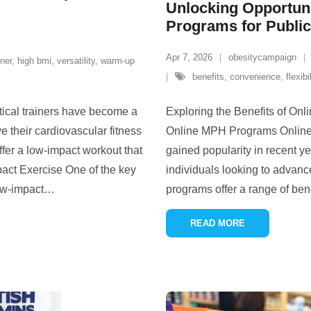
Unlocking Opportuni
Programs for Publi
Apr 7, 2026
obesitycampaign
iner
,
high bmi
,
versatility
,
warm-up
benefits
,
convenience
,
flexibi
ptical trainers have become a
Exploring the Benefits of On
e their cardiovascular fitness
Online MPH Programs Online 
ffer a low-impact workout that
gained popularity in recent ye
mpact Exercise One of the key
individuals looking to advance
low-impact
…
programs offer a range of bene
READ MORE