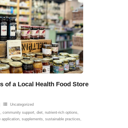
s of a Local Health Food Store
Uncategorized
s
,
community support
,
diet
,
nutrient-rich options
,
 application
,
supplements
,
sustainable practices
,