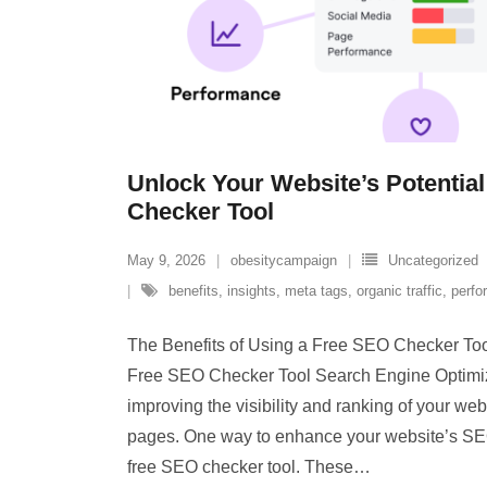
Unlock Your Website’s Potential
Checker Tool
May 9, 2026
obesitycampaign
Uncategorized
benefits
,
insights
,
meta tags
,
organic traffic
,
perfo
The Benefits of Using a Free SEO Checker Too
Free SEO Checker Tool Search Engine Optimiza
improving the visibility and ranking of your we
pages. One way to enhance your website’s SE
free SEO checker tool. These
…