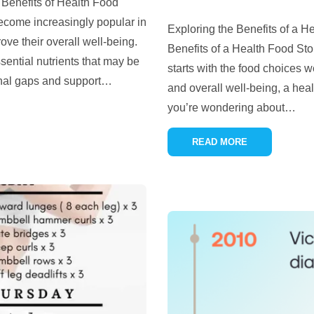
Benefits of Health Food
come increasingly popular in
Exploring the Benefits of a 
ve their overall well-being.
Benefits of a Health Food Stor
ential nutrients that may be
starts with the food choices w
ional gaps and support
…
and overall well-being, a heal
you’re wondering about
…
READ MORE