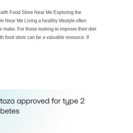
Health Food Store Near Me Exploring the
e Near Me Living a healthy lifestyle often
e make. For those looking to improve their diet
th food store can be a valuable resource. If