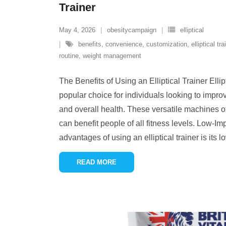
Trainer
May 4, 2026
obesitycampaign
elliptical
benefits
,
convenience
,
customization
,
elliptical tra
routine
,
weight management
The Benefits of Using an Elliptical Trainer Elli
popular choice for individuals looking to improv
and overall health. These versatile machines o
can benefit people of all fitness levels. Low-I
advantages of using an elliptical trainer is its 
READ MORE