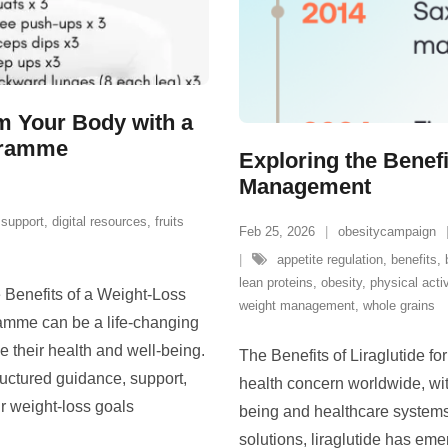
rm Your Body with a
gramme
Exploring the Benefi
Management
support
,
digital resources
,
fruits
Feb 25, 2026
obesitycampaign
appetite regulation
,
benefits
,
lean proteins
,
obesity
,
physical activ
Benefits of a Weight-Loss
weight management
,
whole grains
mme can be a life-changing
e their health and well-being.
The Benefits of Liraglutide 
uctured guidance, support,
health concern worldwide, with
ir weight-loss goals
being and healthcare systems
solutions, liraglutide has eme