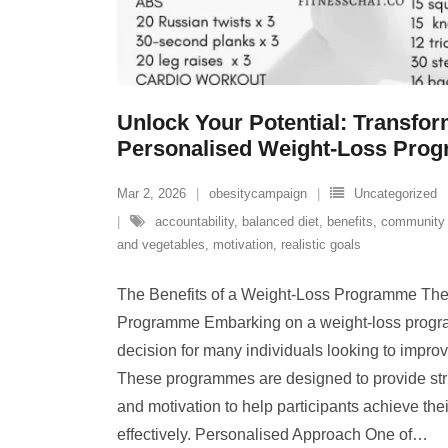
Unlock Your Potential: Transfo
Personalised Weight-Loss Pro
Mar 2, 2026
obesitycampaign
Uncategorized
accountability
,
balanced diet
,
benefits
,
community 
and vegetables
,
motivation
,
realistic goals
The Benefits of a Weight-Loss Programme The 
Programme Embarking on a weight-loss progra
decision for many individuals looking to improv
These programmes are designed to provide str
and motivation to help participants achieve the
effectively. Personalised Approach One of
…