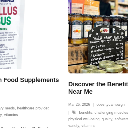
lth Food Supplements
Discover the Benefit
Near Me
Mar 26, 2026
obesitycampaign
ary needs
,
healthcare provider
,
benefits
,
challenging muscle
ty
,
vitamins
physical well-being
,
quality
,
software
variety
,
vitamins