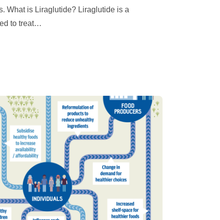
 What is Liraglutide? Liraglutide is a
d to treat
…