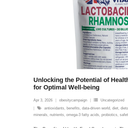
Unlocking the Potential of Hea
for Optimal Well-being
Apr 3, 2026
obesitycampaign
Uncategorized
antioxidants
,
benefits
,
data-driven world
,
diet
,
diet
minerals
,
nutrients
,
omega-3 fatty acids
,
probiotics
,
safe