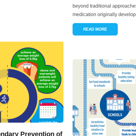
beyond traditional approaches.
medication originally develope
READ MORE
ndary Prevention of