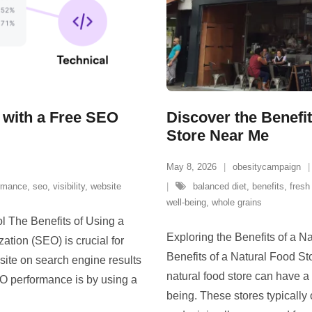
 with a Free SEO
Discover the Benefi
Store Near Me
May 8, 2026
obesitycampaign
rmance
,
seo
,
visibility
,
website
balanced diet
,
benefits
,
fresh
well-being
,
whole grains
l The Benefits of Using a
Exploring the Benefits of a N
tion (SEO) is crucial for
Benefits of a Natural Food St
bsite on search engine results
natural food store can have a 
O performance is by using a
being. These stores typically 