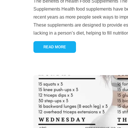
The Benefits of Health Food Supplements The 
Supplements Health food supplements have be
recent years as more people seek ways to impro
These supplements are designed to provide ess
lacking in a person’s diet, helping to fill nutrit
READ MORE