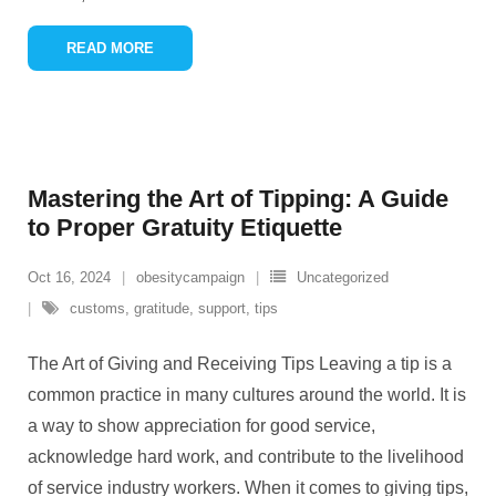
READ MORE
Mastering the Art of Tipping: A Guide
to Proper Gratuity Etiquette
Oct 16, 2024
obesitycampaign
Uncategorized
customs
,
gratitude
,
support
,
tips
The Art of Giving and Receiving Tips Leaving a tip is a
common practice in many cultures around the world. It is
a way to show appreciation for good service,
acknowledge hard work, and contribute to the livelihood
of service industry workers. When it comes to giving tips,