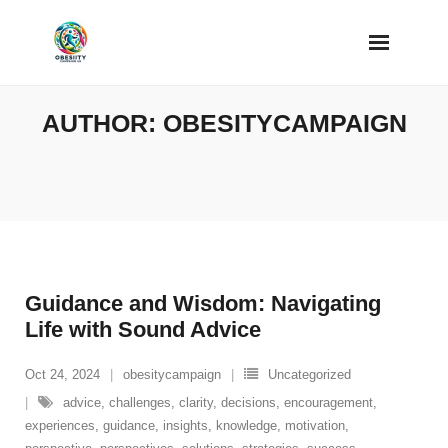
Skip
to
content
AUTHOR:
OBESITYCAMPAIGN
Guidance and Wisdom: Navigating
Life with Sound Advice
Oct 24, 2024
obesitycampaign
Uncategorized
advice
,
challenges
,
clarity
,
decisions
,
encouragement
,
experiences
,
guidance
,
insights
,
knowledge
,
motivation
,