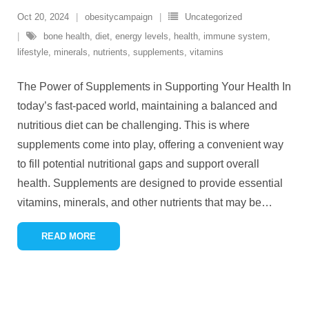
Oct 20, 2024
obesitycampaign
Uncategorized
bone health
,
diet
,
energy levels
,
health
,
immune system
,
lifestyle
,
minerals
,
nutrients
,
supplements
,
vitamins
The Power of Supplements in Supporting Your Health In
today’s fast-paced world, maintaining a balanced and
nutritious diet can be challenging. This is where
supplements come into play, offering a convenient way
to fill potential nutritional gaps and support overall
health. Supplements are designed to provide essential
vitamins, minerals, and other nutrients that may be
…
READ MORE