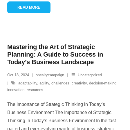
READ MORE
Mastering the Art of Strategic
Planning: A Guide to Success in
Today’s Business Landscape
Oct 18, 2024
obesitycampaign
Uncategorized
adaptability
,
agility
,
challenges
,
creativity
,
decision-making
,
innovation
,
resources
The Importance of Strategic Thinking in Today’s
Business Environment The Importance of Strategic
Thinking in Today’s Business Environment In the fast-
paced and ever-evolving world of business, strategic