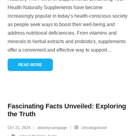
Health Naturally Supplements have become
increasingly popular in today’s health-conscious society
as people seek ways to boost their well-being and
address nutritional deficiencies. From vitamins and
minerals to herbal extracts and probiotics, supplements
offer a convenient and effective way to support
…
READ MORE
Fascinating Facts Unveiled: Exploring
the Truth
Oct 21, 2024
obesitycampaign
Uncategorized