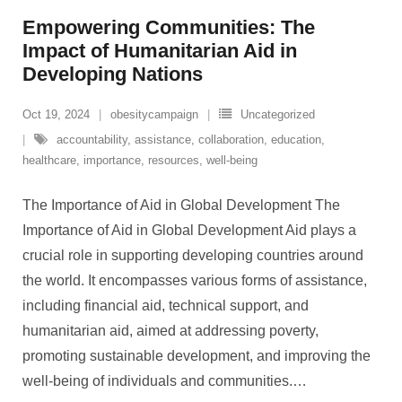
Empowering Communities: The
Impact of Humanitarian Aid in
Developing Nations
Oct 19, 2024
obesitycampaign
Uncategorized
accountability
,
assistance
,
collaboration
,
education
,
healthcare
,
importance
,
resources
,
well-being
The Importance of Aid in Global Development The
Importance of Aid in Global Development Aid plays a
crucial role in supporting developing countries around
the world. It encompasses various forms of assistance,
including financial aid, technical support, and
humanitarian aid, aimed at addressing poverty,
promoting sustainable development, and improving the
well-being of individuals and communities.
…