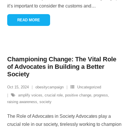
it’s important to consider the customs and
…
READ MORE
Championing Change: The Vital Role
of Advocates in Building a Better
Society
Oct 15, 2024
obesitycampaign
Uncategorized
amplify voices
,
crucial role
,
positive change
,
progress
,
raising awareness
,
society
The Role of Advocates in Society Advocates play a
crucial role in our society, tirelessly working to champion