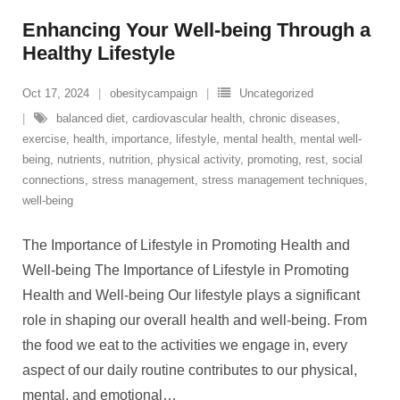
Enhancing Your Well-being Through a
Healthy Lifestyle
Oct 17, 2024
obesitycampaign
Uncategorized
balanced diet
,
cardiovascular health
,
chronic diseases
,
exercise
,
health
,
importance
,
lifestyle
,
mental health
,
mental well-
being
,
nutrients
,
nutrition
,
physical activity
,
promoting
,
rest
,
social
connections
,
stress management
,
stress management techniques
,
well-being
The Importance of Lifestyle in Promoting Health and
Well-being The Importance of Lifestyle in Promoting
Health and Well-being Our lifestyle plays a significant
role in shaping our overall health and well-being. From
the food we eat to the activities we engage in, every
aspect of our daily routine contributes to our physical,
mental, and emotional
…