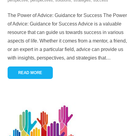
perspective
,
perspectives
,
solutions
,
strategies
,
success
The Power of Advice: Guidance for Success The Power
of Advice: Guidance for Success Advice is a valuable
resource that can guide us towards success in various
aspects of life. Whether it comes from a mentor, a friend,
or an expert in a particular field, advice can provide us
with insights, perspectives, and strategies that
…
READ MORE