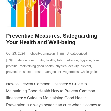
Preventive Measures: Safeguarding
Your Health and Well-being
Oct 23, 2024
obesitycampaign
Uncategorized
balanced diet
,
fruits
,
healthy fats
,
hydration
,
hygiene
,
lean
proteins
,
maintaining good health
,
physical activity
,
prevent
,
prevention
,
sleep
,
stress management
,
vegetables
,
whole grains
How to Prevent Common Illnesses: A Guide to
Maintaining Good Health How to Prevent Common
Illnesses: A Guide to Maintaining Good Health
Prevention is always better than cure when it comes to