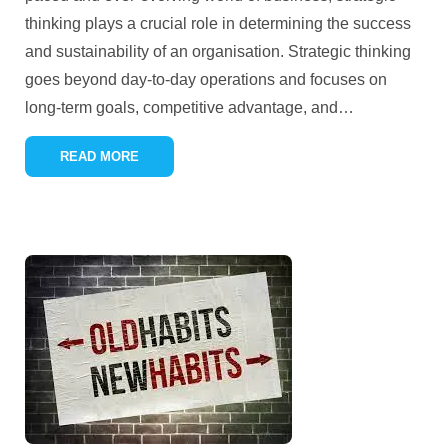
thinking plays a crucial role in determining the success
and sustainability of an organisation. Strategic thinking
goes beyond day-to-day operations and focuses on
long-term goals, competitive advantage, and
…
READ MORE