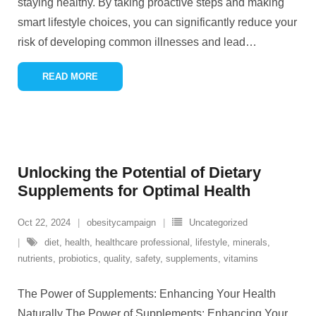
staying healthy. By taking proactive steps and making
smart lifestyle choices, you can significantly reduce your
risk of developing common illnesses and lead
…
READ MORE
Unlocking the Potential of Dietary
Supplements for Optimal Health
Oct 22, 2024
obesitycampaign
Uncategorized
diet
,
health
,
healthcare professional
,
lifestyle
,
minerals
,
nutrients
,
probiotics
,
quality
,
safety
,
supplements
,
vitamins
The Power of Supplements: Enhancing Your Health
Naturally The Power of Supplements: Enhancing Your