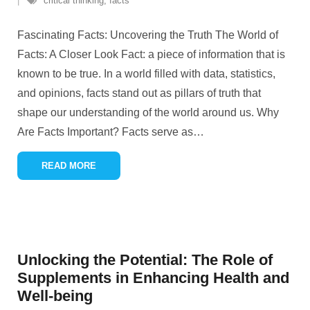
critical thinking
,
facts
Fascinating Facts: Uncovering the Truth The World of
Facts: A Closer Look Fact: a piece of information that is
known to be true. In a world filled with data, statistics,
and opinions, facts stand out as pillars of truth that
shape our understanding of the world around us. Why
Are Facts Important? Facts serve as
…
READ MORE
Unlocking the Potential: The Role of
Supplements in Enhancing Health and
Well-being