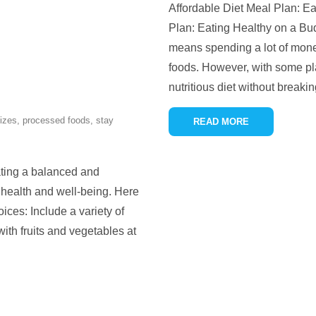
Affordable Diet Meal Plan: Ea
Plan: Eating Healthy on a Bu
means spending a lot of mone
foods. However, with some plan
nutritious diet without breaki
sizes
,
processed foods
,
stay
READ MORE
ating a balanced and
d health and well-being. Here
oices: Include a variety of
 with fruits and vegetables at