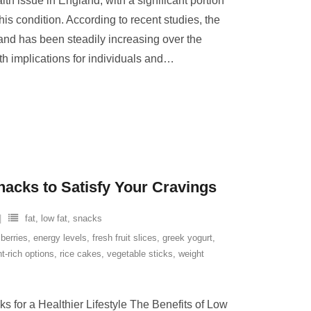
th issue in England, with a significant portion
this condition. According to recent studies, the
and has been steadily increasing over the
th implications for individuals and
…
nacks to Satisfy Your Cravings
fat
,
low fat
,
snacks
,
berries
,
energy levels
,
fresh fruit slices
,
greek yogurt
,
nt-rich options
,
rice cakes
,
vegetable sticks
,
weight
s for a Healthier Lifestyle The Benefits of Low