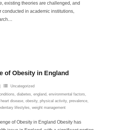
, existing theories are challenged, and
 conducted in academic institutions,
earch
…
e of Obesity in England
Uncategorized
onditions
,
diabetes
,
england
,
environmental factors
,
,
heart disease
,
obesity
,
physical activity
,
prevalence
,
edentary lifestyles
,
weight management
enge of Obesity in England Obesity has