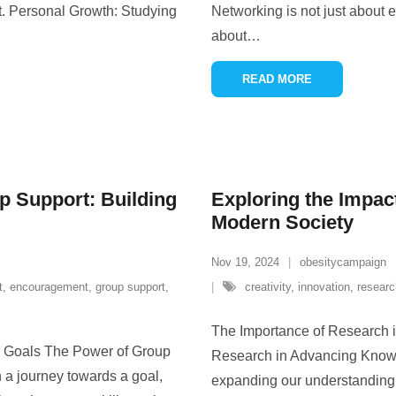
t. Personal Growth: Studying
Networking is not just about e
about
…
READ MORE
p Support: Building
Exploring the Impac
Modern Society
Nov 19, 2024
obesitycampaign
t
,
encouragement
,
group support
,
creativity
,
innovation
,
researc
The Importance of Research 
r Goals The Power of Group
Research in Advancing Knowle
 a journey towards a goal,
expanding our understanding o