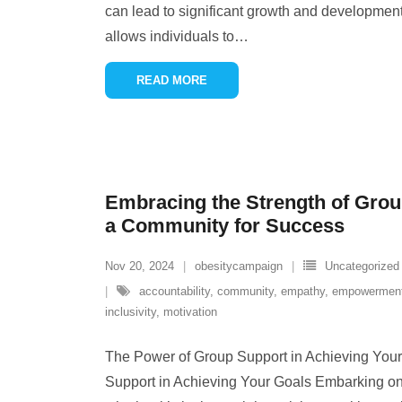
can lead to significant growth and developmen
allows individuals to
…
READ MORE
Embracing the Strength of Grou
a Community for Success
Nov 20, 2024
obesitycampaign
Uncategorized
accountability
,
community
,
empathy
,
empowermen
inclusivity
,
motivation
The Power of Group Support in Achieving You
Support in Achieving Your Goals Embarking on