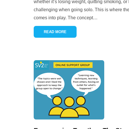
whether it’s losing weight, quitting smoking, or
challenging when going solo. This is where th
comes into play. The concept
…
READ MORE