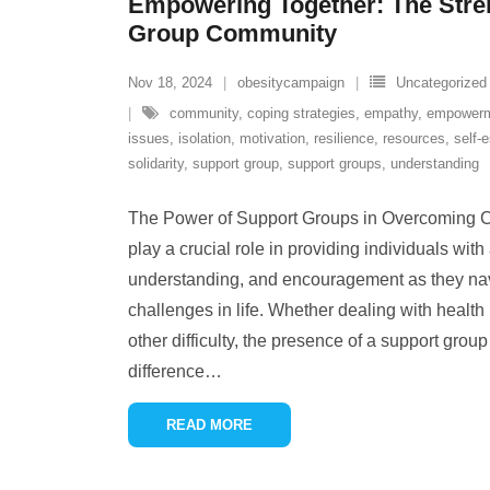
Empowering Together: The Stren
Group Community
Nov 18, 2024
obesitycampaign
Uncategorized
community
,
coping strategies
,
empathy
,
empower
issues
,
isolation
,
motivation
,
resilience
,
resources
,
self-
solidarity
,
support group
,
support groups
,
understanding
The Power of Support Groups in Overcoming 
play a crucial role in providing individuals wit
understanding, and encouragement as they nav
challenges in life. Whether dealing with health i
other difficulty, the presence of a support grou
difference
…
READ MORE