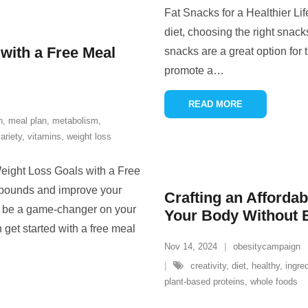
Fat Snacks for a Healthier Li
diet, choosing the right snack
with a Free Meal
snacks are a great option for 
promote a
…
READ MORE
n
,
meal plan
,
metabolism
,
ariety
,
vitamins
,
weight loss
eight Loss Goals with a Free
a pounds and improve your
Crafting an Affordab
an be a game-changer on your
Your Body Without 
 get started with a free meal
Nov 14, 2024
obesitycampaign
creativity
,
diet
,
healthy
,
ingre
plant-based proteins
,
whole foods