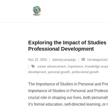
Skip
to
content
Exploring the Impact of Studies
Professional Development
Nov 22, 2024
obesitycampaign
Uncategorized
career advancement
,
importance
,
knowledge acqui
development
,
personal growth
,
professional growth
The Importance of Studies in Personal and Pr
Importance of Studies in Personal and Profess
crucial role in shaping our lives, both persona
it’s formal education, self-directed learning, o