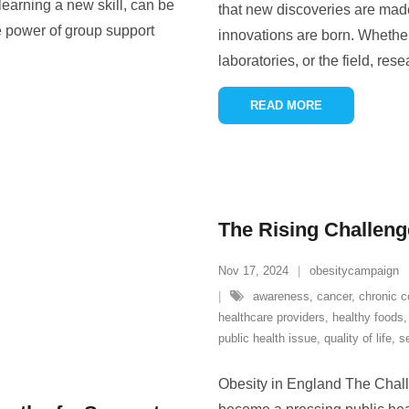
 learning a new skill, can be
that new discoveries are made
e power of group support
innovations are born. Whether
laboratories, or the field, res
READ MORE
The Rising Challeng
Nov 17, 2024
obesitycampaign
awareness
,
cancer
,
chronic c
healthcare providers
,
healthy foods
public health issue
,
quality of life
,
s
Obesity in England The Chall