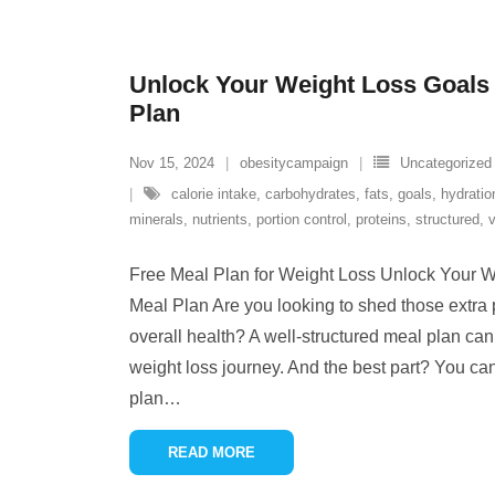
Unlock Your Weight Loss Goals 
Plan
Nov 15, 2024
obesitycampaign
Uncategorized
calorie intake
,
carbohydrates
,
fats
,
goals
,
hydratio
minerals
,
nutrients
,
portion control
,
proteins
,
structured
,
v
Free Meal Plan for Weight Loss Unlock Your W
Meal Plan Are you looking to shed those extr
overall health? A well-structured meal plan c
weight loss journey. And the best part? You can
plan
…
READ MORE