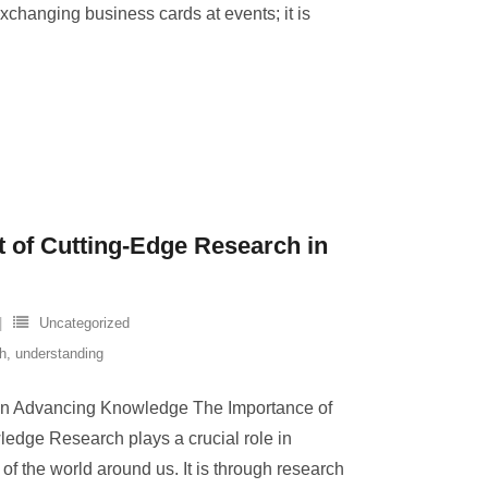
xchanging business cards at events; it is
t of Cutting-Edge Research in
Uncategorized
h
,
understanding
in Advancing Knowledge The Importance of
dge Research plays a crucial role in
f the world around us. It is through research