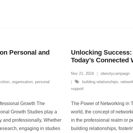
 on Personal and
Unlocking Success:
Today’s Connected 
Nov 21, 2024
obesitycampaign
sition
,
organisation
,
personal
building relationships
,
networ
support
ofessional Growth The
The Power of Networking in T
ional Growth Studies play a
world, the concept of networ
lly and professionally. Whether
in the professional realm or pe
r research, engaging in studies
building relationships, foster