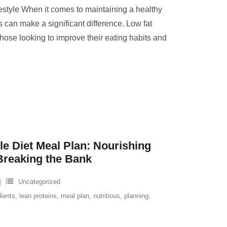
festyle When it comes to maintaining a healthy
s can make a significant difference. Low fat
those looking to improve their eating habits and
le Diet Meal Plan: Nourishing
Breaking the Bank
Uncategorized
dients
,
lean proteins
,
meal plan
,
nutritious
,
planning
,