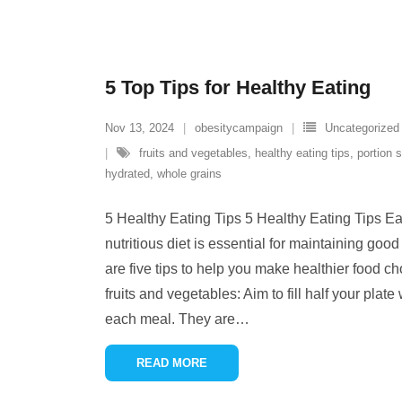
5 Top Tips for Healthy Eating
Nov 13, 2024
obesitycampaign
Uncategorized
fruits and vegetables
,
healthy eating tips
,
portion 
hydrated
,
whole grains
5 Healthy Eating Tips 5 Healthy Eating Tips E
nutritious diet is essential for maintaining goo
are five tips to help you make healthier food ch
fruits and vegetables: Aim to fill half your plate
each meal. They are
…
READ MORE