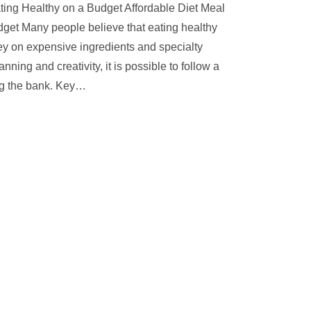
ting Healthy on a Budget Affordable Diet Meal
dget Many people believe that eating healthy
y on expensive ingredients and specialty
ning and creativity, it is possible to follow a
ng the bank. Key
…