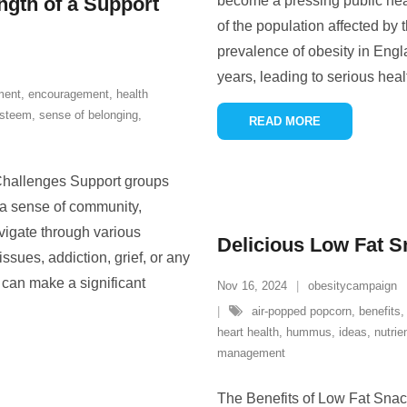
gth of a Support
become a pressing public heal
of the population affected by 
prevalence of obesity in Engl
years, leading to serious heal
ment
,
encouragement
,
health
esteem
,
sense of belonging
,
READ MORE
Challenges Support groups
h a sense of community,
igate through various
Delicious Low Fat S
ssues, addiction, grief, or any
p can make a significant
Nov 16, 2024
obesitycampaign
air-popped popcorn
,
benefits
heart health
,
hummus
,
ideas
,
nutrie
management
The Benefits of Low Fat Snack