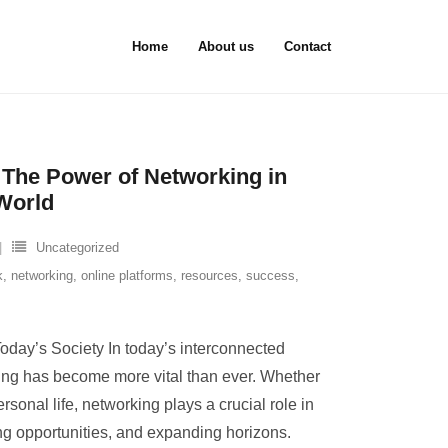
Home
About us
Contact
 The Power of Networking in
World
Uncategorized
k
,
networking
,
online platforms
,
resources
,
success
,
oday’s Society In today’s interconnected
king has become more vital than ever. Whether
rsonal life, networking plays a crucial role in
ing opportunities, and expanding horizons.