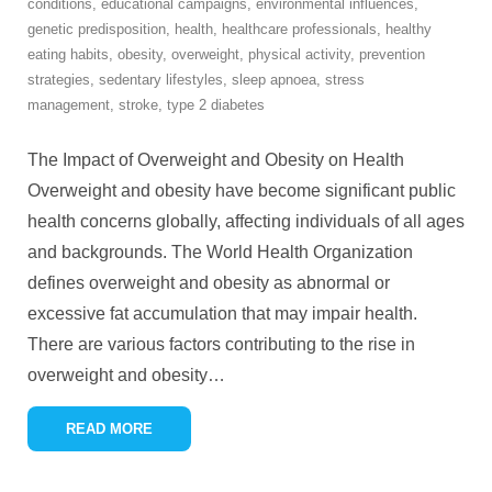
conditions
,
educational campaigns
,
environmental influences
,
genetic predisposition
,
health
,
healthcare professionals
,
healthy
eating habits
,
obesity
,
overweight
,
physical activity
,
prevention
strategies
,
sedentary lifestyles
,
sleep apnoea
,
stress
management
,
stroke
,
type 2 diabetes
The Impact of Overweight and Obesity on Health
Overweight and obesity have become significant public
health concerns globally, affecting individuals of all ages
and backgrounds. The World Health Organization
defines overweight and obesity as abnormal or
excessive fat accumulation that may impair health.
There are various factors contributing to the rise in
overweight and obesity
…
READ MORE