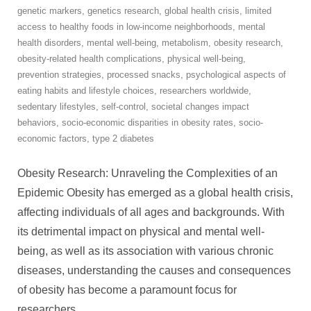
genetic markers
,
genetics research
,
global health crisis
,
limited
access to healthy foods in low-income neighborhoods
,
mental
health disorders
,
mental well-being
,
metabolism
,
obesity research
,
obesity-related health complications
,
physical well-being
,
prevention strategies
,
processed snacks
,
psychological aspects of
eating habits and lifestyle choices
,
researchers worldwide
,
sedentary lifestyles
,
self-control
,
societal changes impact
behaviors
,
socio-economic disparities in obesity rates
,
socio-
economic factors
,
type 2 diabetes
Obesity Research: Unraveling the Complexities of an
Epidemic Obesity has emerged as a global health crisis,
affecting individuals of all ages and backgrounds. With
its detrimental impact on physical and mental well-
being, as well as its association with various chronic
diseases, understanding the causes and consequences
of obesity has become a paramount focus for
researchers
…