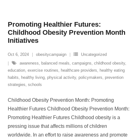
Promoting Healthier Futures:
Childhood Obesity Prevention Month
Initiatives
Oct 6, 2024
obesitycampaign
Uncategorized
awareness
,
balanced meals
,
campaigns
,
childhood obesity
,
education
,
exercise routines
,
healthcare providers
,
healthy eating
habits
,
healthy living
,
physical activity
,
policymakers
,
prevention
strategies
,
schools
Childhood Obesity Prevention Month: Promoting
Healthier Futures Childhood Obesity Prevention Month:
Promoting Healthier Futures Childhood obesity is a
pressing issue that affects millions of children
worldwide. In an effort to raise awareness and promote