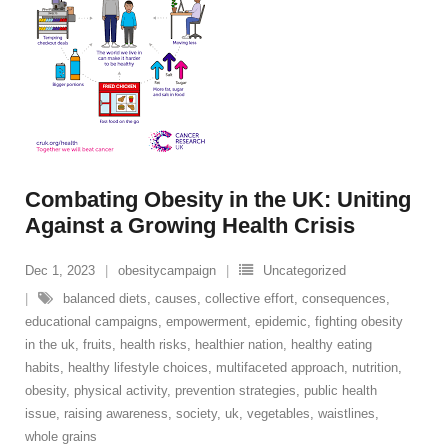
Combating Obesity in the UK: Uniting
Against a Growing Health Crisis
Dec 1, 2023
obesitycampaign
Uncategorized
balanced diets
,
causes
,
collective effort
,
consequences
,
educational campaigns
,
empowerment
,
epidemic
,
fighting obesity
in the uk
,
fruits
,
health risks
,
healthier nation
,
healthy eating
habits
,
healthy lifestyle choices
,
multifaceted approach
,
nutrition
,
obesity
,
physical activity
,
prevention strategies
,
public health
issue
,
raising awareness
,
society
,
uk
,
vegetables
,
waistlines
,
whole grains