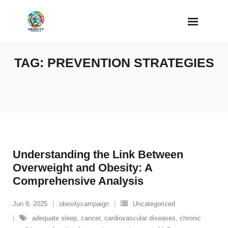
Skip
to
content
TAG:
PREVENTION STRATEGIES
Understanding the Link Between
Overweight and Obesity: A
Comprehensive Analysis
Jun 8, 2025
obesitycampaign
Uncategorized
adequate sleep
,
cancer
,
cardiovascular diseases
,
chronic