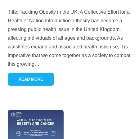
Title: Tackling Obesity in the UK: A Collective Effort for a
Healthier Nation Introduction: Obesity has become a
pressing public health issue in the United Kingdom,
affecting individuals of all ages and backgrounds. As
waistlines expand and associated health risks rise, it is
imperative that we come together as a society to combat
this growing
…
READ MORE