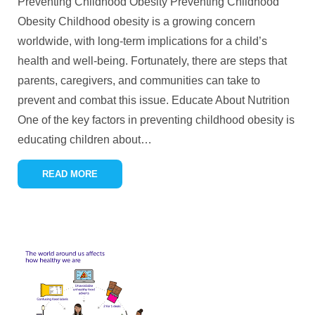
Preventing Childhood Obesity Preventing Childhood
Obesity Childhood obesity is a growing concern
worldwide, with long-term implications for a child’s
health and well-being. Fortunately, there are steps that
parents, caregivers, and communities can take to
prevent and combat this issue. Educate About Nutrition
One of the key factors in preventing childhood obesity is
educating children about
…
READ MORE