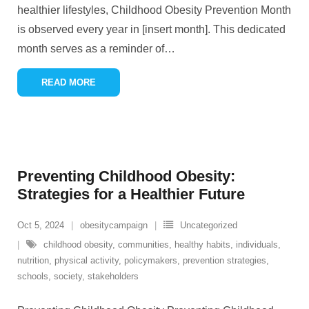
healthier lifestyles, Childhood Obesity Prevention Month
is observed every year in [insert month]. This dedicated
month serves as a reminder of
…
READ MORE
Preventing Childhood Obesity:
Strategies for a Healthier Future
Oct 5, 2024
obesitycampaign
Uncategorized
childhood obesity
,
communities
,
healthy habits
,
individuals
,
nutrition
,
physical activity
,
policymakers
,
prevention strategies
,
schools
,
society
,
stakeholders