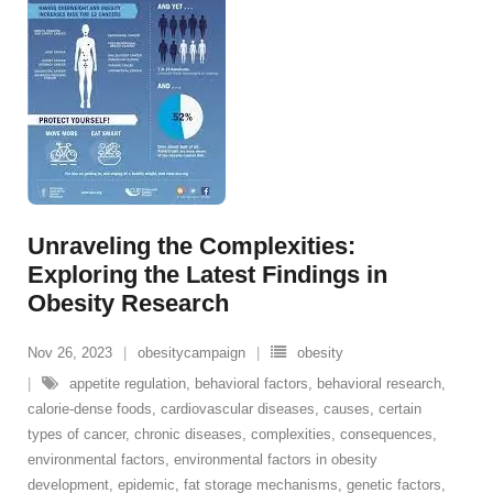
Unraveling the Complexities:
Exploring the Latest Findings in
Obesity Research
Nov 26, 2023
obesitycampaign
obesity
appetite regulation
,
behavioral factors
,
behavioral research
,
calorie-dense foods
,
cardiovascular diseases
,
causes
,
certain
types of cancer
,
chronic diseases
,
complexities
,
consequences
,
environmental factors
,
environmental factors in obesity
development
,
epidemic
,
fat storage mechanisms
,
genetic factors
,