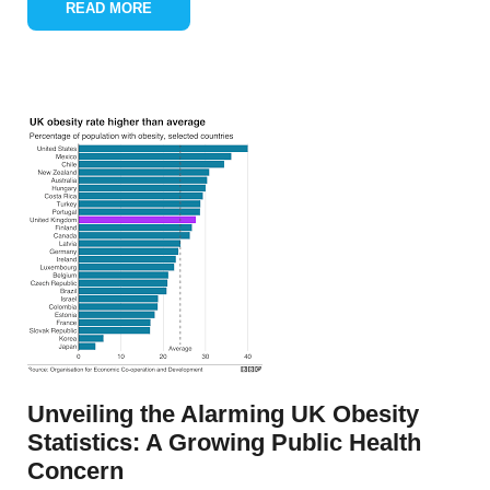
READ MORE
Unveiling the Alarming UK Obesity
Statistics: A Growing Public Health
Concern