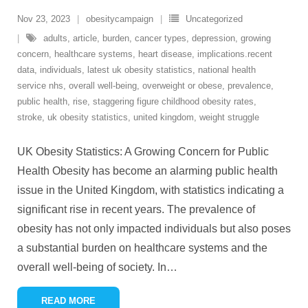
Nov 23, 2023
obesitycampaign
Uncategorized
adults
,
article
,
burden
,
cancer types
,
depression
,
growing
concern
,
healthcare systems
,
heart disease
,
implications.recent
data
,
individuals
,
latest uk obesity statistics
,
national health
service nhs
,
overall well-being
,
overweight or obese
,
prevalence
,
public health
,
rise
,
staggering figure childhood obesity rates
,
stroke
,
uk obesity statistics
,
united kingdom
,
weight struggle
UK Obesity Statistics: A Growing Concern for Public
Health Obesity has become an alarming public health
issue in the United Kingdom, with statistics indicating a
significant rise in recent years. The prevalence of
obesity has not only impacted individuals but also poses
a substantial burden on healthcare systems and the
overall well-being of society. In
…
READ MORE