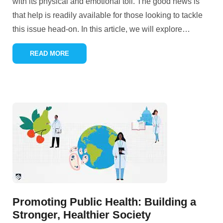
with its physical and emotional toll. The good news is
that help is readily available for those looking to tackle
this issue head-on. In this article, we will explore
…
READ MORE
Promoting Public Health: Building a
Stronger, Healthier Society