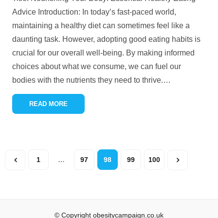
Advice Introduction: In today’s fast-paced world,
maintaining a healthy diet can sometimes feel like a
daunting task. However, adopting good eating habits is
crucial for our overall well-being. By making informed
choices about what we consume, we can fuel our
bodies with the nutrients they need to thrive.
…
READ MORE
1
…
97
98
99
100
© Copyright obesitycampaign.co.uk