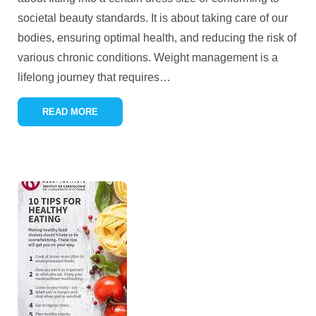
societal beauty standards. It is about taking care of our
bodies, ensuring optimal health, and reducing the risk of
various chronic conditions. Weight management is a
lifelong journey that requires
…
READ MORE