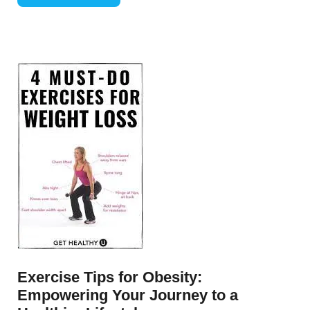
Exercise Tips for Obesity:
Empowering Your Journey to a