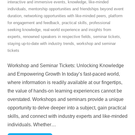
interactive and immersive events
,
knowledge
,
like-minded
individuals
,
mentorship opportunities and friendships beyond event
duration
,
networking opportunities with like-minded peers
,
platform
for engagement and feedback
,
practical skills
,
professional
seeking knowledge
,
real-world experience and insights from
experts
,
renowned speakers in respective fields
,
seminar tickets
,
staying up-to-date with industry trends
,
workshop and seminar
tickets
Workshop and Seminar Tickets: Unlocking Knowledge
and Empowering Growth In today’s fast-paced world,
where information is readily available at our fingertips,
the value of hands-on learning experiences cannot be
overstated. Workshops and seminars provide a unique
opportunity to delve deeper into a subject, gain practical
skills, and connect with industry experts and like-minded
individuals. Whether
…