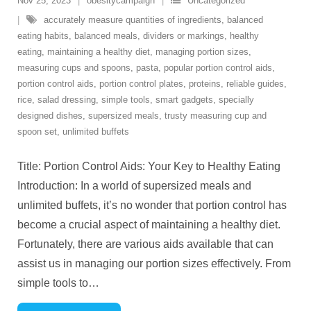
Nov 25, 2023
obesitycampaign
Uncategorized
accurately measure quantities of ingredients
,
balanced
eating habits
,
balanced meals
,
dividers or markings
,
healthy
eating
,
maintaining a healthy diet
,
managing portion sizes
,
measuring cups and spoons
,
pasta
,
popular portion control aids
,
portion control aids
,
portion control plates
,
proteins
,
reliable guides
,
rice
,
salad dressing
,
simple tools
,
smart gadgets
,
specially
designed dishes
,
supersized meals
,
trusty measuring cup and
spoon set
,
unlimited buffets
Title: Portion Control Aids: Your Key to Healthy Eating
Introduction: In a world of supersized meals and
unlimited buffets, it’s no wonder that portion control has
become a crucial aspect of maintaining a healthy diet.
Fortunately, there are various aids available that can
assist us in managing our portion sizes effectively. From
simple tools to
…