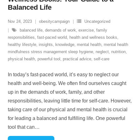
Balanced Life
Nov 24, 2023
obesitycampaign
Uncategorized
balanced life
,
demands of work
,
exercise
,
family
responsibilities
,
fast-paced world
,
health and wellness books
,
healthy lifestyle
,
insights
,
knowledge
,
mental health
,
mental health
mindfulness stress management sleep hygiene
,
neglect
,
nutrition
,
physical health
,
powerful tool
,
practical advice
,
self-care
In today’s fast-paced world, it’s easy to neglect our
health and well-being. We often find ourselves caught
up in the demands of work, family, and other
responsibilities, leaving little time for self-care. However,
taking care of our physical and mental health is crucial
for leading a balanced and fulfilling life. One powerful
tool that can
…