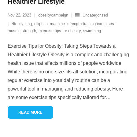
Healthier Lifestyle
Nov 22, 2023
obesitycampaign
Uncategorized
cycling
,
elliptical machine- strength training exercises-
muscle strength
,
exercise tips for obesity
,
swimming
Exercise Tips for Obesity: Taking Steps Towards a
Healthier Lifestyle Obesity is a complex and challenging
health issue that affects millions of people worldwide.
While there is no one-size-fits-all solution, incorporating
regular exercise into your daily routine can be a
powerful tool in managing and reducing obesity. Here
are some exercise tips specifically tailored for
…
READ MORE