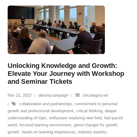
Unlocking Knowledge and Growth:
Elevate Your Journey with Workshop
and Seminar Tickets
Nov 21, 2023
obesitycampaign
Uncategorized
collaboration and partnerships
,
commitment to personal
growth and professional development
,
critical thinking
,
deeper
understanding of topic
,
enthusiast exploring new field
,
fast-paced
world
,
focused learning environment
,
game-changer for growth
,
growth
,
hands-on learning experiences
,
industry experts
,