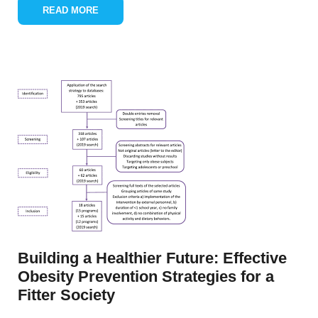
READ MORE
Building a Healthier Future: Effective
Obesity Prevention Strategies for a
Fitter Society