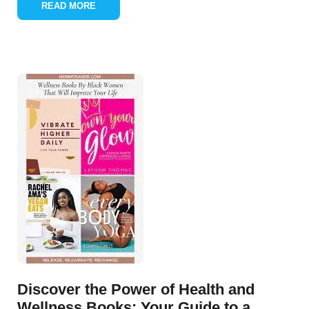
READ MORE
Discover the Power of Health and
Wellness Books: Your Guide to a