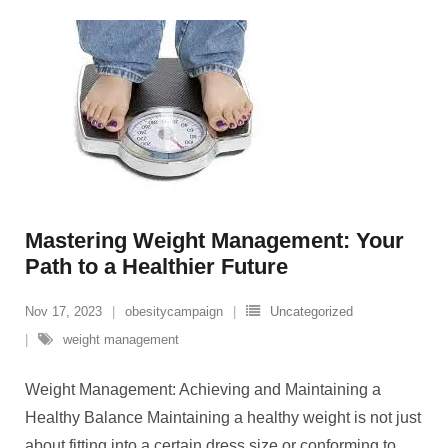
Mastering Weight Management: Your
Path to a Healthier Future
Nov 17, 2023
obesitycampaign
Uncategorized
weight management
Weight Management: Achieving and Maintaining a
Healthy Balance Maintaining a healthy weight is not just
about fitting into a certain dress size or conforming to