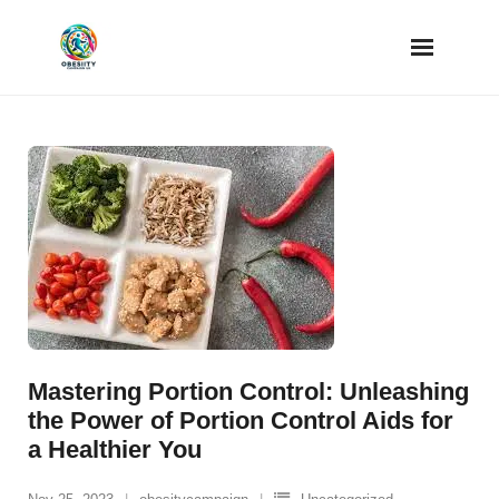
Skip
to
content
Mastering Portion Control: Unleashing
the Power of Portion Control Aids for
a Healthier You