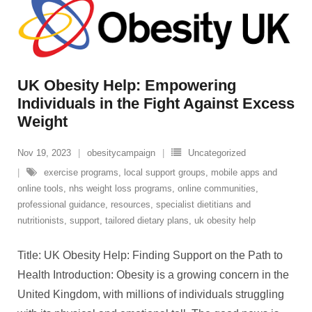
UK Obesity Help: Empowering
Individuals in the Fight Against Excess
Weight
Nov 19, 2023
obesitycampaign
Uncategorized
exercise programs
,
local support groups
,
mobile apps and
online tools
,
nhs weight loss programs
,
online communities
,
professional guidance
,
resources
,
specialist dietitians and
nutritionists
,
support
,
tailored dietary plans
,
uk obesity help
Title: UK Obesity Help: Finding Support on the Path to
Health Introduction: Obesity is a growing concern in the
United Kingdom, with millions of individuals struggling