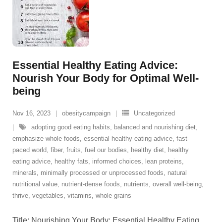
Essential Healthy Eating Advice:
Nourish Your Body for Optimal Well-
being
Nov 16, 2023
obesitycampaign
Uncategorized
adopting good eating habits
,
balanced and nourishing diet
,
emphasize whole foods
,
essential healthy eating advice
,
fast-
paced world
,
fiber
,
fruits
,
fuel our bodies
,
healthy diet
,
healthy
eating advice
,
healthy fats
,
informed choices
,
lean proteins
,
minerals
,
minimally processed or unprocessed foods
,
natural
nutritional value
,
nutrient-dense foods
,
nutrients
,
overall well-being
,
thrive
,
vegetables
,
vitamins
,
whole grains
Title: Nourishing Your Body: Essential Healthy Eating