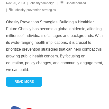
Nov 20, 2023
obesitycampaign
Uncategorized
obesity prevention strategies
Obesity Prevention Strategies: Building a Healthier
Future Obesity has become a global epidemic, affecting
millions of individuals of all ages and backgrounds. With
its wide-ranging health implications, it is crucial to
prioritize prevention strategies that can help combat this
growing public health concern. By focusing on
education, policy changes, and community engagement,
we can build
…
READ MORE