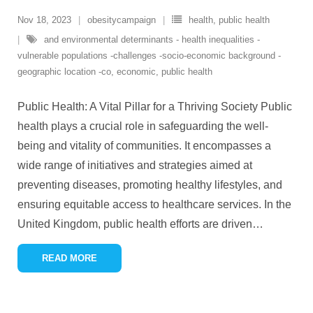
Nov 18, 2023
obesitycampaign
health
,
public health
and environmental determinants - health inequalities -
vulnerable populations -challenges -socio-economic background -
geographic location -co
,
economic
,
public health
Public Health: A Vital Pillar for a Thriving Society Public
health plays a crucial role in safeguarding the well-
being and vitality of communities. It encompasses a
wide range of initiatives and strategies aimed at
preventing diseases, promoting healthy lifestyles, and
ensuring equitable access to healthcare services. In the
United Kingdom, public health efforts are driven
…
READ MORE