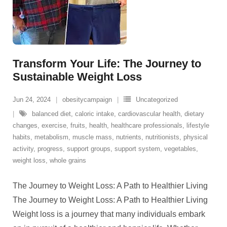
Transform Your Life: The Journey to
Sustainable Weight Loss
Jun 24, 2024
obesitycampaign
Uncategorized
balanced diet
,
caloric intake
,
cardiovascular health
,
dietary
changes
,
exercise
,
fruits
,
health
,
healthcare professionals
,
lifestyle
habits
,
metabolism
,
muscle mass
,
nutrients
,
nutritionists
,
physical
activity
,
progress
,
support groups
,
support system
,
vegetables
,
weight loss
,
whole grains
The Journey to Weight Loss: A Path to Healthier Living
The Journey to Weight Loss: A Path to Healthier Living
Weight loss is a journey that many individuals embark