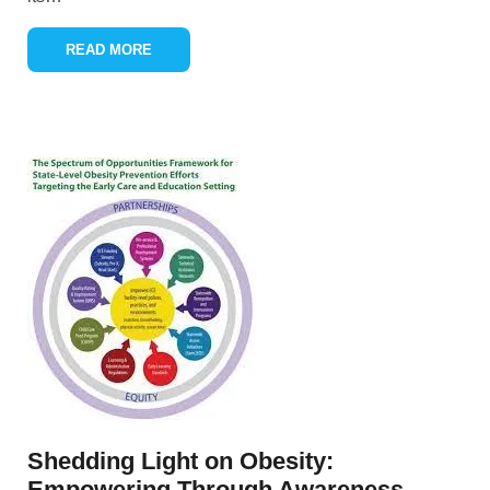
READ MORE
Shedding Light on Obesity:
Empowering Through Awareness