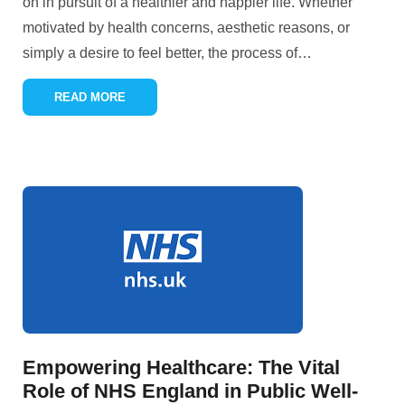
on in pursuit of a healthier and happier life. Whether
motivated by health concerns, aesthetic reasons, or
simply a desire to feel better, the process of
…
READ MORE
Empowering Healthcare: The Vital
Role of NHS England in Public Well-