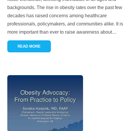
backgrounds. The rise in obesity rates over the past few
decades has raised concerns among healthcare
professionals, policymakers, and communities alike. It is
more important than ever to raise awareness about
…
READ MORE