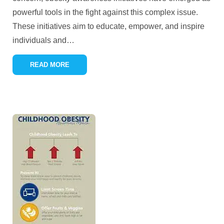
powerful tools in the fight against this complex issue.
These initiatives aim to educate, empower, and inspire
individuals and
…
READ MORE