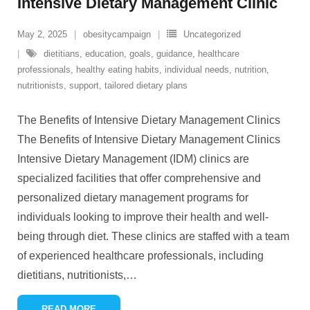
Intensive Dietary Management Clinic
May 2, 2025
obesitycampaign
Uncategorized
dietitians
,
education
,
goals
,
guidance
,
healthcare
professionals
,
healthy eating habits
,
individual needs
,
nutrition
,
nutritionists
,
support
,
tailored dietary plans
The Benefits of Intensive Dietary Management Clinics
The Benefits of Intensive Dietary Management Clinics
Intensive Dietary Management (IDM) clinics are
specialized facilities that offer comprehensive and
personalized dietary management programs for
individuals looking to improve their health and well-
being through diet. These clinics are staffed with a team
of experienced healthcare professionals, including
dietitians, nutritionists,
…
READ MORE