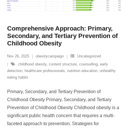
Comprehensive Approach: Primary,
Secondary, and Tertiary Prevention of
Childhood Obesity
Nov 26, 2025
obesitycampaign
Uncategorized
childhood obesity
,
content structure
,
counselling
,
early
detection
,
healthcare professionals
,
nutrition education
,
unhealthy
eating habits
Primary, Secondary, and Tertiary Prevention of
Childhood Obesity Primary, Secondary, and Tertiary
Prevention of Childhood Obesity Childhood obesity is a
significant public health concern that requires a multi-
faceted approach to prevention. Strategies for