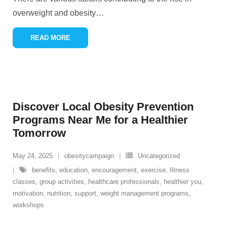
overweight and obesity
…
READ MORE
Discover Local Obesity Prevention
Programs Near Me for a Healthier
Tomorrow
May 24, 2025
obesitycampaign
Uncategorized
benefits
,
education
,
encouragement
,
exercise
,
fitness
classes
,
group activities
,
healthcare professionals
,
healthier you
,
motivation
,
nutrition
,
support
,
weight management programs
,
workshops