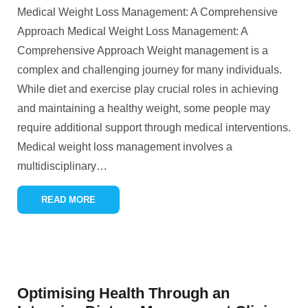
Medical Weight Loss Management: A Comprehensive
Approach Medical Weight Loss Management: A
Comprehensive Approach Weight management is a
complex and challenging journey for many individuals.
While diet and exercise play crucial roles in achieving
and maintaining a healthy weight, some people may
require additional support through medical interventions.
Medical weight loss management involves a
multidisciplinary
…
READ MORE
Optimising Health Through an