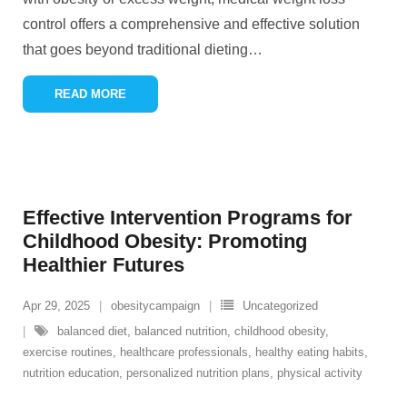
control offers a comprehensive and effective solution
that goes beyond traditional dieting
…
READ MORE
Effective Intervention Programs for
Childhood Obesity: Promoting
Healthier Futures
Apr 29, 2025
obesitycampaign
Uncategorized
balanced diet
,
balanced nutrition
,
childhood obesity
,
exercise routines
,
healthcare professionals
,
healthy eating habits
,
nutrition education
,
personalized nutrition plans
,
physical activity