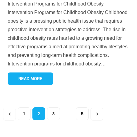
Intervention Programs for Childhood Obesity
Intervention Programs for Childhood Obesity Childhood
obesity is a pressing public health issue that requires
proactive intervention strategies to address. The rise in
childhood obesity rates has led to a growing need for
effective programs aimed at promoting healthy lifestyles
and preventing long-term health complications.
Intervention programs for childhood obesity
…
READ MORE
1
2
3
…
5