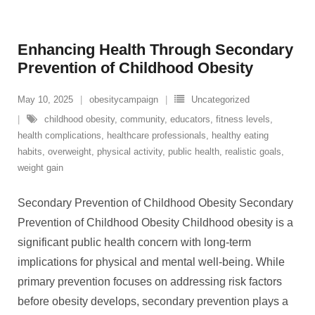
Enhancing Health Through Secondary
Prevention of Childhood Obesity
May 10, 2025
obesitycampaign
Uncategorized
childhood obesity
,
community
,
educators
,
fitness levels
,
health complications
,
healthcare professionals
,
healthy eating
habits
,
overweight
,
physical activity
,
public health
,
realistic goals
,
weight gain
Secondary Prevention of Childhood Obesity Secondary
Prevention of Childhood Obesity Childhood obesity is a
significant public health concern with long-term
implications for physical and mental well-being. While
primary prevention focuses on addressing risk factors
before obesity develops, secondary prevention plays a