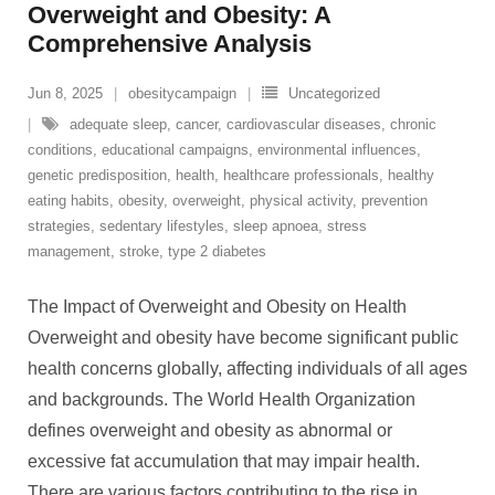
Overweight and Obesity: A
Comprehensive Analysis
Jun 8, 2025
obesitycampaign
Uncategorized
adequate sleep
,
cancer
,
cardiovascular diseases
,
chronic
conditions
,
educational campaigns
,
environmental influences
,
genetic predisposition
,
health
,
healthcare professionals
,
healthy
eating habits
,
obesity
,
overweight
,
physical activity
,
prevention
strategies
,
sedentary lifestyles
,
sleep apnoea
,
stress
management
,
stroke
,
type 2 diabetes
The Impact of Overweight and Obesity on Health
Overweight and obesity have become significant public
health concerns globally, affecting individuals of all ages
and backgrounds. The World Health Organization
defines overweight and obesity as abnormal or
excessive fat accumulation that may impair health.
There are various factors contributing to the rise in