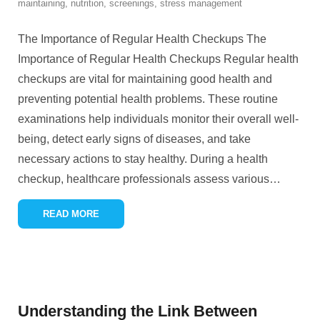
maintaining
,
nutrition
,
screenings
,
stress management
The Importance of Regular Health Checkups The
Importance of Regular Health Checkups Regular health
checkups are vital for maintaining good health and
preventing potential health problems. These routine
examinations help individuals monitor their overall well-
being, detect early signs of diseases, and take
necessary actions to stay healthy. During a health
checkup, healthcare professionals assess various
…
READ MORE
Understanding the Link Between