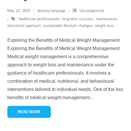
May 12, 2025
obesitycampaign
Uncategorized
healthcare professionals
,
long-term success
,
maintenance
,
structured approach
,
sustainable lifestyle changes
,
weight loss
Exploring the Benefits of Medical Weight Management
Exploring the Benefits of Medical Weight Management
Medical weight management is a comprehensive
approach to weight loss and maintenance under the
guidance of healthcare professionals. It involves a
combination of medical, nutritional, and behavioural
interventions tailored to individual needs. One of the key
benefits of medical weight management
…
READ MORE