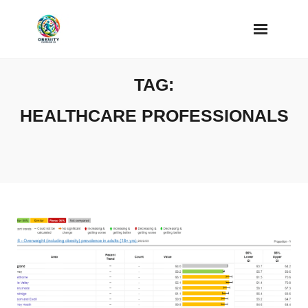
Skip
to
content
TAG:
HEALTHCARE PROFESSIONALS