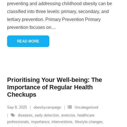
preventing and addressing childhood obesity can be
classified into three levels: primary, secondary, and
tertiary prevention. Primary Prevention Primary
prevention focuses on
…
READ MORE
Prioritising Your Well-being: The
Importance of Regular Health
Checkups
Sep 8, 2025
obesitycampaign
Uncategorized
diseases
,
early detection
,
exercise
,
healthcare
professionals
,
importance
,
interventions
,
lifestyle changes
,