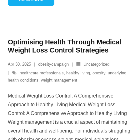
Optimising Health Through Medical
Weight Loss Control Strategies
Apr 30, 2025
obesitycampaign
Uncategorized
healthcare professionals
,
healthy living
,
obesity
,
underlying
health conditions
,
weight management
Medical Weight Loss Control: A Comprehensive
Approach to Healthy Living Medical Weight Loss
Control: A Comprehensive Approach to Healthy Living
Weight management is a crucial aspect of maintaining
overall health and well-being. For individuals struggling
with obesity or excess weight, medical weight loss