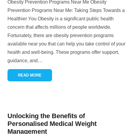
Obesity Prevention Programs Near Me Obesity
Prevention Programs Near Me: Taking Steps Towards a
Healthier You Obesity is a significant public health
concern that affects millions of people worldwide.
Fortunately, there are obesity prevention programs
available near you that can help you take control of your
health and well-being. These programs offer support,
guidance, and
…
READ MORE
Unlocking the Benefits of
Personalised Medical Weight
Management