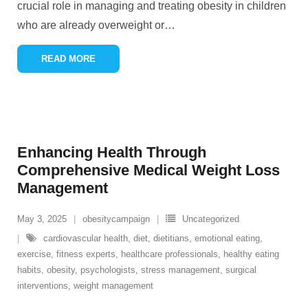
crucial role in managing and treating obesity in children
who are already overweight or
…
READ MORE
Enhancing Health Through
Comprehensive Medical Weight Loss
Management
May 3, 2025
obesitycampaign
Uncategorized
cardiovascular health
,
diet
,
dietitians
,
emotional eating
,
exercise
,
fitness experts
,
healthcare professionals
,
healthy eating
habits
,
obesity
,
psychologists
,
stress management
,
surgical
interventions
,
weight management