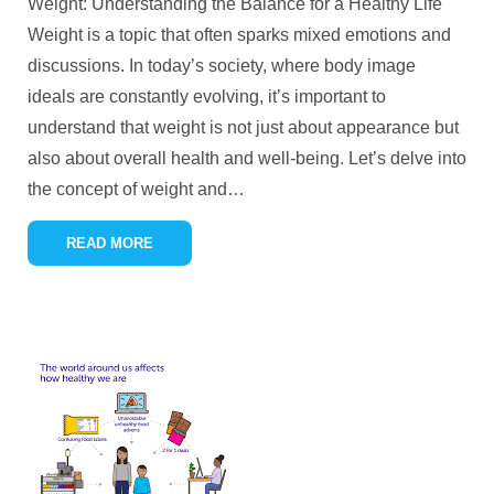
Weight: Understanding the Balance for a Healthy Life
Weight is a topic that often sparks mixed emotions and
discussions. In today’s society, where body image
ideals are constantly evolving, it’s important to
understand that weight is not just about appearance but
also about overall health and well-being. Let’s delve into
the concept of weight and
…
READ MORE