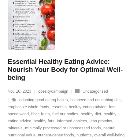
Essential Healthy Eating Advice:
Nourish Your Body for Optimal Well-
being
Nov 16, 2023
obesitycampaign
Uncategorized
adopting good eating habits
,
balanced and nourishing diet
,
emphasize whole foods
,
essential healthy eating advice
,
fast-
paced world
,
fiber
,
fruits
,
fuel our bodies
,
healthy diet
,
healthy
eating advice
,
healthy fats
,
informed choices
,
lean proteins
,
minerals
,
minimally processed or unprocessed foods
,
natural
nutritional value
,
nutrient-dense foods
,
nutrients
,
overall well-being
,