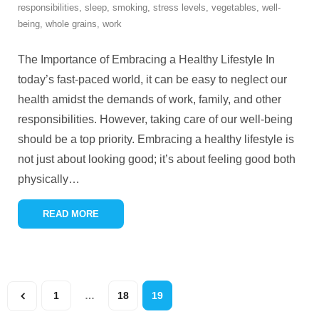
responsibilities
,
sleep
,
smoking
,
stress levels
,
vegetables
,
well-
being
,
whole grains
,
work
The Importance of Embracing a Healthy Lifestyle In
today’s fast-paced world, it can be easy to neglect our
health amidst the demands of work, family, and other
responsibilities. However, taking care of our well-being
should be a top priority. Embracing a healthy lifestyle is
not just about looking good; it’s about feeling good both
physically
…
READ MORE
1
…
18
19