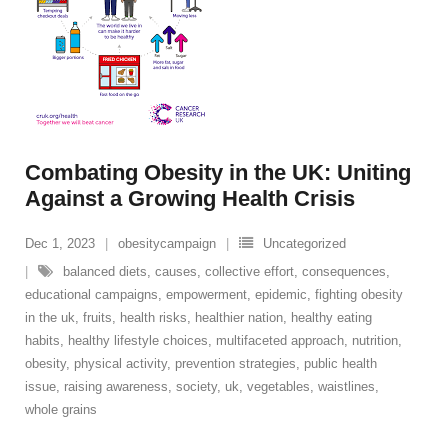
Combating Obesity in the UK: Uniting
Against a Growing Health Crisis
Dec 1, 2023
obesitycampaign
Uncategorized
balanced diets
,
causes
,
collective effort
,
consequences
,
educational campaigns
,
empowerment
,
epidemic
,
fighting obesity
in the uk
,
fruits
,
health risks
,
healthier nation
,
healthy eating
habits
,
healthy lifestyle choices
,
multifaceted approach
,
nutrition
,
obesity
,
physical activity
,
prevention strategies
,
public health
issue
,
raising awareness
,
society
,
uk
,
vegetables
,
waistlines
,
whole grains