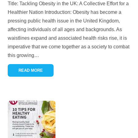
Title: Tackling Obesity in the UK: A Collective Effort for a
Healthier Nation Introduction: Obesity has become a
pressing public health issue in the United Kingdom,
affecting individuals of all ages and backgrounds. As
waistlines expand and associated health risks rise, it is
imperative that we come together as a society to combat
this growing
…
READ MORE