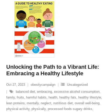
Unlocking the Path to a Vibrant Life:
Embracing a Healthy Lifestyle
Oct 27, 2023
obesitycampaign
Uncategorized
balanced diet
,
embracing
,
excessive alcohol consumption
,
family
,
fruits
,
harmful habits
,
health
,
healthy fats
,
healthy lifestyle
,
lean proteins
,
mentally
,
neglect
,
nutritious diet
,
overall well-being
,
physical activity
,
physically
,
processed foods sugary drinks
,