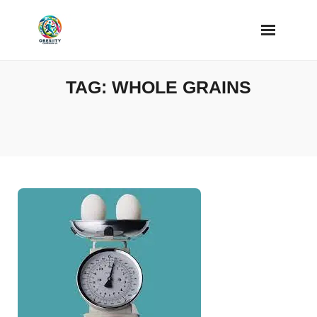
Skip
to
content
TAG:
WHOLE GRAINS