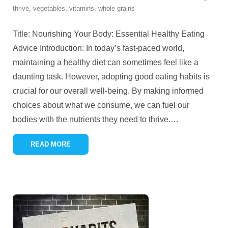
thrive
,
vegetables
,
vitamins
,
whole grains
Title: Nourishing Your Body: Essential Healthy Eating
Advice Introduction: In today’s fast-paced world,
maintaining a healthy diet can sometimes feel like a
daunting task. However, adopting good eating habits is
crucial for our overall well-being. By making informed
choices about what we consume, we can fuel our
bodies with the nutrients they need to thrive.
…
READ MORE