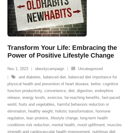
Transform Your Life: Embracing the
Power of Positive Lifestyle Change
Nov 1, 2023
obesitycampaign
Uncategorized
and diabetes
,
balanced diet
,
balanced diet importance for
physical health and prevention of heart disease
,
better
,
cognitive
function productivity
,
convenience
,
diet
,
digestion
,
endorphins
release
,
energy levels
,
exercise
,
far-reaching benefits
,
fast-paced
world
,
fruits and vegetables
,
harmful behaviors reduction or
elimination
,
healthy weight
,
holistic transformation
,
hormone
regulation
,
lean proteins
,
lifestyle change
,
long-term health
conditions risk reduction
,
mental health
,
mood upliftment
,
muscles
strength and cardiovascular health improvement
,
nutritious diet
,