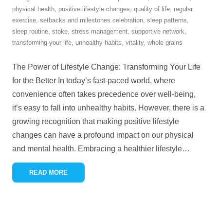
physical health
,
positive lifestyle changes
,
quality of life
,
regular
exercise
,
setbacks and milestones celebration
,
sleep patterns
,
sleep routine
,
stoke
,
stress management
,
supportive network
,
transforming your life
,
unhealthy habits
,
vitality
,
whole grains
The Power of Lifestyle Change: Transforming Your Life
for the Better In today’s fast-paced world, where
convenience often takes precedence over well-being,
it’s easy to fall into unhealthy habits. However, there is a
growing recognition that making positive lifestyle
changes can have a profound impact on our physical
and mental health. Embracing a healthier lifestyle
…
READ MORE