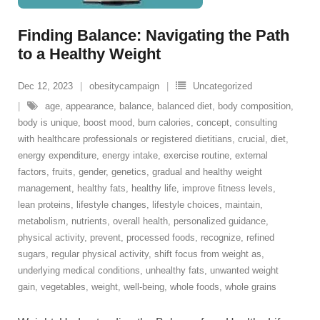
Finding Balance: Navigating the Path
to a Healthy Weight
Dec 12, 2023
obesitycampaign
Uncategorized
age
,
appearance
,
balance
,
balanced diet
,
body composition
,
body is unique
,
boost mood
,
burn calories
,
concept
,
consulting
with healthcare professionals or registered dietitians
,
crucial
,
diet
,
energy expenditure
,
energy intake
,
exercise routine
,
external
factors
,
fruits
,
gender
,
genetics
,
gradual and healthy weight
management
,
healthy fats
,
healthy life
,
improve fitness levels
,
lean proteins
,
lifestyle changes
,
lifestyle choices
,
maintain
,
metabolism
,
nutrients
,
overall health
,
personalized guidance
,
physical activity
,
prevent
,
processed foods
,
recognize
,
refined
sugars
,
regular physical activity
,
shift focus from weight as
,
underlying medical conditions
,
unhealthy fats
,
unwanted weight
gain
,
vegetables
,
weight
,
well-being
,
whole foods
,
whole grains