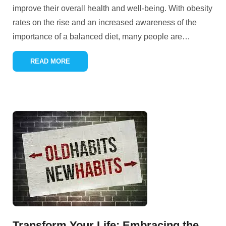
improve their overall health and well-being. With obesity
rates on the rise and an increased awareness of the
importance of a balanced diet, many people are
…
READ MORE
Transform Your Life: Embracing the