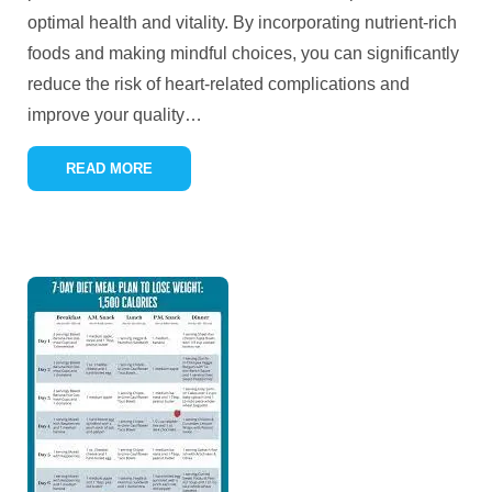
optimal health and vitality. By incorporating nutrient-rich
foods and making mindful choices, you can significantly
reduce the risk of heart-related complications and
improve your quality
…
READ MORE