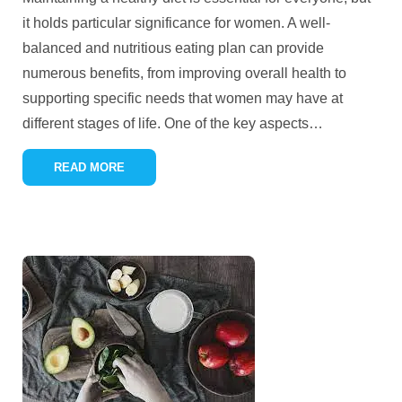
it holds particular significance for women. A well-
balanced and nutritious eating plan can provide
numerous benefits, from improving overall health to
supporting specific needs that women may have at
different stages of life. One of the key aspects
…
READ MORE