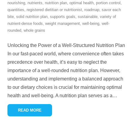
nourishing
,
nutrients
,
nutrition plan
,
optimal health
,
portion control
,
quantities
,
registered dietitian or nutritionist
,
roadmap
,
savor each
bite
,
solid nutrition plan
,
supports goals
,
sustainable
,
variety of
nutrient-dense foods
,
weight management
,
well-being
,
well-
rounded
,
whole grains
Unlocking the Power of a Well-Structured Nutrition Plan
In our fast-paced world, where convenience often takes
precedence over health, it’s easy to neglect the
importance of a well-rounded nutrition plan. However,
understanding and implementing a balanced approach
to our dietary choices is crucial for maintaining optimal
health and well-being. A nutrition plan serves as a
…
READ MORE