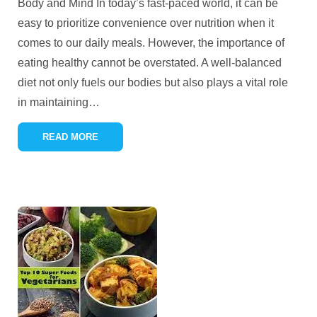
Body and Mind In today’s fast-paced world, it can be
easy to prioritize convenience over nutrition when it
comes to our daily meals. However, the importance of
eating healthy cannot be overstated. A well-balanced
diet not only fuels our bodies but also plays a vital role
in maintaining
…
READ MORE