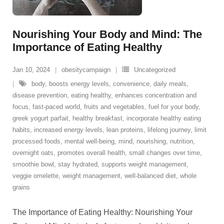
Nourishing Your Body and Mind: The
Importance of Eating Healthy
Jan 10, 2024
obesitycampaign
Uncategorized
body
,
boosts energy levels
,
convenience
,
daily meals
,
disease prevention
,
eating healthy
,
enhances concentration and
focus
,
fast-paced world
,
fruits and vegetables
,
fuel for your body
,
greek yogurt parfait
,
healthy breakfast
,
incorporate healthy eating
habits
,
increased energy levels
,
lean proteins
,
lifelong journey
,
limit
processed foods
,
mental well-being
,
mind
,
nourishing
,
nutrition
,
overnight oats
,
promotes overall health
,
small changes over time
,
smoothie bowl
,
stay hydrated
,
supports weight management
,
veggie omelette
,
weight management
,
well-balanced diet
,
whole
grains
The Importance of Eating Healthy: Nourishing Your