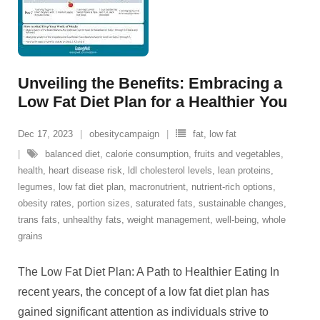
Unveiling the Benefits: Embracing a
Low Fat Diet Plan for a Healthier You
Dec 17, 2023
obesitycampaign
fat
,
low fat
balanced diet
,
calorie consumption
,
fruits and vegetables
,
health
,
heart disease risk
,
ldl cholesterol levels
,
lean proteins
,
legumes
,
low fat diet plan
,
macronutrient
,
nutrient-rich options
,
obesity rates
,
portion sizes
,
saturated fats
,
sustainable changes
,
trans fats
,
unhealthy fats
,
weight management
,
well-being
,
whole
grains
The Low Fat Diet Plan: A Path to Healthier Eating In
recent years, the concept of a low fat diet plan has
gained significant attention as individuals strive to