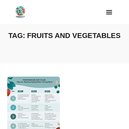
Skip
to
content
TAG:
FRUITS AND VEGETABLES