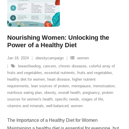
Nourishing Women: Unlocking the
Power of a Healthy Diet
Jan 18, 2024
obesitycampaign
women
breastfeeding
,
cancers
,
chronic diseases
,
colorful array of
fruits and vegetables
,
essential nutrients
,
fruits and vegetables
,
healthy diet for women
,
heart disease
,
higher nutrient
requirements
,
lean sources of protein
,
menopause
,
menstruation
,
nutritious eating plan
,
obesity
,
overall health
,
pregnancy
,
protein
sources for women's health
,
specific needs
,
stages of life
,
vitamins and minerals
,
well-balanced
,
women
The Importance of a Healthy Diet for Women
Maintaining a healthy diet is essential for everyone, but