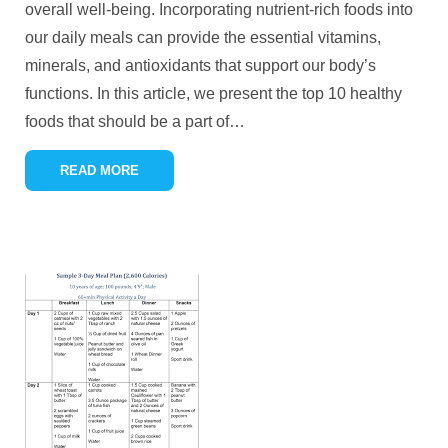
overall well-being. Incorporating nutrient-rich foods into
our daily meals can provide the essential vitamins,
minerals, and antioxidants that support our body’s
functions. In this article, we present the top 10 healthy
foods that should be a part of
…
READ MORE