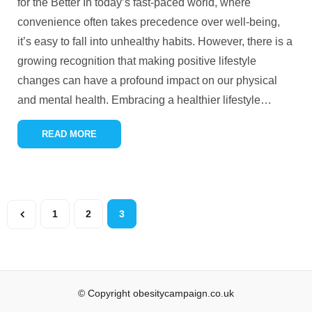
for the Better In today’s fast-paced world, where
convenience often takes precedence over well-being,
it’s easy to fall into unhealthy habits. However, there is a
growing recognition that making positive lifestyle
changes can have a profound impact on our physical
and mental health. Embracing a healthier lifestyle
…
READ MORE
1
2
3
© Copyright obesitycampaign.co.uk