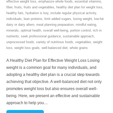
effective weight loss
,
emphasize whole foods
,
essential vitamins
,
fiber
,
fruits
,
fruits and vegetables
,
healthy diet plan for weight loss
,
healthy fats
,
hydration is key
,
include regular physical activity
,
individuals
,
lean proteins
,
limit added sugars
,
losing weight
,
low-fat
dairy or dairy altern
,
meal planning preparation
,
mindful eating
,
minerals
,
optimal health
,
overall well-being
,
portion control
,
rich in
nutrients
,
seek professional guidance
,
sustainable approach
,
unprocessed foods
,
variety of nutritious foods
,
vegetables
,
weight
loss
,
weight loss goals
,
well-balanced diet
,
whole grains
A Healthy Diet Plan for Effective Weight Loss Losing
weight is a common goal for many individuals, and
adopting a healthy diet plan is a crucial step towards
achieving that objective. A well-balanced diet not only
promotes weight loss but also ensures overall well-
being. Here, we present an effective and sustainable
approach to help you
…