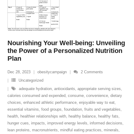
Nourishing Your Well-being: Unveiling
the Power of a Personalized Nutrition
Plan
Dec 28, 2023
obesitycampaign
2
Comments
Uncategorized
adequate hydration
,
antioxidants
,
appropriate serving sizes
,
calories consumed and expended
,
consume
,
convenience
,
dietary
choices
,
enhanced athletic performance
,
enjoyable way to eat
,
essential vitamins
,
food groups
,
foundation
,
fruits and vegetables
,
health
,
healthier relationships with
,
healthy balance
,
healthy fats
,
hunger cues
,
impacts
,
improved energy levels
,
informed decisions
,
lean proteins
,
macronutrients
,
mindful eating practices
,
minerals
,