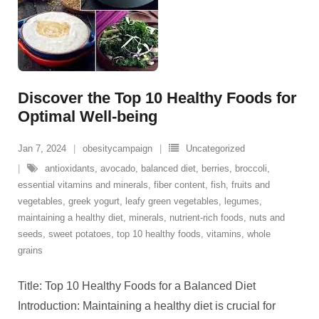
Discover the Top 10 Healthy Foods for
Optimal Well-being
Jan 7, 2024
obesitycampaign
Uncategorized
antioxidants
,
avocado
,
balanced diet
,
berries
,
broccoli
,
essential vitamins and minerals
,
fiber content
,
fish
,
fruits and
vegetables
,
greek yogurt
,
leafy green vegetables
,
legumes
,
maintaining a healthy diet
,
minerals
,
nutrient-rich foods
,
nuts and
seeds
,
sweet potatoes
,
top 10 healthy foods
,
vitamins
,
whole
grains
Title: Top 10 Healthy Foods for a Balanced Diet
Introduction: Maintaining a healthy diet is crucial for