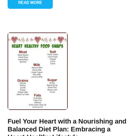
READ MORE
Fuel Your Heart with a Nourishing and
Balanced Diet Plan: Embracing a