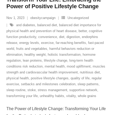
Power of Positive Lifestyle Change
Nov 1, 2023
obesitycampaign
Uncategorized
and diabetes
,
balanced diet
,
balanced diet importance for
physical health and prevention of heart disease
,
better
,
cognitive
function productivity
,
convenience
,
diet
,
digestion
,
endorphins
release
,
energy levels
,
exercise
,
far-reaching benefits
,
fast-paced
world
,
fruits and vegetables
,
harmful behaviors reduction or
elimination
,
healthy weight
,
holistic transformation
,
hormone
regulation
,
lean proteins
,
lifestyle change
,
long-term health
conditions risk reduction
,
mental health
,
mood upliftment
,
muscles
strength and cardiovascular health improvement
,
nutritious diet
,
physical health
,
positive lifestyle changes
,
quality of life
,
regular
exercise
,
setbacks and milestones celebration
,
sleep patterns
,
sleep routine
,
stoke
,
stress management
,
supportive network
,
transforming your life
,
unhealthy habits
,
vitality
,
whole grains
The Power of Lifestyle Change: Transforming Your Life