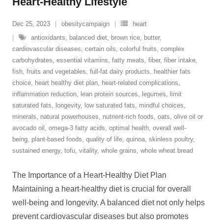
Heart-Healthy Lifestyle
Dec 25, 2023
obesitycampaign
heart
antioxidants
,
balanced diet
,
brown rice
,
butter
,
cardiovascular diseases
,
certain oils
,
colorful fruits
,
complex
carbohydrates
,
essential vitamins
,
fatty meats
,
fiber
,
fiber intake
,
fish
,
fruits and vegetables
,
full-fat dairy products
,
healthier fats
choice
,
heart healthy diet plan
,
heart-related complications
,
inflammation reduction
,
lean protein sources
,
legumes
,
limit
saturated fats
,
longevity
,
low saturated fats
,
mindful choices
,
minerals
,
natural powerhouses
,
nutrient-rich foods
,
oats
,
olive oil or
avocado oil
,
omega-3 fatty acids
,
optimal health
,
overall well-
being
,
plant-based foods
,
quality of life
,
quinoa
,
skinless poultry
,
sustained energy
,
tofu
,
vitality
,
whole grains
,
whole wheat bread
The Importance of a Heart-Healthy Diet Plan
Maintaining a heart-healthy diet is crucial for overall
well-being and longevity. A balanced diet not only helps
prevent cardiovascular diseases but also promotes