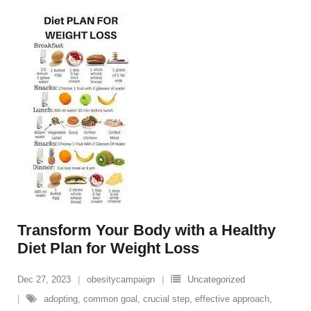
Transform Your Body with a Healthy
Diet Plan for Weight Loss
Dec 27, 2023
obesitycampaign
Uncategorized
adopting
,
common goal
,
crucial step
,
effective approach
,